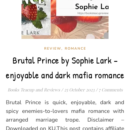
,
REVIEW
ROMANCE
Brutal Prince by Sophie Lark –
enjoyable and dark mafia romance
Books Teacup and Reviews
/
25 October 2023
/
7 Comments
Brutal Prince is quick, enjoyable, dark and
spicy enemies-to-lovers mafia romance with
arranged marriage trope. Disclaimer –
Downloaded on KU.This post contains affiliate