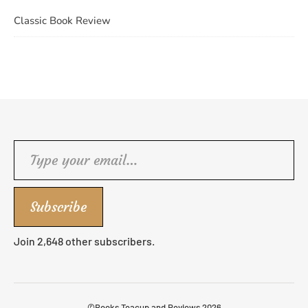
Classic Book Review
Type your email…
Subscribe
Join 2,648 other subscribers.
©Books Teacup and Reviews 2026