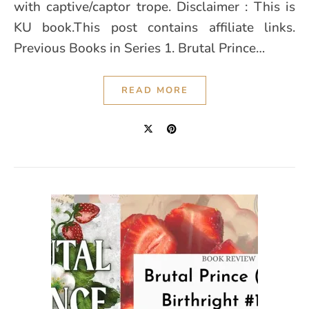
with captive/captor trope. Disclaimer : This is
KU book.This post contains affiliate links.
Previous Books in Series 1. Brutal Prince…
READ MORE