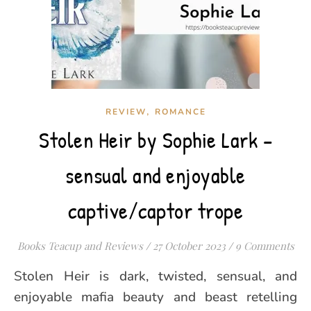
,
REVIEW
ROMANCE
Stolen Heir by Sophie Lark –
sensual and enjoyable
captive/captor trope
Books Teacup and Reviews
/
27 October 2023
/
9 Comments
Stolen Heir is dark, twisted, sensual, and
enjoyable mafia beauty and beast retelling