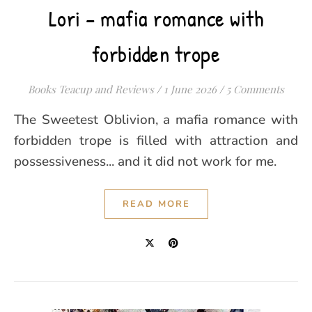
Lori – mafia romance with
forbidden trope
Books Teacup and Reviews
/
1 June 2026
/
5 Comments
The Sweetest Oblivion, a mafia romance with
forbidden trope is filled with attraction and
possessiveness... and it did not work for me.
READ MORE