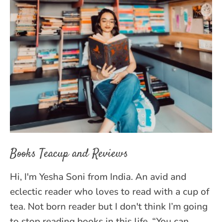
Books Teacup and Reviews
Hi, I'm Yesha Soni from India. An avid and
eclectic reader who loves to read with a cup of
tea. Not born reader but I don't think I’m going
to stop reading books in this life. “You can