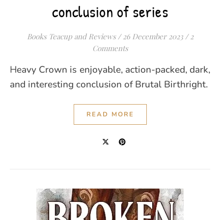
conclusion of series
Books Teacup and Reviews
/
26 December 2023
/
2
Comments
Heavy Crown is enjoyable, action-packed, dark,
and interesting conclusion of Brutal Birthright.
READ MORE