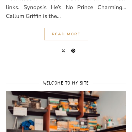
links. Synopsis He’s No Prince Charming…
Callum Griffin is the…
READ MORE
WELCOME TO MY SITE