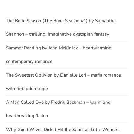
The Bone Season (The Bone Season #1) by Samantha
Shannon – thrilling, imaginative dystopian fantasy
Summer Reading by Jenn McKinlay – heartwarming
contemporary romance
The Sweetest Oblivion by Danielle Lori – mafia romance
with forbidden trope
A Man Called Ove by Fredrik Backman – warm and
heartbreaking fiction
Why Good Wives Didn’t Hit the Same as Little Women –