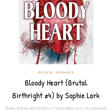
,
REVIEW
ROMANCE
Bloody Heart (Brutal
Birthright #4) by Sophie Lark
Books Teacup and Reviews
/
7 December 2023
/
6 Comments