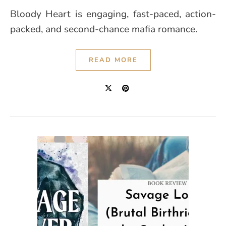
Bloody Heart is engaging, fast-paced, action-
packed, and second-chance mafia romance.
READ MORE