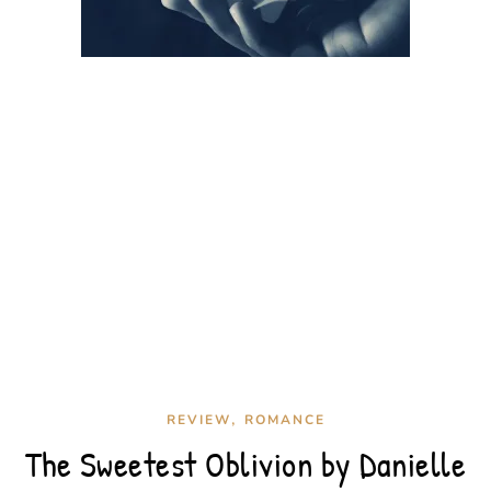
,
REVIEW
ROMANCE
The Sweetest Oblivion by Danielle