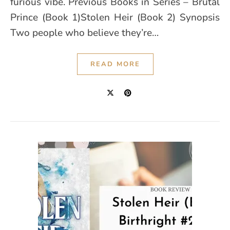
furious vibe. Previous Books in Series – Brutal
Prince (Book 1)Stolen Heir (Book 2) Synopsis
Two people who believe they’re…
READ MORE