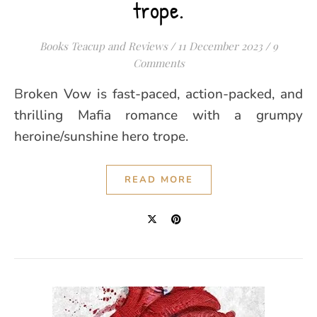
trope.
Books Teacup and Reviews
/
11 December 2023
/
9
Comments
Broken Vow is fast-paced, action-packed, and
thrilling Mafia romance with a grumpy
heroine/sunshine hero trope.
READ MORE