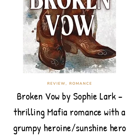
,
REVIEW
ROMANCE
Broken Vow by Sophie Lark –
thrilling Mafia romance with a
grumpy heroine/sunshine hero