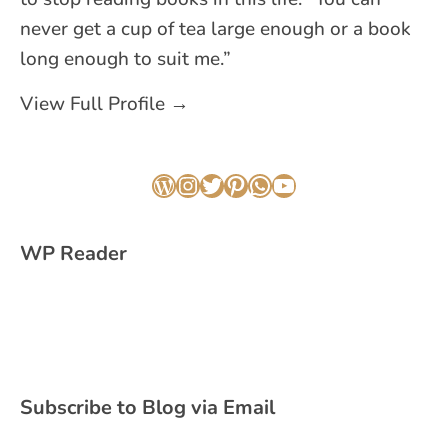
never get a cup of tea large enough or a book
long enough to suit me.”
View Full Profile →
WordPress
Instagram
Twitter
Pinterest
WhatsApp
YouTube
WP Reader
Subscribe to Blog via Email