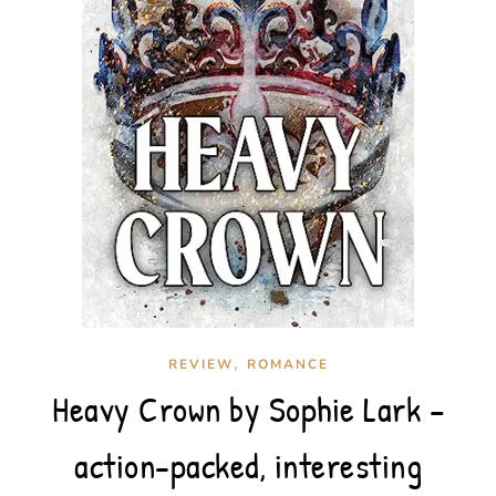
,
REVIEW
ROMANCE
Heavy Crown by Sophie Lark –
action-packed, interesting