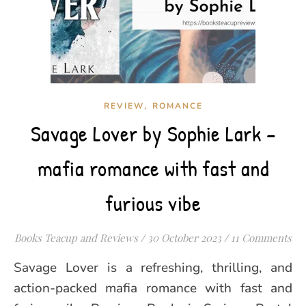
,
REVIEW
ROMANCE
Savage Lover by Sophie Lark –
mafia romance with fast and
furious vibe
Books Teacup and Reviews
/
30 October 2023
/
11 Comments
Savage Lover is a refreshing, thrilling, and
action-packed mafia romance with fast and