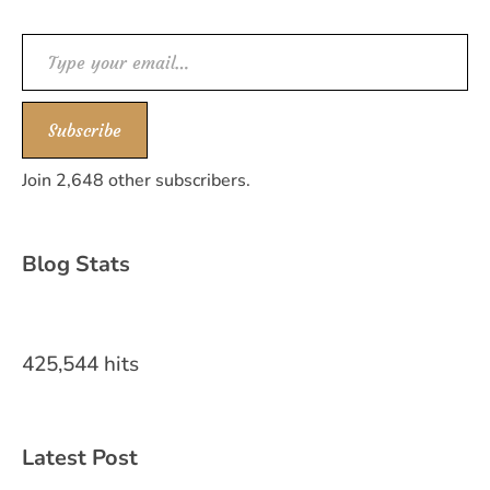
Type your email…
Subscribe
Join 2,648 other subscribers.
Blog Stats
425,544 hits
Latest Post