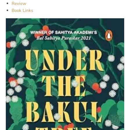
Review
Book Links