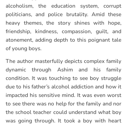
alcoholism, the education system, corrupt
politicians, and police brutality. Amid these
heavy themes, the story shines with hope,
friendship, kindness, compassion, guilt, and
atonement, adding depth to this poignant tale
of young boys.
The author masterfully depicts complex family
dynamic through Ashim and his family
condition. It was touching to see boy struggle
due to his father’s alcohol addiction and how it
impacted his sensitive mind. It was even worst
to see there was no help for the family and nor
the school teacher could understand what boy
was going through. It took a boy with heart