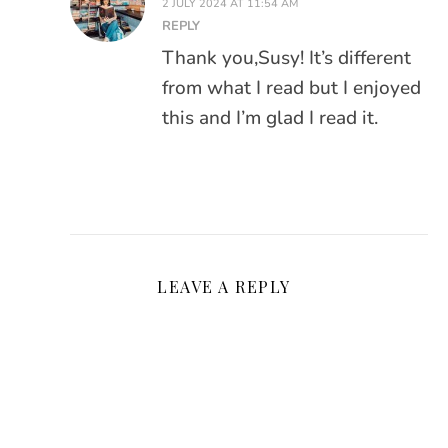
2 JULY 2024 AT 11:54 AM
REPLY
Thank you,Susy! It’s different
from what I read but I enjoyed
this and I’m glad I read it.
LEAVE A REPLY