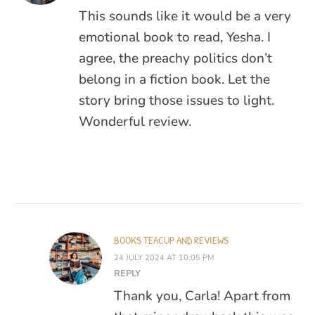
This sounds like it would be a very
emotional book to read, Yesha. I
agree, the preachy politics don’t
belong in a fiction book. Let the
story bring those issues to light.
Wonderful review.
BOOKS TEACUP AND REVIEWS
24 JULY 2024 AT 10:05 PM
REPLY
Thank you, Carla! Apart from