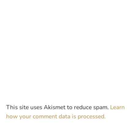
This site uses Akismet to reduce spam.
Learn
how your comment data is processed.