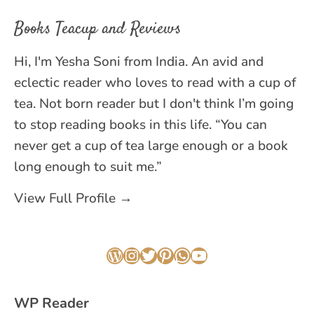
Books Teacup and Reviews
Hi, I'm Yesha Soni from India. An avid and
eclectic reader who loves to read with a cup of
tea. Not born reader but I don't think I’m going
to stop reading books in this life. “You can
never get a cup of tea large enough or a book
long enough to suit me.”
View Full Profile →
WordPress
Instagram
Twitter
Pinterest
WhatsApp
YouTube
WP Reader