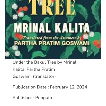
Under the Bakul Tree by Mrinal
Kalita, Partha Pratim
Goswami (translator)
Publication Date : February 12, 2024
Publisher : Penguin