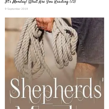
It’s Monday! What Are You Reading (73)
9 September 2019