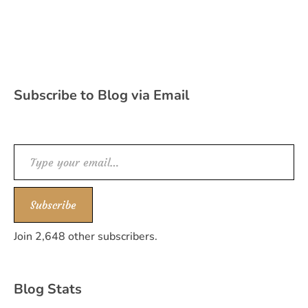
Subscribe to Blog via Email
Type your email…
Subscribe
Join 2,648 other subscribers.
Blog Stats