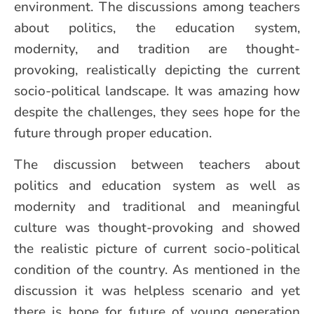
environment. The discussions among teachers
about politics, the education system,
modernity, and tradition are thought-
provoking, realistically depicting the current
socio-political landscape. It was amazing how
despite the challenges, they sees hope for the
future through proper education.
The discussion between teachers about
politics and education system as well as
modernity and traditional and meaningful
culture was thought-provoking and showed
the realistic picture of current socio-political
condition of the country. As mentioned in the
discussion it was helpless scenario and yet
there is hope for future of young generation