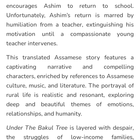
encourages Ashim to return to school.
Unfortunately, Ashim’s return is marred by
humiliation from a teacher, extinguishing his
motivation until a compassionate young
teacher intervenes.
This translated Assamese story features a
captivating narrative and compelling
characters, enriched by references to Assamese
culture, music, and literature. The portrayal of
rural life is realistic and resonant, exploring
deep and beautiful themes of emotions,
relationships, and humanity.
Under The Bakul Tree
is layered with despair,
the struggles of low-income families,