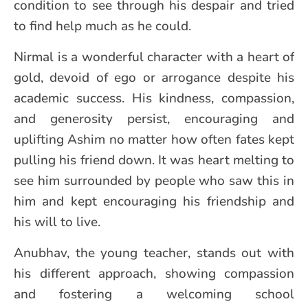
condition to see through his despair and tried
to find help much as he could.
Nirmal is a wonderful character with a heart of
gold, devoid of ego or arrogance despite his
academic success. His kindness, compassion,
and generosity persist, encouraging and
uplifting Ashim no matter how often fates kept
pulling his friend down. It was heart melting to
see him surrounded by people who saw this in
him and kept encouraging his friendship and
his will to live.
Anubhav, the young teacher, stands out with
his different approach, showing compassion
and fostering a welcoming school