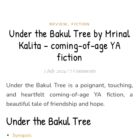
,
REVIEW
FICTION
Under the Bakul Tree by Mrinal
Kalita – coming-of-age YA
fiction
1 July 2024
/
7 Comments
Under the Bakul Tree is a poignant, touching,
and heartfelt coming-of-age YA fiction, a
beautiful tale of friendship and hope.
Under the Bakul Tree
Synopsis