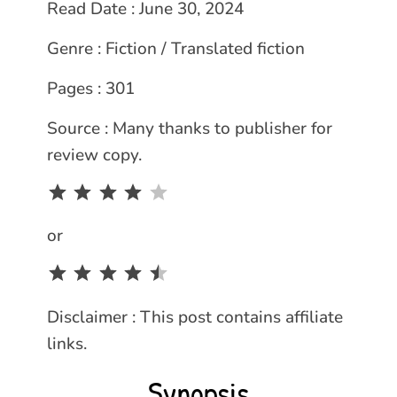
Read Date : June 30, 2024
Genre : Fiction / Translated fiction
Pages : 301
Source : Many thanks to publisher for
review copy.
Rating: 4 out of 5.
or
Rating: 4.5 out of 5.
Disclaimer : This post contains affiliate
links.
Synopsis