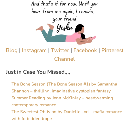
Blog
|
Instagram
|
Twitter
|
Facebook
|
Pinterest
|
Channel
Just in Case You Missed,,,,
The Bone Season (The Bone Season #1) by Samantha
Shannon – thrilling, imaginative dystopian fantasy
Summer Reading by Jenn McKinlay – heartwarming
contemporary romance
The Sweetest Oblivion by Danielle Lori – mafia romance
with forbidden trope