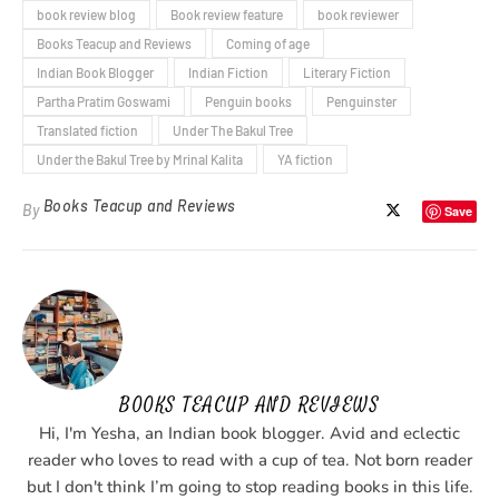
book review blog
Book review feature
book reviewer
Books Teacup and Reviews
Coming of age
Indian Book Blogger
Indian Fiction
Literary Fiction
Partha Pratim Goswami
Penguin books
Penguinster
Translated fiction
Under The Bakul Tree
Under the Bakul Tree by Mrinal Kalita
YA fiction
Books Teacup and Reviews
By
Save
BOOKS TEACUP AND REVIEWS
Hi, I'm Yesha, an Indian book blogger. Avid and eclectic
reader who loves to read with a cup of tea. Not born reader
but I don't think I’m going to stop reading books in this life.