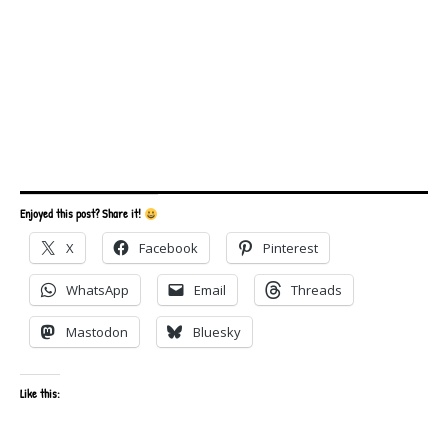
Enjoyed this post? Share it!
X
Facebook
Pinterest
WhatsApp
Email
Threads
Mastodon
Bluesky
Like this: