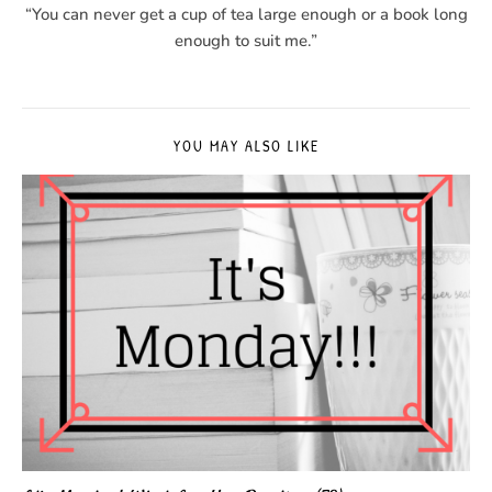
“You can never get a cup of tea large enough or a book long
enough to suit me.”
YOU MAY ALSO LIKE