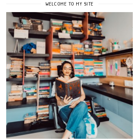
WELCOME TO MY SITE