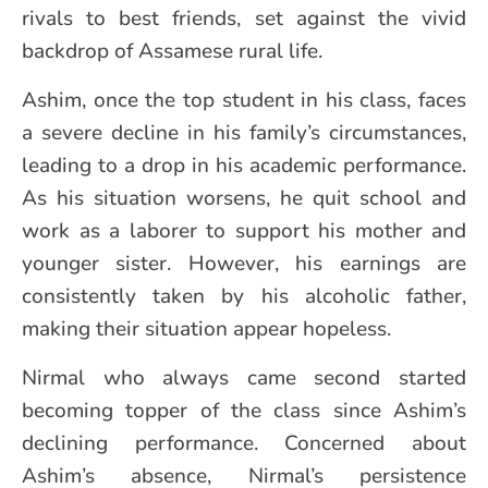
rivals to best friends, set against the vivid
backdrop of Assamese rural life.
Ashim, once the top student in his class, faces
a severe decline in his family’s circumstances,
leading to a drop in his academic performance.
As his situation worsens, he quit school and
work as a laborer to support his mother and
younger sister. However, his earnings are
consistently taken by his alcoholic father,
making their situation appear hopeless.
Nirmal who always came second started
becoming topper of the class since Ashim’s
declining performance. Concerned about
Ashim’s absence, Nirmal’s persistence