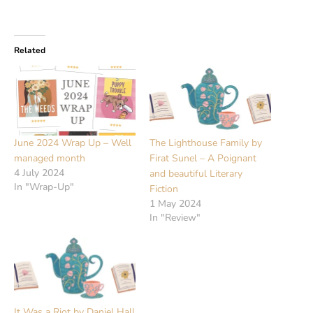
Related
June 2024 Wrap Up – Well
The Lighthouse Family by
managed month
Firat Sunel – A Poignant
4 July 2024
and beautiful Literary
In "Wrap-Up"
Fiction
1 May 2024
In "Review"
It Was a Riot by Daniel Hall