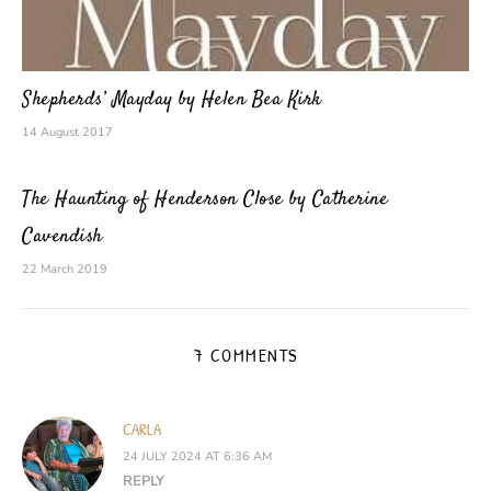
Shepherds’ Mayday by Helen Bea Kirk
14 August 2017
The Haunting of Henderson Close by Catherine
Cavendish
22 March 2019
7 COMMENTS
CARLA
24 JULY 2024 AT 6:36 AM
REPLY