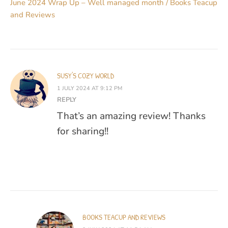
June 2024 Wrap Up – Well managed month / Books Teacup
and Reviews
SUSY'S COZY WORLD
1 JULY 2024 AT 9:12 PM
REPLY
That’s an amazing review! Thanks
for sharing!!
BOOKS TEACUP AND REVIEWS