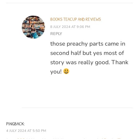
BOOKS TEACUP AND REVIEWS
8 JULY 2024 AT 9:06 PM
REPLY
those preachy parts came in
second half but yes most of
story was really good. Thank
you!
PINGBACK:
4 JULY 2024 AT 5:50 PM