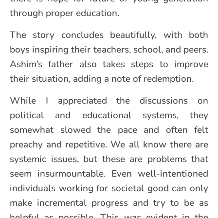
through proper education.
The story concludes beautifully, with both
boys inspiring their teachers, school, and peers.
Ashim’s father also takes steps to improve
their situation, adding a note of redemption.
While I appreciated the discussions on
political and educational systems, they
somewhat slowed the pace and often felt
preachy and repetitive. We all know there are
systemic issues, but these are problems that
seem insurmountable. Even well-intentioned
individuals working for societal good can only
make incremental progress and try to be as
helpful as possible. This was evident in the