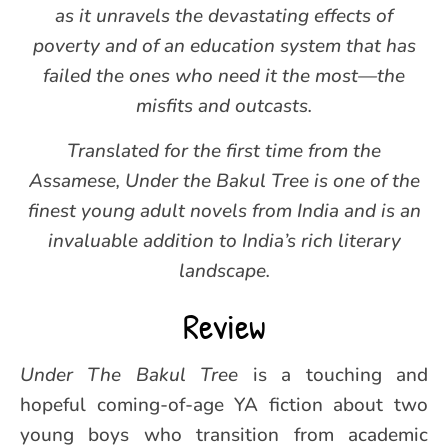
as it unravels the devastating effects of
poverty and of an education system that has
failed the ones who need it the most—the
misfits and outcasts.
Translated for the first time from the
Assamese, Under the Bakul Tree is one of the
finest young adult novels from India and is an
invaluable addition to India’s rich literary
landscape.
Review
Under The Bakul Tree
is a touching and
hopeful coming-of-age YA fiction about two
young boys who transition from academic