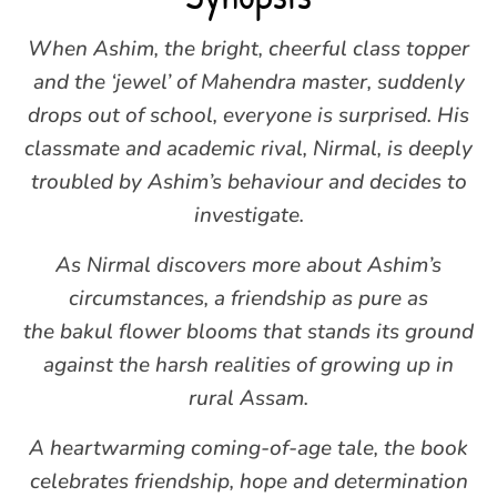
When Ashim, the bright, cheerful class topper
and the ‘jewel’ of Mahendra master, suddenly
drops out of school, everyone is surprised. His
classmate and academic rival, Nirmal, is deeply
troubled by Ashim’s behaviour and decides to
investigate.
As Nirmal discovers more about Ashim’s
circumstances, a friendship as pure as
the bakul flower blooms that stands its ground
against the harsh realities of growing up in
rural Assam.
A heartwarming coming-of-age tale, the book
celebrates friendship, hope and determination