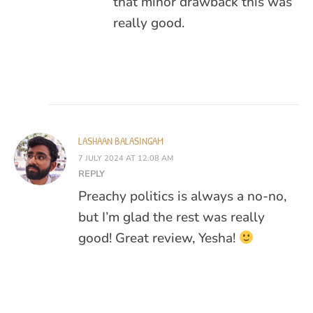
that minor drawback this was
really good.
LASHAAN BALASINGAM
7 JULY 2024 AT 12:08 AM
REPLY
Preachy politics is always a no-no,
but I’m glad the rest was really
good! Great review, Yesha!