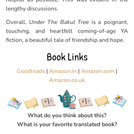
lengthy discussions.
Overall,
Under The Bakul Tree
is a poignant,
touching, and heartfelt coming-of-age YA
fiction, a beautiful tale of friendship and hope.
Book Links
Goodreads
|
Amazon.in
|
Amazon.com
|
Amaz
o
n.co.uk
What do you think about this?
What is your favorite translated book?