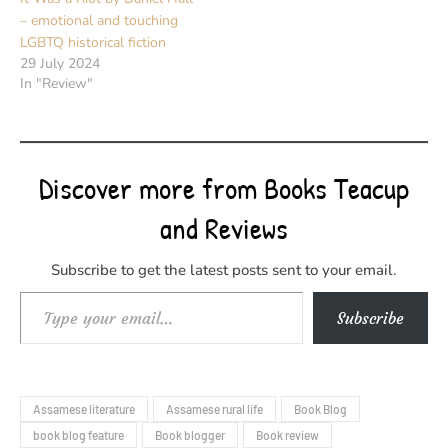
– emotional and touching
LGBTQ historical fiction
29 July 2024
In "Review"
Discover more from Books Teacup
and Reviews
Subscribe to get the latest posts sent to your email.
Type your email…
Subscribe
Assamese literature
Assamese rural life
Book Blog
book blog feature
Book blogger
Book review