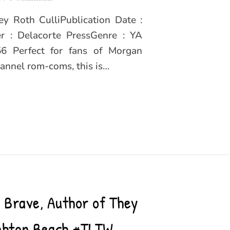
y Roth CulliPublication Date :
r : Delacorte PressGenre : YA
6 Perfect for fans of Morgan
annel rom-coms, this is…
n Brave, Author of They
ighton Beach #TLTW