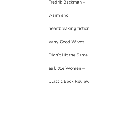
Fredrik Backman –
warm and
heartbreaking fiction
Why Good Wives
Didn’t Hit the Same
as Little Women –
Classic Book Review