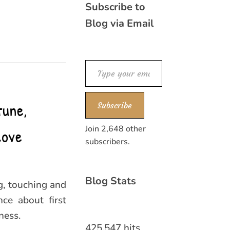
Subscribe to
Blog via Email
Type your email…
tune,
Subscribe
Join 2,648 other
love
subscribers.
Blog Stats
g, touching and
ce about first
ness.
425,547 hits