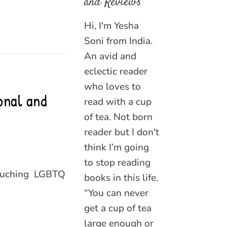
and Reviews
Hi, I'm Yesha
Soni from India.
An avid and
eclectic reader
who loves to
onal and
read with a cup
of tea. Not born
reader but I don't
think I’m going
to stop reading
touching LGBTQ
books in this life.
“You can never
get a cup of tea
large enough or