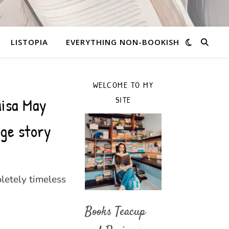
LISTOPIA
EVERYTHING NON-BOOKISH
WELCOME TO MY
uisa May
SITE
ge story
letely timeless
Books Teacup