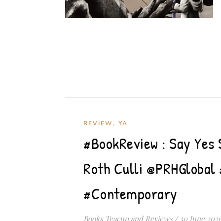
,
REVIEW
YA
#BookReview : Say Yes
Roth Culli @PRHGloba
#Contemporary
Books Teacup and Reviews
/
30 June 202