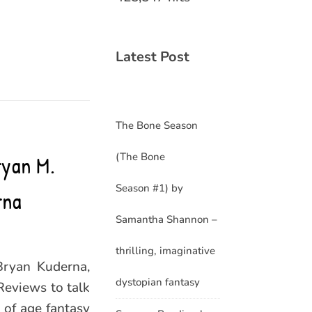
Latest Post
The Bone Season
(The Bone
ryan M.
Season #1) by
rna
Samantha Shannon –
thrilling, imaginative
Bryan Kuderna,
dystopian fantasy
Reviews to talk
 of age fantasy