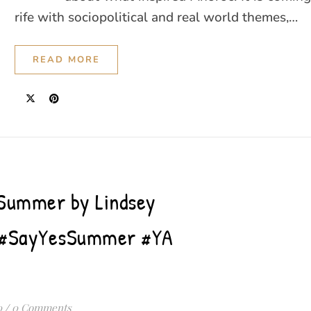
rife with sociopolitical and real world themes,…
READ MORE
 Summer by Lindsey
l #SayYesSummer #YA
0
/
0 Comments