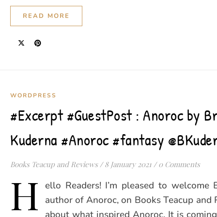
READ MORE
WORDPRESS
#Excerpt #GuestPost : Anoroc by B
Kuderna #Anoroc #fantasy @BKude
Books Teacup and Reviews
/
8 January 2021
/
0 Comments
H
ello Readers! I’m pleased to welcome 
author of Anoroc, on Books Teacup and 
about what inspired Anoroc. It is coming