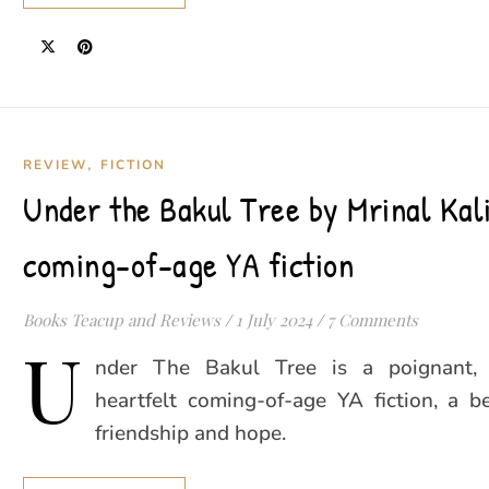
,
REVIEW
FICTION
Under the Bakul Tree by Mrinal Kali
coming-of-age YA fiction
Books Teacup and Reviews
/
1 July 2024
/
7 Comments
U
nder The Bakul Tree is a poignant, 
heartfelt coming-of-age YA fiction, a be
friendship and hope.