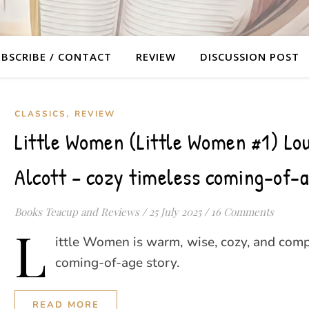
BSCRIBE / CONTACT
REVIEW
DISCUSSION POST
,
CLASSICS
REVIEW
Little Women (Little Women #1) Lo
Alcott – cozy timeless coming-of-a
Books Teacup and Reviews
/
25 July 2025
/
16 Comments
L
ittle Women is warm, wise, cozy, and comp
coming-of-age story.
READ MORE