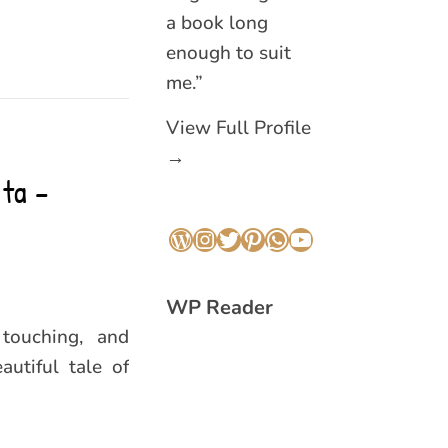
a book long
enough to suit
me.”
View Full Profile
→
ta –
WordPress
Instagram
Twitter
Pinterest
WhatsApp
YouTube
WP Reader
touching, and
autiful tale of