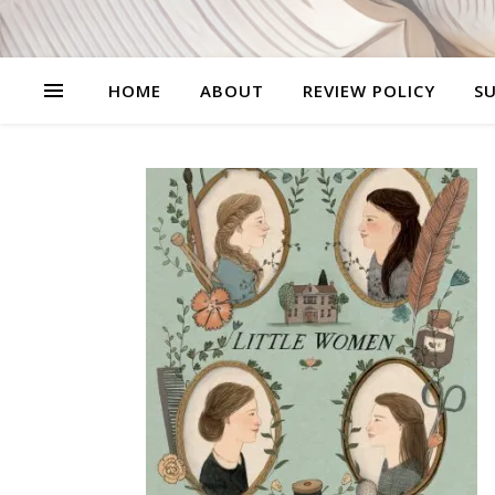
HOME
ABOUT
REVIEW POLICY
SU