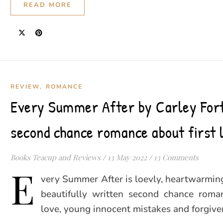
READ MORE
,
REVIEW
ROMANCE
Every Summer After by Carley For
second chance romance about first 
Books Teacup and Reviews
/
13 May 2022
/
13 Comments
E
very Summer After is loevly, heartwarmin
beautifully written second chance roman
love, young innocent mistakes and forgive