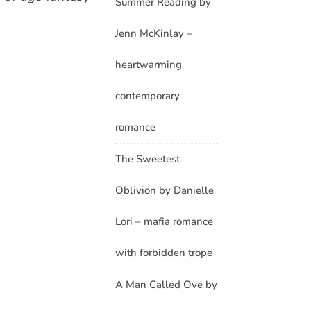
Summer Reading by
Jenn McKinlay –
heartwarming
contemporary
romance
The Sweetest
Oblivion by Danielle
Lori – mafia romance
with forbidden trope
A Man Called Ove by