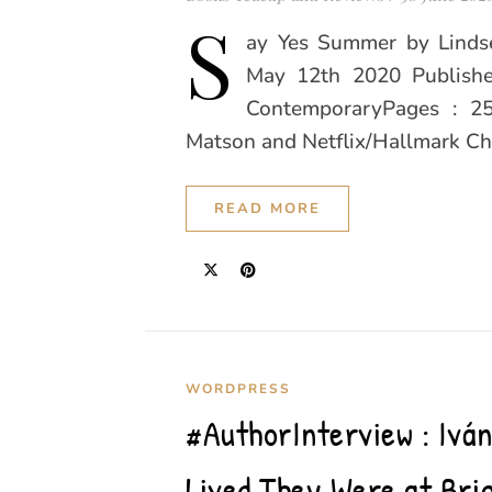
S
ay Yes Summer by Lindse
May 12th 2020 Publishe
ContemporaryPages : 25
Matson and Netflix/Hallmark Ch
READ MORE
WORDPRESS
#AuthorInterview : Ivá
Lived They Were at Br