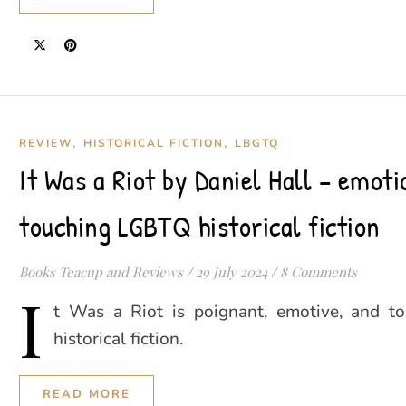
,
,
REVIEW
HISTORICAL FICTION
LBGTQ
It Was a Riot by Daniel Hall – emoti
touching LGBTQ historical fiction
Books Teacup and Reviews
/
29 July 2024
/
8 Comments
I
t Was a Riot is poignant, emotive, and 
historical fiction.
READ MORE