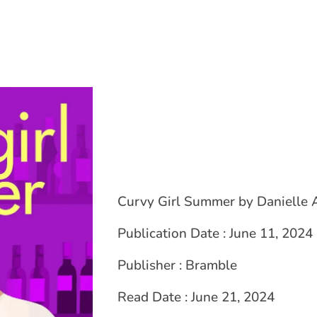
Curvy Girl Summer by Danielle 
Publication Date : June 11, 2024
Publisher : Bramble
Read Date : June 21, 2024