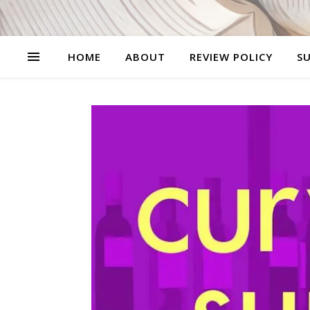
HOME
ABOUT
REVIEW POLICY
SU