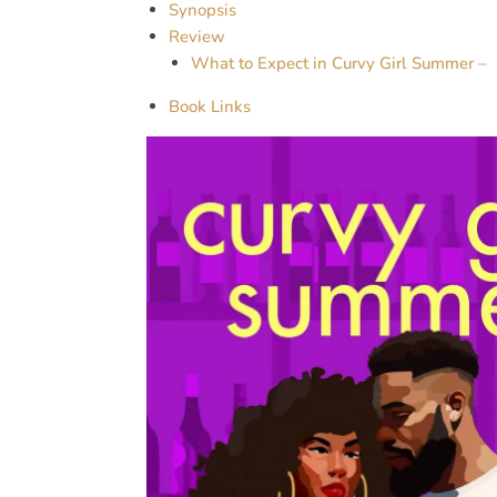
Synopsis
Review
What to Expect in Curvy Girl Summer –
Book Links