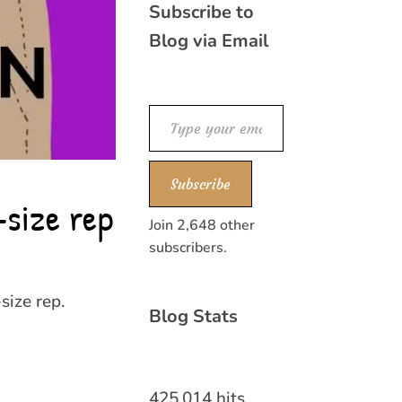
Subscribe to
Blog via Email
Type your email…
Subscribe
-size rep
Join 2,648 other
subscribers.
size rep.
Blog Stats
425,014 hits