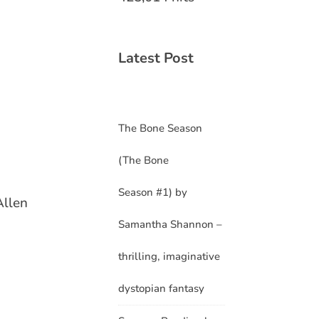
Latest Post
The Bone Season
(The Bone
Season #1) by
Allen
Samantha Shannon –
thrilling, imaginative
dystopian fantasy