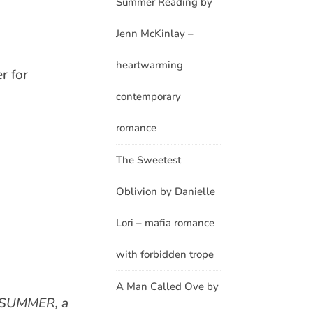
Summer Reading by
Jenn McKinlay –
heartwarming
r for
contemporary
romance
The Sweetest
Oblivion by Danielle
Lori – mafia romance
with forbidden trope
A Man Called Ove by
L SUMMER, a