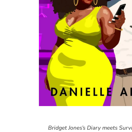
Bridget Jones’s Diary meets Sur