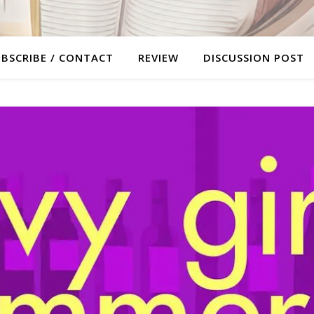
BSCRIBE / CONTACT
REVIEW
DISCUSSION POST