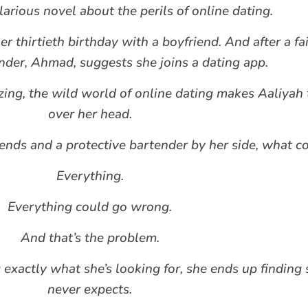
arious novel about the perils of online dating.
r thirtieth birthday with a boyfriend. And after a fai
ender, Ahmad, suggests she joins a dating app.
hizing, the wild world of online dating makes Aaliyah 
over her head.
iends and a protective bartender by her side, what 
Everything.
Everything could go wrong.
And that’s the problem.
g exactly what she’s looking for, she ends up findin
never expects.