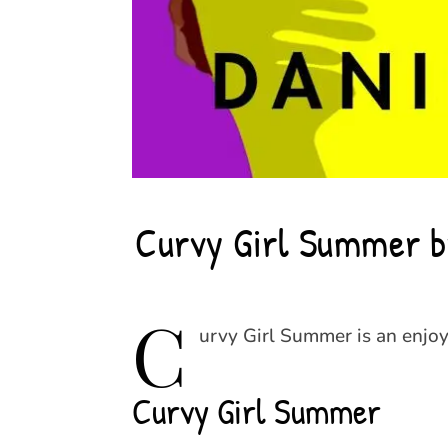
Curvy Girl Summer by
C
urvy Girl Summer is an enjoy
Curvy Girl Summer