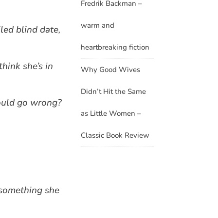
Fredrik Backman –
warm and
led blind date,
heartbreaking fiction
think she’s in
Why Good Wives
Didn’t Hit the Same
could go wrong?
as Little Women –
Classic Book Review
g something she