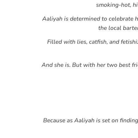
smoking-hot, hil
Aaliyah is determined to celebrate he
the local bart
Filled with lies, catfish, and fetis
And she is. But with her two best fr
Because as Aaliyah is set on findin