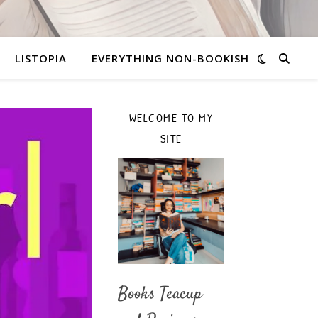
LISTOPIA
EVERYTHING NON-BOOKISH
WELCOME TO MY
SITE
Books Teacup