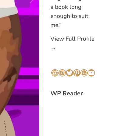
a book long
enough to suit
me.”
View Full Profile
→
WordPress
Instagram
Twitter
Pinterest
WhatsApp
YouTube
WP Reader