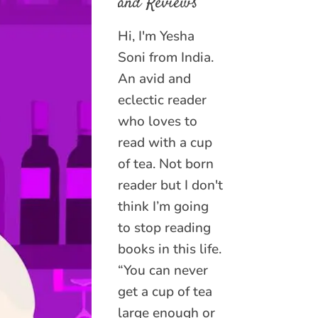
and Reviews
Hi, I'm Yesha
Soni from India.
An avid and
eclectic reader
who loves to
read with a cup
of tea. Not born
reader but I don't
think I’m going
to stop reading
books in this life.
“You can never
get a cup of tea
large enough or