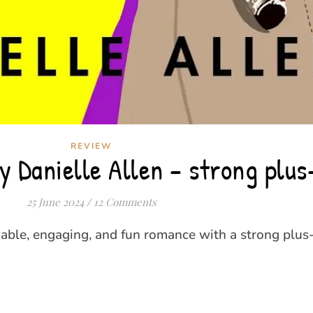
REVIEW
 Danielle Allen – strong plus
25 June 2024
/
12 Comments
able, engaging, and fun romance with a strong plus-