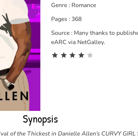
Genre : Romance
Pages : 368
Source : Many thanks to publishe
eARC via NetGalley.
Rating: 4 out of 5.
Synopsis
vival of the Thickest in Danielle Allen’s CURVY GIR