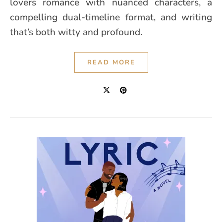
lovers romance with nuanced characters, a
compelling dual-timeline format, and writing
that’s both witty and profound.
READ MORE