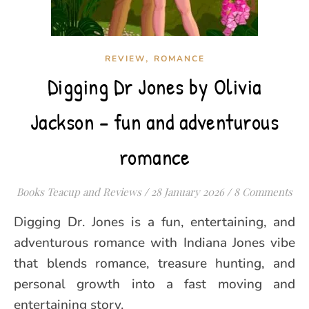
,
REVIEW
ROMANCE
Digging Dr Jones by Olivia
Jackson – fun and adventurous
romance
Books Teacup and Reviews
/
28 January 2026
/
8 Comments
Digging Dr. Jones is a fun, entertaining, and
adventurous romance with Indiana Jones vibe
that blends romance, treasure hunting, and
personal growth into a fast moving and
entertaining story.