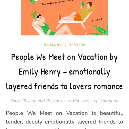
,
ROMANCE
REVIEW
People We Meet on Vacation by
Emily Henry – emotionally
layered friends to lovers romance
Books Teacup and Reviews
/
20 May 2025
/
14 Comments
People We Meet on Vacation is beautiful,
tender, deeply emotionally layered friends to