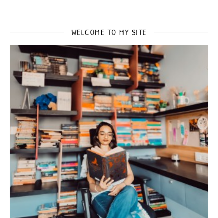
WELCOME TO MY SITE