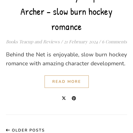
Archer – slow burn hockey
romance
Books Teacup and Reviews
/
21 February 2024
/
6 Comments
Behind the Net is enjoyable, slow burn hockey
romance with amazing character development.
READ MORE
OLDER POSTS