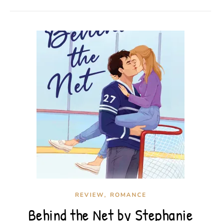
,
REVIEW
ROMANCE
Behind the Net by Stephanie