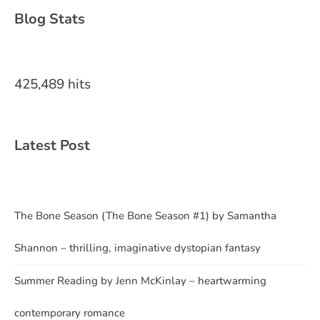
Blog Stats
425,489 hits
Latest Post
The Bone Season (The Bone Season #1) by Samantha
Shannon – thrilling, imaginative dystopian fantasy
Summer Reading by Jenn McKinlay – heartwarming
contemporary romance