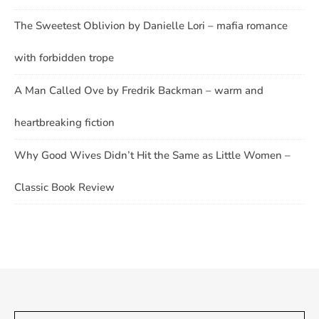
The Sweetest Oblivion by Danielle Lori – mafia romance
with forbidden trope
A Man Called Ove by Fredrik Backman – warm and
heartbreaking fiction
Why Good Wives Didn’t Hit the Same as Little Women –
Classic Book Review