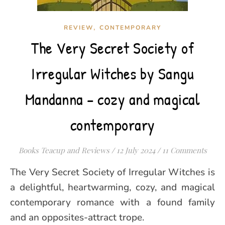
,
REVIEW
CONTEMPORARY
The Very Secret Society of
Irregular Witches by Sangu
Mandanna – cozy and magical
contemporary
Books Teacup and Reviews
/
12 July 2024
/
11 Comments
The Very Secret Society of Irregular Witches is
a delightful, heartwarming, cozy, and magical
contemporary romance with a found family
and an opposites-attract trope.