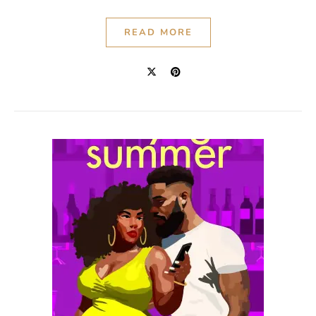
READ MORE