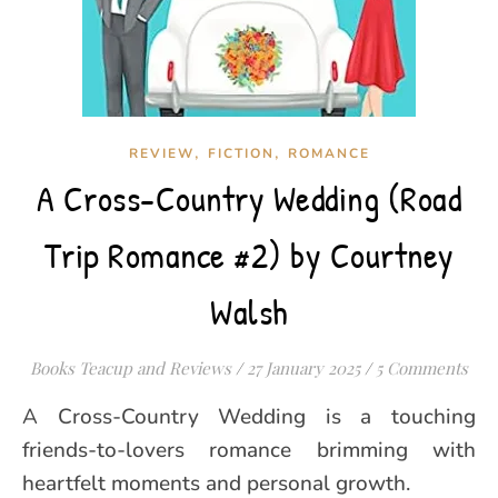
,
,
REVIEW
FICTION
ROMANCE
A Cross-Country Wedding (Road
Trip Romance #2) by Courtney
Walsh
Books Teacup and Reviews
/
27 January 2025
/
5 Comments
A Cross-Country Wedding is a touching
friends-to-lovers romance brimming with
heartfelt moments and personal growth.