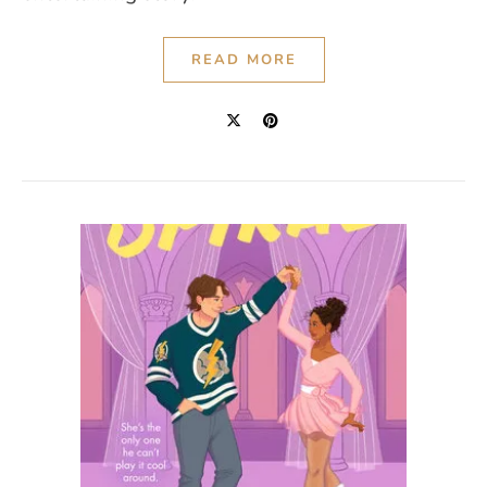
READ MORE