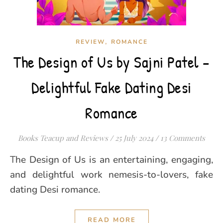
,
REVIEW
ROMANCE
The Design of Us by Sajni Patel –
Delightful Fake Dating Desi
Romance
Books Teacup and Reviews
/
25 July 2024
/
13 Comments
The Design of Us is an entertaining, engaging,
and delightful work nemesis-to-lovers, fake
dating Desi romance.
READ MORE