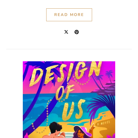
READ MORE