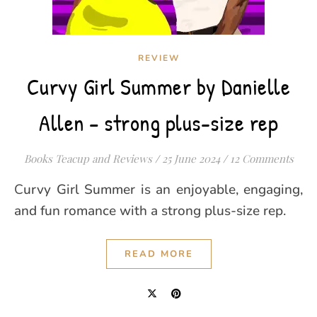
REVIEW
Curvy Girl Summer by Danielle
Allen – strong plus-size rep
Books Teacup and Reviews
/
25 June 2024
/
12 Comments
Curvy Girl Summer is an enjoyable, engaging,
and fun romance with a strong plus-size rep.
READ MORE