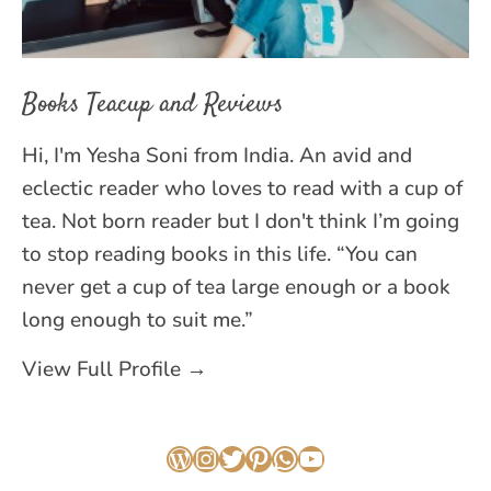
Books Teacup and Reviews
Hi, I'm Yesha Soni from India. An avid and
eclectic reader who loves to read with a cup of
tea. Not born reader but I don't think I’m going
to stop reading books in this life. “You can
never get a cup of tea large enough or a book
long enough to suit me.”
View Full Profile →
WordPress
Instagram
Twitter
Pinterest
WhatsApp
YouTube