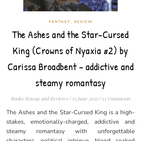
,
FANTASY
REVIEW
The Ashes and the Star-Cursed
King (Crowns of Nyaxia #2) by
Carissa Broadbent – addictive and
steamy romantasy
Books Teacup and Reviews
/
13 June 2025
/
13 Comments
The Ashes and the Star-Cursed King is a high-
stakes, emotionally-charged, addictive and
steamy romantasy with unforgettable
characters, political intrigue, blood soaked