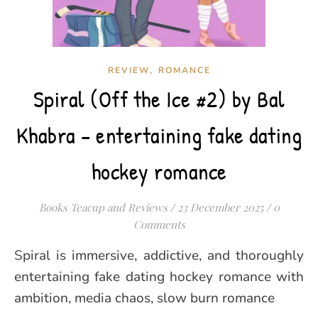
,
REVIEW
ROMANCE
Spiral (Off the Ice #2) by Bal
Khabra – entertaining fake dating
hockey romance
Books Teacup and Reviews
/
23 December 2025
/
0
Comments
Spiral is immersive, addictive, and thoroughly
entertaining fake dating hockey romance with
ambition, media chaos, slow burn romance