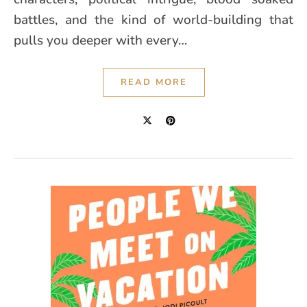
battles, and the kind of world-building that
pulls you deeper with every…
READ MORE