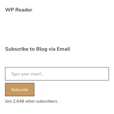
WP Reader
Subscribe to Blog via Email
Type your email…
Subscribe
Join 2,648 other subscribers.