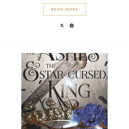
READ MORE