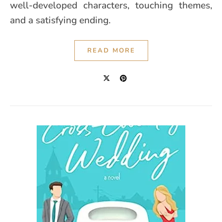
well-developed characters, touching themes,
and a satisfying ending.
READ MORE