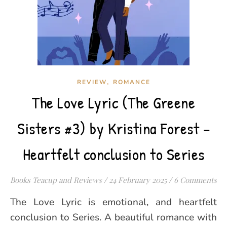
,
REVIEW
ROMANCE
The Love Lyric (The Greene
Sisters #3) by Kristina Forest –
Heartfelt conclusion to Series
Books Teacup and Reviews
/
24 February 2025
/
6 Comments
The Love Lyric is emotional, and heartfelt
conclusion to Series. A beautiful romance with