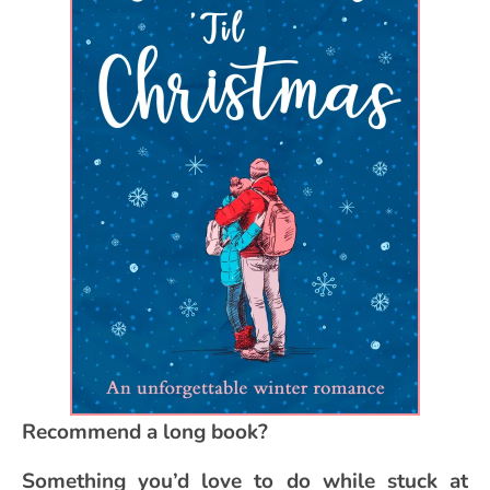
Recommend a long book?
Something you’d love to do while stuck at