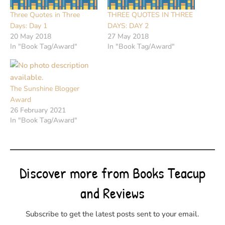
Three Quotes in Three
THREE QUOTES IN THREE
Days: Day 1
DAYS: DAY 2
20 May 2018
27 May 2018
In "Book Tag/Award"
In "Book Tag/Award"
The Sunshine Blogger
Award
26 February 2021
In "Book Tag/Award"
Discover more from Books Teacup
and Reviews
Subscribe to get the latest posts sent to your email.