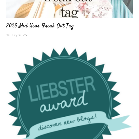
2025 Mid Year Freak Out Tag
28 July 2025