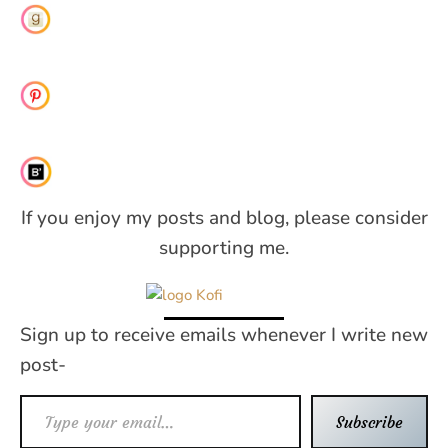
If you enjoy my posts and blog, please consider
supporting me.
Sign up to receive emails whenever I write new
post-
Type your email…
Subscribe