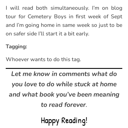
I will read both simultaneously. I’m on blog
tour for Cemetery Boys in first week of Sept
and I’m going home in same week so just to be
on safer side I’ll start it a bit early.
Tagging:
Whoever wants to do this tag.
Let me know in comments what do
you
love to do while stuck at home
and what
book you’ve been meaning
to read forever
.
Happy Reading!