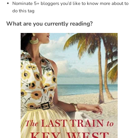
Nominate 5+ bloggers you’d like to know more about to
do this tag
What are you currently reading?