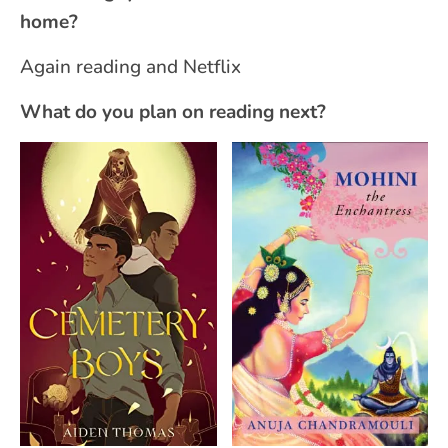
home?
Again reading and Netflix
What do you plan on reading next?