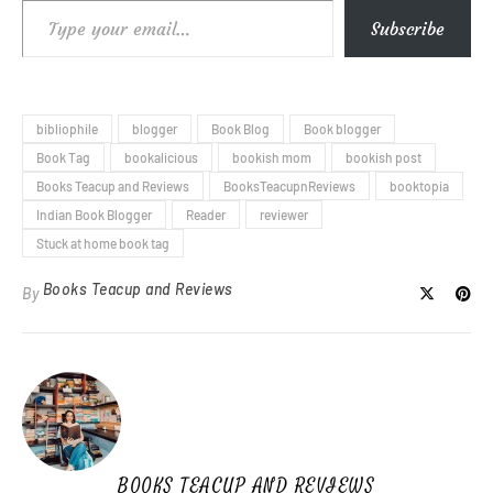
Type your email…
Subscribe
bibliophile
blogger
Book Blog
Book blogger
Book Tag
bookalicious
bookish mom
bookish post
Books Teacup and Reviews
BooksTeacupnReviews
booktopia
Indian Book Blogger
Reader
reviewer
Stuck at home book tag
Books Teacup and Reviews
By
BOOKS TEACUP AND REVIEWS