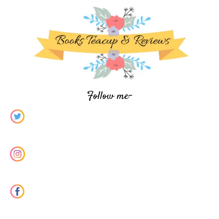
Follow me-