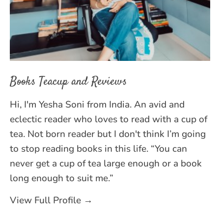
Books Teacup and Reviews
Hi, I'm Yesha Soni from India. An avid and
eclectic reader who loves to read with a cup of
tea. Not born reader but I don't think I’m going
to stop reading books in this life. “You can
never get a cup of tea large enough or a book
long enough to suit me.”
View Full Profile →