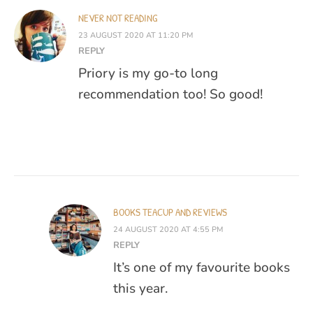
NEVER NOT READING
23 AUGUST 2020 AT 11:20 PM
REPLY
Priory is my go-to long
recommendation too! So good!
BOOKS TEACUP AND REVIEWS
24 AUGUST 2020 AT 4:55 PM
REPLY
It’s one of my favourite books
this year.