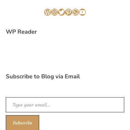
WordPress
Instagram
Twitter
Pinterest
WhatsApp
YouTube
WP Reader
Subscribe to Blog via Email
Type your email…
Subscribe