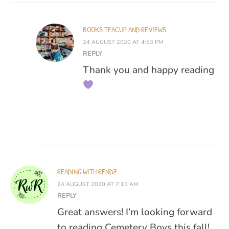
BOOKS TEACUP AND REVIEWS
24 AUGUST 2020 AT 4:53 PM
REPLY
Thank you and happy reading
READING WITH RENDZ
24 AUGUST 2020 AT 7:15 AM
REPLY
Great answers! I’m looking forward
to reading Cemetery Boys this fall!