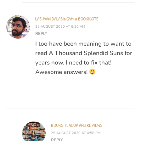
LASHAAN BALASINGAM @ BOOKIDOTE
25 AUGUST 2020 AT 6:20 AM
REPLY
I too have been meaning to want to
read A Thousand Splendid Suns for
years now. I need to fix that!
Awesome answers!
BOOKS TEACUP AND REVIEWS
25 AUGUST 2020 AT 4:58 PM
REPLY