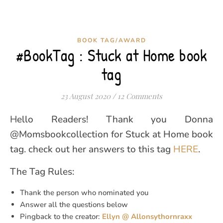
BOOK TAG/AWARD
#BookTag : Stuck at Home book
tag
23 August 2020
/
12 Comments
Hello Readers! Thank you Donna
@Momsbookcollection for Stuck at Home book
tag. check out her answers to this tag
HERE
.
The Tag Rules:
Thank the person who nominated you
Answer all the questions below
Pingback to the creator:
Ellyn @ Allonsythornraxx