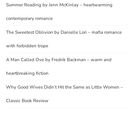
Summer Reading by Jenn McKinlay – heartwarming
contemporary romance
The Sweetest Oblivion by Danielle Lori – mafia romance
with forbidden trope
A Man Called Ove by Fredrik Backman – warm and
heartbreaking fiction
Why Good Wives Didn’t Hit the Same as Little Women –
Classic Book Review