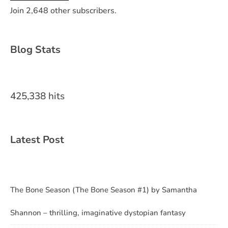
Join 2,648 other subscribers.
Blog Stats
425,338 hits
Latest Post
The Bone Season (The Bone Season #1) by Samantha
Shannon – thrilling, imaginative dystopian fantasy