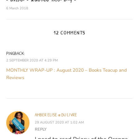
6 March 2018
12 COMMENTS
PINGBACK:
2 SEPTEMBER 2020 AT 4:29 PM
MONTHLY WRAP-UP : August 2020 – Books Teacup and
Reviews
AMBER ELISE @ DU LIVRE
29 AUGUST 2020 AT 1:02 AM
REPLY