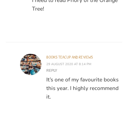
I need to read Priory of the Orange
Tree!
BOOKS TEACUP AND REVIEWS
29 AUGUST 2020 AT 8:14 PM
REPLY
It’s one of my favourite books
this year. I highly recommend
it.