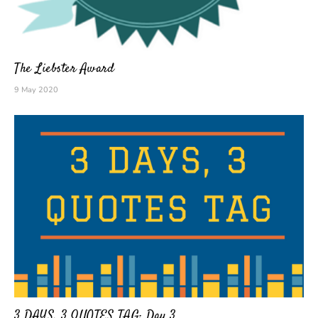
The Liebster Award
9 May 2020
3 DAYS, 3 QUOTES TAG: Day 3