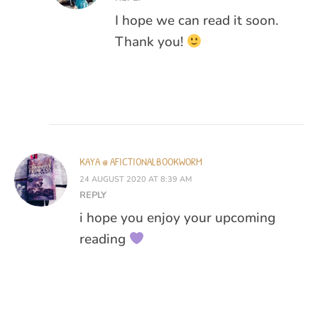
I hope we can read it soon.
Thank you!
KAYA @ AFICTIONALBOOKWORM
24 AUGUST 2020 AT 8:39 AM
REPLY
i hope you enjoy your upcoming
reading