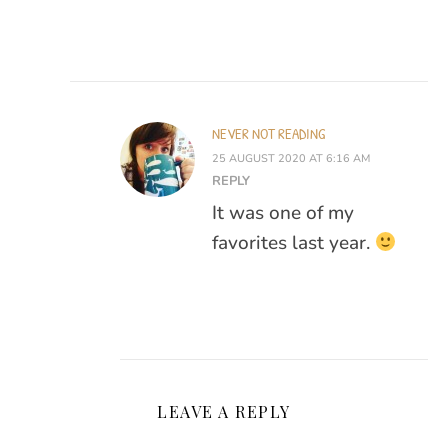
NEVER NOT READING
25 AUGUST 2020 AT 6:16 AM
REPLY
It was one of my
favorites last year.
LEAVE A REPLY