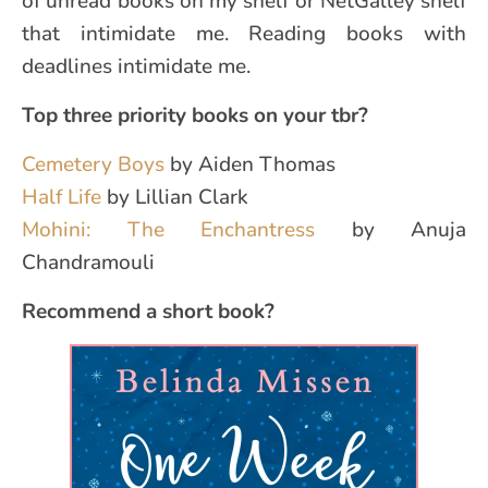
of unread books on my shelf or NetGalley shelf
that intimidate me. Reading books with
deadlines intimidate me.
Top three priority books on your tbr?
Cemetery Boys
by Aiden Thomas
Half Life
by Lillian Clark
Mohini: The Enchantress
by Anuja
Chandramouli
Recommend a short book?