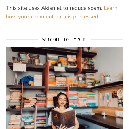
This site uses Akismet to reduce spam.
Learn
how your comment data is processed.
WELCOME TO MY SITE