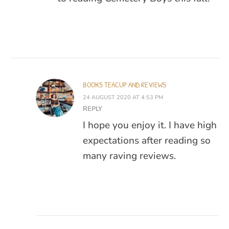
BOOKS TEACUP AND REVIEWS
24 AUGUST 2020 AT 4:53 PM
REPLY
I hope you enjoy it. I have high
expectations after reading so
many raving reviews.