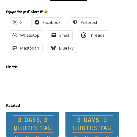
Enjoyed this post? Share it!
X
Facebook
Pinterest
WhatsApp
Email
Threads
Mastodon
Bluesky
Like this:
Related