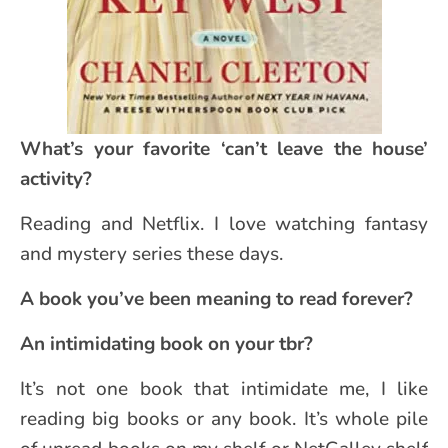
What’s your favorite ‘can’t leave the house’
activity?
Reading and Netflix. I love watching fantasy
and mystery series these days.
A book you’ve been meaning to read forever?
An intimidating book on your tbr?
It’s not one book that intimidate me, I like
reading big books or any book. It’s whole pile