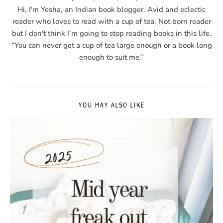
Hi, I'm Yesha, an Indian book blogger. Avid and eclectic
reader who loves to read with a cup of tea. Not born reader
but I don't think I’m going to stop reading books in this life.
“You can never get a cup of tea large enough or a book long
enough to suit me.”
YOU MAY ALSO LIKE