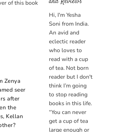
and Reviews
er of this book
Hi, I'm Yesha
Soni from India.
An avid and
eclectic reader
who loves to
read with a cup
of tea. Not born
reader but I don't
am Zenya
think I’m going
famed seer
to stop reading
rs after
books in this life.
hen the
“You can never
s, Kellan
get a cup of tea
other?
large enough or