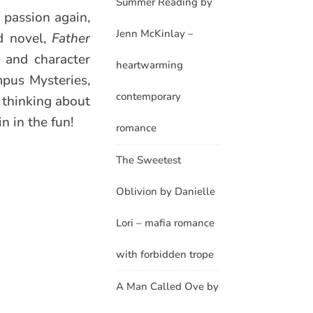
Summer Reading by
 passion again,
Jenn McKinlay –
nd novel,
Father
 and character
heartwarming
mpus Mysteries,
contemporary
p thinking about
n in the fun!
romance
The Sweetest
Oblivion by Danielle
Lori – mafia romance
with forbidden trope
A Man Called Ove by