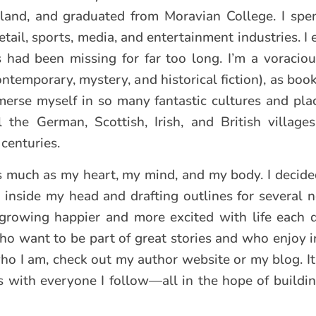
and, and graduated from Moravian College. I spen
etail, sports, media, and entertainment industries. I
 had been missing for far too long. I’m a voracio
contemporary, mystery, and historical fiction), as bo
merse myself in so many fantastic cultures and plac
 the German, Scottish, Irish, and British villag
centuries.
as much as my heart, my mind, and my body. I decid
y inside my head and drafting outlines for several n
growing happier and more excited with life each 
ho want to be part of great stories and who enjoy i
who I am, check out my author website or my blog. It
ns with everyone I follow—all in the hope of buildi