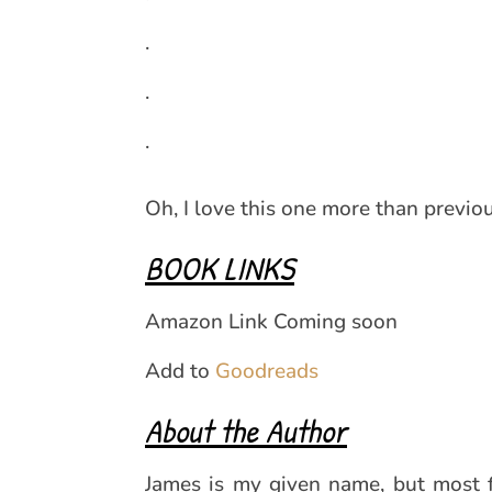
.
.
.
Oh, I love this one more than previo
BOOK LINKS
Amazon Link Coming soon
Add to
Goodreads
About the Author
James is my given name, but most fo