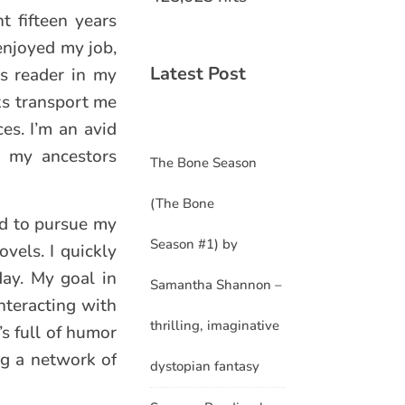
t fifteen years
 enjoyed my job,
Latest Post
us reader in my
oks transport me
es. I’m an avid
es my ancestors
The Bone Season
(The Bone
ed to pursue my
Season #1) by
ovels. I quickly
day. My goal in
Samantha Shannon –
nteracting with
thrilling, imaginative
’s full of humor
ng a network of
dystopian fantasy