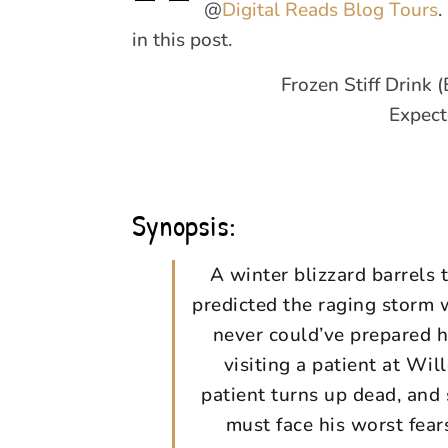
@
Digital Reads Blog Tours
.
in this post.
Frozen Stiff Drink
Expect
Synopsis:
A winter blizzard barrel
predicted the raging storm w
never could’ve prepared h
visiting a patient at Wi
patient turns up dead, and
must face his worst fea