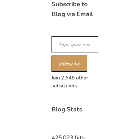
Subscribe to
Blog via Email
Type your email…
Subscribe
Join 2,648 other
subscribers.
Blog Stats
425,023 hits