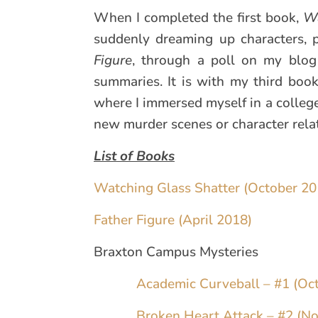
When I completed the first book,
Wa
suddenly dreaming up characters, p
Figure
, through a poll on my blog 
summaries. It is with my third boo
where I immersed myself in a college
new murder scenes or character relati
List of Books
Watching Glass Shatter (October 20
Father Figure (April 2018)
Braxton Campus Mysteries
Academic Curveball – #1 (Oc
Broken Heart Attack – #2 (N