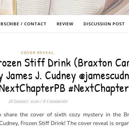
BSCRIBE / CONTACT
REVIEW
DISCUSSION POST
COVER REVEAL
rozen Stiff Drink (Braxton C
by James J. Cudney @jamescud
@NextChapterPB #NextChapte
28 January 2020
/
8 Comments
to share the cover of sixth cozy mystery in the 
 Cudney, Frozen Stiff Drink! The cover reveal is orga