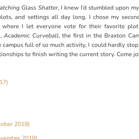
tching Glass Shatter
, I knew I’d stumbled upon my
lots, and settings all day long. I chose my seco
where I let everyone vote for their favorite plot
k,
Academic Curveball
, the first in the Braxton Ca
 campus full of so much activity, I could hardly sto
onships to finish writing the current story. Come joi
17)
tober 2018)
ovember 2018)