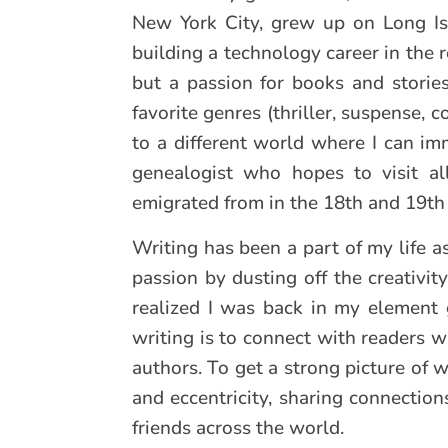
New York City, grew up on Long Isl
building a technology career in the r
but a passion for books and stories
favorite genres (thriller, suspense, 
to a different world where I can im
genealogist who hopes to visit all
emigrated from in the 18th and 19th 
Writing has been a part of my life 
passion by dusting off the creativit
realized I was back in my element 
writing is to connect with readers w
authors. To get a strong picture of 
and eccentricity, sharing connectio
friends across the world.