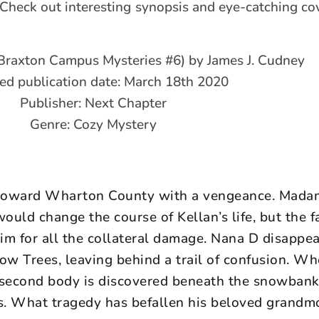
 Check out interesting synopsis and eye-catching cov
 (Braxton Campus Mysteries #6) by James J. Cudney
ed publication date: March 18th 2020
Publisher: Next Chapter
Genre: Cozy Mystery
s toward Wharton County with a vengeance. Mad
ould change the course of Kellan’s life, but the 
im for all the collateral damage. Nana D disappea
llow Trees, leaving behind a trail of confusion. W
 second body is discovered beneath the snowbank
rs. What tragedy has befallen his beloved grandm