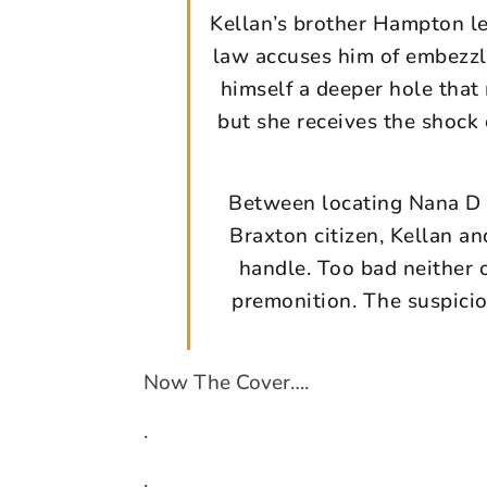
Kellan’s brother Hampton lea
law accuses him of embezzl
himself a deeper hole that
but she receives the shock 
Between locating Nana D 
Braxton citizen, Kellan a
handle. Too bad neither 
premonition. The suspici
Now The Cover….
.
.