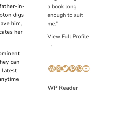
father-in-
a book long
pton digs
enough to suit
save him,
me.”
cates her
View Full Profile
→
rominent
they can
 latest
WordPress
Instagram
Twitter
Pinterest
WhatsApp
YouTube
anytime
WP Reader