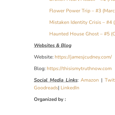
Flower Power Trip – #3 (Mar
Mistaken Identity Crisis – #4 
Haunted House Ghost – #5 (
Websites & Blog
Website:
https://jamesjcudney.com/
Blog:
https://thisismytruthnow.com
Social Media Links
:
Amazon
|
Twi
Goodreads
|
LinkedIn
Organized by :