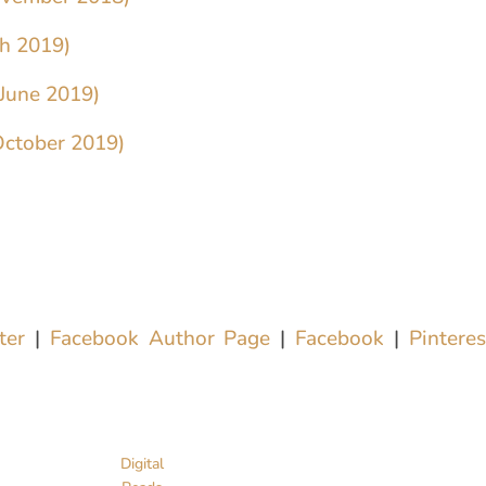
ch 2019)
(June 2019)
October 2019)
tter
|
Facebook Author Page
|
Facebook
|
Pintere
Digital