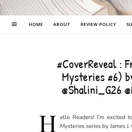
HOME
ABOUT
REVIEW POLICY
SU
#CoverReveal : F
Mysteries #6) 
@Shalini_G26 
H
ello Readers! I’m excited 
Mysteries series by James J.