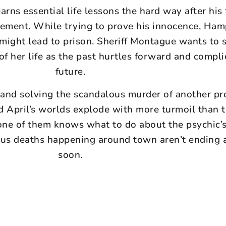
rns essential life lessons the hard way after his 
ement. While trying to prove his innocence, Ham
 might lead to prison. Sheriff Montague wants to 
of her life as the past hurtles forward and compli
future.
and solving the scandalous murder of another p
nd April’s worlds explode with more turmoil than 
one of them knows what to do about the psychic’s
ous deaths happening around town aren’t ending 
soon.