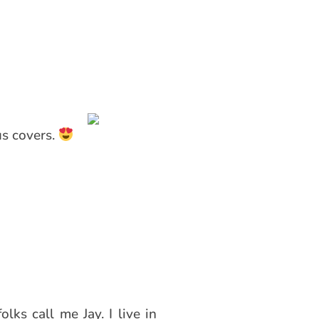
us covers.
lks call me Jay. I live in