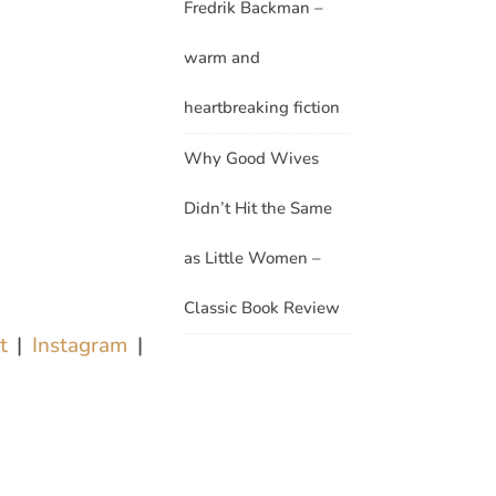
Fredrik Backman –
warm and
heartbreaking fiction
Why Good Wives
Didn’t Hit the Same
as Little Women –
Classic Book Review
st
|
Instagram
|