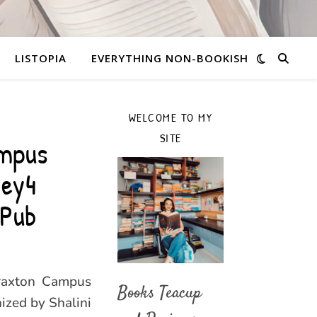
LISTOPIA
EVERYTHING NON-BOOKISH
WELCOME TO MY
SITE
ampus
ney4
rPub
Braxton Campus
Books Teacup
nized by Shalini