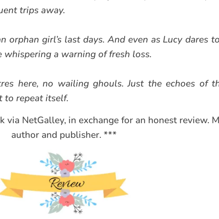
uent trips away.
n orphan girl’s last days. And even as Lucy dares to
e whispering a warning of fresh loss.
res here, no wailing ghouls. Just the echoes of 
 to repeat itself.
ok via NetGalley, in exchange for an honest review. 
author and publisher. ***