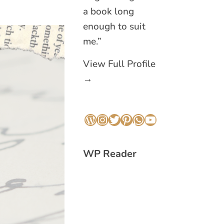
a book long
enough to suit
me.”
View Full Profile
→
WordPress
Instagram
Twitter
Pinterest
WhatsApp
YouTube
WP Reader