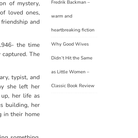
Fredrik Backman –
ion of mystery,
of loved ones,
warm and
g friendship and
heartbreaking fiction
Why Good Wives
1946- the time
y captured. The
Didn’t Hit the Same
as Little Women –
ry, typist, and
Classic Book Review
y she left her
up, her life as
s building, her
g in their home
ing something.