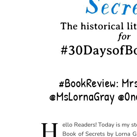
#BookReview: Mrs
@MsLornaGray @0n
H
ello Readers! Today is my s
Book of Secrets by Lorna Gr