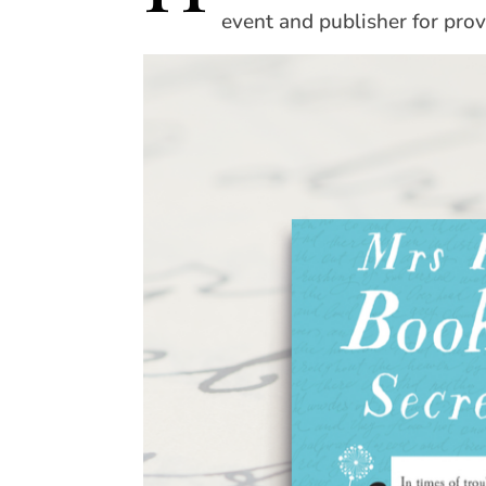
event and publisher for prov