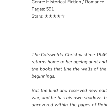
Genre: Historical Fiction / Romance
Pages: 591
Stars: ★★★★☆
The Cotswolds, Christmastime 1946: 
returns home to her ageing aunt and
the books that line the walls of th
beginnings.
But the kind and reserved new edit
war, and he has his own shadows to 
uncovered within the pages of Rober