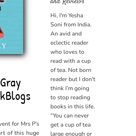
and Reviews
Hi, I'm Yesha
Soni from India.
An avid and
eclectic reader
who loves to
read with a cup
of tea. Not born
 Gray
reader but I don't
think I’m going
kBlogs
to stop reading
books in this life.
“You can never
ent for Mrs P’s
get a cup of tea
rt of this huge
large enough or