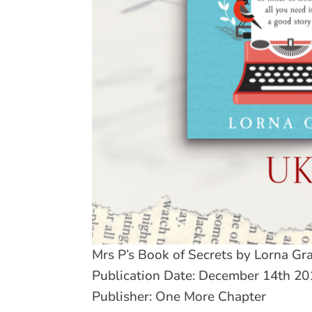
Mrs P’s Book of Secrets by Lorna Gr
Publication Date: December 14th 20
Publisher: One More Chapter