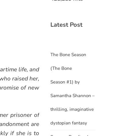
Latest Post
The Bone Season
(The Bone
rtime life, and
who raised her,
Season #1) by
 promise of new
Samantha Shannon –
thrilling, imaginative
mer prisoner of
dystopian fantasy
abandonment are
ly if she is to