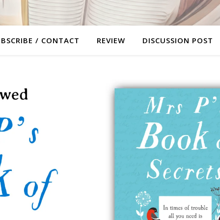
BSCRIBE / CONTACT
REVIEW
DISCUSSION POST