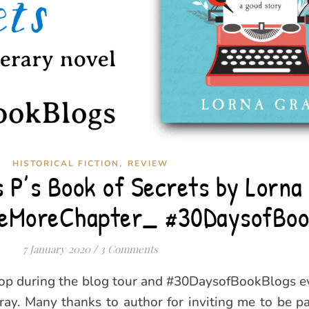
,
HISTORICAL FICTION
REVIEW
 P’s Book of Secrets by Lorna
eMoreChapter_ #30DaysofBoo
7 January 2020
/
3 Comments
top during the blog tour and #30DaysofBookBlogs ev
ay. Many thanks to author for inviting me to be pa