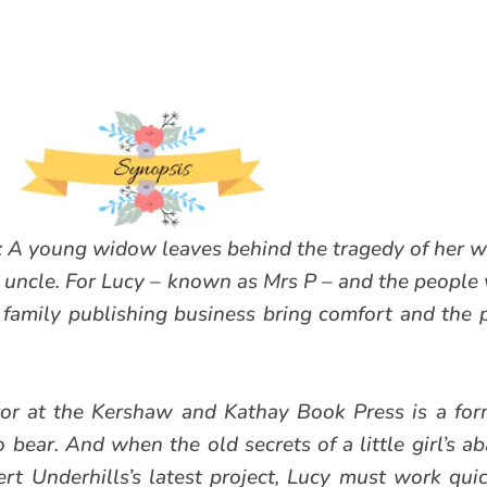
A young widow leaves behind the tragedy of her wa
 uncle. For Lucy – known as Mrs P – and the people 
e family publishing business bring comfort and the
or at the Kershaw and Kathay Book Press is a for
bear. And when the old secrets of a little girl’s 
t Underhills’s latest project, Lucy must work quick