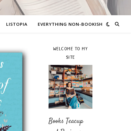
LISTOPIA
EVERYTHING NON-BOOKISH
WELCOME TO MY
SITE
Books Teacup