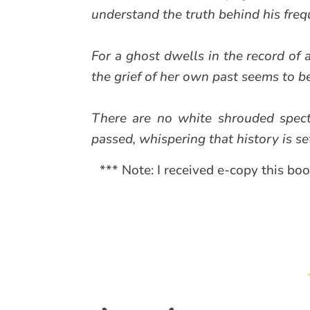
understand the truth behind his freq
For a ghost dwells in the record of a
the grief of her own past seems to b
There are no white shrouded spect
passed, whispering that history is set
*** Note: I received e-copy this bo