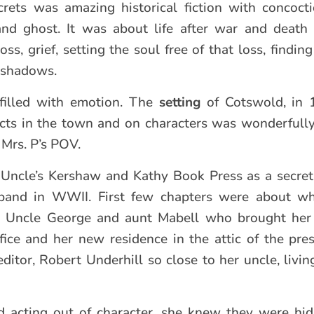
rets was amazing historical fiction with concoct
and ghost. It was about life after war and death 
ss, grief, setting the soul free of that loss, findin
 shadows.
d filled with emotion. The
setting
of Cotswold, in 
cts in the town and on characters was wonderfull
 Mrs. P’s POV.
Uncle’s Kershaw and Kathy Book Press as a secreta
usband in WWII. First few chapters were about wh
her Uncle George and aunt Mabell who brought her 
fice and her new residence in the attic of the pres
ditor, Robert Underhill so close to her uncle, livin
 acting out of character, she knew they were hid