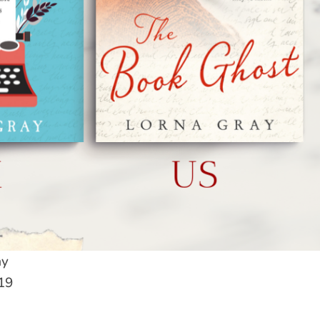
ay
19