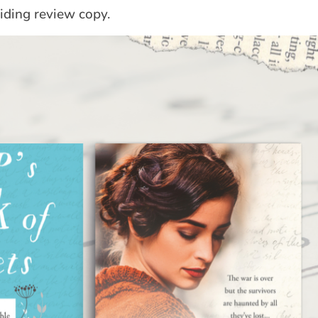
iding review copy.