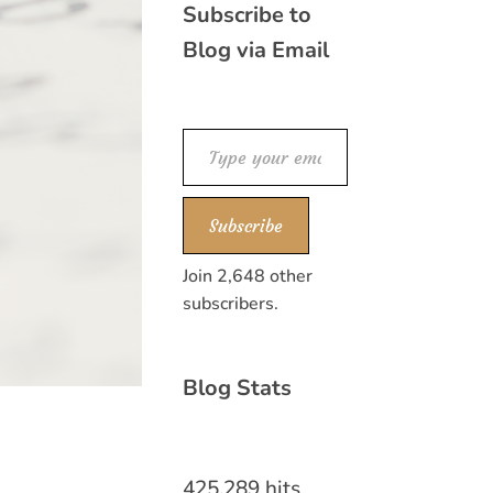
Subscribe to
Blog via Email
Type your email…
Subscribe
Join 2,648 other
subscribers.
Blog Stats
425,289 hits