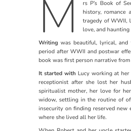
M
rs P’s Book of Sec
history, romance 
tragedy of WWII, lo
love, and haunting
Writing
was beautiful, lyrical, an
period after WWII and postwar effe
book was first person narrative from
It started with
Lucy working at her 
receptionist after she lost her h
spiritualist mother, her love for 
widow, settling in the routine of of
insecurity on finding reserved new e
where she lived all her life.
When Robert and her uncle started