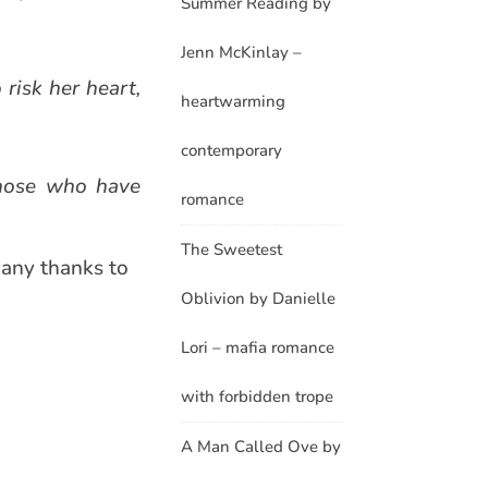
Summer Reading by
Jenn McKinlay –
 risk her heart,
heartwarming
contemporary
those who have
romance
The Sweetest
Many thanks to
Oblivion by Danielle
Lori – mafia romance
with forbidden trope
A Man Called Ove by