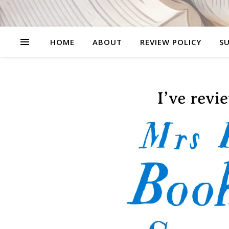
HOME
ABOUT
REVIEW POLICY
SU