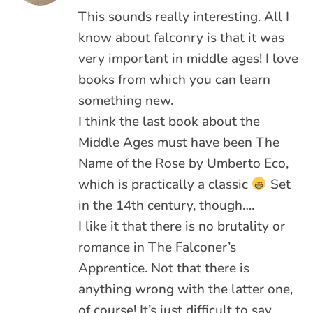
This sounds really interesting. All I
know about falconry is that it was
very important in middle ages! I love
books from which you can learn
something new.
I think the last book about the
Middle Ages must have been The
Name of the Rose by Umberto Eco,
which is practically a classic
Set
in the 14th century, though….
I like it that there is no brutality or
romance in The Falconer’s
Apprentice. Not that there is
anything wrong with the latter one,
of course! It’s just difficult to say