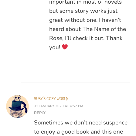
important in most of novels
but some story works just
great without one. I haven’t
heard about The Name of the
Rose, I’ll check it out. Thank
you!
SUSY'S COZY WORLD
31 JANUARY 2020 AT 4:57 PM
REPLY
Sometimes we don’t need suspence
to enjoy a good book and this one