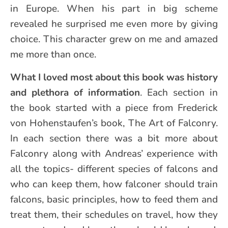
in Europe. When his part in big scheme
revealed he surprised me even more by giving
choice. This character grew on me and amazed
me more than once.
What I loved most about this book was history
and plethora of information
. Each section in
the book started with a piece from Frederick
von Hohenstaufen’s book, The Art of Falconry.
In each section there was a bit more about
Falconry along with Andreas’ experience with
all the topics- different species of falcons and
who can keep them, how falconer should train
falcons, basic principles, how to feed them and
treat them, their schedules on travel, how they