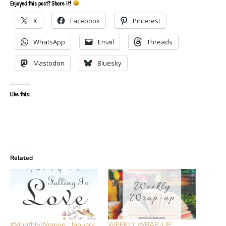
Enjoyed this post? Share it!
X
Facebook
Pinterest
WhatsApp
Email
Threads
Mastodon
Bluesky
Like this:
Related
#MonthlyWrapup : January
WEEKLY WRAP-UP