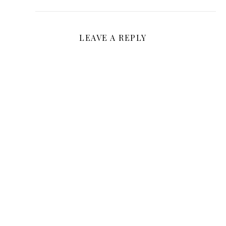
LEAVE A REPLY