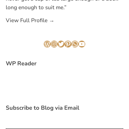
long enough to suit me.”
View Full Profile →
WordPress
Instagram
Twitter
Pinterest
WhatsApp
YouTube
WP Reader
Subscribe to Blog via Email