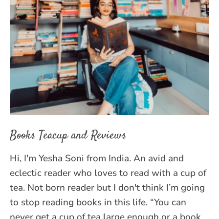
Books Teacup and Reviews
Hi, I'm Yesha Soni from India. An avid and
eclectic reader who loves to read with a cup of
tea. Not born reader but I don't think I’m going
to stop reading books in this life. “You can
never get a cup of tea large enough or a book