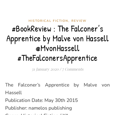
,
HISTORICAL FICTION
REVIEW
#BookReview : The Falconer’s
Apprentice by Malve von Hassell
@MvonHassell
#TheFalconersApprentice
31 January 2020
/
7 Comments
The Falconer’s Apprentice by Malve von
Hassell
Publication Date: May 30th 2015
Publisher: namelos publishing