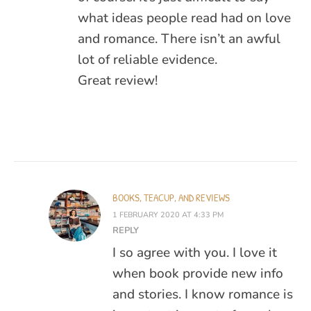
what ideas people read had on love
and romance. There isn’t an awful
lot of reliable evidence.
Great review!
BOOKS, TEACUP, AND REVIEWS
1 FEBRUARY 2020 AT 4:33 PM
REPLY
I so agree with you. I love it
when book provide new info
and stories. I know romance is