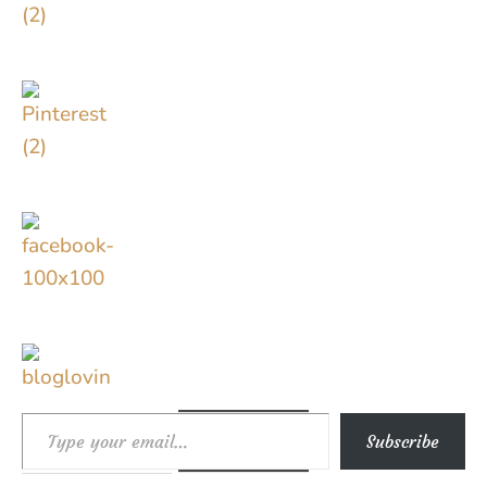
Type your email…
Subscribe