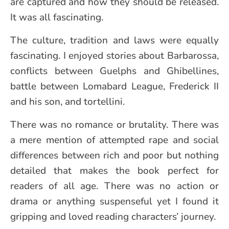
are captured and how they should be released.
It was all fascinating.
The culture, tradition and laws were equally
fascinating. I enjoyed stories about Barbarossa,
conflicts between Guelphs and Ghibellines,
battle between Lomabard League, Frederick II
and his son, and tortellini.
There was no romance or brutality. There was
a mere mention of attempted rape and social
differences between rich and poor but nothing
detailed that makes the book perfect for
readers of all age. There was no action or
drama or anything suspenseful yet I found it
gripping and loved reading characters’ journey.