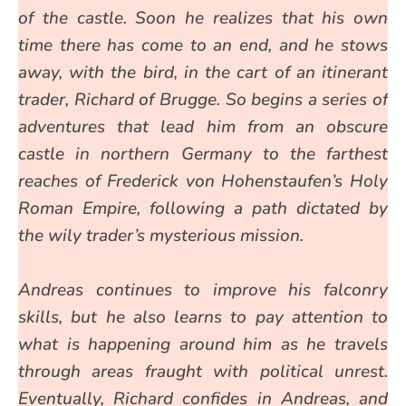
of the castle. Soon he realizes that his own
time there has come to an end, and he stows
away, with the bird, in the cart of an itinerant
trader, Richard of Brugge. So begins a series of
adventures that lead him from an obscure
castle in northern Germany to the farthest
reaches of Frederick von Hohenstaufen’s Holy
Roman Empire, following a path dictated by
the wily trader’s mysterious mission.
Andreas continues to improve his falconry
skills, but he also learns to pay attention to
what is happening around him as he travels
through areas fraught with political unrest.
Eventually, Richard confides in Andreas, and