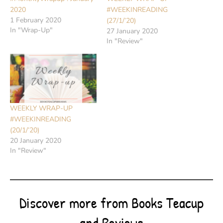
2020
#WEEKINREADING
1 February 2020
(27/1/’20)
In "Wrap-Up"
27 January 2020
In "Review"
WEEKLY WRAP-UP
#WEEKINREADING
(20/1/’20)
20 January 2020
In "Review"
Discover more from Books Teacup
and Reviews