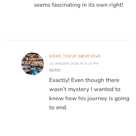
seems fascinating in its own right!
BOOKS, TEACUP, AND REVIEWS
31 JANUARY 2020 AT 6:19 PM
REPLY
Exactly! Even though there
wasn’t mystery I wanted to
know how his journey is going
to end.