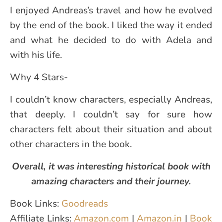
I enjoyed Andreas’s travel and how he evolved
by the end of the book. I liked the way it ended
and what he decided to do with Adela and
with his life.
Why 4 Stars-
I couldn’t know characters, especially Andreas,
that deeply. I couldn’t say for sure how
characters felt about their situation and about
other characters in the book.
Overall, it was interesting historical book with
amazing characters and their journey.
Book Links:
Goodreads
Affiliate Links:
Amazon.com
|
Amazon.in
|
Book