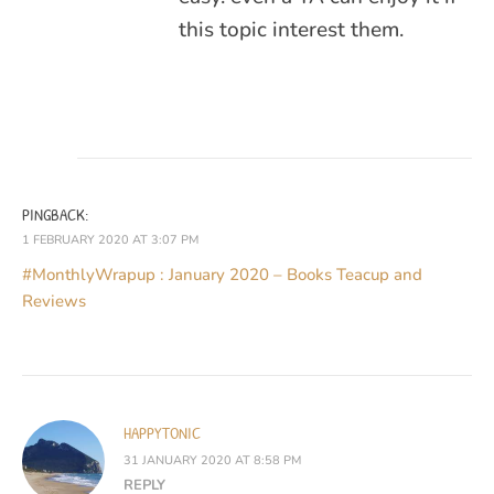
this topic interest them.
PINGBACK:
1 FEBRUARY 2020 AT 3:07 PM
#MonthlyWrapup : January 2020 – Books Teacup and
Reviews
HAPPYTONIC
31 JANUARY 2020 AT 8:58 PM
REPLY