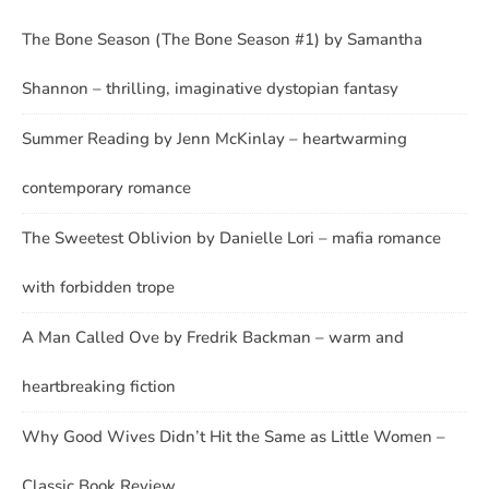
The Bone Season (The Bone Season #1) by Samantha
Shannon – thrilling, imaginative dystopian fantasy
Summer Reading by Jenn McKinlay – heartwarming
contemporary romance
The Sweetest Oblivion by Danielle Lori – mafia romance
with forbidden trope
A Man Called Ove by Fredrik Backman – warm and
heartbreaking fiction
Why Good Wives Didn’t Hit the Same as Little Women –
Classic Book Review