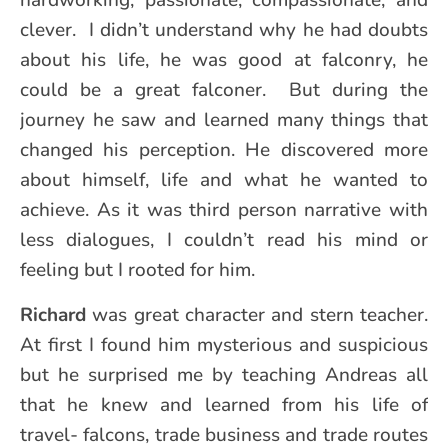
hardworking, passionate, compassionate, and
clever. I didn’t understand why he had doubts
about his life, he was good at falconry, he
could be a great falconer. But during the
journey he saw and learned many things that
changed his perception. He discovered more
about himself, life and what he wanted to
achieve. As it was third person narrative with
less dialogues, I couldn’t read his mind or
feeling but I rooted for him.
Richard
was great character and stern teacher.
At first I found him mysterious and suspicious
but he surprised me by teaching Andreas all
that he knew and learned from his life of
travel- falcons, trade business and trade routes