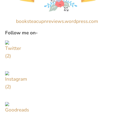
booksteacupnreviews.wordpress.com
Follow me on-