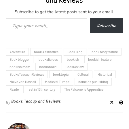
Subscribe to get the latest posts sent to your email.
Type your email…
Subscribe
Adventure
book Aesthetics
Book Blog
book blog feature
Book blogger
bookalicious
bookish
bookish feature
bookish mom
bookoholic
BookReview
BooksTeacupnReviews
booktopia
Cultural
Historical
Malve von Hassell
Medieval Europe
namelos publishing
Reader
set in 13th century
The Falconer's Apprentice
Books Teacup and Reviews
By