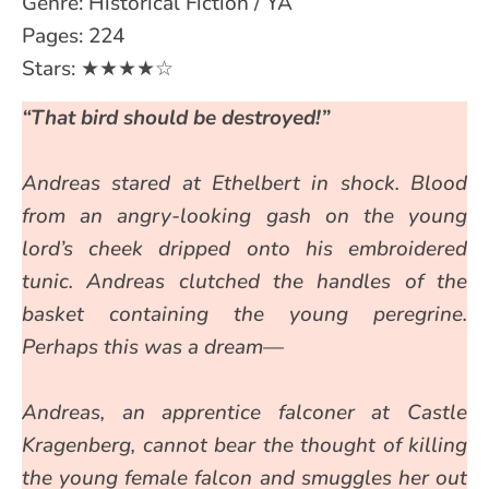
Genre: Historical Fiction / YA
Pages: 224
Stars: ★★★★☆
“That bird should be destroyed!”
Andreas stared at Ethelbert in shock. Blood
from an angry-looking gash on the young
lord’s cheek dripped onto his embroidered
tunic. Andreas clutched the handles of the
basket containing the young peregrine.
Perhaps this was a dream—
Andreas, an apprentice falconer at Castle
Kragenberg, cannot bear the thought of killing
the young female falcon and smuggles her out