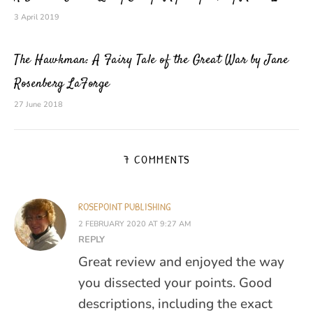
3 April 2019
The Hawkman: A Fairy Tale of the Great War by Jane
Rosenberg LaForge
27 June 2018
7 COMMENTS
ROSEPOINT PUBLISHING
2 FEBRUARY 2020 AT 9:27 AM
REPLY
Great review and enjoyed the way
you dissected your points. Good
descriptions, including the exact