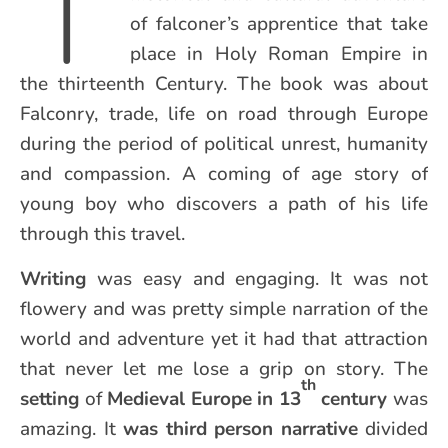
T
of falconer’s apprentice that take
place in Holy Roman Empire in
the thirteenth Century. The book was about
Falconry, trade, life on road through Europe
during the period of political unrest, humanity
and compassion. A coming of age story of
young boy who discovers a path of his life
through this travel.
Writing
was easy and engaging. It was not
flowery and was pretty simple narration of the
world and adventure yet it had that attraction
that never let me lose a grip on story. The
th
setting
of
Medieval Europe in 13
century
was
amazing. It
was third person narrative
divided