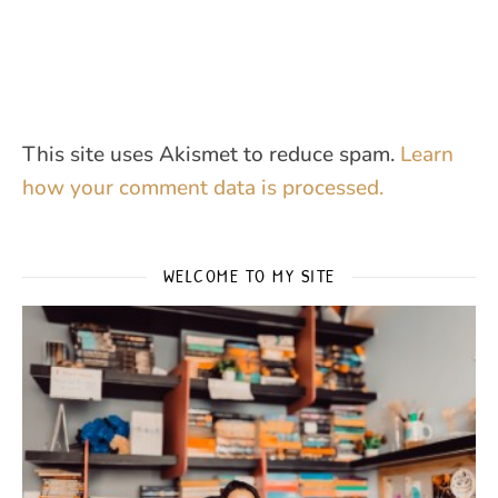
This site uses Akismet to reduce spam.
Learn
how your comment data is processed.
WELCOME TO MY SITE