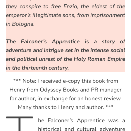
they conspire to free Enzio, the eldest of the
emperor’s illegitimate sons, from imprisonment
in Bologna.
The Falconer’s Apprentice is a story of
adventure and intrigue set in the intense social
and political unrest of the Holy Roman Empire
in the thirteenth century.
*** Note: I received e-copy this book from
Henry from Odyssey Books and PR manager
for author, in exchange for an honest review.
Many thanks to Henry and author. ***
he Falconer’s Apprentice was a
historical and cultural adventure