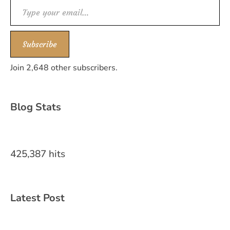
Type your email…
Subscribe
Join 2,648 other subscribers.
Blog Stats
425,387 hits
Latest Post