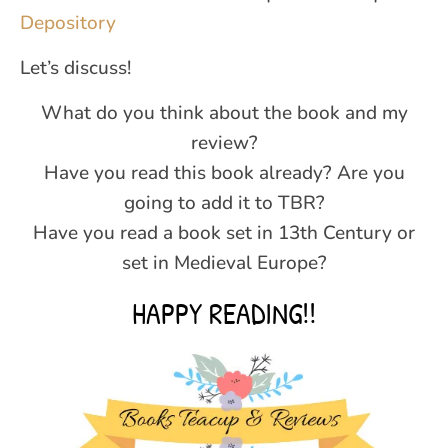
Depository
Let’s discuss!
What do you think about the book and my
review?
Have you read this book already? Are you
going to add it to TBR?
Have you read a book set in 13th Century or
set in Medieval Europe?
HAPPY READING!!