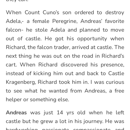
When Count Cuno’s son ordered to destroy
Adela,- a female Peregrine, Andreas’ favorite
falcon- he stole Adela and planned to move
out of castle. He got his opportunity when
Richard, the falcon trader, arrived at castle. The
next thing he was out on the road in Richard’s
cart. When Richard discovered his presence,
instead of kicking him out and back to Castle
Kragenberg, Richard took him in. I was curious
to see what he wanted from Andreas, a free
helper or something else.
Andreas
was just 14 yrs old when he left
castle but he grew a lot in his journey. He was