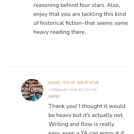
reasoning behind four stars. Also,
enjoy that you are tackling this kind
of historical fiction–that seems some
heavy reading there.
BOOKS, TEACUP, AND REVIEWS
2 FEBRUARY 2020 AT 5:02 PM
REPLY
Thank you! I thought it would
be heavy but it’s actually not.
Writing and flow is really
easy. even a YA can enjoy it if