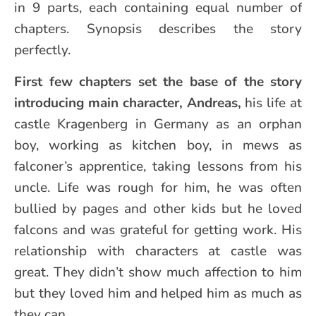
in 9 parts, each containing equal number of
chapters. Synopsis describes the story
perfectly.
First few chapters set the base of the story
introducing main character, Andreas,
his life at
castle Kragenberg in Germany as an orphan
boy, working as kitchen boy, in mews as
falconer’s apprentice, taking lessons from his
uncle. Life was rough for him, he was often
bullied by pages and other kids but he loved
falcons and was grateful for getting work. His
relationship with characters at castle was
great. They didn’t show much affection to him
but they loved him and helped him as much as
they can.