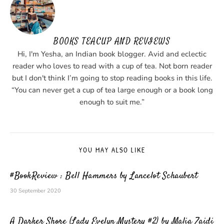
BOOKS TEACUP AND REVIEWS
Hi, I'm Yesha, an Indian book blogger. Avid and eclectic
reader who loves to read with a cup of tea. Not born reader
but I don't think I’m going to stop reading books in this life.
“You can never get a cup of tea large enough or a book long
enough to suit me.”
YOU MAY ALSO LIKE
#BookReview : Bell Hammers by Lancelot Schaubert
30 September 2020
A Darker Shore (Lady Evelyn Mystery #2) by Malia Zaidi