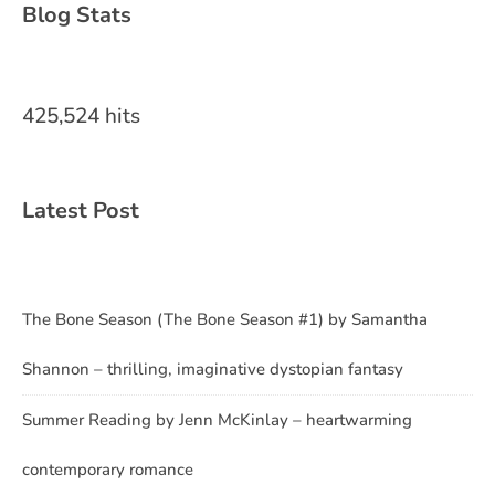
Blog Stats
425,524 hits
Latest Post
The Bone Season (The Bone Season #1) by Samantha
Shannon – thrilling, imaginative dystopian fantasy
Summer Reading by Jenn McKinlay – heartwarming
contemporary romance