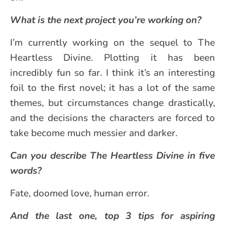
What is the next project you’re working on?
I’m currently working on the sequel to The
Heartless Divine. Plotting it has been
incredibly fun so far. I think it’s an interesting
foil to the first novel; it has a lot of the same
themes, but circumstances change drastically,
and the decisions the characters are forced to
take become much messier and darker.
Can you describe The Heartless Divine in five
words?
Fate, doomed love, human error.
And the last one, top 3 tips for aspiring