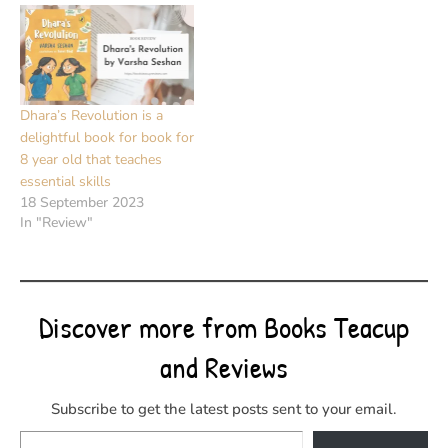
Dhara’s Revolution is a
delightful book for book for
8 year old that teaches
essential skills
18 September 2023
In "Review"
Discover more from Books Teacup
and Reviews
Subscribe to get the latest posts sent to your email.
Type your email…