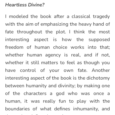
Heartless Divine?
I modeled the book after a classical tragedy
with the aim of emphasizing the heavy hand of
fate throughout the plot. I think the most
interesting aspect is how the supposed
freedom of human choice works into that;
whether human agency is real, and if not,
whether it still matters to feel as though you
have control of your own fate. Another
interesting aspect of the book is the dichotomy
between humanity and divinity; by making one
of the characters a god who was once a
human, it was really fun to play with the
boundaries of what defines inhumanity, and