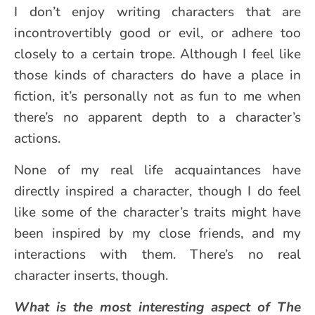
I don’t enjoy writing characters that are
incontrovertibly good or evil, or adhere too
closely to a certain trope. Although I feel like
those kinds of characters do have a place in
fiction, it’s personally not as fun to me when
there’s no apparent depth to a character’s
actions.
None of my real life acquaintances have
directly inspired a character, though I do feel
like some of the character’s traits might have
been inspired by my close friends, and my
interactions with them. There’s no real
character inserts, though.
What is the most interesting aspect of The