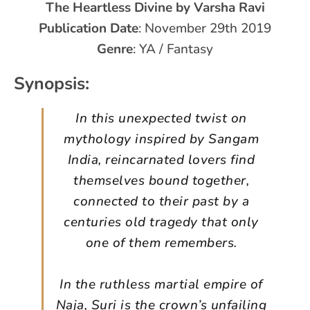
The Heartless Divine by Varsha Ravi
Publication Date
: November 29th 2019
Genre
: YA / Fantasy
Synopsis:
In this unexpected twist on
mythology inspired by Sangam
India, reincarnated lovers find
themselves bound together,
connected to their past by a
centuries old tragedy that only
one of them remembers.
In the ruthless martial empire of
Naja, Suri is the crown’s unfailing