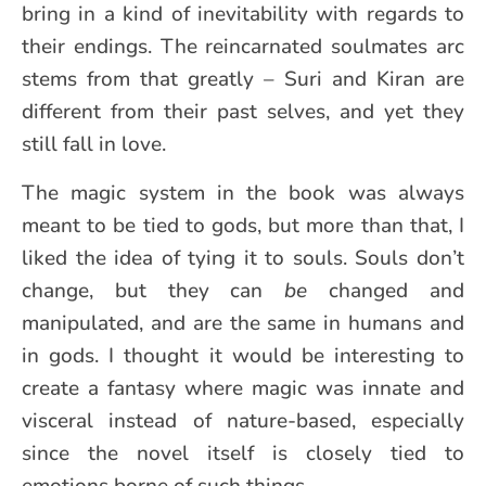
bring in a kind of inevitability with regards to
their endings. The reincarnated soulmates arc
stems from that greatly – Suri and Kiran are
different from their past selves, and yet they
still fall in love.
The magic system in the book was always
meant to be tied to gods, but more than that, I
liked the idea of tying it to souls. Souls don’t
change, but they can
be
changed and
manipulated, and are the same in humans and
in gods. I thought it would be interesting to
create a fantasy where magic was innate and
visceral instead of nature-based, especially
since the novel itself is closely tied to