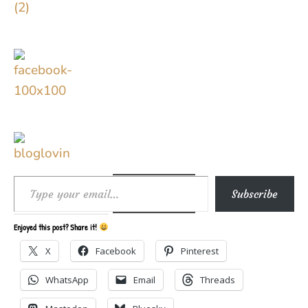
Type your email…
Subscribe
Enjoyed this post? Share it!
X
Facebook
Pinterest
WhatsApp
Email
Threads