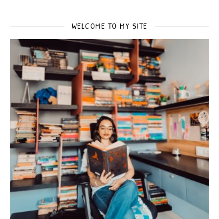
WELCOME TO MY SITE