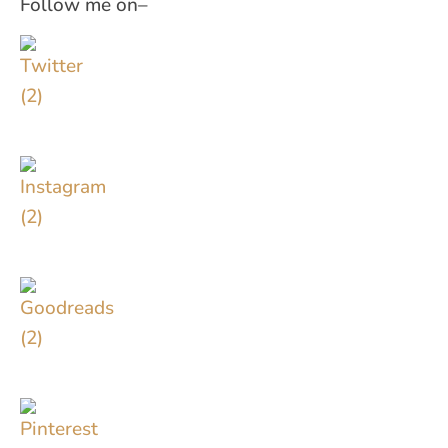
Follow me on–