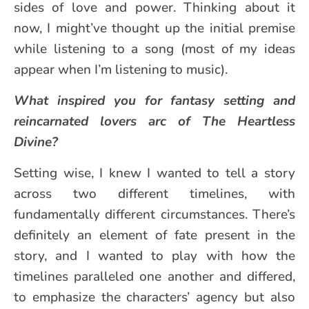
sides of love and power. Thinking about it
now, I might’ve thought up the initial premise
while listening to a song (most of my ideas
appear when I’m listening to music).
What inspired you for fantasy setting and
reincarnated lovers arc of The Heartless
Divine?
Setting wise, I knew I wanted to tell a story
across two different timelines, with
fundamentally different circumstances. There’s
definitely an element of fate present in the
story, and I wanted to play with how the
timelines paralleled one another and differed,
to emphasize the characters’ agency but also