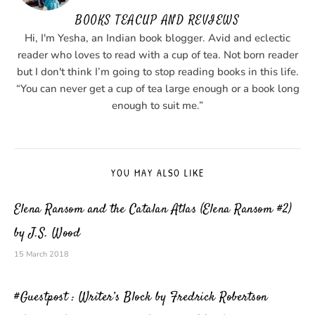
BOOKS TEACUP AND REVIEWS
Hi, I'm Yesha, an Indian book blogger. Avid and eclectic
reader who loves to read with a cup of tea. Not born reader
but I don't think I’m going to stop reading books in this life.
“You can never get a cup of tea large enough or a book long
enough to suit me.”
YOU MAY ALSO LIKE
Elena Ransom and the Catalan Atlas (Elena Ransom #2)
by J.S. Wood
15 March 2018
#Guestpost : Writer’s Block by Fredrick Robertson