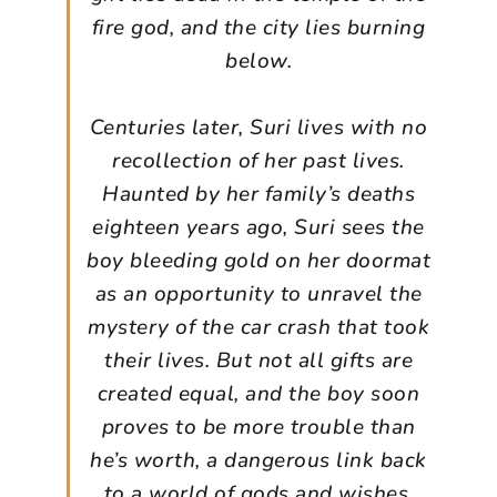
fire god, and the city lies burning
below.
Centuries later, Suri lives with no
recollection of her past lives.
Haunted by her family’s deaths
eighteen years ago, Suri sees the
boy bleeding gold on her doormat
as an opportunity to unravel the
mystery of the car crash that took
their lives. But not all gifts are
created equal, and the boy soon
proves to be more trouble than
he’s worth, a dangerous link back
to a world of gods and wishes.