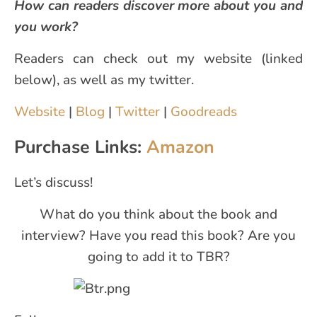
How can readers discover more about you and
you work?
Readers can check out my website (linked
below), as well as my twitter.
Website
|
Blog
|
Twitter
|
Goodreads
Purchase Links:
Amazon
Let’s discuss!
What do you think about the book and
interview? Have you read this book? Are you
going to add it to TBR?