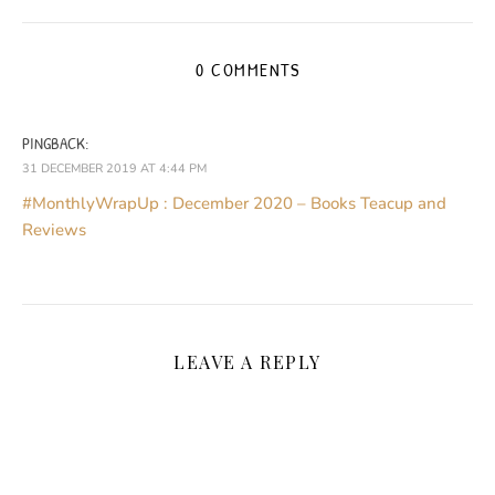
0 COMMENTS
PINGBACK:
31 DECEMBER 2019 AT 4:44 PM
#MonthlyWrapUp : December 2020 – Books Teacup and
Reviews
LEAVE A REPLY