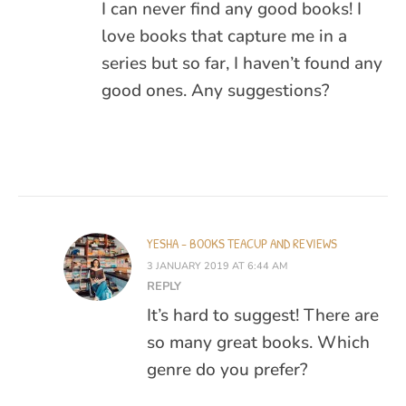
I can never find any good books! I
love books that capture me in a
series but so far, I haven’t found any
good ones. Any suggestions?
YESHA - BOOKS TEACUP AND REVIEWS
3 JANUARY 2019 AT 6:44 AM
REPLY
It’s hard to suggest! There are
so many great books. Which
genre do you prefer?