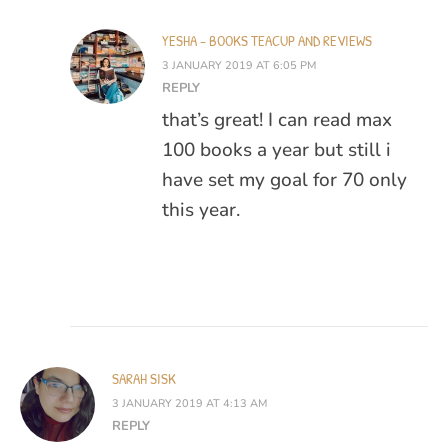
YESHA - BOOKS TEACUP AND REVIEWS
3 JANUARY 2019 AT 6:05 PM
REPLY
that’s great! I can read max
100 books a year but still i
have set my goal for 70 only
this year.
SARAH SISK
3 JANUARY 2019 AT 4:13 AM
REPLY