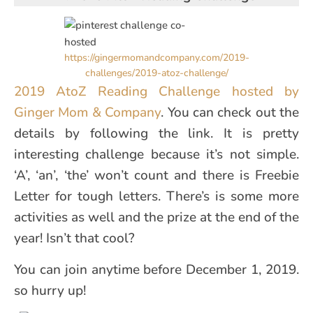
https://gingermomandcompany.com/2019-
challenges/2019-atoz-challenge/
2019 AtoZ Reading Challenge hosted by
Ginger Mom & Company
. You can check out the
details by following the link. It is pretty
interesting challenge because it’s not simple.
‘A’, ‘an’, ‘the’ won’t count and there is Freebie
Letter for tough letters. There’s is some more
activities as well and the prize at the end of the
year! Isn’t that cool?
You can join anytime before December 1, 2019.
so hurry up!