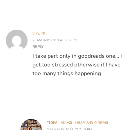
SHALINI
2 JANUARY 2019 AT 6:02 PM
REPLY
I take part only in goodreads one… I
get too stressed otherwise if I have
too many things happening
YESHA - BOOKS TEACUP AND REVIEWS
2 JANUARY 2019 AT 7:13 PM