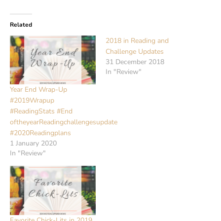
Related
2018 in Reading and
Challenge Updates
31 December 2018
In "Review"
Year End Wrap-Up
#2019Wrapup
#ReadingStats #End
oftheyearReadingchallengesupdate
#2020Readingplans
1 January 2020
In "Review"
Favorite Chick-Lits in 2019