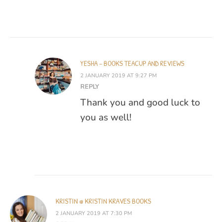
YESHA - BOOKS TEACUP AND REVIEWS
2 JANUARY 2019 AT 9:27 PM
REPLY
Thank you and good luck to
you as well!
KRISTIN @ KRISTIN KRAVES BOOKS
2 JANUARY 2019 AT 7:30 PM