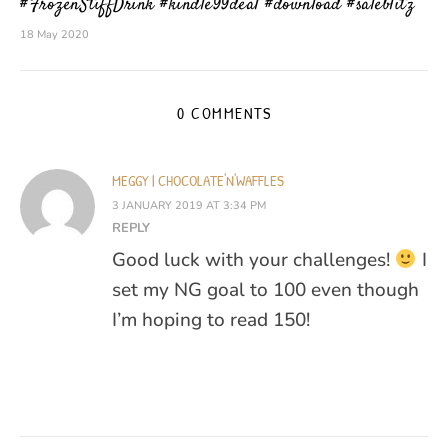
#FrozenStiffDrink #kindle99deal #download #saleblitz
18 May 2020
0 COMMENTS
MEGGY | CHOCOLATE'N'WAFFLES
3 JANUARY 2019 AT 3:34 PM
REPLY
Good luck with your challenges!
I
set my NG goal to 100 even though
I’m hoping to read 150!