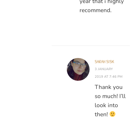
year that i highly
recommend.
SARAH SISK
3 JANUARY
2019 AT 7:46 PM
Thank you
so much! I’ll
look into
then!