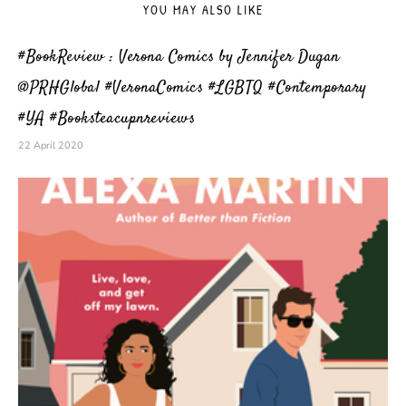
YOU MAY ALSO LIKE
#BookReview : Verona Comics by Jennifer Dugan
@PRHGlobal #VeronaComics #LGBTQ #Contemporary
#YA #Booksteacupnreviews
22 April 2020