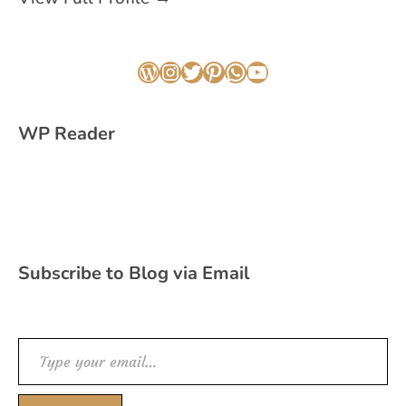
WordPress
Instagram
Twitter
Pinterest
WhatsApp
YouTube
WP Reader
Subscribe to Blog via Email
Type your email…