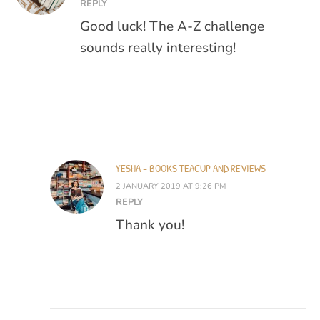
REPLY
Good luck! The A-Z challenge
sounds really interesting!
YESHA - BOOKS TEACUP AND REVIEWS
2 JANUARY 2019 AT 9:26 PM
REPLY
Thank you!