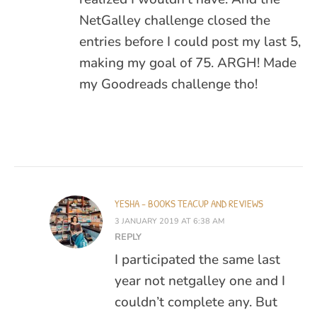
NetGalley challenge closed the
entries before I could post my last 5,
making my goal of 75. ARGH! Made
my Goodreads challenge tho!
YESHA - BOOKS TEACUP AND REVIEWS
3 JANUARY 2019 AT 6:38 AM
REPLY
I participated the same last
year not netgalley one and I
couldn’t complete any. But