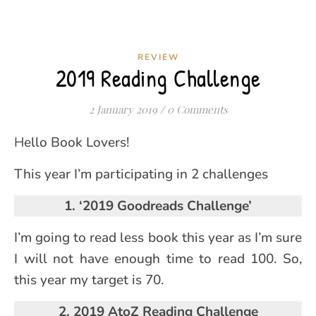
REVIEW
2019 Reading Challenge
2 January 2019
/
0 Comments
Hello Book Lovers!
This year I’m participating in 2 challenges
1. ‘2019 Goodreads Challenge’
I’m going to read less book this year as I’m sure
I will not have enough time to read 100. So,
this year my target is 70.
2. 2019 AtoZ Reading Challenge