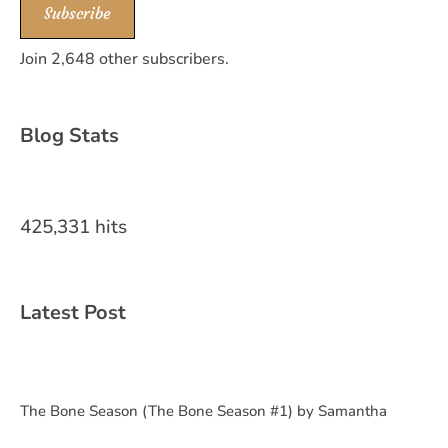
Subscribe
Join 2,648 other subscribers.
Blog Stats
425,331 hits
Latest Post
The Bone Season (The Bone Season #1) by Samantha