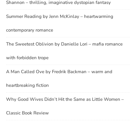
Shannon – thrilling, imaginative dystopian fantasy
Summer Reading by Jenn McKinlay – heartwarming
contemporary romance
The Sweetest Oblivion by Danielle Lori – mafia romance
with forbidden trope
A Man Called Ove by Fredrik Backman – warm and
heartbreaking fiction
Why Good Wives Didn’t Hit the Same as Little Women –
Classic Book Review