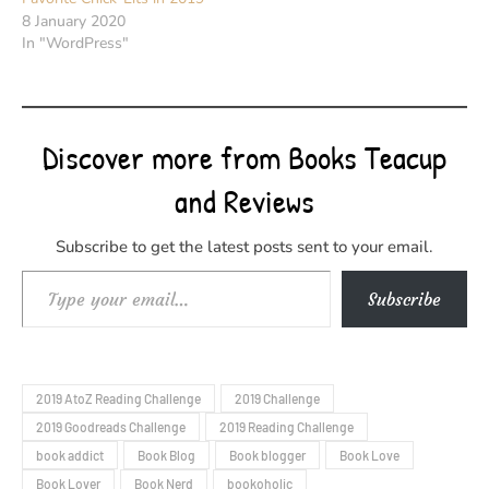
8 January 2020
In "WordPress"
Discover more from Books Teacup
and Reviews
Subscribe to get the latest posts sent to your email.
Type your email…
Subscribe
2019 AtoZ Reading Challenge
2019 Challenge
2019 Goodreads Challenge
2019 Reading Challenge
book addict
Book Blog
Book blogger
Book Love
Book Lover
Book Nerd
bookoholic