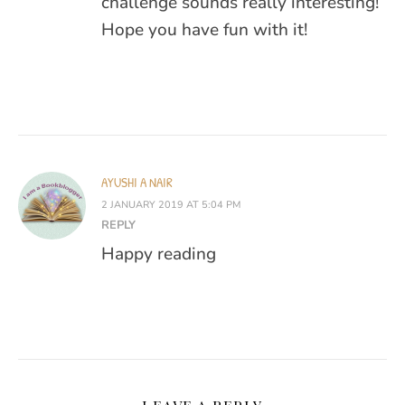
challenge sounds really interesting!
Hope you have fun with it!
AYUSHI A NAIR
2 JANUARY 2019 AT 5:04 PM
REPLY
Happy reading