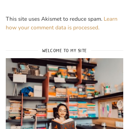
This site uses Akismet to reduce spam.
Learn
how your comment data is processed.
WELCOME TO MY SITE