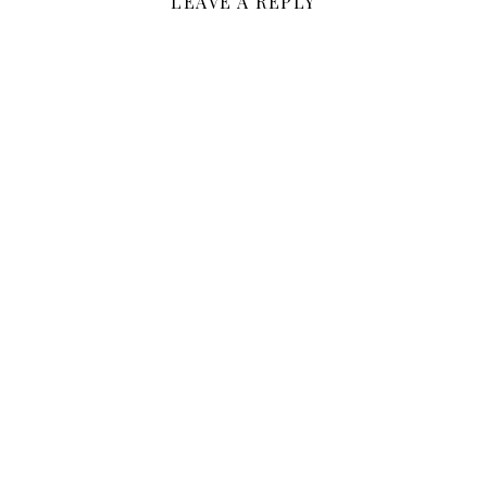
LEAVE A REPLY