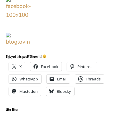
Enjoyed this post? Share it!
X
Facebook
Pinterest
WhatsApp
Email
Threads
Mastodon
Bluesky
Like this: