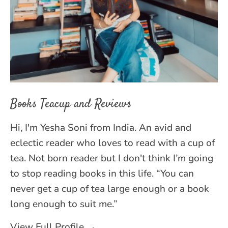
Books Teacup and Reviews
Hi, I'm Yesha Soni from India. An avid and
eclectic reader who loves to read with a cup of
tea. Not born reader but I don't think I’m going
to stop reading books in this life. “You can
never get a cup of tea large enough or a book
long enough to suit me.”
View Full Profile →