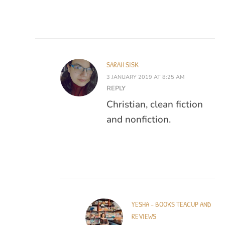
SARAH SISK
3 JANUARY 2019 AT 8:25 AM
REPLY
Christian, clean fiction
and nonfiction.
YESHA - BOOKS TEACUP AND
REVIEWS