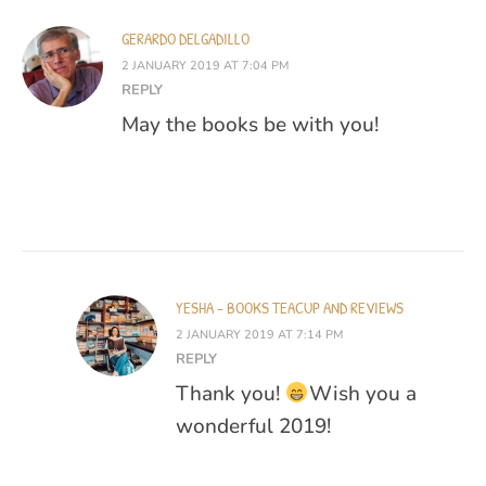
GERARDO DELGADILLO
2 JANUARY 2019 AT 7:04 PM
REPLY
May the books be with you!
YESHA - BOOKS TEACUP AND REVIEWS
2 JANUARY 2019 AT 7:14 PM
REPLY
Thank you!
Wish you a
wonderful 2019!