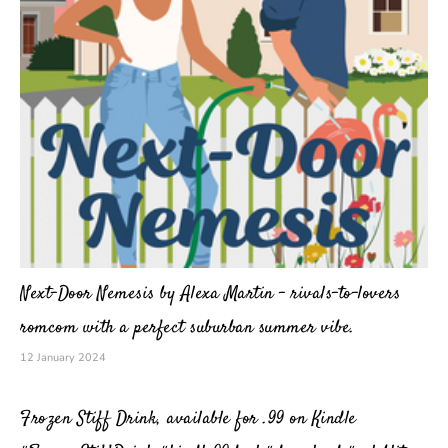
Next-Door Nemesis by Alexa Martin – rivals-to-lovers
romcom with a perfect suburban summer vibe.
12 January 2024
Frozen Stiff Drink, available for .99 on Kindle