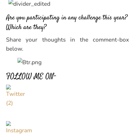
Are you participating in any challenge this year?
Which are they?
Share your thoughts in the comment-box
below.
FOLLOW ME ON–