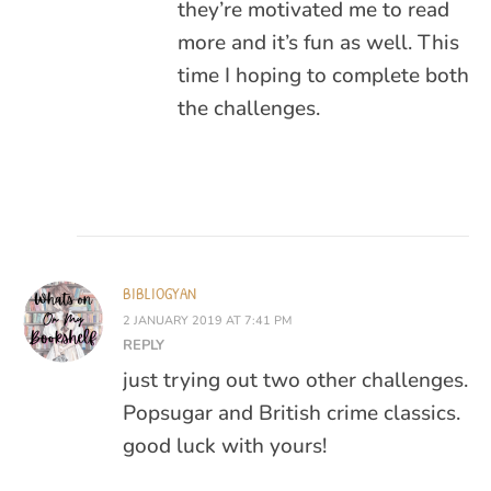
they’re motivated me to read
more and it’s fun as well. This
time I hoping to complete both
the challenges.
BIBLIOGYAN
2 JANUARY 2019 AT 7:41 PM
REPLY
just trying out two other challenges.
Popsugar and British crime classics.
good luck with yours!