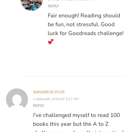
REPLY
Fair enough! Reading should
be fun, not stressful. Good
luck for Goodreads challenge!
AWKWORD REVIEWS
2 JANUARY 2019 AT 5:27 PM
REPLY
I’ve challenged myself to read 100
books this year but the A to Z