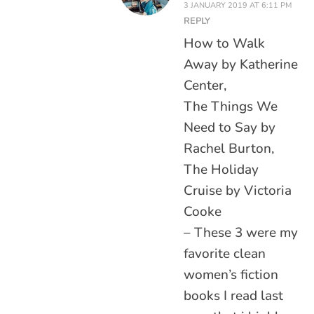
3 JANUARY 2019 AT 6:11 PM
REPLY
How to Walk
Away by Katherine
Center,
The Things We
Need to Say by
Rachel Burton,
The Holiday
Cruise by Victoria
Cooke
– These 3 were my
favorite clean
women’s fiction
books I read last