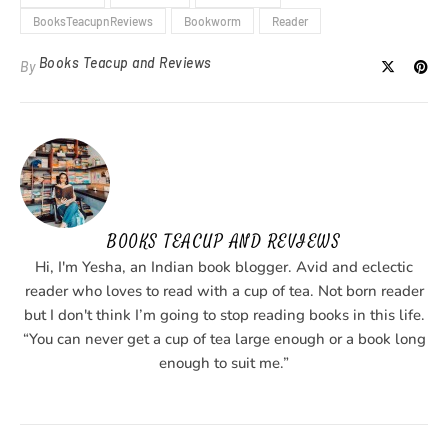
BooksTeacupnReviews
Bookworm
Reader
Books Teacup and Reviews
By
BOOKS TEACUP AND REVIEWS
Hi, I'm Yesha, an Indian book blogger. Avid and eclectic
reader who loves to read with a cup of tea. Not born reader
but I don't think I’m going to stop reading books in this life.
“You can never get a cup of tea large enough or a book long
enough to suit me.”