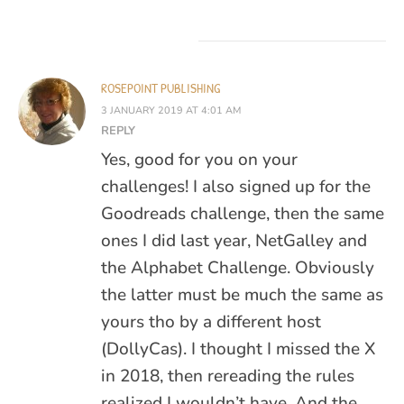
ROSEPOINT PUBLISHING
3 JANUARY 2019 AT 4:01 AM
REPLY
Yes, good for you on your
challenges! I also signed up for the
Goodreads challenge, then the same
ones I did last year, NetGalley and
the Alphabet Challenge. Obviously
the latter must be much the same as
yours tho by a different host
(DollyCas). I thought I missed the X
in 2018, then rereading the rules
realized I wouldn’t have. And the