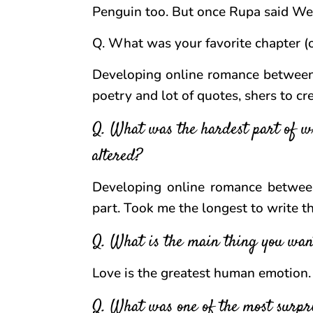
Penguin too. But once Rupa said We
Q. What was your favorite chapter (o
Developing online romance between 
poetry and lot of quotes, shers to c
Q. What was the hardest part of wr
altered?
Developing online romance betwee
part. Took me the longest to write th
Q. What is the main thing you wan
Love is the greatest human emotion. F
Q. What was one of the most surpri