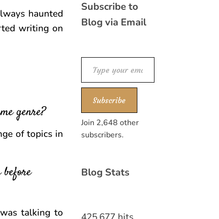
Subscribe to
 always haunted
Blog via Email
rted writing on
Type your email…
Subscribe
same genre?
Join 2,648 other
nge of topics in
subscribers.
 before
Blog Stats
 was talking to
425,677 hits