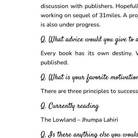
discussion with publishers. Hopeful
working on sequel of 31miles. A pro
is also under progress.
Q. What advice would you give to 
Every book has its own destiny. 
published.
Q. What is your favorite motivatio
There are three principles to succes
Q. Currently reading
The Lowland – Jhumpa Lahiri
Q. Is there anything else you would