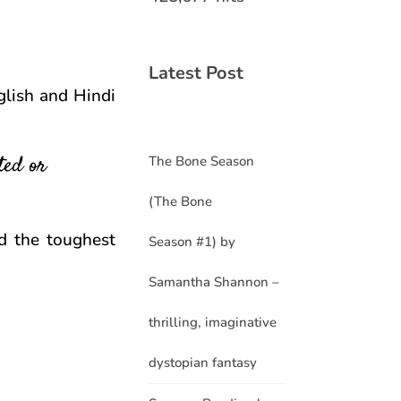
Latest Post
glish and Hindi
ted or
The Bone Season
(The Bone
d the toughest
Season #1) by
Samantha Shannon –
thrilling, imaginative
dystopian fantasy