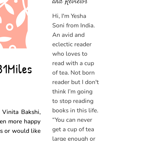
and Reviews
Hi, I'm Yesha
Soni from India.
An avid and
eclectic reader
who loves to
read with a cup
31Miles
of tea. Not born
reader but I don't
think I’m going
to stop reading
books in this life.
 Vinita Bakshi,
“You can never
even more happy
get a cup of tea
s or would like
large enough or