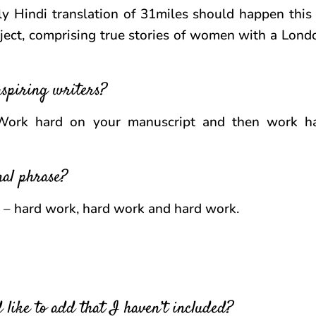
ly Hindi translation of 31miles should happen this 
ject, comprising true stories of women with a Lond
aspiring writers?
Work hard on your manuscript and then work ha
nal phrase?
s – hard work, hard work and hard work.
 like to add that I haven’t included?