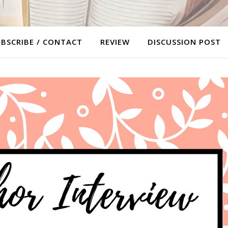
BSCRIBE / CONTACT
REVIEW
DISCUSSION POST