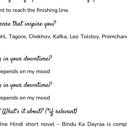
 to reach the finishing line.
enre that inspire you?
l, Tagore, Chekhov, Kafka, Leo Tolstoy, Premchan
oy in your downtime?
 depends on my mood
oy in your downtime?
 depends on my mood
What’s it about? (*if relevant)
. One Hindi short novel – Bindu Ka Dayraa is comp