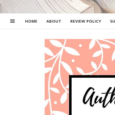
HOME
ABOUT
REVIEW POLICY
SU