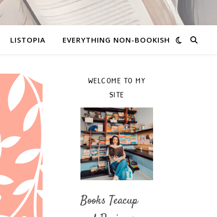
LISTOPIA
EVERYTHING NON-BOOKISH
WELCOME TO MY
SITE
Books Teacup