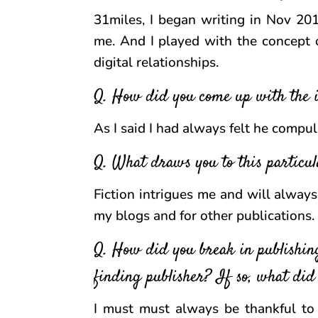
31miles, I began writing in Nov 20
me. And I played with the concept o
digital relationships.
Q. How did you come up with the i
As I said I had always felt he compul
Q. What draws you to this particul
Fiction intrigues me and will always 
my blogs and for other publications.
Q. How did you break in publishin
finding publisher? If so, what did
I must must always be thankful to 