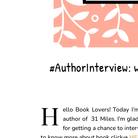
#AuthorInterview: w
H
ello Book Lovers! Today I’
author of 31 Miles. I’m gla
for getting a chance to inte
to know more about book click⇒
HE