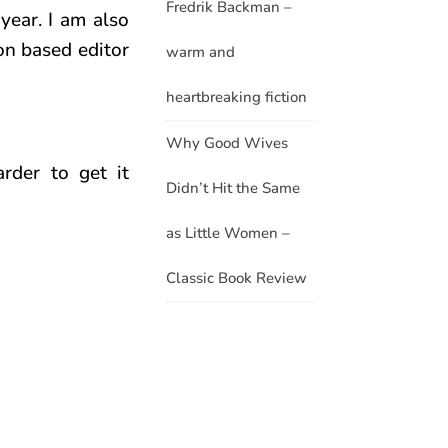
Fredrik Backman –
year. I am also
on based editor
warm and
heartbreaking fiction
Why Good Wives
rder to get it
Didn’t Hit the Same
as Little Women –
Classic Book Review