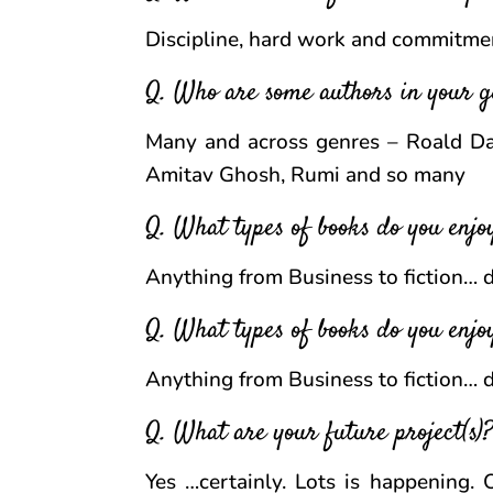
Discipline, hard work and commitment
Q. Who are some authors in your g
Many and across genres – Roald Dah
Amitav Ghosh, Rumi and so many
Q. What types of books do you enj
Anything from Business to fiction…
Q. What types of books do you enj
Anything from Business to fiction…
Q. What are your future project(s)? 
Yes …certainly. Lots is happening