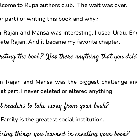
lcome to Rupa authors club. The wait was over.
r part) of writing this book and why?
Rajan and Mansa was interesting. I used Urdu, En
reate Rajan. And it became my favorite chapter.
iting the book? Was there anything that you dele
n Rajan and Mansa was the biggest challenge an
at part. I never deleted or altered anything.
t readers to take away from your book?
amily is the greatest social institution.
sing things you learned in creating your book?