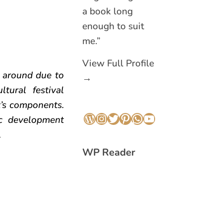
a book long
enough to suit
me.”
View Full Profile
l around due to
→
tural festival
t’s components.
c development
WordPress
Instagram
Twitter
Pinterest
WhatsApp
YouTube
.
WP Reader