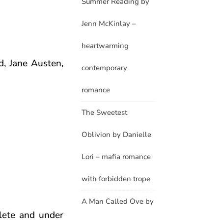
Summer Reading by
Jenn McKinlay –
heartwarming
d, Jane Austen,
contemporary
romance
The Sweetest
Oblivion by Danielle
Lori – mafia romance
with forbidden trope
A Man Called Ove by
lete and under