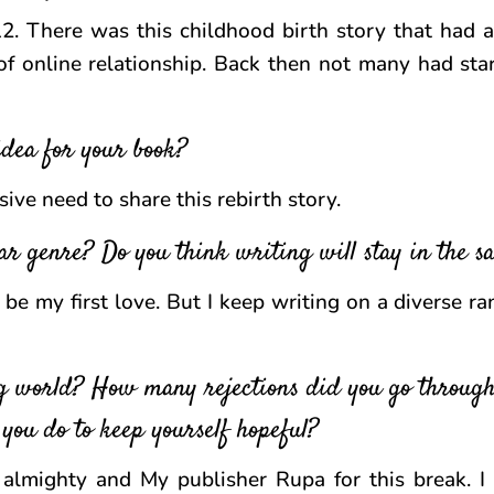
12. There was this childhood birth story that had
f online relationship. Back then not many had sta
dea for your book?
sive need to share this rebirth story.
ar genre? Do you think writing will stay in the 
be my first love. But I keep writing on a diverse ra
g world? How many rejections did you go through
 you do to keep yourself hopeful?
almighty and My publisher Rupa for this break. I