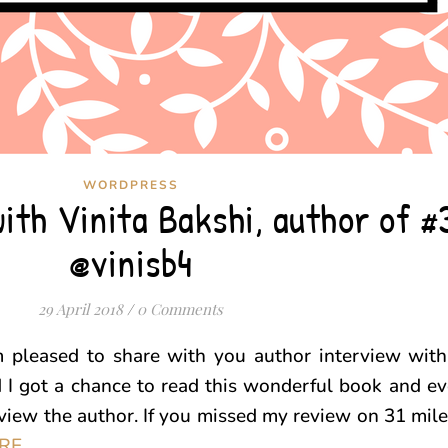
WORDPRESS
ith Vinita Bakshi, author of #
@vinisb4
29 April 2018
/
0 Comments
m pleased to share with you author interview with
d I got a chance to read this wonderful book and 
rview the author. If you missed my review on 31 mile
RE
.