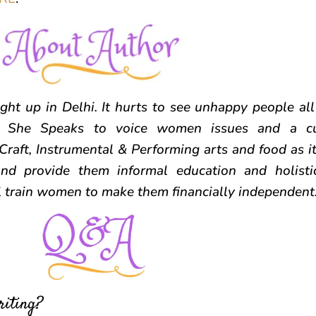
ht up in Delhi. It hurts to see unhappy people al
ed She Speaks to voice women issues and a cul
Craft, Instrumental & Performing arts and food as i
d provide them informal education and holisti
ll train women to make them financially independent
riting?