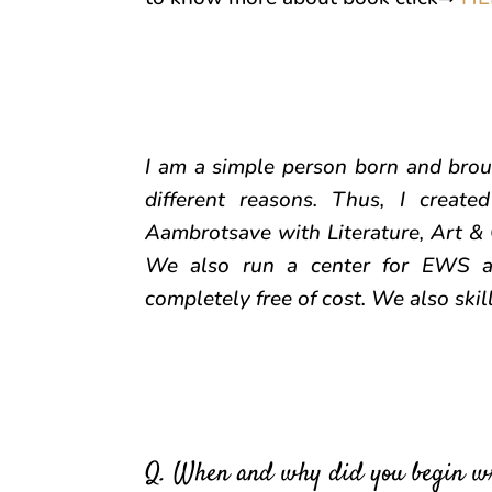
I am a simple person born and broug
different reasons. Thus, I creat
Aambrotsave with Literature, Art & 
We also run a center for EWS an
completely free of cost. We also ski
Q. When and why did you begin w