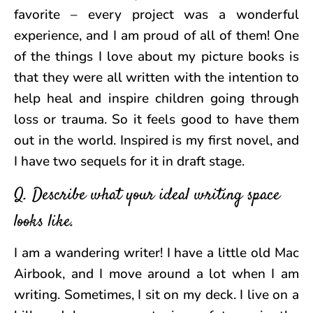
favorite – every project was a wonderful
experience, and I am proud of all of them! One
of the things I love about my picture books is
that they were all written with the intention to
help heal and inspire children going through
loss or trauma. So it feels good to have them
out in the world. Inspired is my first novel, and
I have two sequels for it in draft stage.
Q. Describe what your ideal writing space
looks like.
I am a wandering writer! I have a little old Mac
Airbook, and I move around a lot when I am
writing. Sometimes, I sit on my deck. I live on a