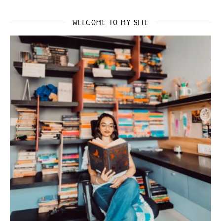
WELCOME TO MY SITE