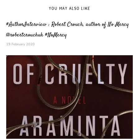
YOU MAY ALSO LIKE
#AuthorInterview : Robert Crouch, author of No Mercy
@robertcrouchuk #NoMercy
19 February 2020