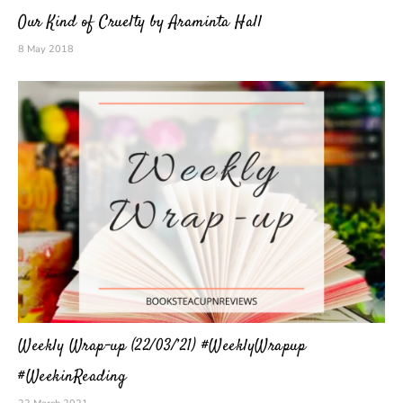
Our Kind of Cruelty by Araminta Hall
8 May 2018
Weekly Wrap-up (22/03/’21) #WeeklyWrapup
#WeekinReading