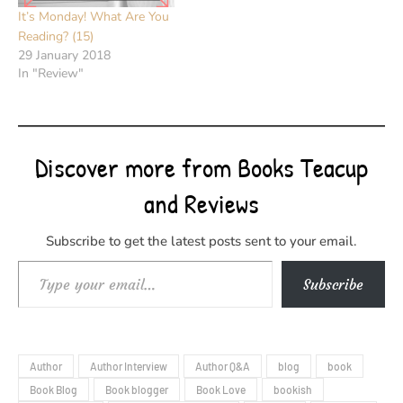
It’s Monday! What Are You
Reading? (15)
29 January 2018
In "Review"
Discover more from Books Teacup
and Reviews
Subscribe to get the latest posts sent to your email.
Type your email…
Subscribe
Author
Author Interview
Author Q&A
blog
book
Book Blog
Book blogger
Book Love
bookish