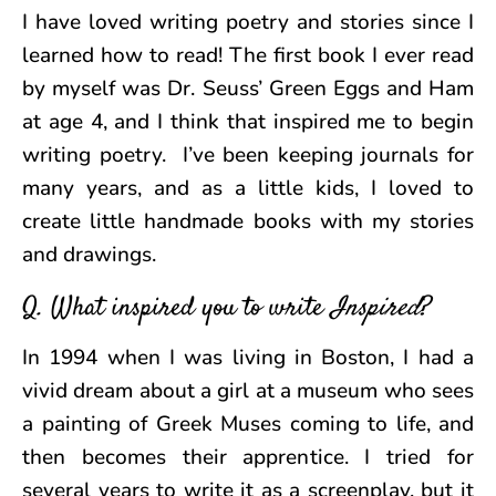
I have loved writing poetry and stories since I
learned how to read! The first book I ever read
by myself was Dr. Seuss’ Green Eggs and Ham
at age 4, and I think that inspired me to begin
writing poetry. I’ve been keeping journals for
many years, and as a little kids, I loved to
create little handmade books with my stories
and drawings.
Q. What inspired you to write
Inspired
?
In 1994 when I was living in Boston, I had a
vivid dream about a girl at a museum who sees
a painting of Greek Muses coming to life, and
then becomes their apprentice. I tried for
several years to write it as a screenplay, but it