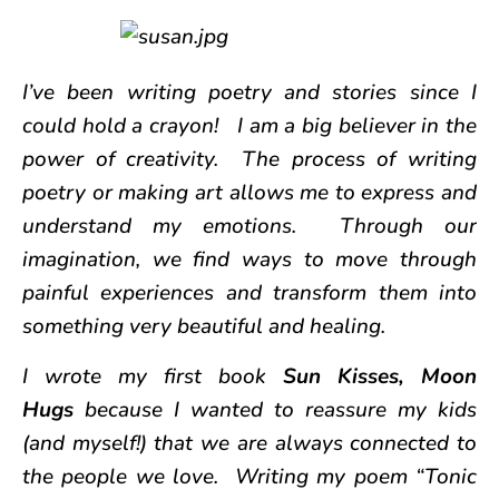
I’ve been writing poetry and stories since I
could hold a crayon! I am a big believer in the
power of creativity. The process of writing
poetry or making art allows me to express and
understand my emotions. Through our
imagination, we find ways to move through
painful experiences and transform them into
something very beautiful and healing.
I wrote my first book
Sun Kisses, Moon
Hugs
because I wanted to reassure my kids
(and myself!) that we are always connected to
the people we love. Writing my poem “Tonic