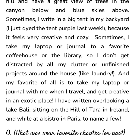
hill and have a great view of trees in the
canyon below and blue skies above.
Sometimes, I write in a big tent in my backyard
(I just dyed the tent purple last week!), because
it feels very creative and cozy. Sometimes, I
take my laptop or journal to a favorite
coffeehouse or the library, so I don’t get
distracted by all my clutter or unfinished
projects around the house (like laundry!). And
my favorite of all is to take my laptop or
journal with me when I travel, and get creative
in an exotic place! I have written overlooking a
lake Bali, sitting on the Hill of Tara in Ireland,
and while at a bistro in Paris, to name a few!
Q. What was your favorite chapter (or part)