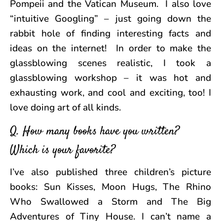
Pompeii and the Vatican Museum. I also love
“intuitive Googling” – just going down the
rabbit hole of finding interesting facts and
ideas on the internet! In order to make the
glassblowing scenes realistic, I took a
glassblowing workshop – it was hot and
exhausting work, and cool and exciting, too! I
love doing art of all kinds.
Q. How many books have you written?
Which is your favorite?
I’ve also published three children’s picture
books: Sun Kisses, Moon Hugs, The Rhino
Who Swallowed a Storm and The Big
Adventures of Tiny House. I can’t name a