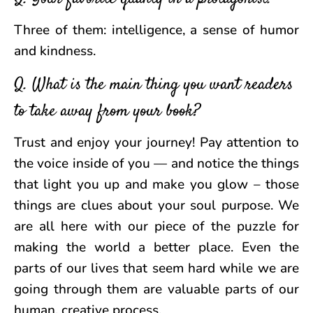
Three of them: intelligence, a sense of humor
and kindness.
Q. What is the main thing you want readers
to take away from your book?
Trust and enjoy your journey! Pay attention to
the voice inside of you — and notice the things
that light you up and make you glow – those
things are clues about your soul purpose. We
are all here with our piece of the puzzle for
making the world a better place. Even the
parts of our lives that seem hard while we are
going through them are valuable parts of our
human, creative process.