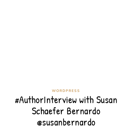
WORDPRESS
#AuthorInterview with Susan
Schaefer Bernardo
@susanbernardo