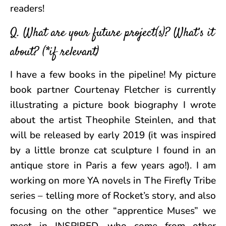
readers!
Q. What are your future project(s)? What’s it
about? (*if relevant)
I have a few books in the pipeline! My picture
book partner Courtenay Fletcher is currently
illustrating a picture book biography I wrote
about the artist Theophile Steinlen, and that
will be released by early 2019 (it was inspired
by a little bronze cat sculpture I found in an
antique store in Paris a few years ago!). I am
working on more YA novels in The Firefly Tribe
series – telling more of Rocket’s story, and also
focusing on the other “apprentice Muses” we