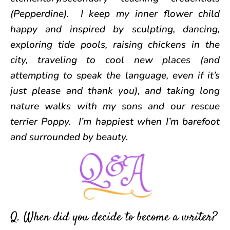
(Pepperdine). I keep my inner flower child
happy and inspired by sculpting, dancing,
exploring tide pools, raising chickens in the
city, traveling to cool new places (and
attempting to speak the language, even if it’s
just please and thank you), and taking long
nature walks with my sons and our rescue
terrier Poppy. I’m happiest when I’m barefoot
and surrounded by beauty.
Q. When did you decide to become a writer?