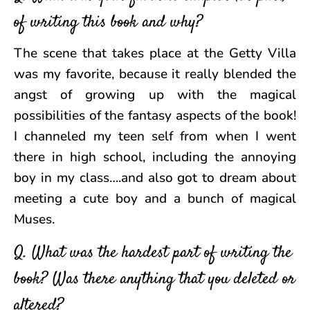
of writing this book and why?
The scene that takes place at the Getty Villa
was my favorite, because it really blended the
angst of growing up with the magical
possibilities of the fantasy aspects of the book!
I channeled my teen self from when I went
there in high school, including the annoying
boy in my class….and also got to dream about
meeting a cute boy and a bunch of magical
Muses.
Q. What was the hardest part of writing the
book? Was there anything that you deleted or
altered?