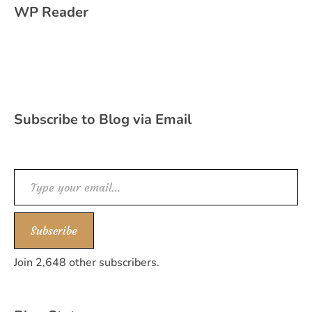
WP Reader
Subscribe to Blog via Email
Type your email…
Subscribe
Join 2,648 other subscribers.