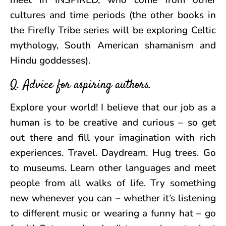
meet in INSPIRED, who come from other
cultures and time periods (the other books in
the Firefly Tribe series will be exploring Celtic
mythology, South American shamanism and
Hindu goddesses).
Q. Advice for aspiring authors.
Explore your world! I believe that our job as a
human is to be creative and curious – so get
out there and fill your imagination with rich
experiences. Travel. Daydream. Hug trees. Go
to museums. Learn other languages and meet
people from all walks of life. Try something
new whenever you can – whether it’s listening
to different music or wearing a funny hat – go