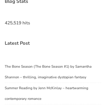
Blog Stats
425,519 hits
Latest Post
The Bone Season (The Bone Season #1) by Samantha
Shannon – thrilling, imaginative dystopian fantasy
Summer Reading by Jenn McKinlay – heartwarming
contemporary romance