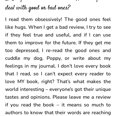
deal with good or bad ones?
I read them obsessively! The good ones feel
like hugs. When I get a bad review, I try to see
if they feel true and useful, and if I can use
them to improve for the future. If they get me
too depressed, I re-read the good ones and
cuddle my dog, Poppy, or write about my
feelings in my journal. I don’t love every book
that I read, so I can’t expect every reader to
love MY book, right? That’s what makes the
world interesting – everyone’s got their unique
tastes and opinions. Please leave me a review
if you read the book – it means so much to
authors to know that their words are reaching