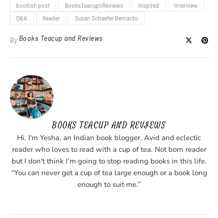
bookish post
BooksTeacupnReviews
Inspired
Interview
Q&A
Reader
Susan Schaefer Bernardo
Books Teacup and Reviews
By
BOOKS TEACUP AND REVIEWS
Hi, I'm Yesha, an Indian book blogger. Avid and eclectic
reader who loves to read with a cup of tea. Not born reader
but I don't think I’m going to stop reading books in this life.
“You can never get a cup of tea large enough or a book long
enough to suit me.”