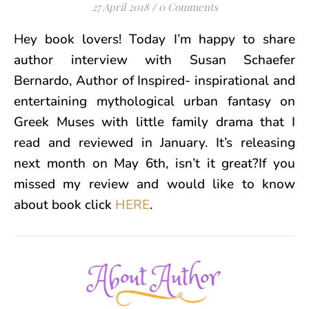
27 April 2018
/
0 Comments
Hey book lovers! Today I’m happy to share
author interview with Susan Schaefer
Bernardo, Author of Inspired- inspirational and
entertaining mythological urban fantasy on
Greek Muses with little family drama that I
read and reviewed in January. It’s releasing
next month on
May 6th, isn’t it great?If you
missed my review and would like to know
about book click
HERE
.