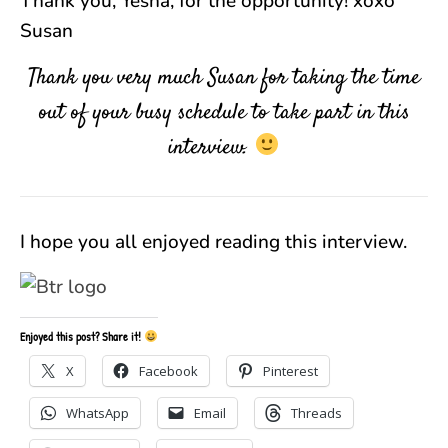
Thank you, Yesha, for the opportunity! xoxo
Susan
Thank you very much Susan for taking the time
out of your busy schedule to take part in this
interview.
I hope you all enjoyed reading this interview.
Enjoyed this post? Share it!
X
Facebook
Pinterest
WhatsApp
Email
Threads