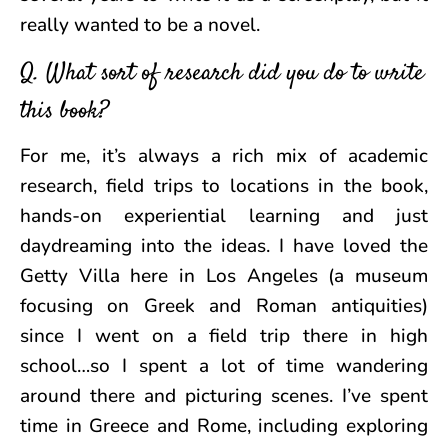
really wanted to be a novel.
Q. What sort of research did you do to write
this book?
For me, it’s always a rich mix of academic
research, field trips to locations in the book,
hands-on experiential learning and just
daydreaming into the ideas. I have loved the
Getty Villa here in Los Angeles (a museum
focusing on Greek and Roman antiquities)
since I went on a field trip there in high
school…so I spent a lot of time wandering
around there and picturing scenes. I’ve spent
time in Greece and Rome, including exploring