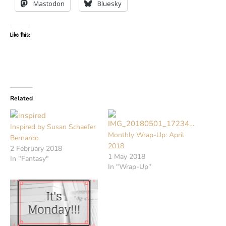
Mastodon
Bluesky
Like this:
Related
Inspired by Susan Schaefer
Monthly Wrap-Up: April
Bernardo
2018
2 February 2018
1 May 2018
In "Fantasy"
In "Wrap-Up"