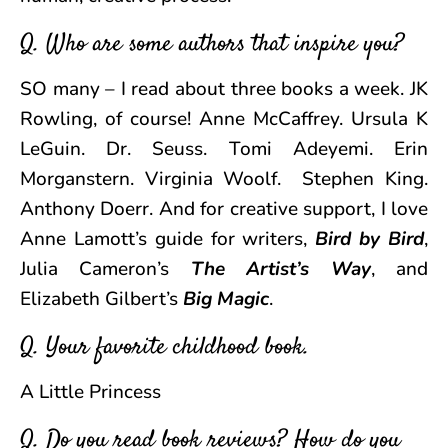
Q. Who are some authors that inspire you?
SO many – I read about three books a week. JK
Rowling, of course! Anne McCaffrey. Ursula K
LeGuin. Dr. Seuss. Tomi Adeyemi. Erin
Morganstern. Virginia Woolf. Stephen King.
Anthony Doerr. And for creative support, I love
Anne Lamott’s guide for writers,
Bird by Bird
,
Julia Cameron’s
The Artist’s Way
, and
Elizabeth Gilbert’s
Big Magic
.
Q. Your favorite childhood book.
A Little Princess
Q. Do you read book reviews? How do you