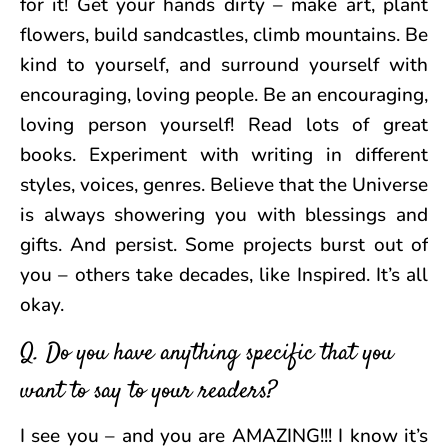
for it! Get your hands dirty – make art, plant
flowers, build sandcastles, climb mountains. Be
kind to yourself, and surround yourself with
encouraging, loving people. Be an encouraging,
loving person yourself! Read lots of great
books. Experiment with writing in different
styles, voices, genres. Believe that the Universe
is always showering you with blessings and
gifts. And persist. Some projects burst out of
you – others take decades, like Inspired. It’s all
okay.
Q. Do you have anything specific that you
want to say to your readers?
I see you – and you are AMAZING!!! I know it’s