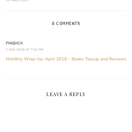
22 March 2021
0 COMMENTS
PINGBACK:
1 MAY 2018 AT 7:01 PM
Monthly Wrap-Up: April 2018 – Books Teacup and Reviews
LEAVE A REPLY