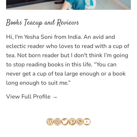
Books Teacup and Reviews
Hi, I'm Yesha Soni from India. An avid and
eclectic reader who loves to read with a cup of
tea. Not born reader but I don't think I’m going
to stop reading books in this life. “You can
never get a cup of tea large enough or a book
long enough to suit me.”
View Full Profile →
WordPress
Instagram
Twitter
Pinterest
WhatsApp
YouTube