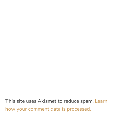
This site uses Akismet to reduce spam.
Learn
how your comment data is processed.