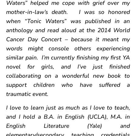
Waters” helped me cope with grief over my
mother-in-law’s death. I was so honored
when “Tonic Waters” was published in an
anthology and read aloud at the 2014 World
Cancer Day Concert – because it meant my
words might console others experiencing
similar pain. I’m currently finishing my first YA
novel for girls, and I’ve just finished
collaborating on a wonderful new book to
support children who have suffered a
traumatic event.
I love to learn just as much as I love to teach,
and I hold a B.A. in English (UCLA), M.A. in
English Literature (Yale) and
elementary/secondary teaching credentials