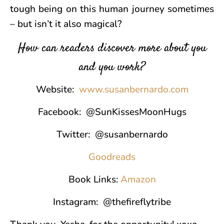
tough being on this human journey sometimes
– but isn’t it also magical?
How can readers discover more about you
and you work?
Website:
www.susanbernardo.com
Facebook: @SunKissesMoonHugs
Twitter: @susanbernardo
Goodreads
Book Links:
Amazon
Instagram: @thefireflytribe