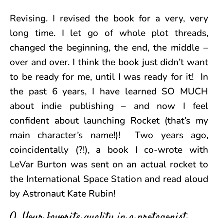
Revising. I revised the book for a very, very
long time. I let go of whole plot threads,
changed the beginning, the end, the middle –
over and over. I think the book just didn’t want
to be ready for me, until I was ready for it! In
the past 6 years, I have learned SO MUCH
about indie publishing – and now I feel
confident about launching Rocket (that’s my
main character’s name!)! Two years ago,
coincidentally (?!), a book I co-wrote with
LeVar Burton was sent on an actual rocket to
the International Space Station and read aloud
by Astronaut Kate Rubin!
Q. Your favorite quality in a protagonist.