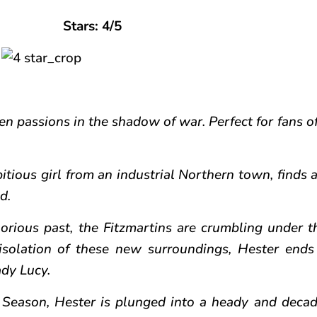
Stars: 4/5
en passions in the shadow of war. Perfect for fans of
tious girl from an industrial Northern town, finds a
d.
lorious past, the Fitzmartins are crumbling under t
isolation of these new surroundings, Hester ends
ady Lucy.
eason, Hester is plunged into a heady and decad