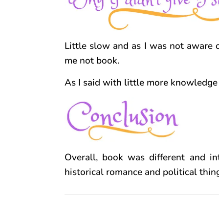
Little slow and as I was not aware o
me not book.
As I said with little more knowledge 
Overall, book was different and in
historical romance and political thi