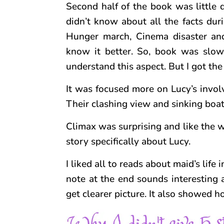
Second half of the book was little d
didn’t know about all the facts dur
Hunger march, Cinema disaster and 
know it better. So, book was slow
understand this aspect. But I got the 
It was focused more on Lucy’s involv
Their clashing view and sinking boat
Climax was surprising and like the w
story specifically about Lucy.
I liked all to reads about maid’s lif
note at the end sounds interesting a
get clearer picture. It also showed 