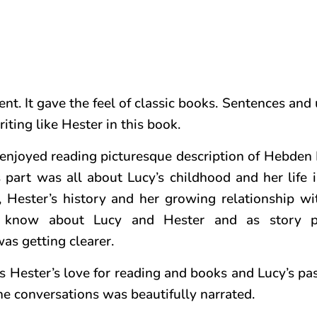
nt. It gave the feel of classic books. Sentences and
riting like Hester in this book.
 I enjoyed reading picturesque description of Hebden
s part was all about Lucy’s childhood and her life
 Hester’s history and her growing relationship wi
 know about Lucy and Hester and as story p
as getting clearer.
as Hester’s love for reading and books and Lucy’s pa
the conversations was beautifully narrated.