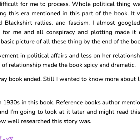
ifficult for me to process. Whole political thing w
ing this era mentioned in this part of the book. It
Blackshirt rallies, and fascism. I almost google
 for me and all conspiracy and plotting made it 
basic picture of all these thing by the end of the bo
ement in political affairs and less on her relations
 of relationship made the book spicy and dramatic.
ay book ended. Still I wanted to know more about la
e in 1930s in this book. Reference books author menti
nd I’m going to look at it later and might read thi
how well researched this story was.