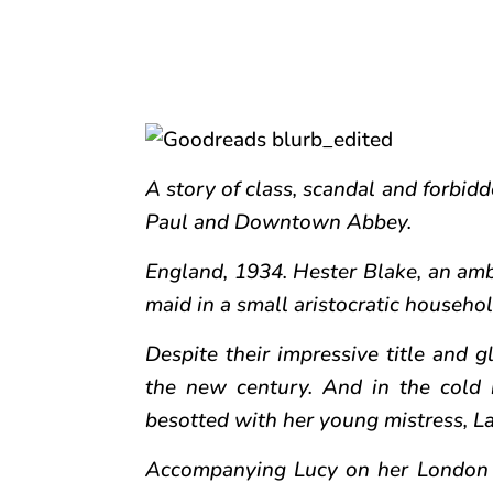
A story of class, scandal and forbidd
Paul and Downtown Abbey.
England, 1934. Hester Blake, an ambi
maid in a small aristocratic househol
Despite their impressive title and g
the new century. And in the cold 
besotted with her young mistress, L
Accompanying Lucy on her London S