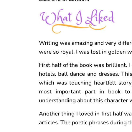
Writing was amazing and very differe
were so royal. I was lost in golden w
First half of the book was brilliant.
hotels, ball dance and dresses. Thi
which was touching heartfelt story,
most important part in book to
understanding about this character w
Another thing I loved in first half w
articles. The poetic phrases during 