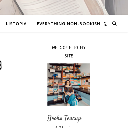
LISTOPIA
EVERYTHING NON-BOOKISH
WELCOME TO MY
SITE
g
Books Teacup