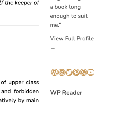
f the keeper of
a book long
enough to suit
me.”
View Full Profile
→
WordPress
Instagram
Twitter
Pinterest
WhatsApp
YouTube
 of upper class
, and forbidden
WP Reader
atively by main