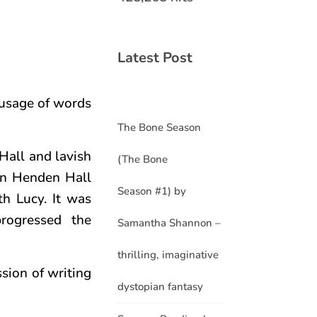
Latest Post
 usage of words
The Bone Season
 Hall and lavish
(The Bone
 in Henden Hall
Season #1) by
th Lucy. It was
rogressed the
Samantha Shannon –
thrilling, imaginative
ssion of writing
dystopian fantasy