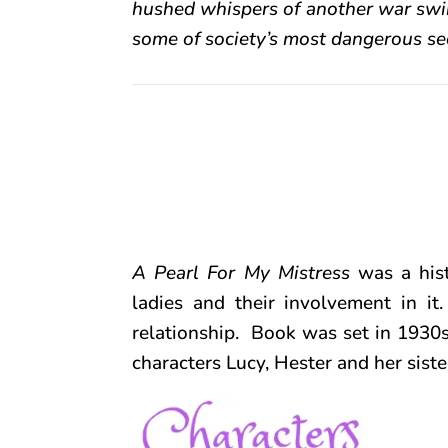
hushed whispers of another war swirl
some of society’s most dangerous se
A Pearl For My Mistress
was a his
ladies and their involvement in it.
relationship. Book was set in 1930
characters Lucy, Hester and her siste