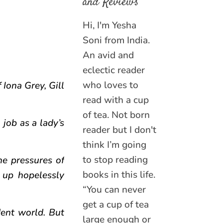
and Reviews
Hi, I'm Yesha
Soni from India.
An avid and
eclectic reader
who loves to
 Iona Grey, Gill
read with a cup
of tea. Not born
 job as a lady’s
reader but I don't
think I’m going
to stop reading
he pressures of
books in this life.
 up hopelessly
“You can never
get a cup of tea
ent world. But
large enough or