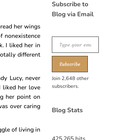
Subscribe to
Blog via Email
pread her wings
of nonexistence
Type your email…
 I liked her in
otally different
Subscribe
ady Lucy, never
Join 2,648 other
subscribers.
I liked her love
ng her point on
 was over caring
Blog Stats
gle of living in
425,265 hits