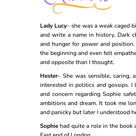
Lady Lucy
– she was a weak caged bi
and write a name in history. Dark c
and hunger for power and position. S
the beginning and even felt empatheti
and opposite than I thought.
Hester
– She was sensible, caring, 
interested in politics and gossips. I 
and concern regarding Sophie safety
ambitions and dream. It took me long
and panicky but later I understood he
Sophie
had quite a role in the book 
East end of London.