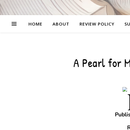
HOME
ABOUT
REVIEW POLICY
SU
A Pearl for 
Publi
R