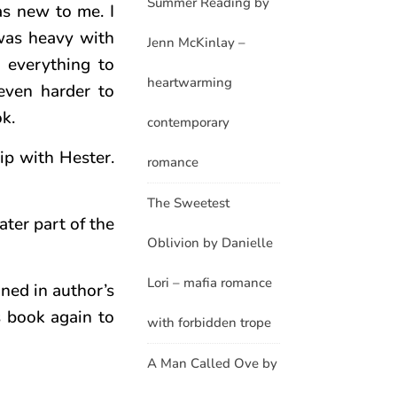
Summer Reading by
as new to me. I
 was heavy with
Jenn McKinlay –
d everything to
heartwarming
even harder to
ok.
contemporary
hip with Hester.
romance
The Sweetest
ter part of the
Oblivion by Danielle
Lori – mafia romance
oned in author’s
s book again to
with forbidden trope
A Man Called Ove by