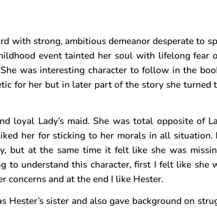
rd with strong, ambitious demeanor desperate to s
hildhood event tainted her soul with lifelong fear 
he was interesting character to follow in the book.
c for her but in later part of the story she turned t
and loyal Lady’s maid. She was total opposite of L
liked her for sticking to her morals in all situation. 
, but at the same time it felt like she was missi
 to understand this character, first I felt like she
r concerns and at the end I like Hester.
as Hester’s sister and also gave background on strug