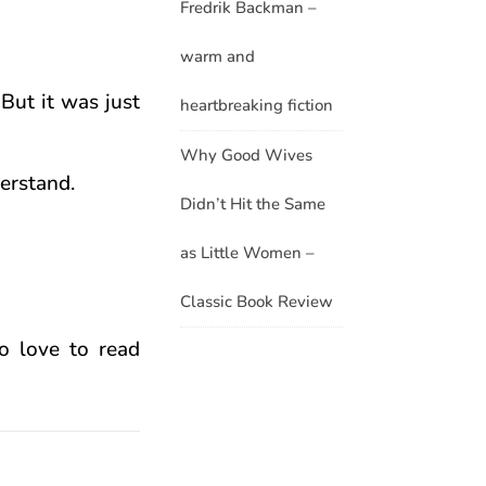
Fredrik Backman –
warm and
 But it was just
heartbreaking fiction
Why Good Wives
derstand.
Didn’t Hit the Same
as Little Women –
Classic Book Review
ho love to read