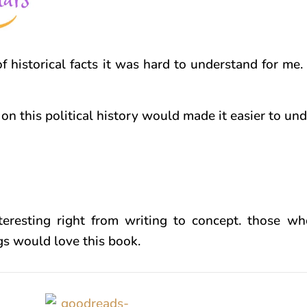
f historical facts it was hard to understand for me.
on this political history would made it easier to un
teresting right from writing to concept. those w
ngs would love this book.