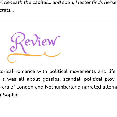
 beneath the capital… and soon, Hester finds hersel
crets…
torical romance with political movements and life
 It was all about gossips, scandal, political ploy
s era of London and Nothumberland narrated altern
r Sophie.