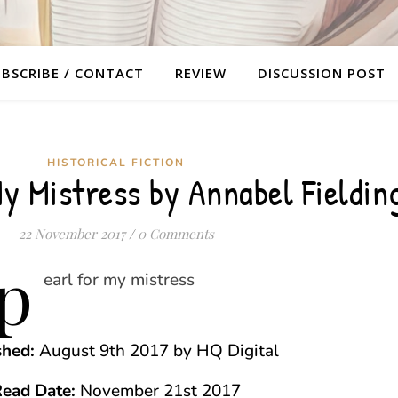
BSCRIBE / CONTACT
REVIEW
DISCUSSION POST
HISTORICAL FICTION
My Mistress by Annabel Fieldin
22 November 2017
/
0 Comments
shed:
August 9th 2017 by HQ Digital
ead Date:
November 21st 2017