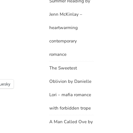
Summer Reading by
Jenn McKinlay –
heartwarming
contemporary
romance
The Sweetest
Oblivion by Danielle
luesky
Lori – mafia romance
with forbidden trope
A Man Called Ove by