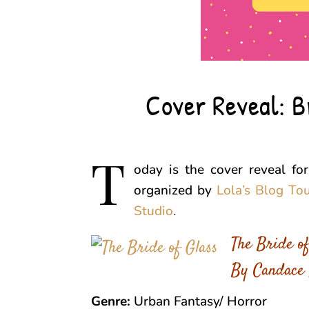
Cover Reveal: B
T
oday is the cover reveal fo
organized by
Lola’s Blog To
Studio
.
The Bride of
By Candace 
Genre:
Urban Fantasy/ Horror