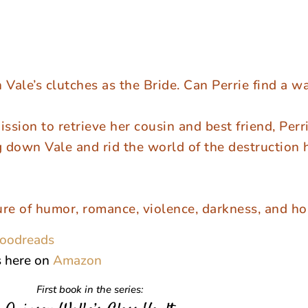
 Vale’s clutches as the Bride. Can Perrie find a w
ission to retrieve her cousin and best friend, Perri
g down Vale and rid the world of the destruction 
ure of humor, romance, violence, darkness, and ho
oodreads
s here on
Amazon
First book in the series: