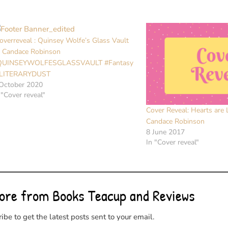
overreveal : Quinsey Wolfe’s Glass Vault
 Candace Robinson
QUINSEYWOLFESGLASSVAULT #Fantasy
LITERARYDUST
October 2020
 "Cover reveal"
Cover Reveal: Hearts are 
Candace Robinson
8 June 2017
In "Cover reveal"
ore from Books Teacup and Reviews
ibe to get the latest posts sent to your email.