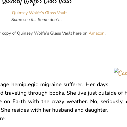
Quinsey Wolfe’s Glass Vault
Some see it… Some don’t…
r copy of Quinsey Wolfe’s Glass Vault here on
Amazon
.
age hemiplegic migraine sufferer. Her days
d traveling through books. She live just outside of 
ce on Earth with the crazy weather. No, seriously, 
! She resides with her husband and daughter.
re: