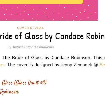
COVER REVEAL
ride of Glass by Candace Robi
24 August 2017
/
0 Comments
r The Bride of Glass by Candace Robinson. This c
urs
.
The cover is designed by Jenny Zemanek @
Se
 Glass (Glass Vault #2)
Robinson