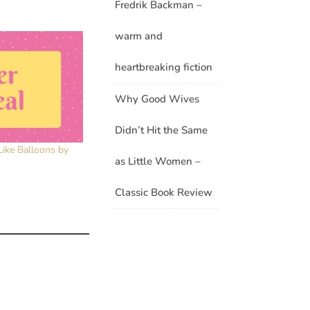
Fredrik Backman –
warm and
heartbreaking fiction
Why Good Wives
Didn’t Hit the Same
Like Balloons by
as Little Women –
Classic Book Review