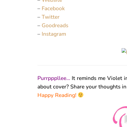
–
Website
–
Facebook
–
Twitter
–
Goodreads
–
Instagram
Purrpppllee…
It reminds me Violet i
about cover? Share your thoughts i
Happy Reading!