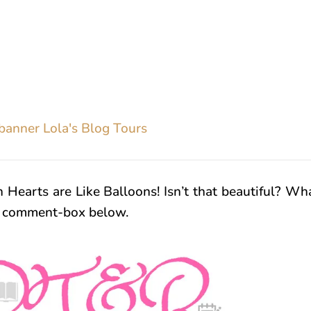
n Hearts are Like Balloons! Isn’t that beautiful? Wh
n comment-box below.