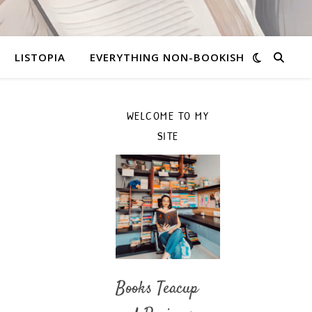
LISTOPIA
EVERYTHING NON-BOOKISH
WELCOME TO MY
SITE
Books Teacup