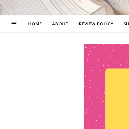
HOME
ABOUT
REVIEW POLICY
SU