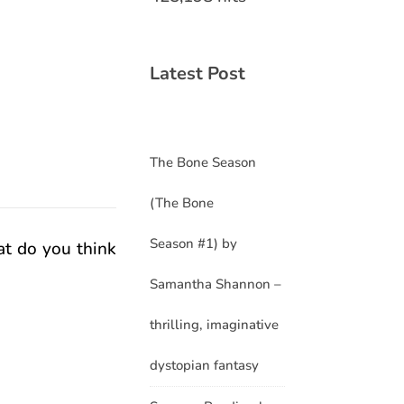
Latest Post
The Bone Season
(The Bone
Season #1) by
at do you think
Samantha Shannon –
thrilling, imaginative
dystopian fantasy