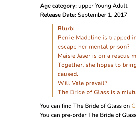
Age category:
upper Young Adult
Release Date:
September 1, 2017
Blurb:
Perrie Madeline is trapped in
escape her mental prison?
Maisie Jaser is on a rescue m
Together, she hopes to brin
caused.
Will Vale prevail?
The Bride of Glass is a mixt
You can find The Bride of Glass on
G
You can pre-order The Bride of Glas