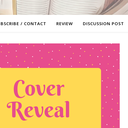
BSCRIBE / CONTACT
REVIEW
DISCUSSION POST