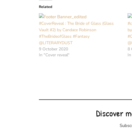
Related
#CoverReveal : The Bride of Glass (Glass
#c
Vault #2) by Candace Robinson
by
#TheBrideofGlass #Fantasy
#
@LITERARYDUST
@
9 October 2020
8 
In "Cover reveal"
In
Discover m
Subscr