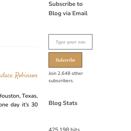
Subscribe to
Blog via Email
Type your email…
Subscribe
Join 2,648 other
subscribers.
Houston, Texas,
Blog Stats
one day it’s 30
425,198 hits