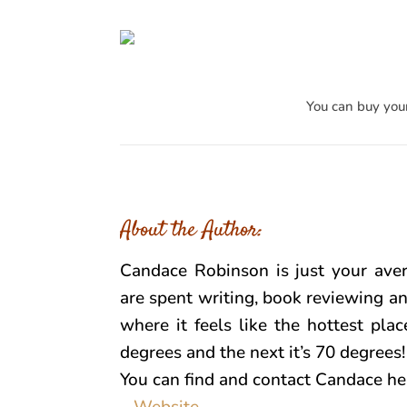
You can buy you
About the Author:
Candace Robinson is just your aver
are spent writing, book reviewing an
where it feels like the hottest pla
degrees and the next it’s 70 degrees
You can find and contact Candace he