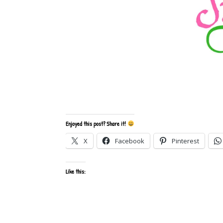
Enjoyed this post? Share it!
X
Facebook
Pinterest
Like this: