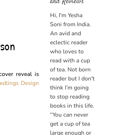
and Reviews
Hi, I'm Yesha
Soni from India.
An avid and
nson
eclectic reader
who loves to
read with a cup
of tea. Not born
over reveal is
reader but I don't
edlings Design
think I’m going
to stop reading
books in this life.
“You can never
get a cup of tea
large enough or