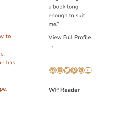
a book long
enough to suit
me.”
ay to
View Full Profile
→
e.
he has
WordPress
Instagram
Twitter
Pinterest
WhatsApp
YouTube
pe.
WP Reader