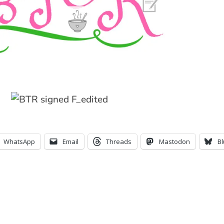
WhatsApp
Email
Threads
Mastodon
B