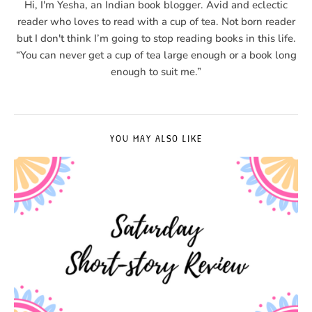
Hi, I'm Yesha, an Indian book blogger. Avid and eclectic
reader who loves to read with a cup of tea. Not born reader
but I don't think I’m going to stop reading books in this life.
“You can never get a cup of tea large enough or a book long
enough to suit me.”
YOU MAY ALSO LIKE