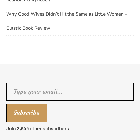
Why Good Wives Didn’t Hit the Same as Little Women –
Classic Book Review
Type your email…
Subscribe
Join 2,649 other subscribers.