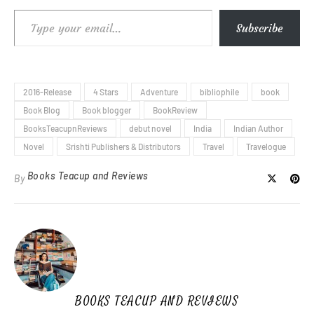
Type your email…
Subscribe
2016-Release
4 Stars
Adventure
bibliophile
book
Book Blog
Book blogger
BookReview
BooksTeacupnReviews
debut novel
India
Indian Author
Novel
Srishti Publishers & Distributors
Travel
Travelogue
Books Teacup and Reviews
By
BOOKS TEACUP AND REVIEWS