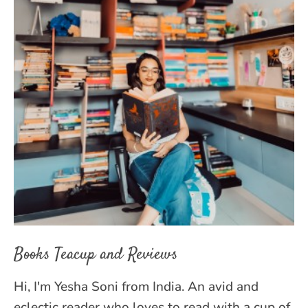
Books Teacup and Reviews
Hi, I'm Yesha Soni from India. An avid and
eclectic reader who loves to read with a cup of