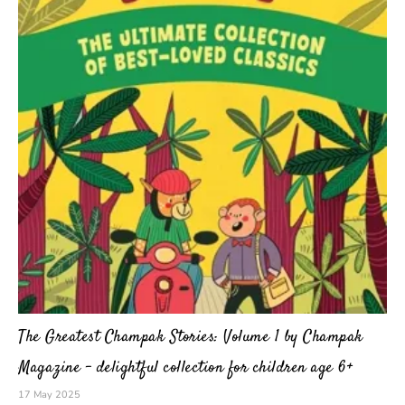
The Greatest Champak Stories: Volume 1 by Champak
Magazine – delightful collection for children age 6+
17 May 2025