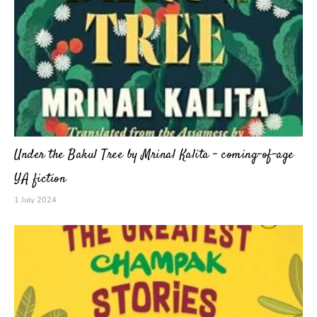
Under the Bakul Tree by Mrinal Kalita – coming-of-age
YA fiction
1 July 2024