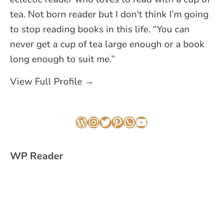
tea. Not born reader but I don't think I’m going
to stop reading books in this life. “You can
never get a cup of tea large enough or a book
long enough to suit me.”
View Full Profile →
WordPress
Instagram
Twitter
Pinterest
WhatsApp
YouTube
WP Reader