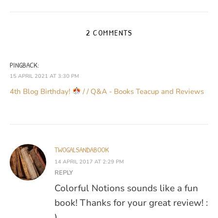
2 COMMENTS
PINGBACK:
15 APRIL 2021 AT 3:30 PM
4th Blog Birthday!
/ / Q&A - Books Teacup and Reviews
TWOGALSANDABOOK
14 APRIL 2017 AT 2:29 PM
REPLY
Colorful Notions sounds like a fun
book! Thanks for your great review! :
)