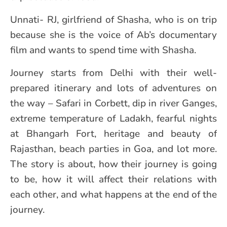
Unnati- RJ, girlfriend of Shasha, who is on trip
because she is the voice of Ab’s documentary
film and wants to spend time with Shasha.
Journey starts from Delhi with their well-
prepared itinerary and lots of adventures on
the way – Safari in Corbett, dip in river Ganges,
extreme temperature of Ladakh, fearful nights
at Bhangarh Fort, heritage and beauty of
Rajasthan, beach parties in Goa, and lot more.
The story is about, how their journey is going
to be, how it will affect their relations with
each other, and what happens at the end of the
journey.