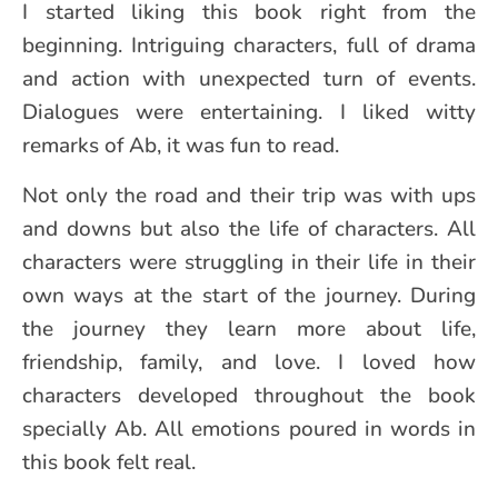
I started liking this book right from the
beginning. Intriguing characters, full of drama
and action with unexpected turn of events.
Dialogues were entertaining. I liked witty
remarks of Ab, it was fun to read.
Not only the road and their trip was with ups
and downs but also the life of characters. All
characters were struggling in their life in their
own ways at the start of the journey. During
the journey they learn more about life,
friendship, family, and love. I loved how
characters developed throughout the book
specially Ab. All emotions poured in words in
this book felt real.