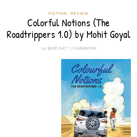
,
FICTION
REVIEW
Colorful Notions (The
Roadtrippers 1.0) by Mohit Goyal
14 April 2017
/
2 Comments