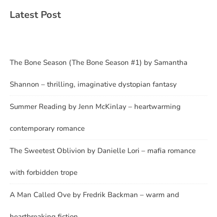
Latest Post
The Bone Season (The Bone Season #1) by Samantha
Shannon – thrilling, imaginative dystopian fantasy
Summer Reading by Jenn McKinlay – heartwarming
contemporary romance
The Sweetest Oblivion by Danielle Lori – mafia romance
with forbidden trope
A Man Called Ove by Fredrik Backman – warm and
heartbreaking fiction