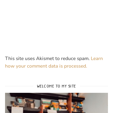
This site uses Akismet to reduce spam.
Learn
how your comment data is processed.
WELCOME TO MY SITE