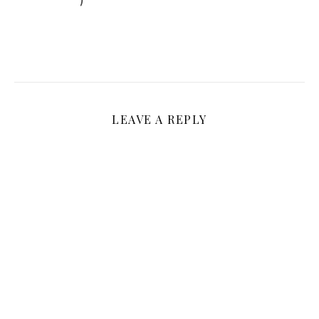
LEAVE A REPLY