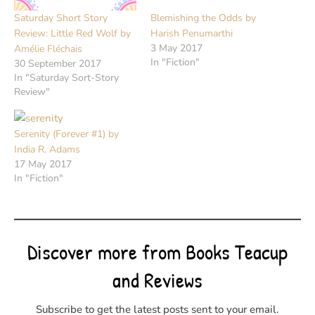
Saturday Short Story
Blemishing the Odds by
Review: Little Red Wolf by
Harish Penumarthi
3 May 2017
Amélie Fléchais
In "Fiction"
30 September 2017
In "Saturday Sort-Story
Review"
Serenity (Forever #1) by
India R. Adams
17 May 2017
In "Fiction"
Discover more from Books Teacup
and Reviews
Subscribe to get the latest posts sent to your email.