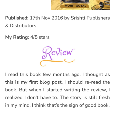
Published:
17th Nov 2016 by Srishti Publishers
& Distributors
My Rating:
4/5 stars
I read this book few months ago. I thought as
this is my first blog post, I should re-read the
book. But when I started writing the review, I
realized I don’t have to. The story is still fresh
in my mind. I think that’s the sign of good book.