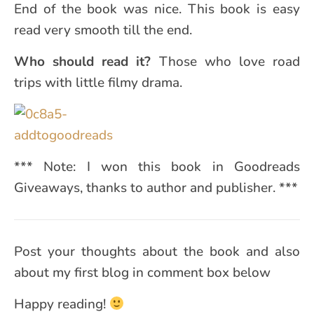
End of the book was nice. This book is easy
read very smooth till the end.
Who should read it?
Those who love road
trips with little filmy drama.
*** Note: I won this book in Goodreads
Giveaways, thanks to author and publisher. ***
Post your thoughts about the book and also
about my first blog in comment box below
Happy reading!