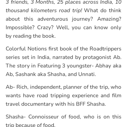
3 friends, 3 Months, 25 places across India, 10
thousand kilometers road trip!
What do think
about this adventurous journey? Amazing?
Impossible? Crazy? Well, you can know only
by reading the book.
Colorful Notions first book of the Roadtrippers
series set in India, narrated by protagonist Ab.
The story in Featuring 3 youngster- Abhay aka
Ab, Sashank aka Shasha, and Unnati.
Ab- Rich, independent, planner of the trip, who
wants have road tripping experience and film
travel documentary with his BFF Shasha.
Shasha- Connoisseur of food, who is on this
trip because of food.