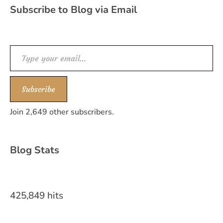
Subscribe to Blog via Email
Type your email…
Subscribe
Join 2,649 other subscribers.
Blog Stats
425,849 hits