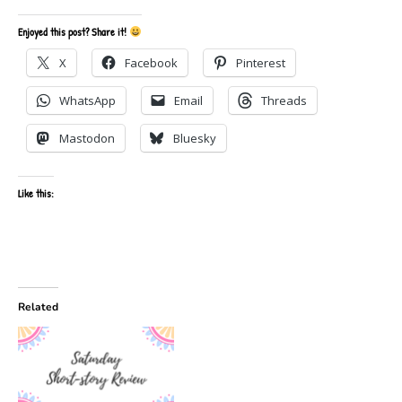
Enjoyed this post? Share it!
X
Facebook
Pinterest
WhatsApp
Email
Threads
Mastodon
Bluesky
Like this:
Related