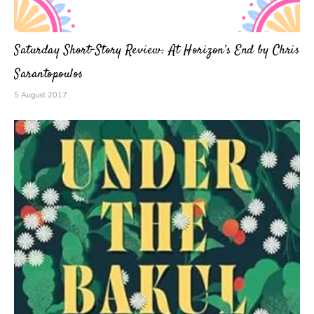
Saturday Short-Story Review: At Horizon’s End by Chris
Sarantopoulos
5 August 2017