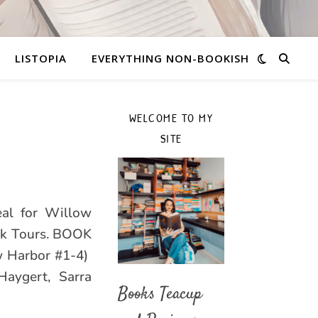
LISTOPIA
EVERYTHING NON-BOOKISH
WELCOME TO MY
SITE
eal for Willow
ok Tours. BOOK
w Harbor #1-4)
Haygert, Sarra
Books Teacup