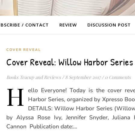
BSCRIBE / CONTACT
REVIEW
DISCUSSION POST
COVER REVEAL
Cover Reveal: Willow Harbor Series
Books Teacup and Reviews
/
8 September 2017
/
0 Comments
H
ello Everyone! Today is the cover rev
Harbor Series, organized by Xpresso Bo
DETAILS: Willow Harbor Series (Willo
by Alyssa Rose Ivy, Jennifer Snyder, Juliana 
Cannon Publication date:…