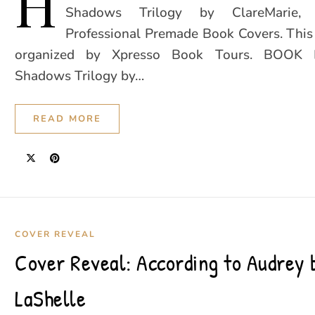
H
Shadows Trilogy by ClareMarie,
Professional Premade Book Covers. This 
organized by Xpresso Book Tours. BOOK 
Shadows Trilogy by…
READ MORE
COVER REVEAL
Cover Reveal: According to Audrey
LaShelle