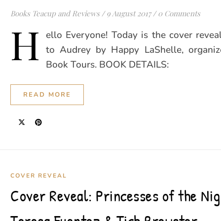
Books Teacup and Reviews
/
9 August 2017
/
0 Comments
H
ello Everyone! Today is the cover revea
to Audrey by Happy LaShelle, organi
Book Tours. BOOK DETAILS:
READ MORE
COVER REVEAL
Cover Reveal: Princesses of the Nig
Teresa Fuentez & Tich Brewster