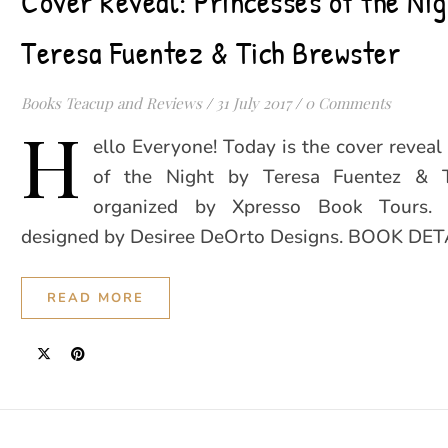
Cover Reveal: Princesses of the Nig
Teresa Fuentez & Tich Brewster
Books Teacup and Reviews
/
31 July 2017
/
0 Comments
H
ello Everyone! Today is the cover reveal 
of the Night by Teresa Fuentez & T
organized by Xpresso Book Tours. 
designed by Desiree DeOrto Designs. BOOK DET
READ MORE