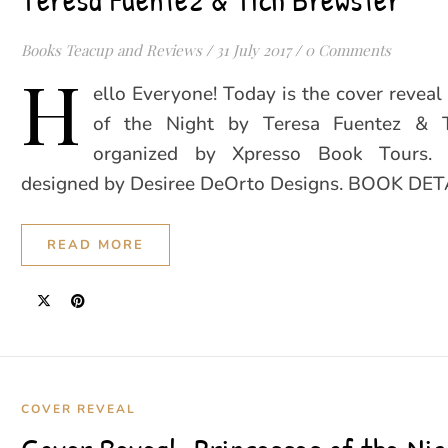
Books Teacup and Reviews
/
31 July 2017
/
0 Comments
H
ello Everyone! Today is the cover reveal 
of the Night by Teresa Fuentez & T
organized by Xpresso Book Tours. 
designed by Desiree DeOrto Designs. BOOK DET
READ MORE
COVER REVEAL