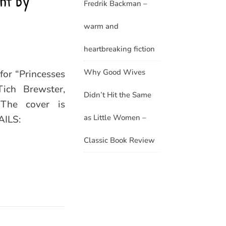
ht by
Fredrik Backman –
warm and
heartbreaking fiction
Why Good Wives
for “Princesses
ich Brewster,
Didn’t Hit the Same
The cover is
as Little Women –
AILS:
Classic Book Review