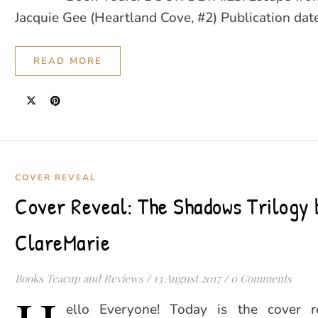
Jacquie Gee (Heartland Cove, #2) Publication da
READ MORE
COVER REVEAL
Cover Reveal: The Shadows Trilogy 
ClareMarie
Books Teacup and Reviews
/
13 August 2017
/
0 Comments
ello Everyone! Today is the cover r