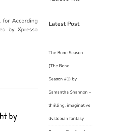
l for According
Latest Post
zed by Xpresso
The Bone Season
(The Bone
Season #1) by
Samantha Shannon –
thrilling, imaginative
ht by
dystopian fantasy