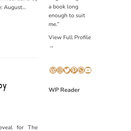
a book long
te: August…
enough to suit
me.”
View Full Profile
→
WordPress
Instagram
Twitter
Pinterest
WhatsApp
YouTube
by
WP Reader
eveal for The