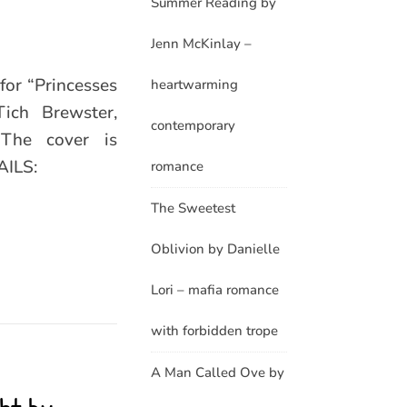
Summer Reading by
Jenn McKinlay –
for “Princesses
heartwarming
ich Brewster,
contemporary
The cover is
AILS:
romance
The Sweetest
Oblivion by Danielle
Lori – mafia romance
with forbidden trope
A Man Called Ove by