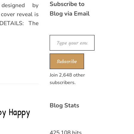
Subscribe to
 designed by
Blog via Email
cover reveal is
DETAILS: The
Type your email…
Subscribe
Join 2,648 other
subscribers.
Blog Stats
 by Happy
425,108 hits