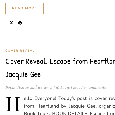
READ MORE
COVER REVEAL
Cover Reveal: Escape from Heartla
Jacquie Gee
Books Teacup and Reviews
/
16 August 2017
/
0 Comments
H
ello Everyone! Today’s post is cover re
from Heartland by Jacquie Gee, organi
Book Tours. BOOK DETAILS: Escape fro