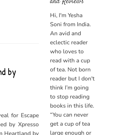
and Reviews
Hi, I'm Yesha
Soni from India.
An avid and
eclectic reader
who loves to
read with a cup
nd by
of tea. Not born
reader but I don't
think I’m going
to stop reading
books in this life.
“You can never
veal for Escape
get a cup of tea
zed by Xpresso
large enough or
m Heartland by