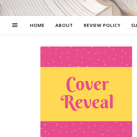
HOME
ABOUT
REVIEW POLICY
SU