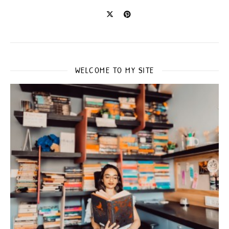
WELCOME TO MY SITE