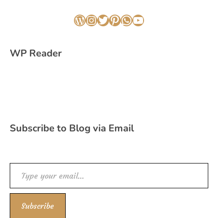
WordPress
Instagram
Twitter
Pinterest
WhatsApp
YouTube
WP Reader
Subscribe to Blog via Email
Type your email…
Subscribe