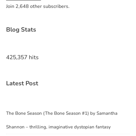
Join 2,648 other subscribers.
Blog Stats
425,357 hits
Latest Post
The Bone Season (The Bone Season #1) by Samantha
Shannon – thrilling, imaginative dystopian fantasy