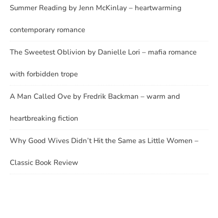
Summer Reading by Jenn McKinlay – heartwarming
contemporary romance
The Sweetest Oblivion by Danielle Lori – mafia romance
with forbidden trope
A Man Called Ove by Fredrik Backman – warm and
heartbreaking fiction
Why Good Wives Didn’t Hit the Same as Little Women –
Classic Book Review