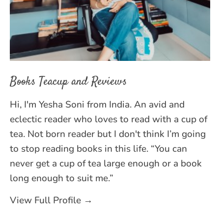
Books Teacup and Reviews
Hi, I'm Yesha Soni from India. An avid and
eclectic reader who loves to read with a cup of
tea. Not born reader but I don't think I’m going
to stop reading books in this life. “You can
never get a cup of tea large enough or a book
long enough to suit me.”
View Full Profile →