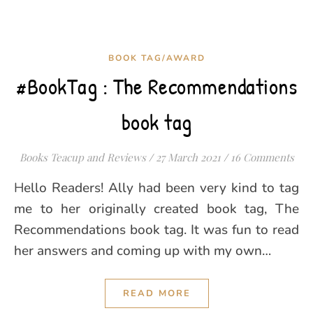
BOOK TAG/AWARD
#BookTag : The Recommendations
book tag
Books Teacup and Reviews
/
27 March 2021
/
16 Comments
Hello Readers! Ally had been very kind to tag
me to her originally created book tag, The
Recommendations book tag. It was fun to read
her answers and coming up with my own…
READ MORE