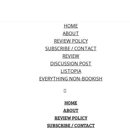
HOME
ABOUT
REVIEW POLICY
SUBSCRIBE / CONTACT
REVIEW
DISCUSSION POST
LISTOPIA
EVERYTHING NON-BOOKISH
HOME
ABOUT
REVIEW POLICY
SUBSCRIBE / CONTACT