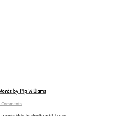
ords by Pip Williams
8 Comments
I wrote this in draft until I was