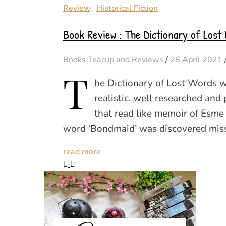
Review
,
Historical Fiction
Book Review : The Dictionary of Lost 
Books Teacup and Reviews
/
28 April 2021
T
he Dictionary of Lost Words w
realistic, well researched and p
that read like memoir of Esme
word ‘Bondmaid’ was discovered mis
read more