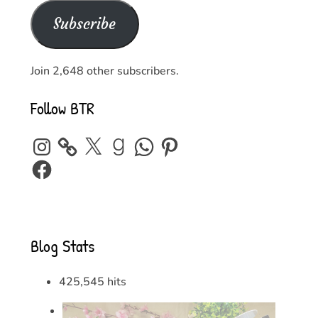
Subscribe
Join 2,648 other subscribers.
Follow BTR
Instagram
X
Goodreads
WhatsApp
Pinterest
Facebook
Blog Stats
425,545 hits