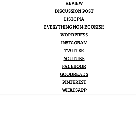
REVIEW
DISCUSSION POST
LISTOPIA
EVERYTHING NON-BOOKISH
WORDPRESS
INSTAGRAM
TWITTER
YOUTUBE
FACEBOOK
GOODREADS
PINTEREST
WHATSAPP