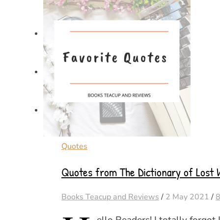
Quotes
Quotes from The Dictionary of Lost W
Books Teacup and Reviews
/
2 May 2021
/
ello Readers! I totally forgot 