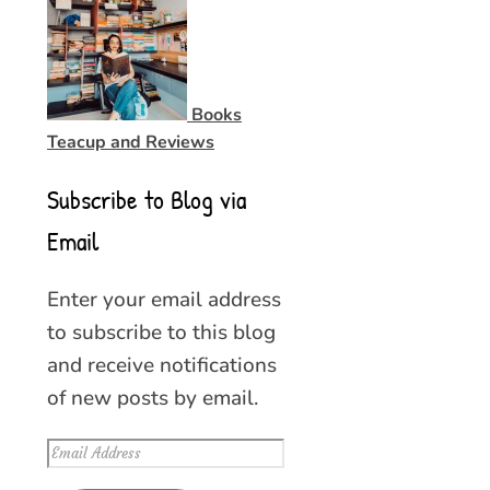
Books
Teacup and Reviews
Subscribe to Blog via
Email
Enter your email address
to subscribe to this blog
and receive notifications
of new posts by email.
Email
Address