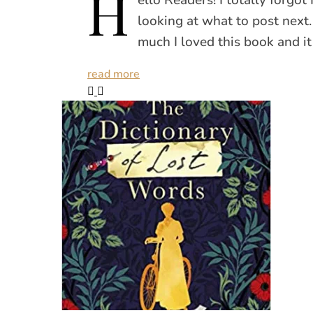
H
looking at what to post nex
much I loved this book and it
read more