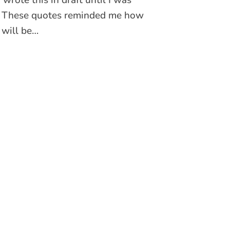
t. These quotes reminded me how
 will be…