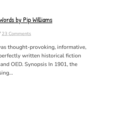
Words by Pip Williams
/
23 Comments
as thought-provoking, informative,
erfectly written historical fiction
 and OED. Synopsis In 1901, the
sing…