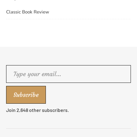
Classic Book Review
Type your email…
Subscribe
Join 2,648 other subscribers.