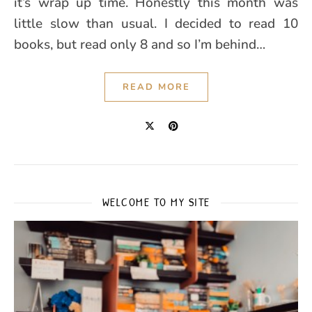
it’s wrap up time. Honestly this month was
little slow than usual. I decided to read 10
books, but read only 8 and so I’m behind…
READ MORE
WELCOME TO MY SITE