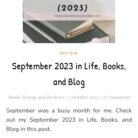
REVIEW
September 2023 in Life, Books,
and Blog
Books Teacup and Reviews
/
5 October 2023
/
27 Comments
September was a busy month for me. Check
out my September 2023 in Life, Books, and
Blog in this post.