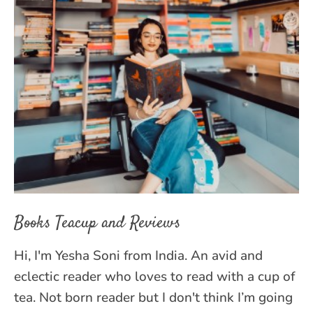
Books Teacup and Reviews
Hi, I'm Yesha Soni from India. An avid and
eclectic reader who loves to read with a cup of
tea. Not born reader but I don't think I’m going