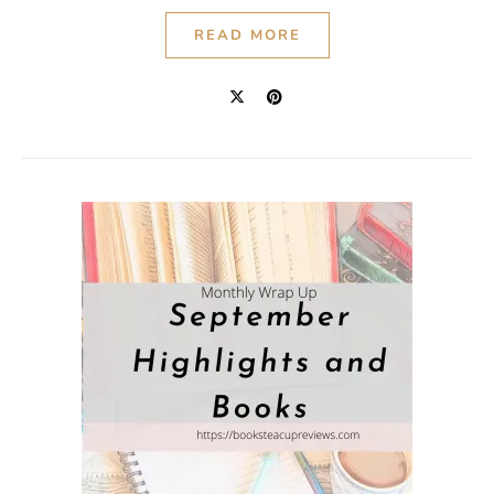
READ MORE