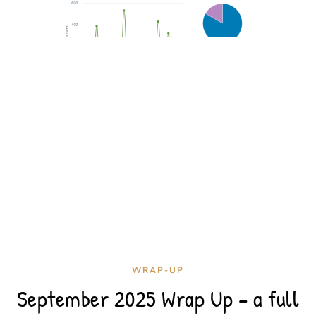
WRAP-UP
September 2025 Wrap Up – a full