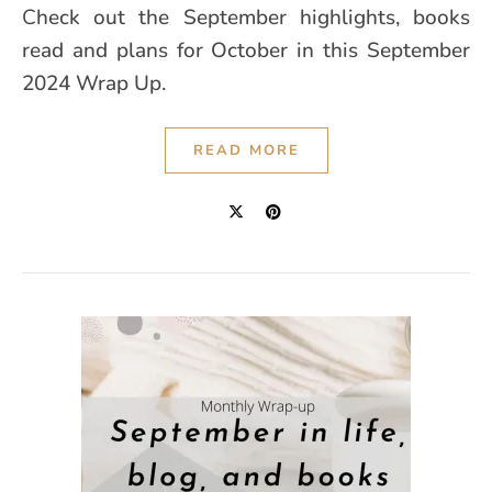
Check out the September highlights, books
read and plans for October in this September
2024 Wrap Up.
READ MORE