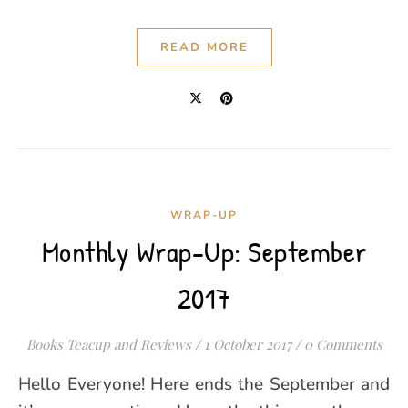
READ MORE
WRAP-UP
Monthly Wrap-Up: September
2017
Books Teacup and Reviews
/
1 October 2017
/
0 Comments
Hello Everyone! Here ends the September and