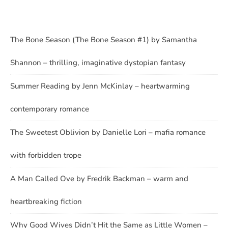
The Bone Season (The Bone Season #1) by Samantha
Shannon – thrilling, imaginative dystopian fantasy
Summer Reading by Jenn McKinlay – heartwarming
contemporary romance
The Sweetest Oblivion by Danielle Lori – mafia romance
with forbidden trope
A Man Called Ove by Fredrik Backman – warm and
heartbreaking fiction
Why Good Wives Didn’t Hit the Same as Little Women –