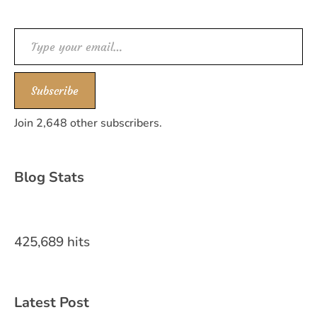
Type your email…
Subscribe
Join 2,648 other subscribers.
Blog Stats
425,689 hits
Latest Post