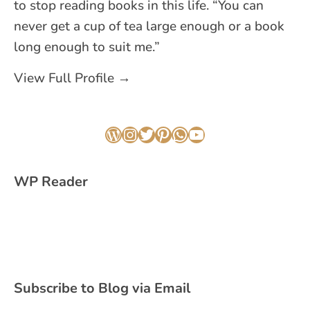
to stop reading books in this life. “You can
never get a cup of tea large enough or a book
long enough to suit me.”
View Full Profile →
WordPress
Instagram
Twitter
Pinterest
WhatsApp
YouTube
WP Reader
Subscribe to Blog via Email