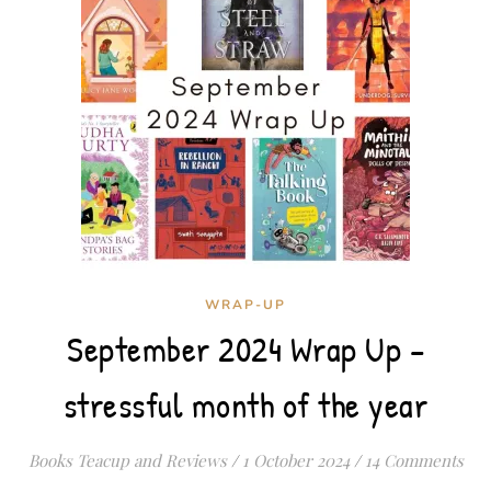
WRAP-UP
September 2024 Wrap Up –
stressful month of the year
Books Teacup and Reviews
/
1 October 2024
/
14 Comments