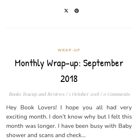
WRAP-UP
Monthly Wrap-up: September
2018
Books Teacup and Reviews
/
1 October 2018
/
0 Comments
Hey Book Lovers! I hope you all had very
exciting month. I don’t know why but I felt this
month was longer. I have been busy with Baby
shower and scans and check…