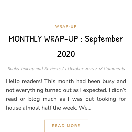
WRAP-UP
MONTHLY WRAP-UP : September
2020
Books Teacup and Reviews
/
1 October 2020
/
18 Comments
Hello readers! This month had been busy and
not everything turned out as I expected. I didn’t
read or blog much as I was out looking for
house almost half the week. We…
READ MORE