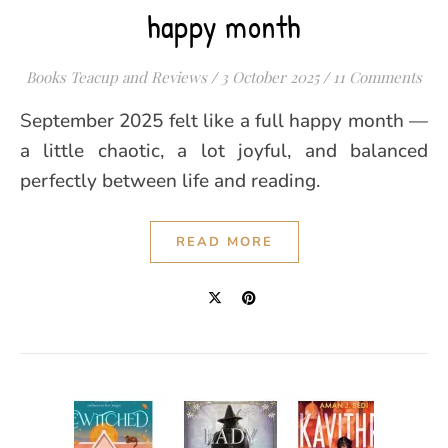
happy month
Books Teacup and Reviews
/
3 October 2025
/
11 Comments
September 2025 felt like a full happy month —
a little chaotic, a lot joyful, and balanced
perfectly between life and reading.
READ MORE