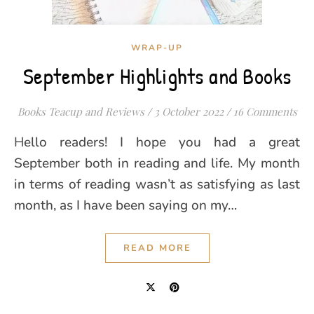
WRAP-UP
September Highlights and Books
Books Teacup and Reviews
/
3 October 2022
/
16 Comments
Hello readers! I hope you had a great
September both in reading and life. My month
in terms of reading wasn’t as satisfying as last
month, as I have been saying on my…
READ MORE