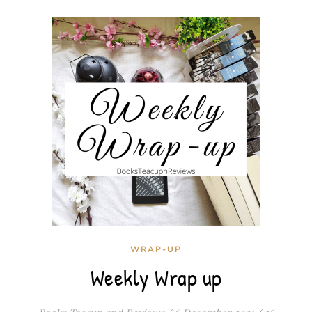
WRAP-UP
Weekly Wrap up