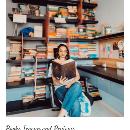
Books Teacup and Reviews