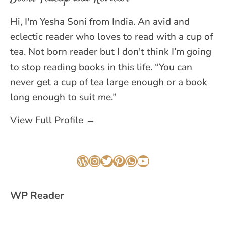
Hi, I'm Yesha Soni from India. An avid and
eclectic reader who loves to read with a cup of
tea. Not born reader but I don't think I’m going
to stop reading books in this life. “You can
never get a cup of tea large enough or a book
long enough to suit me.”
View Full Profile →
WordPress
Instagram
Twitter
Pinterest
WhatsApp
YouTube
WP Reader