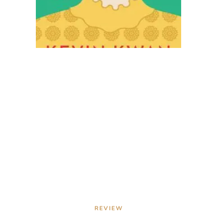
REVIEW