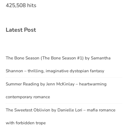
425,508 hits
Latest Post
The Bone Season (The Bone Season #1) by Samantha
Shannon – thrilling, imaginative dystopian fantasy
Summer Reading by Jenn McKinlay – heartwarming
contemporary romance
The Sweetest Oblivion by Danielle Lori – mafia romance
with forbidden trope