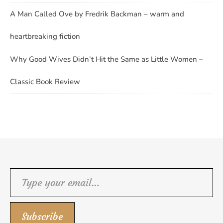
A Man Called Ove by Fredrik Backman – warm and
heartbreaking fiction
Why Good Wives Didn’t Hit the Same as Little Women –
Classic Book Review
Type your email…
Subscribe