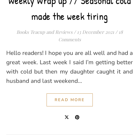
Weekly Wrap up // Seasonal cold
made the week tiring
Books Teacup and Reviews
/
13 December 2021
/
18
Comments
Hello readers! I hope you are all well and had a
great week. Last week I said I’m getting better
with cold but then my daughter caught it and
husband and last weekend…
READ MORE