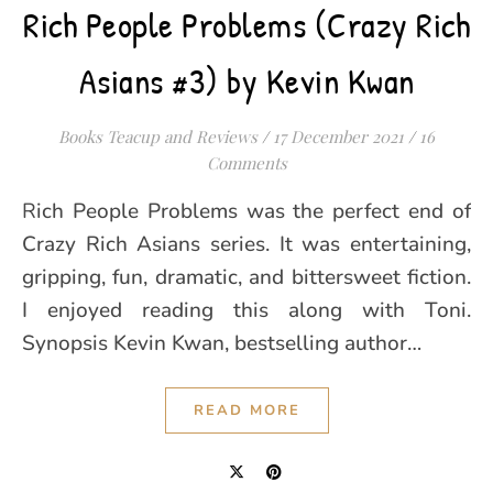
Rich People Problems (Crazy Rich
Asians #3) by Kevin Kwan
Books Teacup and Reviews
/
17 December 2021
/
16
Comments
Rich People Problems was the perfect end of
Crazy Rich Asians series. It was entertaining,
gripping, fun, dramatic, and bittersweet fiction.
I enjoyed reading this along with Toni.
Synopsis Kevin Kwan, bestselling author…
READ MORE