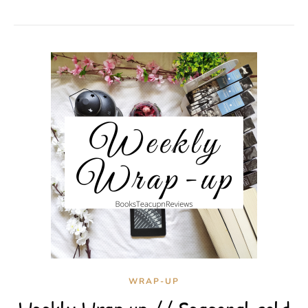
WRAP-UP