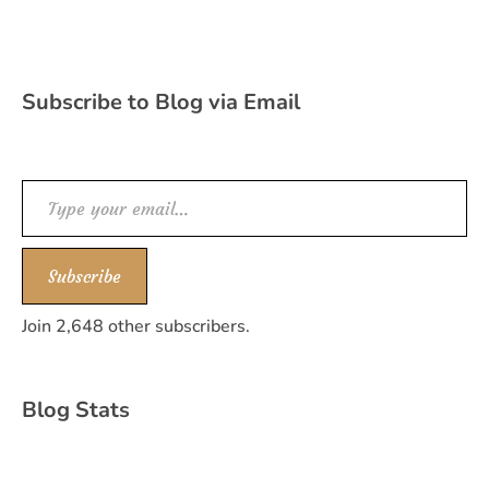
Subscribe to Blog via Email
Type your email…
Subscribe
Join 2,648 other subscribers.
Blog Stats