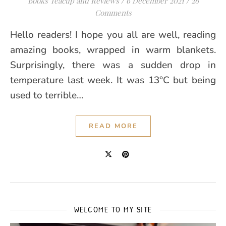
Books Teacup and Reviews
/
6 December 2021
/
26
Comments
Hello readers! I hope you all are well, reading
amazing books, wrapped in warm blankets.
Surprisingly, there was a sudden drop in
temperature last week. It was 13°C but being
used to terrible…
READ MORE
WELCOME TO MY SITE