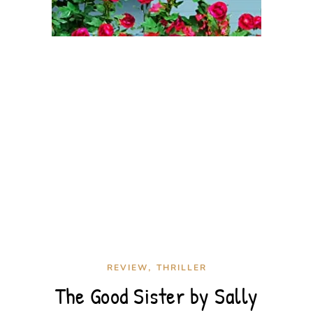
,
REVIEW
THRILLER
The Good Sister by Sally