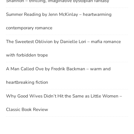
Shannon – thrilling, imaginative dystopian fantasy
Summer Reading by Jenn McKinlay – heartwarming
contemporary romance
The Sweetest Oblivion by Danielle Lori – mafia romance
with forbidden trope
A Man Called Ove by Fredrik Backman – warm and
heartbreaking fiction
Why Good Wives Didn’t Hit the Same as Little Women –
Classic Book Review