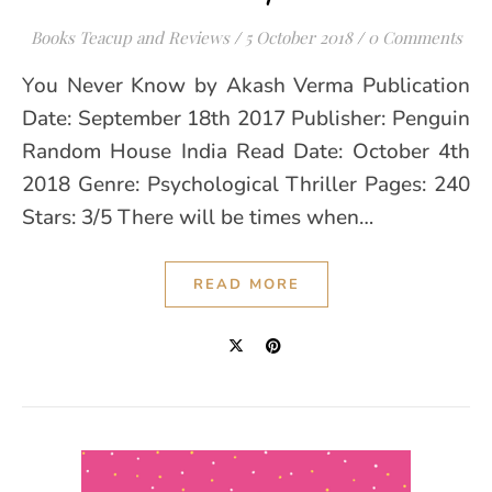
Books Teacup and Reviews
/
5 October 2018
/
0 Comments
You Never Know by Akash Verma Publication
Date: September 18th 2017 Publisher: Penguin
Random House India Read Date: October 4th
2018 Genre: Psychological Thriller Pages: 240
Stars: 3/5 There will be times when…
READ MORE