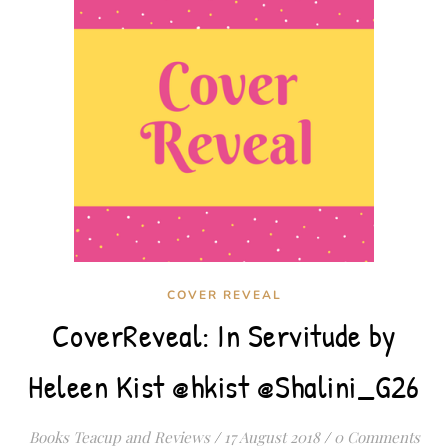
COVER REVEAL
CoverReveal: In Servitude by
Heleen Kist @hkist @Shalini_G26
Books Teacup and Reviews
/
17 August 2018
/
0 Comments