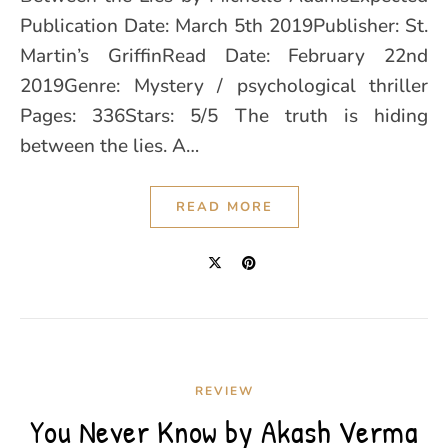
Publication Date: March 5th 2019Publisher: St.
Martin’s GriffinRead Date: February 22nd
2019Genre: Mystery / psychological thriller
Pages: 336Stars: 5/5 The truth is hiding
between the lies. A…
READ MORE
REVIEW
You Never Know by Akash Verma