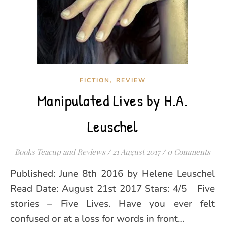
,
FICTION
REVIEW
Manipulated Lives by H.A.
Leuschel
Books Teacup and Reviews
/
21 August 2017
/
0 Comments
Published: June 8th 2016 by Helene Leuschel
Read Date: August 21st 2017 Stars: 4/5 Five
stories – Five Lives. Have you ever felt
confused or at a loss for words in front…