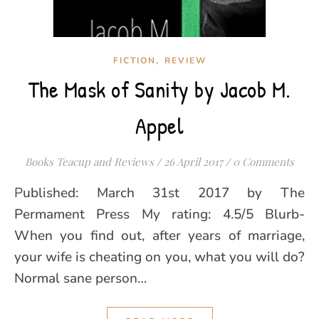
,
FICTION
REVIEW
The Mask of Sanity by Jacob M.
Appel
Books Teacup and Reviews
/
26 April 2017
/
0 Comments
Published: March 31st 2017 by The
Permament Press My rating: 4.5/5 Blurb-
When you find out, after years of marriage,
your wife is cheating on you, what you will do?
Normal sane person…