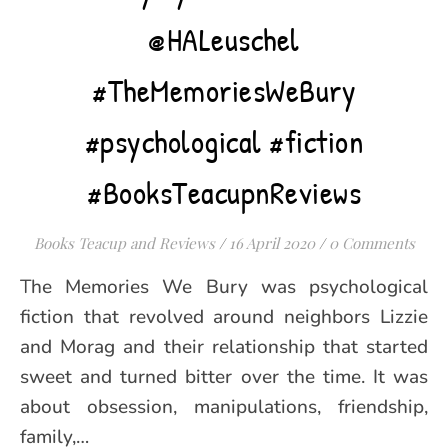
@HALeuschel
#TheMemoriesWeBury
#psychological #fiction
#BooksTeacupnReviews
Books Teacup and Reviews
/
16 April 2020
/
0 Comments
The Memories We Bury was psychological
fiction that revolved around neighbors Lizzie
and Morag and their relationship that started
sweet and turned bitter over the time. It was
about obsession, manipulations, friendship,
family,…