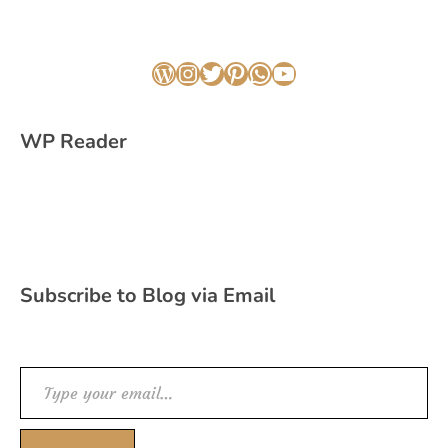
WordPress
Instagram
Twitter
Pinterest
WhatsApp
YouTube
WP Reader
Subscribe to Blog via Email
Type your email…