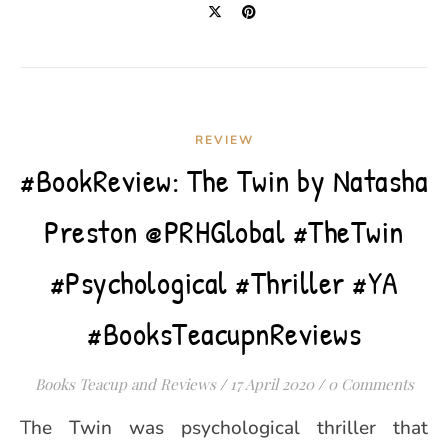
REVIEW
#BookReview: The Twin by Natasha
Preston @PRHGlobal #TheTwin
#Psychological #Thriller #YA
#BooksTeacupnReviews
Books Teacup and Reviews
/
17 April 2020
/
0 Comments
The Twin was psychological thriller that