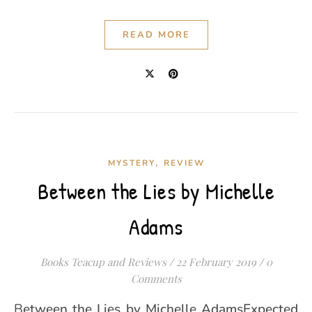
READ MORE
,
MYSTERY
REVIEW
Between the Lies by Michelle
Adams
Books Teacup and Reviews
/
22 February 2019
/
0
Comments
Between the Lies by Michelle AdamsExpected