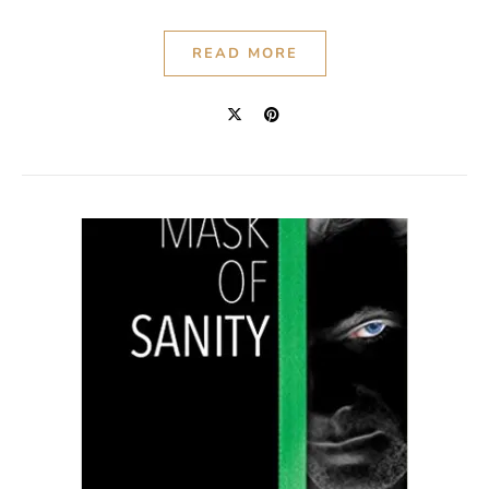
READ MORE