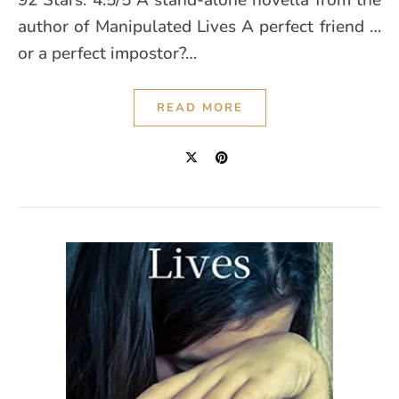
92 Stars: 4.5/5 A stand-alone novella from the
author of Manipulated Lives A perfect friend …
or a perfect impostor?…
READ MORE