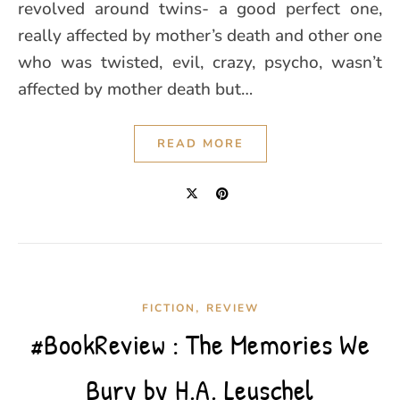
revolved around twins- a good perfect one,
really affected by mother’s death and other one
who was twisted, evil, crazy, psycho, wasn’t
affected by mother death but…
READ MORE
,
FICTION
REVIEW
#BookReview : The Memories We
Bury by H.A. Leuschel