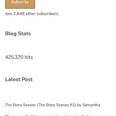
Subscribe
Join 2,648 other subscribers.
Blog Stats
425,370 hits
Latest Post
The Bone Season (The Bone Season #1) by Samantha