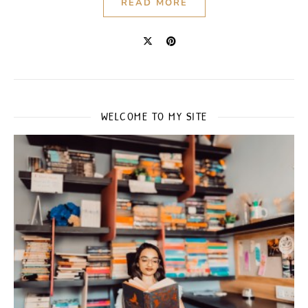
READ MORE
WELCOME TO MY SITE