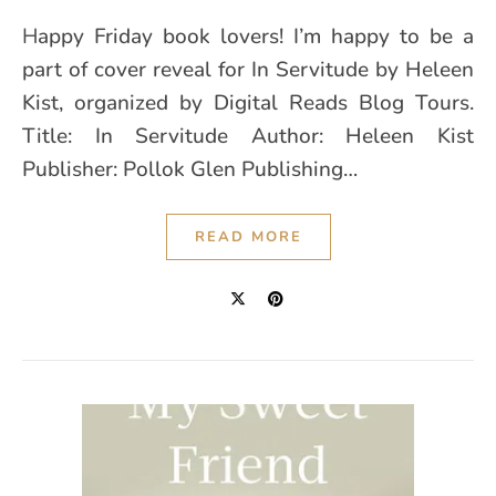
Happy Friday book lovers! I’m happy to be a
part of cover reveal for In Servitude by Heleen
Kist, organized by Digital Reads Blog Tours.
Title: In Servitude Author: Heleen Kist
Publisher: Pollok Glen Publishing…
READ MORE