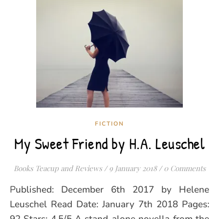
FICTION
My Sweet Friend by H.A. Leuschel
Books Teacup and Reviews
/
9 January 2018
/
0 Comments
Published: December 6th 2017 by Helene
Leuschel Read Date: January 7th 2018 Pages: