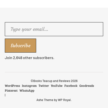
Type your email…
Subscribe
Join 2,648 other subscribers.
©Books Teacup and Reviews 2026
WordPress
Instagram
Twitter
YouTube
Facebook
Goodreads
Pinterest
WhatsApp
Ashe Theme by
WP Royal
.