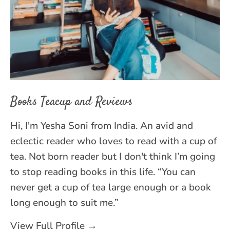
Books Teacup and Reviews
Hi, I'm Yesha Soni from India. An avid and
eclectic reader who loves to read with a cup of
tea. Not born reader but I don't think I’m going
to stop reading books in this life. “You can
never get a cup of tea large enough or a book
long enough to suit me.”
View Full Profile →