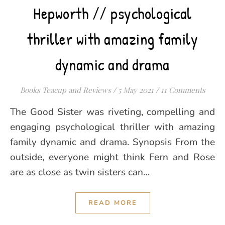
Hepworth // psychological
thriller with amazing family
dynamic and drama
Books Teacup and Reviews
/
5 May 2021
/
11 Comments
The Good Sister was riveting, compelling and
engaging psychological thriller with amazing
family dynamic and drama. Synopsis From the
outside, everyone might think Fern and Rose
are as close as twin sisters can…
READ MORE