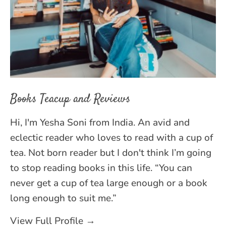
Books Teacup and Reviews
Hi, I'm Yesha Soni from India. An avid and
eclectic reader who loves to read with a cup of
tea. Not born reader but I don't think I’m going
to stop reading books in this life. “You can
never get a cup of tea large enough or a book
long enough to suit me.”
View Full Profile →