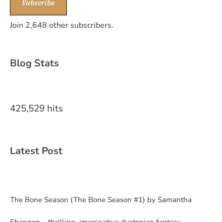
Subscribe
Join 2,648 other subscribers.
Blog Stats
425,529 hits
Latest Post
The Bone Season (The Bone Season #1) by Samantha