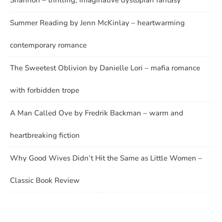
Shannon – thrilling, imaginative dystopian fantasy
Summer Reading by Jenn McKinlay – heartwarming
contemporary romance
The Sweetest Oblivion by Danielle Lori – mafia romance
with forbidden trope
A Man Called Ove by Fredrik Backman – warm and
heartbreaking fiction
Why Good Wives Didn’t Hit the Same as Little Women –
Classic Book Review