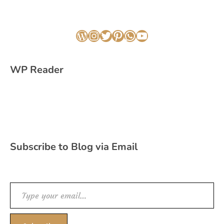
WordPress
Instagram
Twitter
Pinterest
WhatsApp
YouTube
WP Reader
Subscribe to Blog via Email
Type your email…