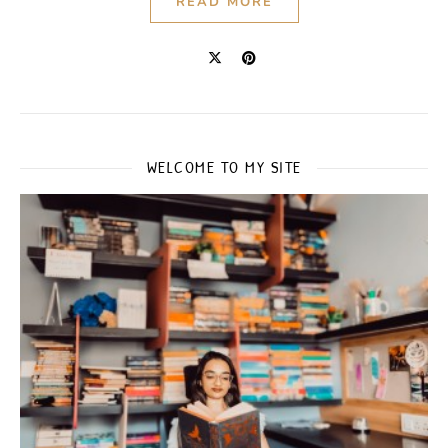
READ MORE
WELCOME TO MY SITE