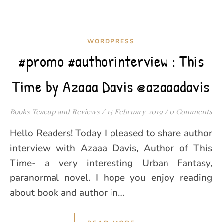
WORDPRESS
#promo #authorinterview : This
Time by Azaaa Davis @azaaadavis
Books Teacup and Reviews
/
15 February 2019
/
0 Comments
Hello Readers! Today I pleased to share author
interview with Azaaa Davis, Author of This
Time- a very interesting Urban Fantasy,
paranormal novel. I hope you enjoy reading
about book and author in…