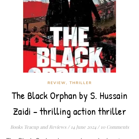
,
REVIEW
THRILLER
The Black Orphan by S. Hussain
Zaidi – thrilling action thriller
Books Teacup and Reviews
/
14 June 2024
/
10 Comments