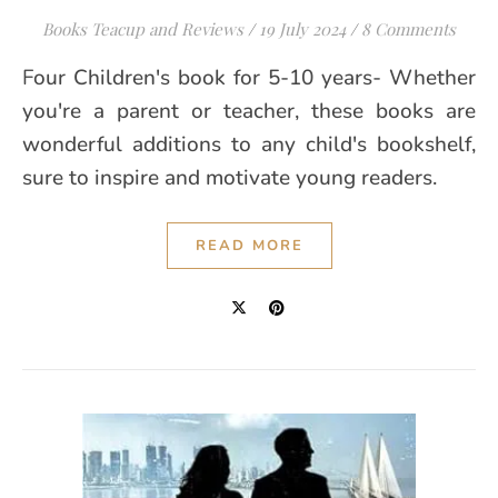
Books Teacup and Reviews
/
19 July 2024
/
8 Comments
Four Children's book for 5-10 years- Whether
you're a parent or teacher, these books are
wonderful additions to any child's bookshelf,
sure to inspire and motivate young readers.
READ MORE