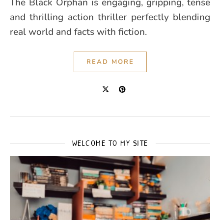
The Black Orphan is engaging, gripping, tense
and thrilling action thriller perfectly blending
real world and facts with fiction.
READ MORE
WELCOME TO MY SITE