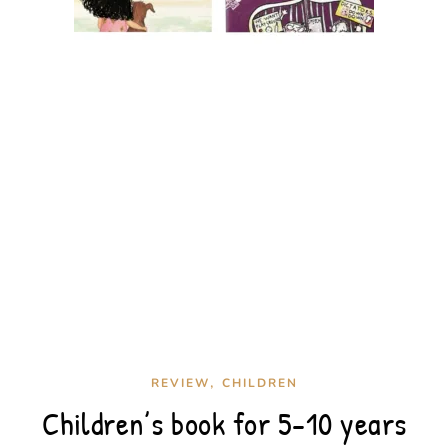
,
REVIEW
CHILDREN
Children’s book for 5-10 years