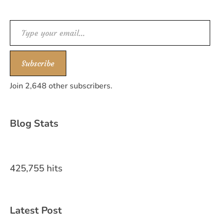
Type your email…
Subscribe
Join 2,648 other subscribers.
Blog Stats
425,755 hits
Latest Post