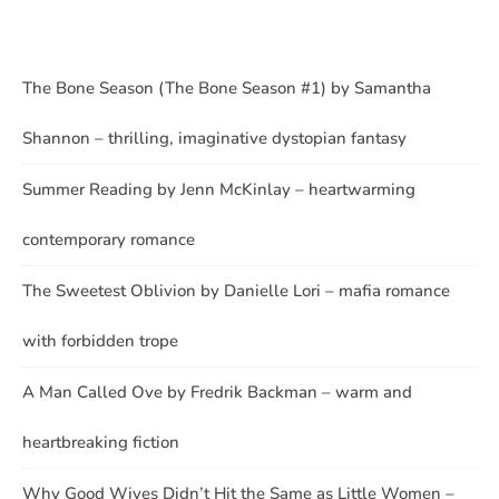
The Bone Season (The Bone Season #1) by Samantha
Shannon – thrilling, imaginative dystopian fantasy
Summer Reading by Jenn McKinlay – heartwarming
contemporary romance
The Sweetest Oblivion by Danielle Lori – mafia romance
with forbidden trope
A Man Called Ove by Fredrik Backman – warm and
heartbreaking fiction
Why Good Wives Didn’t Hit the Same as Little Women –