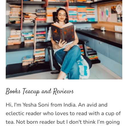
Books Teacup and Reviews
Hi, I'm Yesha Soni from India. An avid and
eclectic reader who loves to read with a cup of
tea. Not born reader but I don't think I’m going