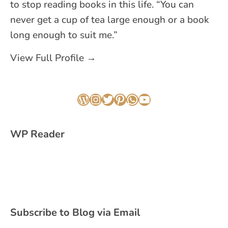
to stop reading books in this life. “You can
never get a cup of tea large enough or a book
long enough to suit me.”
View Full Profile →
WordPress
Instagram
Twitter
Pinterest
WhatsApp
YouTube
WP Reader
Subscribe to Blog via Email