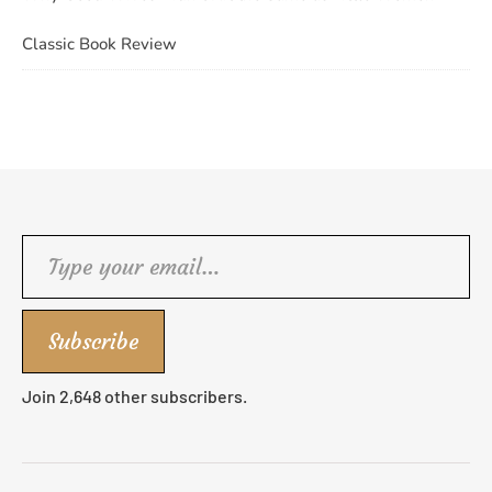
Classic Book Review
Type your email…
Subscribe
Join 2,648 other subscribers.