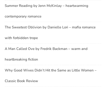
Summer Reading by Jenn McKinlay – heartwarming
contemporary romance
The Sweetest Oblivion by Danielle Lori – mafia romance
with forbidden trope
A Man Called Ove by Fredrik Backman – warm and
heartbreaking fiction
Why Good Wives Didn’t Hit the Same as Little Women –
Classic Book Review