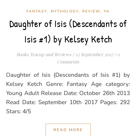
,
,
,
FANTASY
MYTHOLOGY
REVIEW
YA
Daughter of Isis (Descendants of
Isis #1) by Kelsey Ketch
Books Teacup and Reviews
/
12 September 2017
/
0
Comments
Daughter of Isis (Descendants of Isis #1) by
Kelsey Ketch Genre: Fantasy Age category:
Young Adult Release Date: October 26th 2013
Read Date: September 10th 2017 Pages: 292
Stars: 4/5
READ MORE