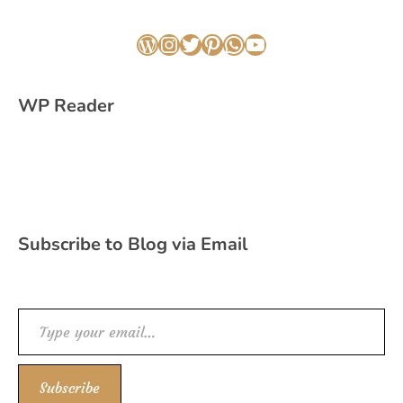
WordPress
Instagram
Twitter
Pinterest
WhatsApp
YouTube
WP Reader
Subscribe to Blog via Email
Type your email…
Subscribe