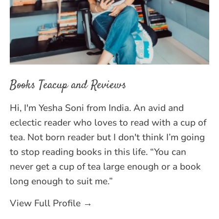
Books Teacup and Reviews
Hi, I'm Yesha Soni from India. An avid and
eclectic reader who loves to read with a cup of
tea. Not born reader but I don't think I’m going
to stop reading books in this life. “You can
never get a cup of tea large enough or a book
long enough to suit me.”
View Full Profile →