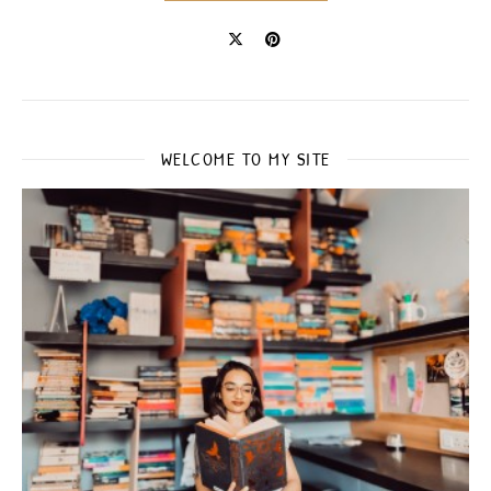
WELCOME TO MY SITE