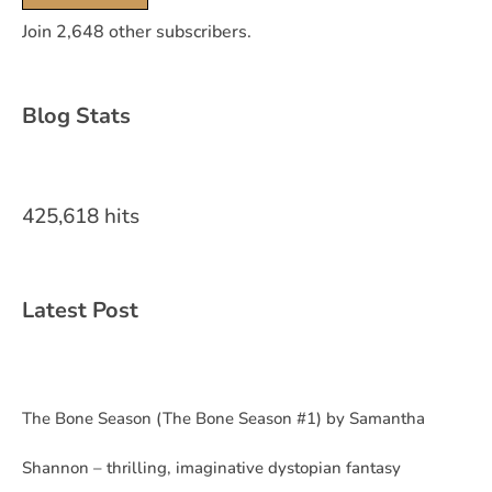
Join 2,648 other subscribers.
Blog Stats
425,618 hits
Latest Post
The Bone Season (The Bone Season #1) by Samantha
Shannon – thrilling, imaginative dystopian fantasy