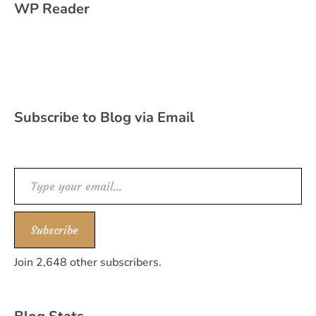
WP Reader
Subscribe to Blog via Email
Type your email…
Subscribe
Join 2,648 other subscribers.