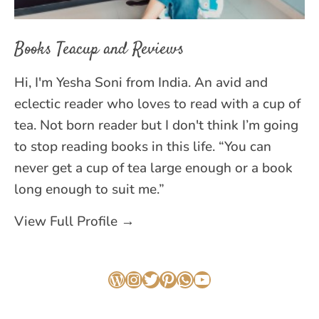
Books Teacup and Reviews
Hi, I'm Yesha Soni from India. An avid and
eclectic reader who loves to read with a cup of
tea. Not born reader but I don't think I’m going
to stop reading books in this life. “You can
never get a cup of tea large enough or a book
long enough to suit me.”
View Full Profile →
WordPress
Instagram
Twitter
Pinterest
WhatsApp
YouTube