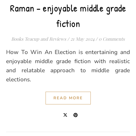
Raman – enjoyable middle grade
fiction
Books Teacup and Reviews
/
21 May 2024
/
0 Comments
How To Win An Election is entertaining and
enjoyable middle grade fiction with realistic
and relatable approach to middle grade
elections.
READ MORE