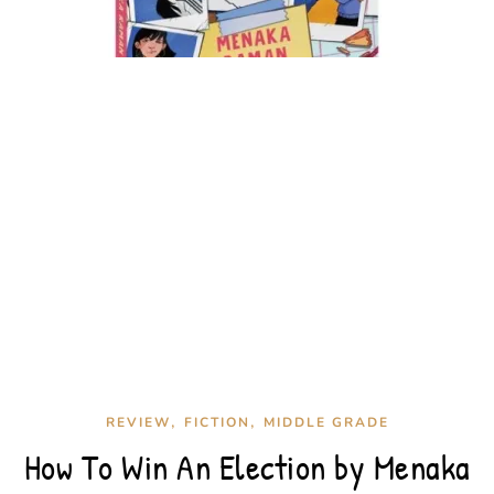
,
,
REVIEW
FICTION
MIDDLE GRADE
How To Win An Election by Menaka