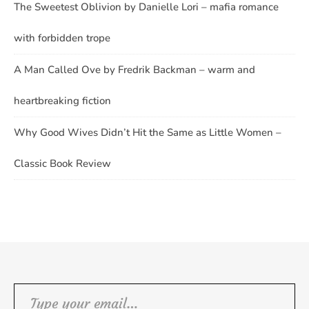
The Sweetest Oblivion by Danielle Lori – mafia romance
with forbidden trope
A Man Called Ove by Fredrik Backman – warm and
heartbreaking fiction
Why Good Wives Didn’t Hit the Same as Little Women –
Classic Book Review
Type your email…