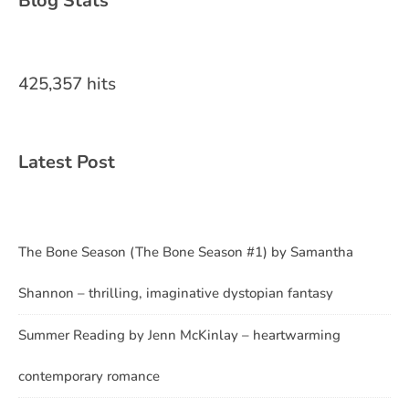
Blog Stats
425,357 hits
Latest Post
The Bone Season (The Bone Season #1) by Samantha
Shannon – thrilling, imaginative dystopian fantasy
Summer Reading by Jenn McKinlay – heartwarming
contemporary romance