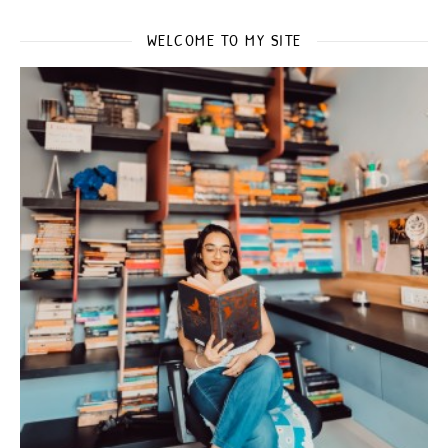
WELCOME TO MY SITE