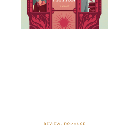
,
REVIEW
ROMANCE