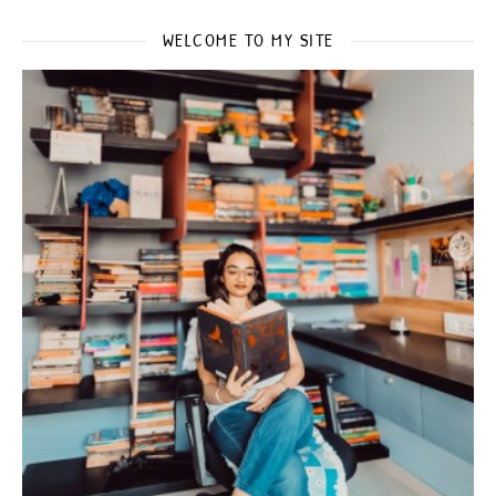
WELCOME TO MY SITE