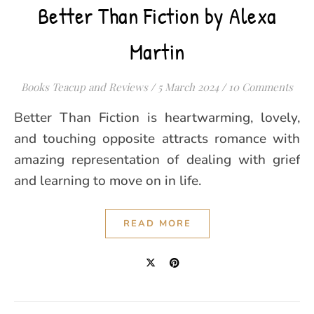
Better Than Fiction by Alexa
Martin
Books Teacup and Reviews
/
5 March 2024
/
10 Comments
Better Than Fiction is heartwarming, lovely,
and touching opposite attracts romance with
amazing representation of dealing with grief
and learning to move on in life.
READ MORE