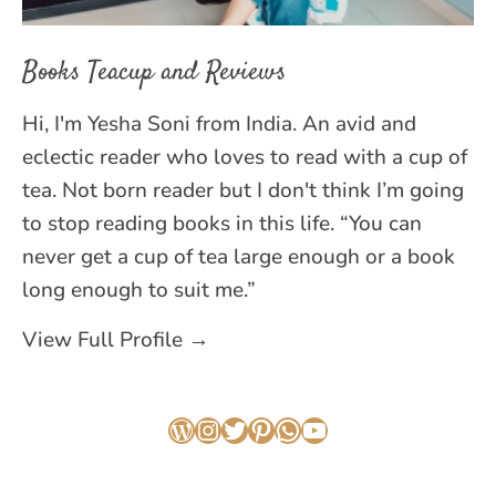
Books Teacup and Reviews
Hi, I'm Yesha Soni from India. An avid and
eclectic reader who loves to read with a cup of
tea. Not born reader but I don't think I’m going
to stop reading books in this life. “You can
never get a cup of tea large enough or a book
long enough to suit me.”
View Full Profile →
WordPress
Instagram
Twitter
Pinterest
WhatsApp
YouTube