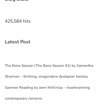
425,584 hits
Latest Post
The Bone Season (The Bone Season #1) by Samantha
Shannon – thrilling, imaginative dystopian fantasy
Summer Reading by Jenn McKinlay – heartwarming
contemporary romance