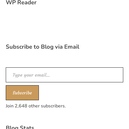
WP Reader
Subscribe to Blog via Email
Type your email…
Subscribe
Join 2,648 other subscribers.
Blog Stats