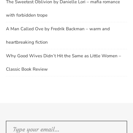
The Sweetest Oblivion by Danielle Lori – mafia romance
with forbidden trope
A Man Called Ove by Fredrik Backman – warm and
heartbreaking fiction
Why Good Wives Didn’t Hit the Same as Little Women –
Classic Book Review
Type your email…