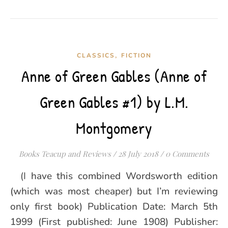
,
CLASSICS
FICTION
Anne of Green Gables (Anne of
Green Gables #1) by L.M.
Montgomery
Books Teacup and Reviews
/
28 July 2018
/
0 Comments
(I have this combined Wordsworth edition
(which was most cheaper) but I’m reviewing
only first book) Publication Date: March 5th
1999 (First published: June 1908) Publisher: