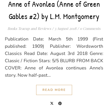
Anne of Avonlea (Anne of Green
Gables #2) by L.M. Montgomery
Books Teacup and Reviews
/
3 August 2018
/
0 Comments
Publication Date: March 5th 1999 (First
published: 1909) Publisher: Wordsworth
Classics Read Date: August 3rd 2018 Genre:
Classic / Fiction Stars: 5/5 BLURB FROM BACK
COVER: Anne of Avonlea continues Anne’s
story. Now half-past…
READ MORE