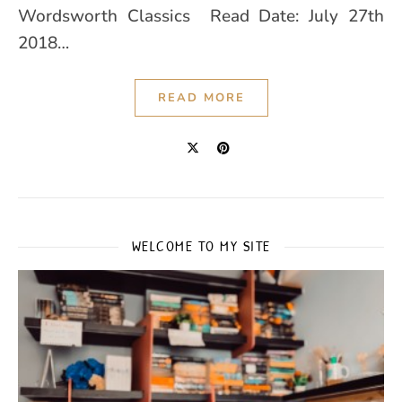
Wordsworth Classics Read Date: July 27th
2018…
READ MORE
WELCOME TO MY SITE