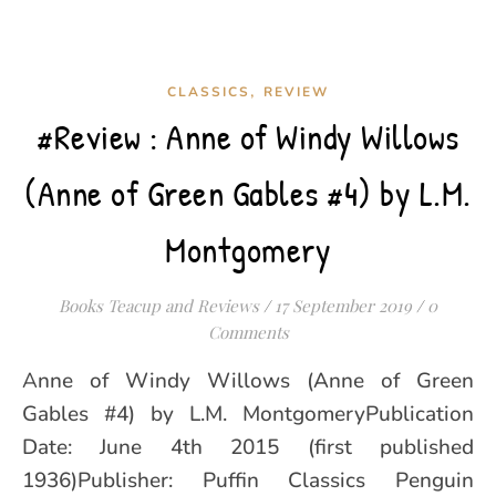
,
CLASSICS
REVIEW
#Review : Anne of Windy Willows
(Anne of Green Gables #4) by L.M.
Montgomery
Books Teacup and Reviews
/
17 September 2019
/
0
Comments
Anne of Windy Willows (Anne of Green
Gables #4) by L.M. MontgomeryPublication
Date: June 4th 2015 (first published
1936)Publisher: Puffin Classics Penguin