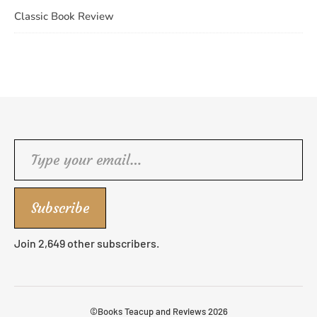
Classic Book Review
Type your email…
Subscribe
Join 2,649 other subscribers.
©Books Teacup and Reviews 2026