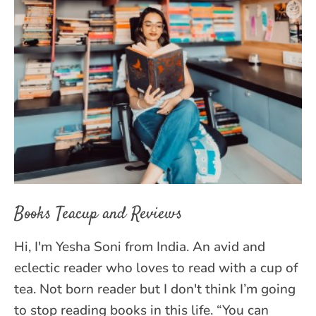
Books Teacup and Reviews
Hi, I'm Yesha Soni from India. An avid and
eclectic reader who loves to read with a cup of
tea. Not born reader but I don't think I’m going
to stop reading books in this life. “You can