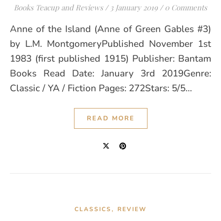
Books Teacup and Reviews
/
3 January 2019
/
0 Comments
Anne of the Island (Anne of Green Gables #3)
by L.M. MontgomeryPublished November 1st
1983 (first published 1915) Publisher: Bantam
Books Read Date: January 3rd 2019Genre:
Classic / YA / Fiction Pages: 272Stars: 5/5…
READ MORE
,
CLASSICS
REVIEW