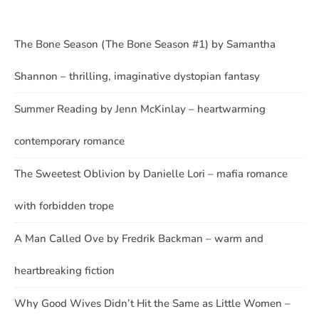
The Bone Season (The Bone Season #1) by Samantha
Shannon – thrilling, imaginative dystopian fantasy
Summer Reading by Jenn McKinlay – heartwarming
contemporary romance
The Sweetest Oblivion by Danielle Lori – mafia romance
with forbidden trope
A Man Called Ove by Fredrik Backman – warm and
heartbreaking fiction
Why Good Wives Didn’t Hit the Same as Little Women –