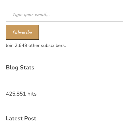
Type your email…
Subscribe
Join 2,649 other subscribers.
Blog Stats
425,851 hits
Latest Post