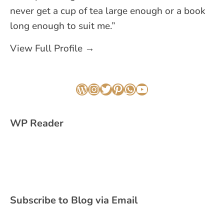
never get a cup of tea large enough or a book
long enough to suit me.”
View Full Profile →
WordPress
Instagram
Twitter
Pinterest
WhatsApp
YouTube
WP Reader
Subscribe to Blog via Email