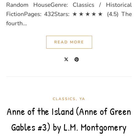
Random HouseGenre: Classics / Historical
FictionPages: 432Stars: ★★★★★ (4.5) The
fourth…
READ MORE
,
CLASSICS
YA
Anne of the Island (Anne of Green
Gables #3) by L.M. Montgomery