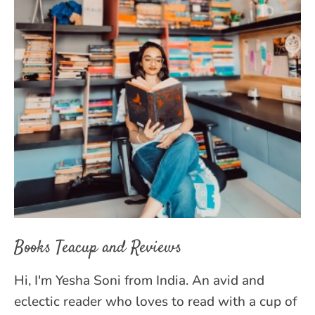
Books Teacup and Reviews
Hi, I'm Yesha Soni from India. An avid and
eclectic reader who loves to read with a cup of