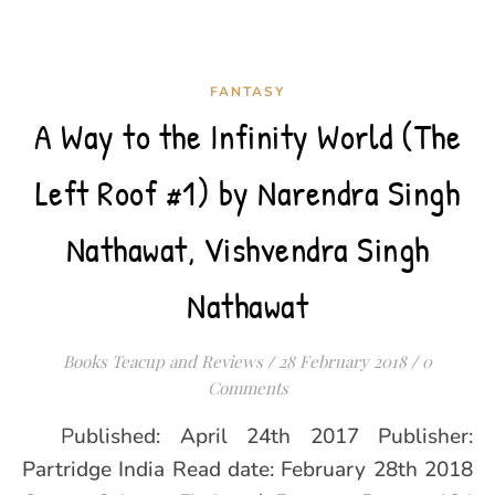
FANTASY
A Way to the Infinity World (The
Left Roof #1) by Narendra Singh
Nathawat, Vishvendra Singh
Nathawat
Books Teacup and Reviews
/
28 February 2018
/
0
Comments
Published: April 24th 2017 Publisher:
Partridge India Read date: February 28th 2018