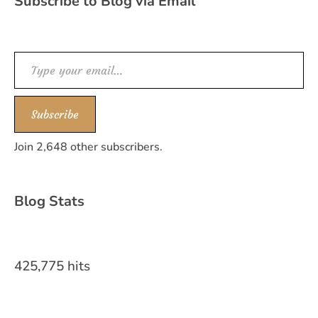
Subscribe to Blog via Email
Type your email…
Subscribe
Join 2,648 other subscribers.
Blog Stats
425,775 hits