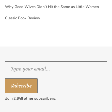
Why Good Wives Didn’t Hit the Same as Little Women –
Classic Book Review
Type your email…
Subscribe
Join 2,648 other subscribers.