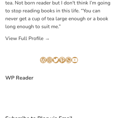
tea. Not born reader but I don't think I’m going
to stop reading books in this life. “You can
never get a cup of tea large enough or a book
long enough to suit me.”
View Full Profile →
WordPress
Instagram
Twitter
Pinterest
WhatsApp
YouTube
WP Reader