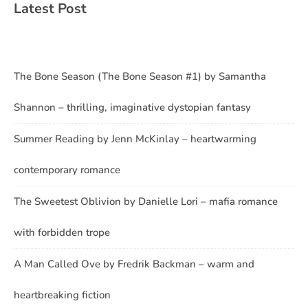
Latest Post
The Bone Season (The Bone Season #1) by Samantha
Shannon – thrilling, imaginative dystopian fantasy
Summer Reading by Jenn McKinlay – heartwarming
contemporary romance
The Sweetest Oblivion by Danielle Lori – mafia romance
with forbidden trope
A Man Called Ove by Fredrik Backman – warm and
heartbreaking fiction