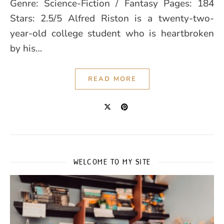
Genre: Science-Fiction / Fantasy Pages: 184
Stars: 2.5/5 Alfred Riston is a twenty-two-
year-old college student who is heartbroken
by his…
READ MORE
WELCOME TO MY SITE