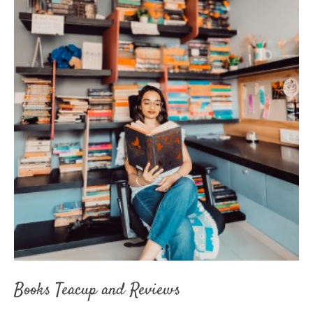
Books Teacup and Reviews