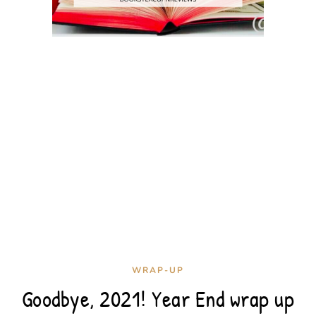
WRAP-UP
Goodbye, 2021! Year End wrap up