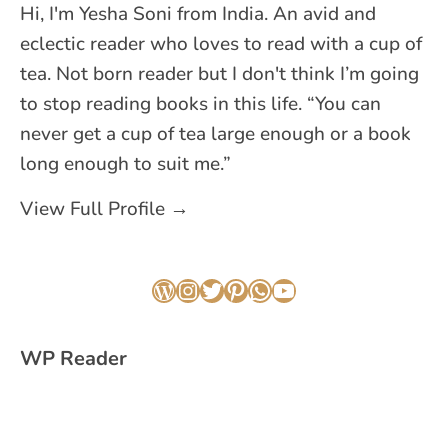
Hi, I'm Yesha Soni from India. An avid and
eclectic reader who loves to read with a cup of
tea. Not born reader but I don't think I’m going
to stop reading books in this life. “You can
never get a cup of tea large enough or a book
long enough to suit me.”
View Full Profile →
WordPress
Instagram
Twitter
Pinterest
WhatsApp
YouTube
WP Reader