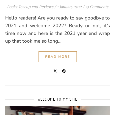
Books Teacup and Reviews
/
1 January 2022
/
25 Comments
Hello readers! Are you ready to say goodbye to
2021 and welcome 2022? Ready or not, it’s
time now and here is the 2021 year end wrap
up that took me so long…
READ MORE
WELCOME TO MY SITE