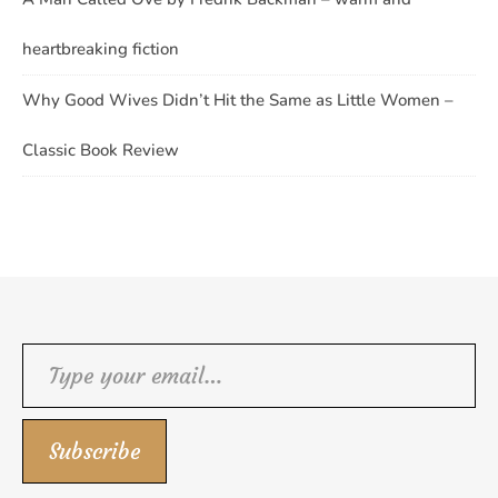
heartbreaking fiction
Why Good Wives Didn’t Hit the Same as Little Women –
Classic Book Review
Type your email…
Subscribe