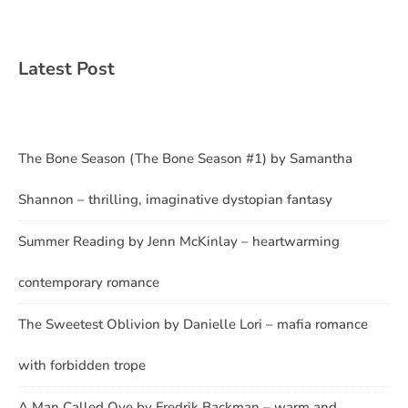
Latest Post
The Bone Season (The Bone Season #1) by Samantha
Shannon – thrilling, imaginative dystopian fantasy
Summer Reading by Jenn McKinlay – heartwarming
contemporary romance
The Sweetest Oblivion by Danielle Lori – mafia romance
with forbidden trope
A Man Called Ove by Fredrik Backman – warm and