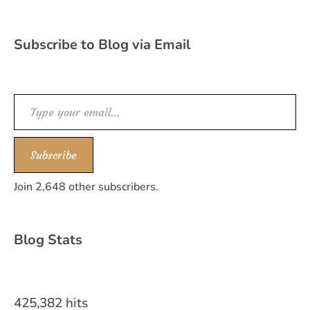
Subscribe to Blog via Email
Type your email…
Subscribe
Join 2,648 other subscribers.
Blog Stats
425,382 hits