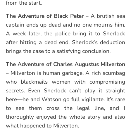
from the start.
The Adventure of Black Peter
– A brutish sea
captain ends up dead and no one mourns him.
A week later, the police bring it to Sherlock
after hitting a dead end. Sherlock’s deduction
brings the case to a satisfying conclusion.
The Adventure of
Charles Augustus Milverton
– Milverton is human garbage. A rich scumbag
who blackmails women with compromising
secrets. Even Sherlock can’t play it straight
here—he and Watson go full vigilante. It’s rare
to see them cross the legal line, and I
thoroughly enjoyed the whole story and also
what happened to Milverton.