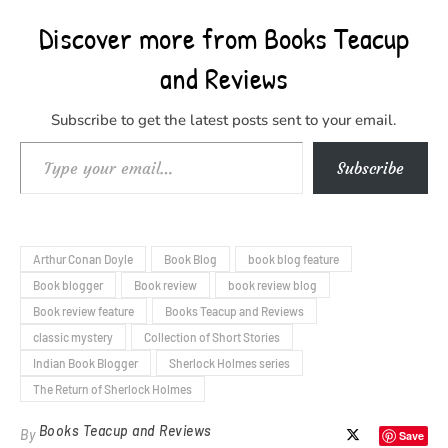
Discover more from Books Teacup
and Reviews
Subscribe to get the latest posts sent to your email.
Type your email…
Subscribe
Arthur Conan Doyle
Book Blog
book blog feature
Book blogger
Book review
book review blog
Book review feature
Books Teacup and Reviews
classic mystery
Collection of Short Stories
Indian Book Blogger
Sherlock Holmes series
The Return of Sherlock Holmes
Books Teacup and Reviews
By
Save