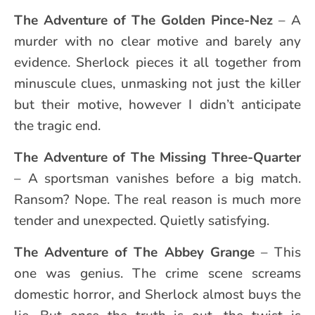
The Adventure of
The Golden Pince-Nez
– A
murder with no clear motive and barely any
evidence. Sherlock pieces it all together from
minuscule clues, unmasking not just the killer
but their motive, however I didn’t anticipate
the tragic end.
The Adventure of
The Missing Three-Quarter
– A sportsman vanishes before a big match.
Ransom? Nope. The real reason is much more
tender and unexpected. Quietly satisfying.
The Adventure of
The Abbey Grange
– This
one was genius. The crime scene screams
domestic horror, and Sherlock almost buys the