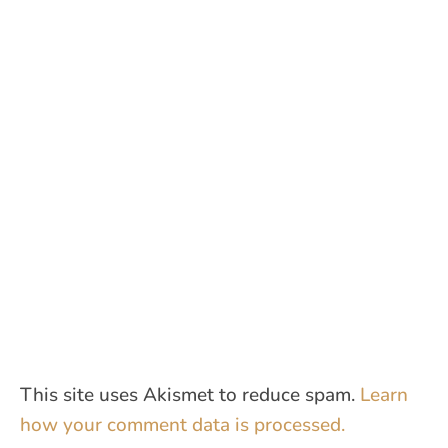
This site uses Akismet to reduce spam.
Learn
how your comment data is processed.