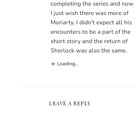
completing the series and now
I just wish there was more of
Moriarty. I didn’t expect all his
encounters to be a part of the
short story and the return of
Sherlock was also the same.
Loading...
LEAVE A REPLY