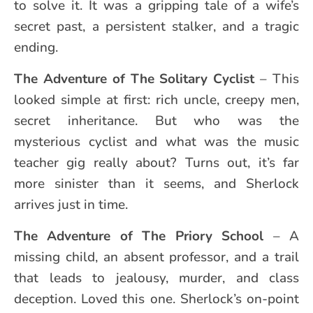
to solve it. It was a gripping tale of a wife’s
secret past, a persistent stalker, and a tragic
ending.
The Adventure of The Solitary Cyclist
– This
looked simple at first: rich uncle, creepy men,
secret inheritance. But who was the
mysterious cyclist and what was the music
teacher gig really about? Turns out, it’s far
more sinister than it seems, and Sherlock
arrives just in time.
The Adventure of The Priory School
– A
missing child, an absent professor, and a trail
that leads to jealousy, murder, and class
deception. Loved this one. Sherlock’s on-point