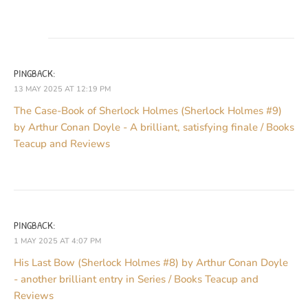
PINGBACK:
13 MAY 2025 AT 12:19 PM
The Case-Book of Sherlock Holmes (Sherlock Holmes #9)
by Arthur Conan Doyle - A brilliant, satisfying finale / Books
Teacup and Reviews
PINGBACK:
1 MAY 2025 AT 4:07 PM
His Last Bow (Sherlock Holmes #8) by Arthur Conan Doyle
- another brilliant entry in Series / Books Teacup and
Reviews