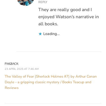
REPLY
They are really good and I
enjoyed Watson’s narrative in
all books.
Loading...
PINGBACK:
23 APRIL 2025 AT 7:46 AM
The Valley of Fear (Sherlock Holmes #7) by Arthur Conan
Doyle - a gripping classic mystery / Books Teacup and
Reviews