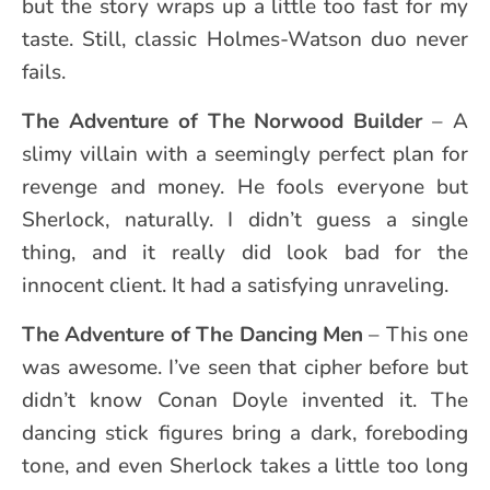
but the story wraps up a little too fast for my
taste. Still, classic Holmes-Watson duo never
fails.
The Adventure of The Norwood Builder
– A
slimy villain with a seemingly perfect plan for
revenge and money. He fools everyone but
Sherlock, naturally. I didn’t guess a single
thing, and it really did look bad for the
innocent client. It had a satisfying unraveling.
The Adventure of
The Dancing Men
– This one
was awesome. I’ve seen that cipher before but
didn’t know Conan Doyle invented it. The
dancing stick figures bring a dark, foreboding
tone, and even Sherlock takes a little too long