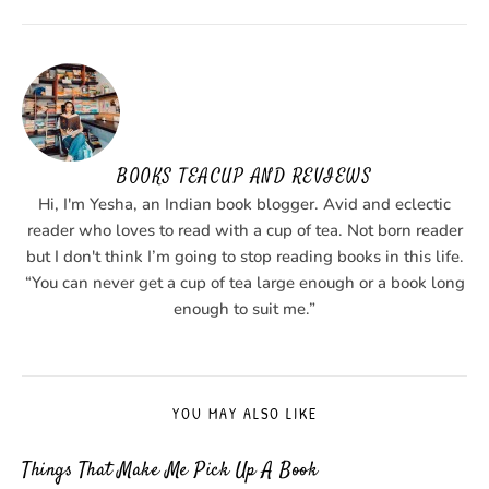
BOOKS TEACUP AND REVIEWS
Hi, I'm Yesha, an Indian book blogger. Avid and eclectic
reader who loves to read with a cup of tea. Not born reader
but I don't think I’m going to stop reading books in this life.
“You can never get a cup of tea large enough or a book long
enough to suit me.”
YOU MAY ALSO LIKE
Things That Make Me Pick Up A Book