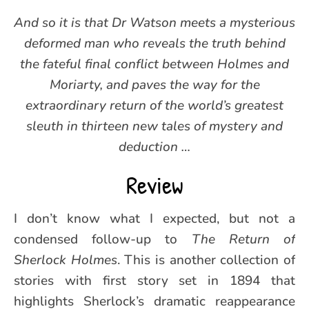
And so it is that Dr Watson meets a mysterious
deformed man who reveals the truth behind
the fateful final conflict between Holmes and
Moriarty, and paves the way for the
extraordinary return of the world’s greatest
sleuth in thirteen new tales of mystery and
deduction …
Review
I don’t know what I expected, but not a
condensed follow-up to
The Return of
Sherlock Holmes
. This is another collection of
stories with first story set in 1894 that
highlights Sherlock’s dramatic reappearance