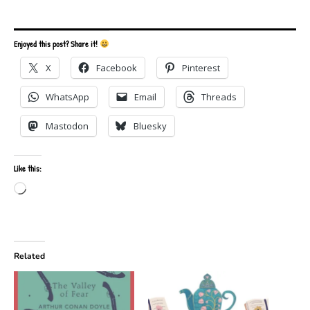
Enjoyed this post? Share it!
X
Facebook
Pinterest
WhatsApp
Email
Threads
Mastodon
Bluesky
Like this:
Loading…
Related