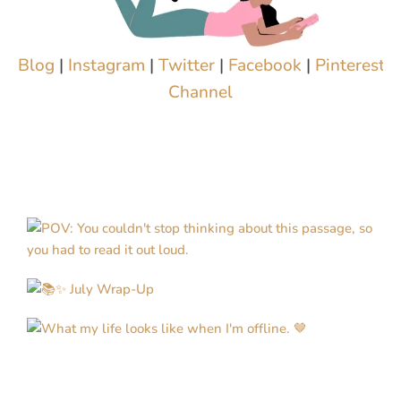
Blog
|
Instagram
|
Twitter
|
Facebook
|
Pinterest
|
Channel