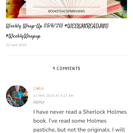
Weekly Wrap-Up (15/6/’20) #WEEKINREADING
#WeeklyWrapup
22 June 2020
9 COMMENTS
CARLA
17 MAY 2025 AT 4:27 AM
REPLY
I have never read a Sherlock Holmes
book. I’ve read some Holmes
pastiche, but not the originals. I will