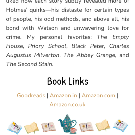
liked how each story subtly revealed more of
Holmes’ quirks—his distaste for certain types
of people, his odd methods, and above all, his
bond with Watson and unwavering love for
crime. My personal favorites:
The Empty
House
,
Priory School
,
Black Peter
,
Charles
Augustus Milverton
,
The Abbey Grange
, and
The Second Stain
.
Book Links
Goodreads
|
Amazon.in
|
Amazon.com
|
Amazon.co.uk