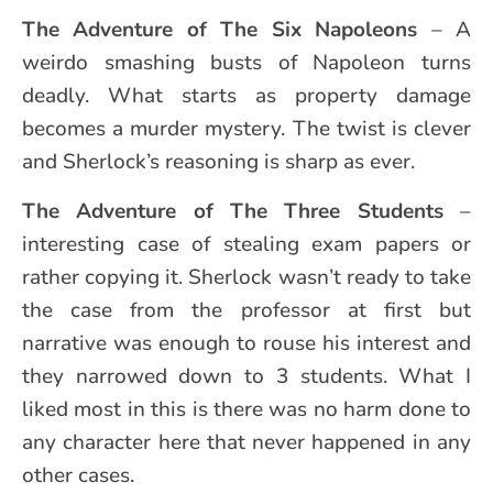
The Adventure of
The Six Napoleons
– A
weirdo smashing busts of Napoleon turns
deadly. What starts as property damage
becomes a murder mystery. The twist is clever
and Sherlock’s reasoning is sharp as ever.
The Adventure of
The Three Students
–
interesting case of stealing exam papers or
rather copying it. Sherlock wasn’t ready to take
the case from the professor at first but
narrative was enough to rouse his interest and
they narrowed down to 3 students. What I
liked most in this is there was no harm done to
any character here that never happened in any
other cases.