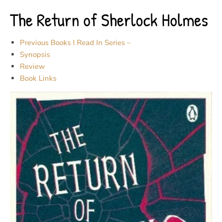
The Return of Sherlock Holmes
Previous Books I Read In Series –
Synopsis
Review
Book Links