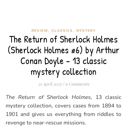
,
,
REVIEW
CLASSICS
MYSTERY
The Return of Sherlock Holmes
(Sherlock Holmes #6) by Arthur
Conan Doyle – 13 classic
mystery collection
21 April 2025
/
9 Comments
The Return of Sherlock Holmes
, 13 classic
mystery collection, covers cases from 1894 to
1901 and gives us everything from riddles to
revenge to near-rescue missions.