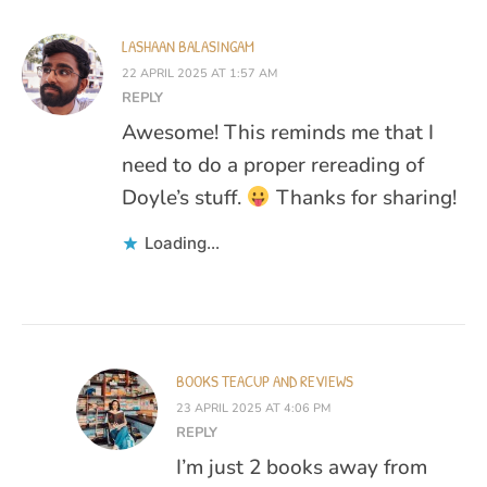
LASHAAN BALASINGAM
22 APRIL 2025 AT 1:57 AM
REPLY
Awesome! This reminds me that I
need to do a proper rereading of
Doyle’s stuff.
Thanks for sharing!
Loading...
BOOKS TEACUP AND REVIEWS
23 APRIL 2025 AT 4:06 PM
REPLY
I’m just 2 books away from