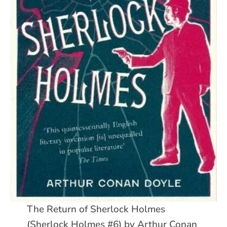
The Return of Sherlock Holmes
(Sherlock Holmes #6) by Arthur Conan