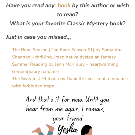
Have you read any
book
by this author or wish
to read?
What is your favorite Classic Mystery book?
Just in case you missed,,,
The Bone Season (The Bone Season #1) by Samantha
Shannon – thrilling, imaginative dystopian fantasy
Summer Reading by Jenn McKinlay – heartwarming
contemporary romance
The Sweetest Oblivion by Danielle Lori – mafia romance
with forbidden trope