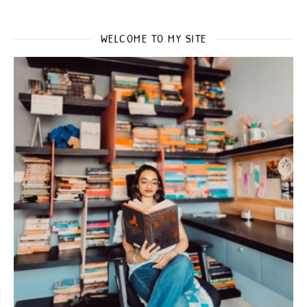
WELCOME TO MY SITE