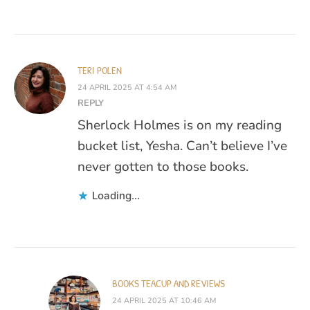
TERI POLEN
24 APRIL 2025 AT 4:54 AM
REPLY
Sherlock Holmes is on my reading
bucket list, Yesha. Can’t believe I’ve
never gotten to those books.
Loading...
BOOKS TEACUP AND REVIEWS
24 APRIL 2025 AT 10:46 AM