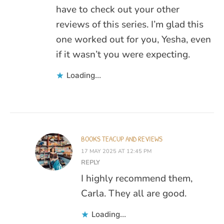
have to check out your other
reviews of this series. I’m glad this
one worked out for you, Yesha, even
if it wasn’t you were expecting.
Loading...
BOOKS TEACUP AND REVIEWS
17 MAY 2025 AT 12:45 PM
REPLY
I highly recommend them,
Carla. They all are good.
Loading...