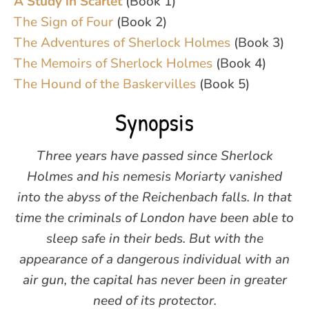
A Study in Scarlet
(Book 1)
The Sign of Four
(Book 2)
The Adventures of Sherlock Holmes
(Book 3)
The Memoirs of Sherlock Holmes
(Book 4)
The Hound of the Baskervilles
(Book 5)
Synopsis
Three years have passed since Sherlock
Holmes and his nemesis Moriarty vanished
into the abyss of the Reichenbach falls. In that
time the criminals of London have been able to
sleep safe in their beds. But with the
appearance of a dangerous individual with an
air gun, the capital has never been in greater
need of its protector.