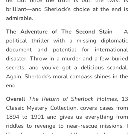
lie. But once the truth is out, the twist is
brilliant—and Sherlock’s choice at the end is
admirable.
The Adventure of
The Second Stain
– A
political thriller with a missing diplomatic
document and potential for international
disaster. Throw in a murder and a few buried
secrets, and you’ve got a delicious scandal.
Again, Sherlock’s moral compass shines in the
end.
Overall
The Return of Sherlock Holmes
, 13
Classic Mystery Collection, covers cases from
1894 to 1901 and gives us everything from
riddles to revenge to near-rescue missions. I