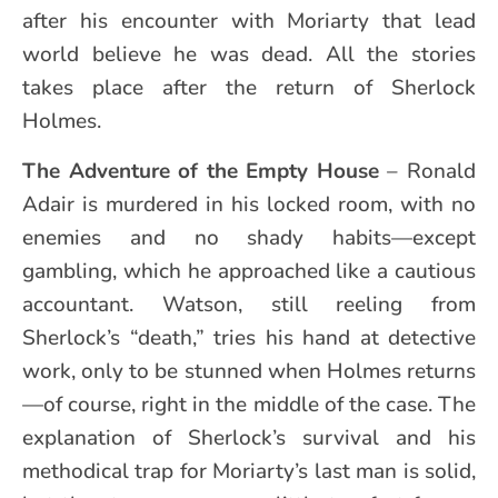
after his encounter with Moriarty that lead
world believe he was dead. All the stories
takes place after the return of Sherlock
Holmes.
The Adventure of the Empty House
– Ronald
Adair is murdered in his locked room, with no
enemies and no shady habits—except
gambling, which he approached like a cautious
accountant. Watson, still reeling from
Sherlock’s “death,” tries his hand at detective
work, only to be stunned when Holmes returns
—of course, right in the middle of the case. The
explanation of Sherlock’s survival and his
methodical trap for Moriarty’s last man is solid,