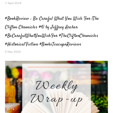
7 April 2019
#BookReview : Be Careful What You Wish For (The
Clifton Chronicles #4) by Jeffrey Archer
#BeCarefulWhatYouWishFor #TheCliftonChronicles
#HistoricalFiction #BooksTeacupnReviews
5 May 2020