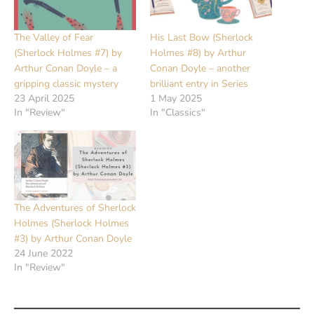
The Valley of Fear
His Last Bow (Sherlock
(Sherlock Holmes #7) by
Holmes #8) by Arthur
Arthur Conan Doyle – a
Conan Doyle – another
gripping classic mystery
brilliant entry in Series
23 April 2025
1 May 2025
In "Review"
In "Classics"
The Adventures of Sherlock
Holmes (Sherlock Holmes
#3) by Arthur Conan Doyle
24 June 2022
In "Review"