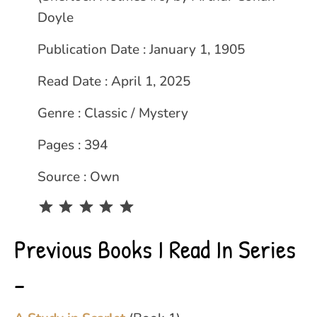
Doyle
Publication Date : January 1, 1905
Read Date : April 1, 2025
Genre : Classic / Mystery
Pages : 394
Source : Own
Rating: 5 out of 5.
Previous Books I Read In Series
–