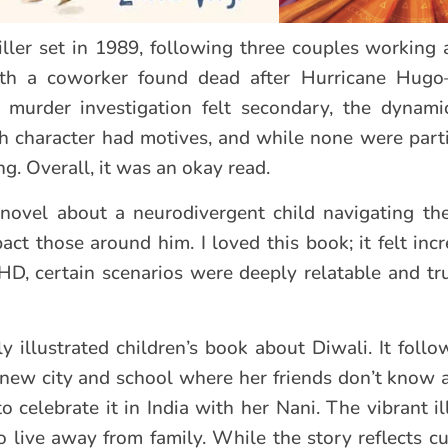
riller set in 1989, following three couples working 
ith a coworker found dead after Hurricane Hug
e murder investigation felt secondary, the dynami
h character had motives, and while none were partic
ng. Overall, it was an okay read.
novel about a neurodivergent child navigating the
t those around him. I loved this book; it felt incre
HD, certain scenarios were deeply relatable and t
ly illustrated children’s book about Diwali. It foll
a new city and school where her friends don’t know 
o celebrate it in India with her Nani. The vibrant i
o live away from family. While the story reflects cu