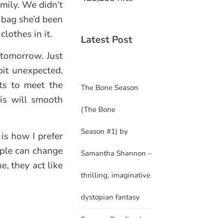
amily. We didn’t
l bag she’d been
lothes in it.
Latest Post
 tomorrow. Just
bit unexpected,
ts to meet the
The Bone Season
is will smooth
(The Bone
Season #1) by
is how I prefer
ople can change
Samantha Shannon –
e, they act like
thrilling, imaginative
dystopian fantasy