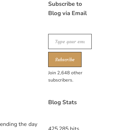
Subscribe to
Blog via Email
Type your email…
Subscribe
Join 2,648 other
subscribers.
Blog Stats
pending the day
425,285 hits