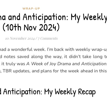
WRAP-UP
a and Anticipation: My Weekl
(10th Nov 2024)
10 November 2024
/
7 Comments
l had a wonderful week. I’m back with weekly wrap-up
 notes saved along the way, it didn’t take long t
 it truly was
A Week of Joy Drama and Anticipation
ng, TBR updates, and plans for the week ahead in th
 Anticipation: My Weekly Recap