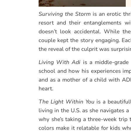
Surviving the Storm
is an erotic th
resort and their entanglements w
doesn’t look accidental. While th
couple kept the story engaging. Eac
the reveal of the culprit was surprisi
Living With Adi
is a middle-grade 
school and how his experiences impac
and as a mother of a child with AD
heart.
The Light Within You
is a beautiful
living in the U.S. as she navigates 
why she’s taking a three-week trip t
colors make it relatable for kids wh