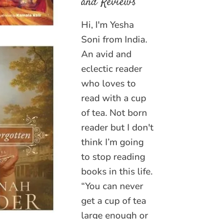
and Reviews
Hi, I'm Yesha
Soni from India.
An avid and
eclectic reader
who loves to
read with a cup
of tea. Not born
reader but I don't
think I’m going
to stop reading
books in this life.
“You can never
get a cup of tea
large enough or