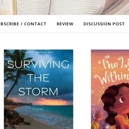
BSCRIBE / CONTACT
REVIEW
DISCUSSION POST