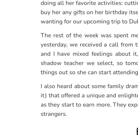
doing all her favorite activities: cut
buy her any gifts on her birthday it
wanting for our upcoming trip to Duba
The rest of the week was spent mee
yesterday, we received a call from t
and I have mixed feelings about i
shadow teacher we select, so tomo
things out so she can start attendi
I also heard about some family dram
it) that offered a unique and enligh
as they start to earn more. They expe
strangers.