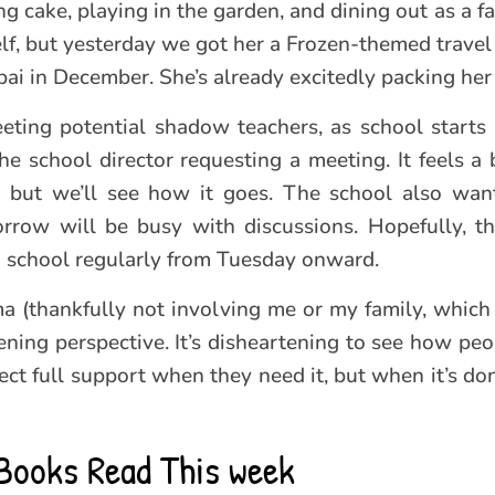
ting cake, playing in the garden, and dining out as a f
self, but yesterday we got her a Frozen-themed trave
i in December. She’s already excitedly packing her c
ting potential shadow teachers, as school starts
he school director requesting a meeting. It feels a 
t, but we’ll see how it goes. The school also wan
rrow will be busy with discussions. Hopefully, th
ng school regularly from Tuesday onward.
a (thankfully not involving me or my family, which 
tening perspective. It’s disheartening to see how pe
ct full support when they need it, but when it’s don
Books Read This week