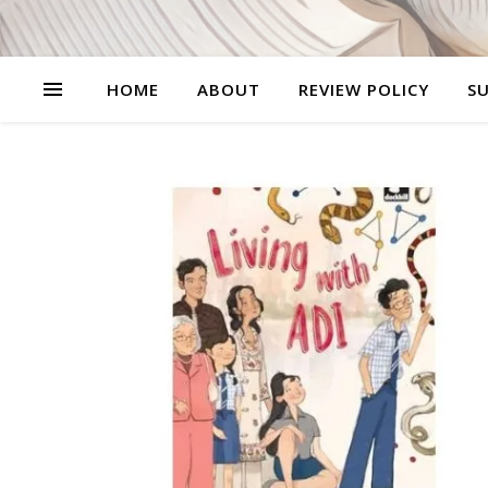
HOME
ABOUT
REVIEW POLICY
SU