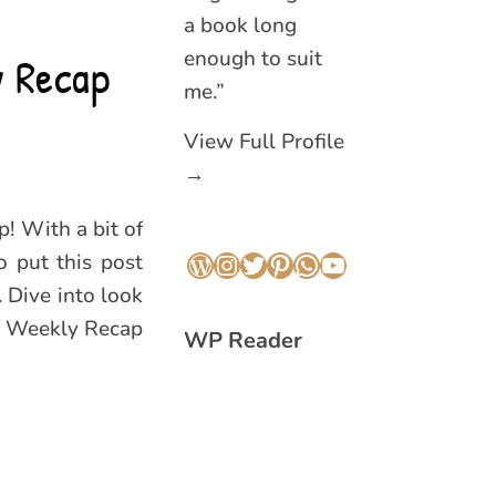
a book long
enough to suit
y Recap
me.”
View Full Profile
→
! With a bit of
o put this post
WordPress
Instagram
Twitter
Pinterest
WhatsApp
YouTube
. Dive into look
is Weekly Recap
WP Reader