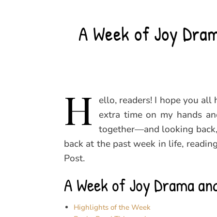
A Week of Joy Dram
H
ello, readers! I hope you al
extra time on my hands and
together—and looking back,
back at the past week in life, readi
Post.
A Week of Joy Drama and
Highlights of the Week