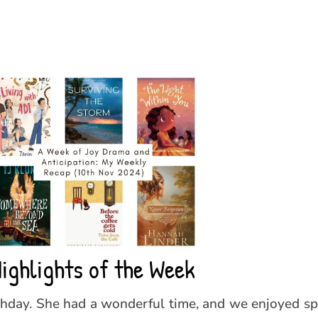
ighlights of the Week
thday. She had a wonderful time, and we enjoyed s