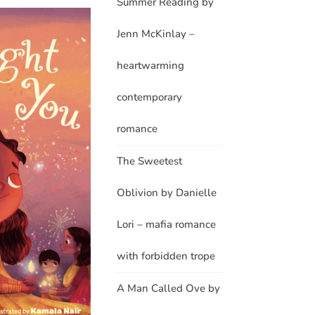
Summer Reading by
Jenn McKinlay –
heartwarming
contemporary
romance
The Sweetest
Oblivion by Danielle
Lori – mafia romance
with forbidden trope
A Man Called Ove by