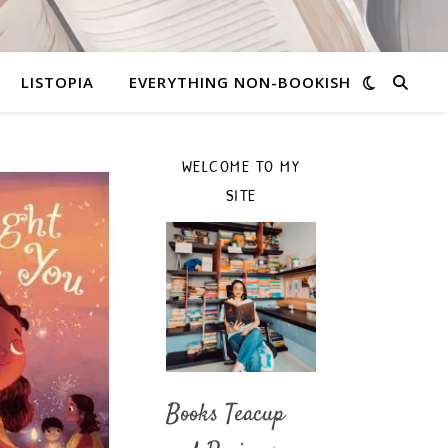
LISTOPIA
EVERYTHING NON-BOOKISH
WELCOME TO MY
SITE
Books Teacup