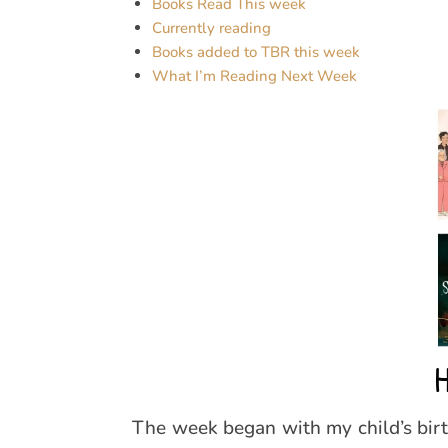
Books Read This week
Currently reading
Books added to TBR this week
What I’m Reading Next Week
H
The week began with my child’s bir