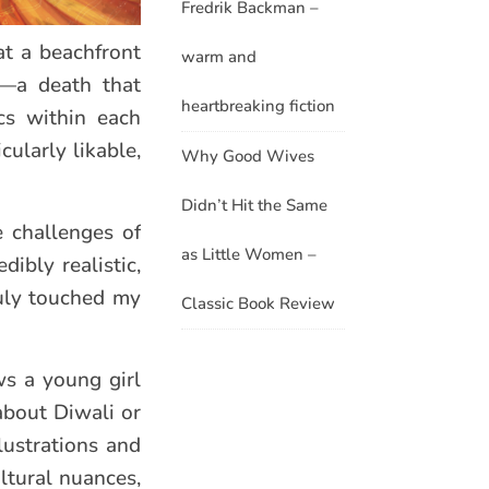
Fredrik Backman –
at a beachfront
warm and
o—a death that
heartbreaking fiction
cs within each
ularly likable,
Why Good Wives
Didn’t Hit the Same
 challenges of
as Little Women –
dibly realistic,
ruly touched my
Classic Book Review
ows a young girl
about Diwali or
llustrations and
ltural nuances,