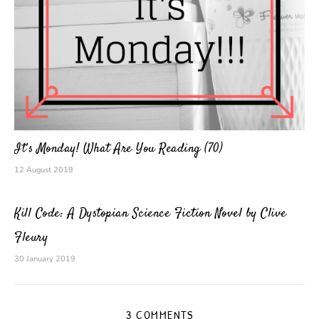
It’s Monday! What Are You Reading (70)
12 August 2019
Kill Code: A Dystopian Science Fiction Novel by Clive
Fleury
30 January 2019
3 COMMENTS