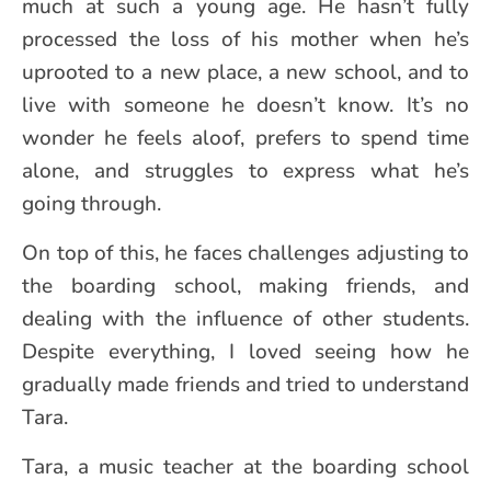
much at such a young age. He hasn’t fully
processed the loss of his mother when he’s
uprooted to a new place, a new school, and to
live with someone he doesn’t know. It’s no
wonder he feels aloof, prefers to spend time
alone, and struggles to express what he’s
going through.
On top of this, he faces challenges adjusting to
the boarding school, making friends, and
dealing with the influence of other students.
Despite everything, I loved seeing how he
gradually made friends and tried to understand
Tara.
Tara, a music teacher at the boarding school