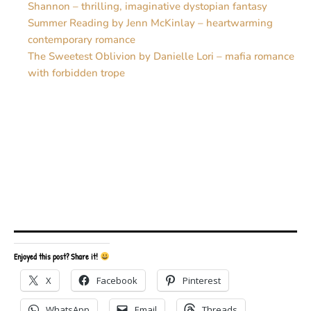
Shannon – thrilling, imaginative dystopian fantasy
Summer Reading by Jenn McKinlay – heartwarming
contemporary romance
The Sweetest Oblivion by Danielle Lori – mafia romance
with forbidden trope
Enjoyed this post? Share it!
X
Facebook
Pinterest
WhatsApp
Email
Threads