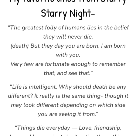
Starry Night-
“The greatest folly of humans lies in the belief
they will never die.
(death) But they day you are born, I am born
with you.
Very few are fortunate enough to remember
that, and see that.”
“
Life is intelligent. Why should death be any
different? It really is the same thing- though it
may look different depending on which side
you are seeing it from.
“
“Things die everyday — Love, friendship,