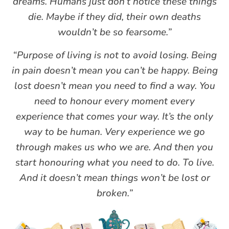
dreams. Humans just don’t notice these things
die. Maybe if they did, their own deaths
wouldn’t be so fearsome.”
“Purpose of living is not to avoid losing. Being
in pain doesn’t mean you can’t be happy. Being
lost doesn’t mean you need to find a way. You
need to honour every moment every
experience that comes your way. It’s the only
way to be human. Very experience we go
through makes us who we are. And then you
start honouring what you need to do. To live.
And it doesn’t mean things won’t be lost or
broken.”