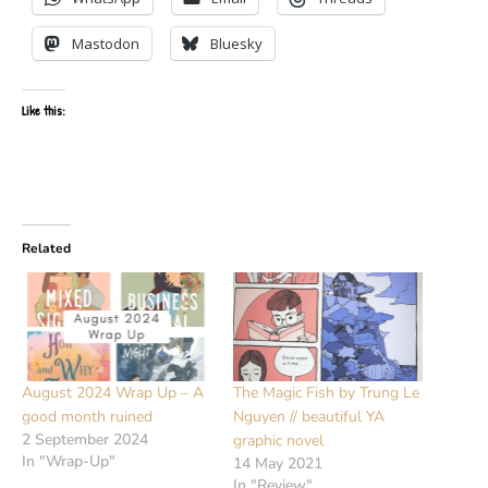
Mastodon
Bluesky
Like this:
Related
August 2024 Wrap Up – A
The Magic Fish by Trung Le
good month ruined
Nguyen // beautiful YA
2 September 2024
graphic novel
In "Wrap-Up"
14 May 2021
In "Review"