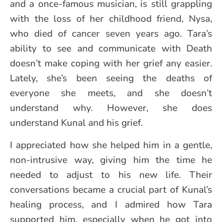
and a once-famous musician, is still grappling
with the loss of her childhood friend, Nysa,
who died of cancer seven years ago. Tara’s
ability to see and communicate with Death
doesn’t make coping with her grief any easier.
Lately, she’s been seeing the deaths of
everyone she meets, and she doesn’t
understand why. However, she does
understand Kunal and his grief.
I appreciated how she helped him in a gentle,
non-intrusive way, giving him the time he
needed to adjust to his new life. Their
conversations became a crucial part of Kunal’s
healing process, and I admired how Tara
supported him, especially when he got into