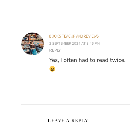
BOOKS TEACUP AND REVIEWS
2 SEPTEMBER 2024 AT 9:46 PM
REPLY
Yes, I often had to read twice.
LEAVE A REPLY