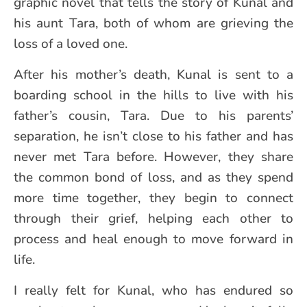
graphic novel that tells the story of Kunal and
his aunt Tara, both of whom are grieving the
loss of a loved one.
After his mother’s death, Kunal is sent to a
boarding school in the hills to live with his
father’s cousin, Tara. Due to his parents’
separation, he isn’t close to his father and has
never met Tara before. However, they share
the common bond of loss, and as they spend
more time together, they begin to connect
through their grief, helping each other to
process and heal enough to move forward in
life.
I really felt for Kunal, who has endured so