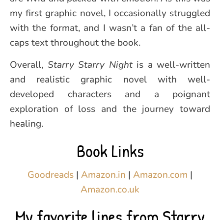
my first graphic novel, I occasionally struggled
with the format, and I wasn’t a fan of the all-
caps text throughout the book.
Overall,
Starry Starry Night
is a well-written
and realistic graphic novel with well-
developed characters and a poignant
exploration of loss and the journey toward
healing.
Book Links
Goodreads
|
Amazon.in
|
Amazon.com
|
Amazon.co.uk
My favorite lines from Starry