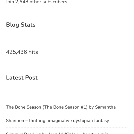
Join 2,648 other subscribers.
Blog Stats
425,436 hits
Latest Post
The Bone Season (The Bone Season #1) by Samantha
Shannon – thrilling, imaginative dystopian fantasy