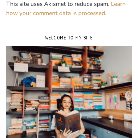
This site uses Akismet to reduce spam.
Learn
how your comment data is processed.
WELCOME TO MY SITE