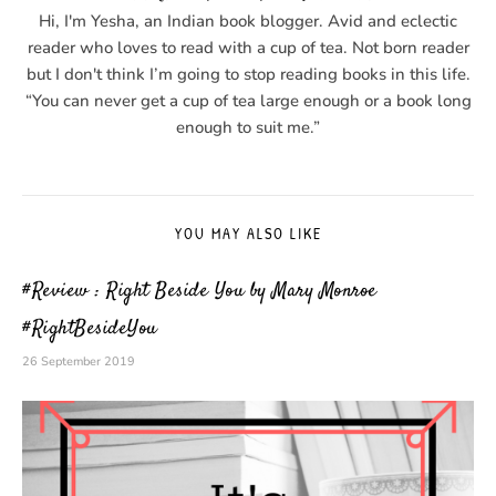
Hi, I'm Yesha, an Indian book blogger. Avid and eclectic
reader who loves to read with a cup of tea. Not born reader
but I don't think I’m going to stop reading books in this life.
“You can never get a cup of tea large enough or a book long
enough to suit me.”
YOU MAY ALSO LIKE
#Review : Right Beside You by Mary Monroe
#RightBesideYou
26 September 2019