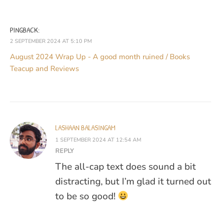
PINGBACK:
2 SEPTEMBER 2024 AT 5:10 PM
August 2024 Wrap Up - A good month ruined / Books
Teacup and Reviews
LASHAAN BALASINGAM
1 SEPTEMBER 2024 AT 12:54 AM
REPLY
The all-cap text does sound a bit
distracting, but I’m glad it turned out
to be so good!