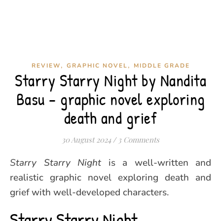
,
,
REVIEW
GRAPHIC NOVEL
MIDDLE GRADE
Starry Starry Night by Nandita
Basu – graphic novel exploring
death and grief
30 August 2024
/
3 Comments
Starry Starry Night
is a well-written and
realistic graphic novel exploring death and
grief with well-developed characters.
Starry Starry Night