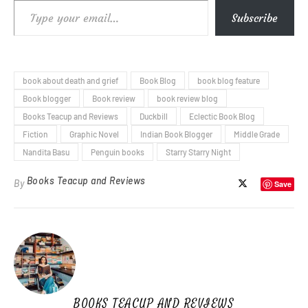
Type your email…
Subscribe
book about death and grief
Book Blog
book blog feature
Book blogger
Book review
book review blog
Books Teacup and Reviews
Duckbill
Eclectic Book Blog
Fiction
Graphic Novel
Indian Book Blogger
Middle Grade
Nandita Basu
Penguin books
Starry Starry Night
Books Teacup and Reviews
By
Save
BOOKS TEACUP AND REVIEWS