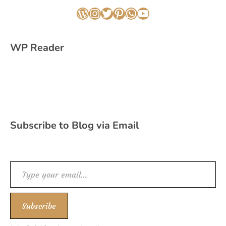
WordPress
Instagram
Twitter
Pinterest
WhatsApp
YouTube
WP Reader
Subscribe to Blog via Email
Type your email…
Subscribe