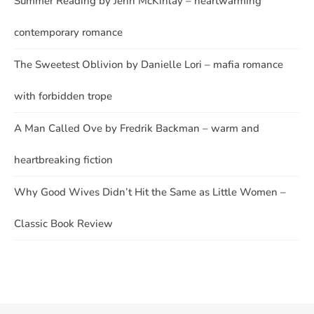
Summer Reading by Jenn McKinlay – heartwarming
contemporary romance
The Sweetest Oblivion by Danielle Lori – mafia romance
with forbidden trope
A Man Called Ove by Fredrik Backman – warm and
heartbreaking fiction
Why Good Wives Didn’t Hit the Same as Little Women –
Classic Book Review