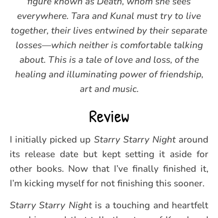
figure known as Death, whom she sees
everywhere. Tara and Kunal must try to live
together, their lives entwined by their separate
losses—which neither is comfortable talking
about. This is a tale of love and loss, of the
healing and illuminating power of friendship,
art and music.
Review
I initially picked up
Starry Starry Night
around
its release date but kept setting it aside for
other books. Now that I’ve finally finished it,
I’m kicking myself for not finishing this sooner.
Starry Starry Night
is a touching and heartfelt