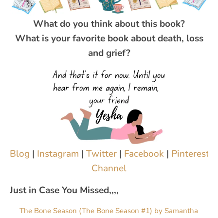
What do you think about this book?
What is your favorite book about death, loss
and grief?
Blog
|
Instagram
|
Twitter
|
Facebook
|
Pinterest
|
Channel
Just in Case You Missed,,,,
The Bone Season (The Bone Season #1) by Samantha