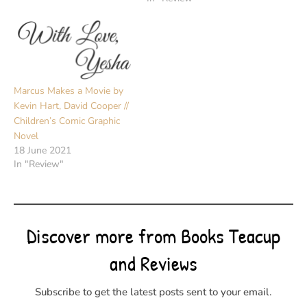
Marcus Makes a Movie by
Kevin Hart, David Cooper //
Children’s Comic Graphic
Novel
18 June 2021
In "Review"
Discover more from Books Teacup
and Reviews
Subscribe to get the latest posts sent to your email.