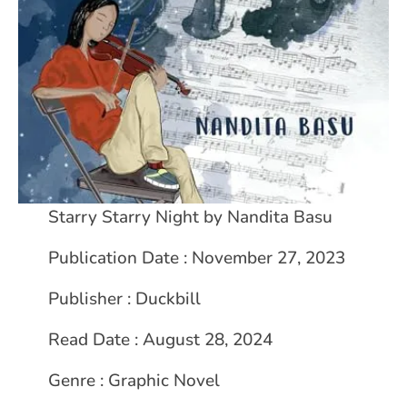
Starry Starry Night by Nandita Basu
Publication Date : November 27, 2023
Publisher : Duckbill
Read Date : August 28, 2024
Genre : Graphic Novel