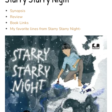
Synopsis
Review
Book Links
My favorite lines from Starry Starry Night-