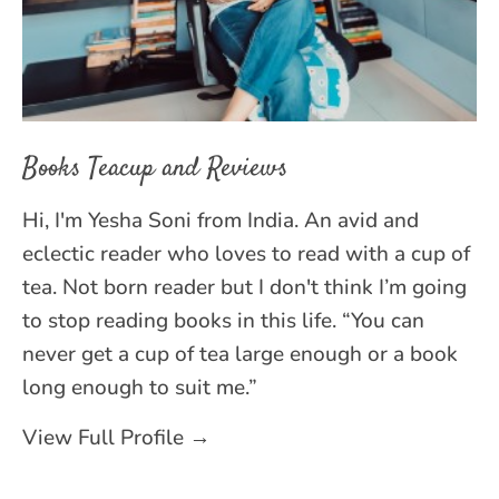
Books Teacup and Reviews
Hi, I'm Yesha Soni from India. An avid and
eclectic reader who loves to read with a cup of
tea. Not born reader but I don't think I’m going
to stop reading books in this life. “You can
never get a cup of tea large enough or a book
long enough to suit me.”
View Full Profile →