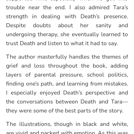
trouble near the end. I also admired Tara’s
strength in dealing with Death’s presence.
Despite doubts about her sanity and
undergoing therapy, she eventually learned to
trust Death and listen to what it had to say.
The author masterfully handles the themes of
grief and loss throughout the book, adding
layers of parental pressure, school politics,
finding one’s path, and learning from mistakes.
I especially enjoyed Death’s perspective and
the conversations between Death and Tara—
they were some of the best parts of the story.
The illustrations, though in black and white,
are vivid and packed with emotion. As this was