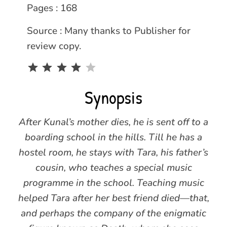
Pages : 168
Source : Many thanks to Publisher for
review copy.
Rating: 4 out of 5.
Synopsis
After Kunal’s mother dies, he is sent off to a
boarding school in the hills. Till he has a
hostel room, he stays with Tara, his father’s
cousin, who teaches a special music
programme in the school. Teaching music
helped Tara after her best friend died—that,
and perhaps the company of the enigmatic