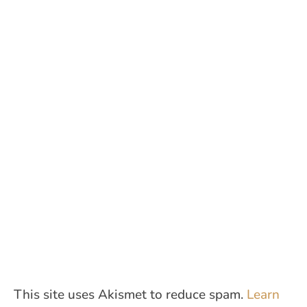
This site uses Akismet to reduce spam.
Learn