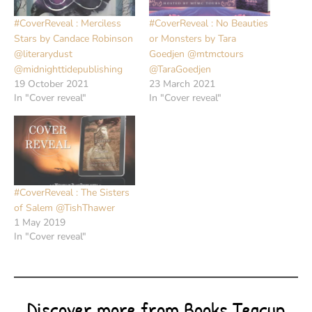
#CoverReveal : Merciless
#CoverReveal : No Beauties
Stars by Candace Robinson
or Monsters by Tara
@literarydust
Goedjen @mtmctours
@midnighttidepublishing
@TaraGoedjen
19 October 2021
23 March 2021
In "Cover reveal"
In "Cover reveal"
#CoverReveal : The Sisters
of Salem @TishThawer
1 May 2019
In "Cover reveal"
Discover more from Books Teacup