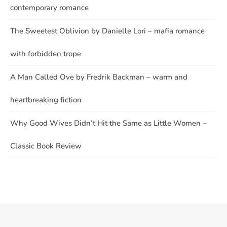
contemporary romance
The Sweetest Oblivion by Danielle Lori – mafia romance
with forbidden trope
A Man Called Ove by Fredrik Backman – warm and
heartbreaking fiction
Why Good Wives Didn’t Hit the Same as Little Women –
Classic Book Review