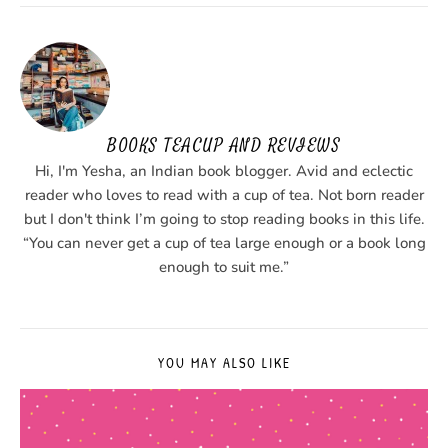
BOOKS TEACUP AND REVIEWS
Hi, I'm Yesha, an Indian book blogger. Avid and eclectic
reader who loves to read with a cup of tea. Not born reader
but I don't think I’m going to stop reading books in this life.
“You can never get a cup of tea large enough or a book long
enough to suit me.”
YOU MAY ALSO LIKE