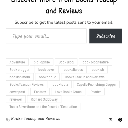
and Reviews
Subscribe to get the latest posts sent to your email.
Type your email…
Subscribe
Adventure
bibliophile
Book Blog
book blog feature
Book blogger
book cover
bookalicious
bookish
bookish mom
bookoholic
Books Teacup and Reviews
BooksTeacupnReviews
booktopia
Cayelle Publishing/Dagger
cover post
Fantasy
Love Books Group
Reader
reviewer
Richard Siddoway
Tsalix Silverthorn and the Desert of Desolation
Books Teacup and Reviews
By