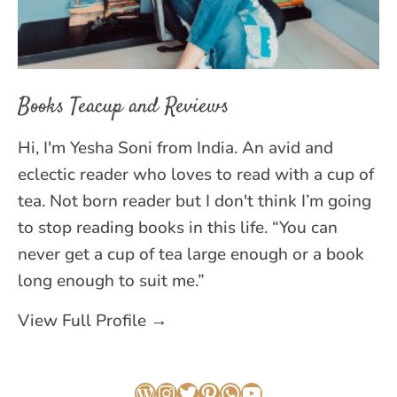
Books Teacup and Reviews
Hi, I'm Yesha Soni from India. An avid and
eclectic reader who loves to read with a cup of
tea. Not born reader but I don't think I’m going
to stop reading books in this life. “You can
never get a cup of tea large enough or a book
long enough to suit me.”
View Full Profile →