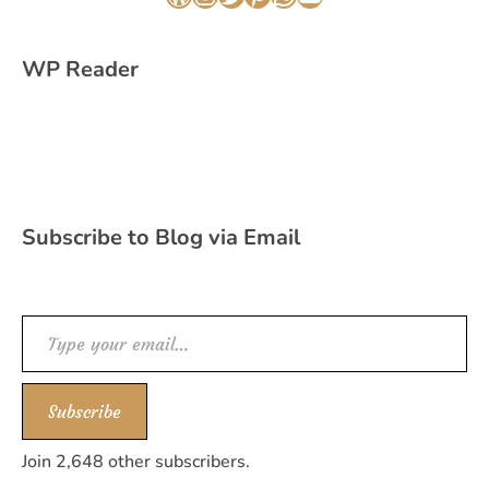
WordPress
Instagram
Twitter
Pinterest
WhatsApp
YouTube
WP Reader
Subscribe to Blog via Email
Type your email…
Subscribe
Join 2,648 other subscribers.