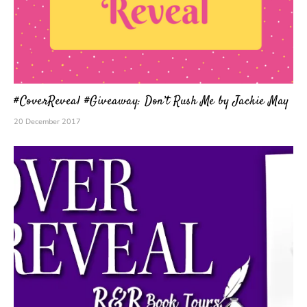
#CoverReveal #Giveaway: Don’t Rush Me by Jackie May
20 December 2017