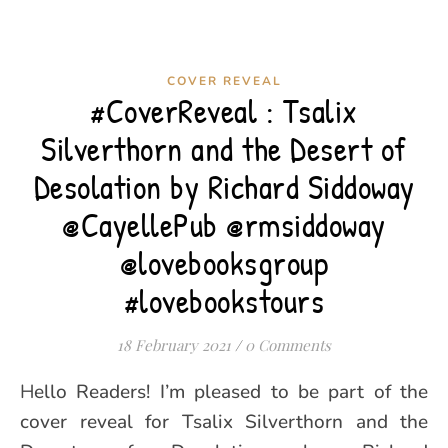
COVER REVEAL
#CoverReveal : Tsalix
Silverthorn and the Desert of
Desolation by Richard Siddoway
@CayellePub @rmsiddoway
@lovebooksgroup
#lovebookstours
18 February 2021
/
0 Comments
Hello Readers! I’m pleased to be part of the
cover reveal for Tsalix Silverthorn and the