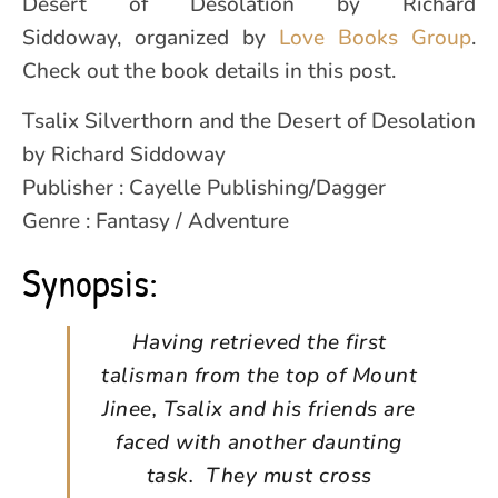
Desert of Desolation by Richard
Siddoway, organized by
Love Books Group
.
Check out the book details in this post.
Tsalix Silverthorn and the Desert of Desolation
by Richard Siddoway
Publisher : Cayelle Publishing/Dagger
Genre : Fantasy / Adventure
Synopsis:
Having retrieved the first
talisman from the top of Mount
Jinee, Tsalix and his friends are
faced with another daunting
task. They must cross