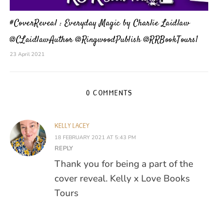
#CoverReveal : Everyday Magic by Charlie Laidlaw
@CLaidlawAuthor @RingwoodPublish @RRBookTours1
23 April 2021
0 COMMENTS
KELLY LACEY
18 FEBRUARY 2021 AT 5:43 PM
REPLY
Thank you for being a part of the
cover reveal. Kelly x Love Books
Tours