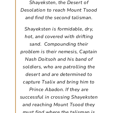
Shayeksten, the Desert of
Desolation to reach Mount Tsood
and find the second talisman.
Shayeksten is formidable, dry,
hot, and covered with drifting
sand. Compounding their
problem is their nemesis, Captain
Nash Doitsoh and his band of
soldiers, who are patrolling the
desert and are determined to
capture Tsalix and bring him to
Prince Abadon. If they are
successful in crossing Shayeksten
and reaching Mount Tsood they
must find where the talisman is