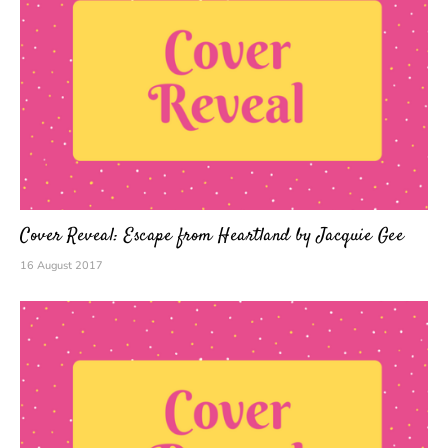
Cover Reveal: Escape from Heartland by Jacquie Gee
16 August 2017