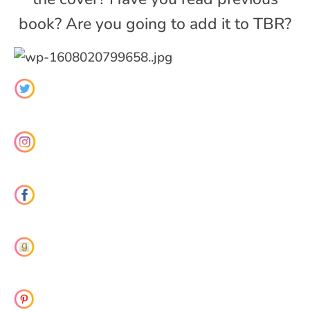
book? Are you going to add it to TBR?