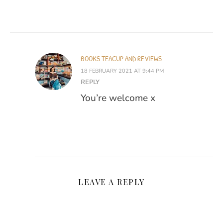
BOOKS TEACUP AND REVIEWS
18 FEBRUARY 2021 AT 9:44 PM
REPLY
You’re welcome x
LEAVE A REPLY