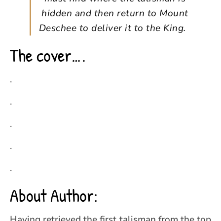
hidden and then return to Mount
Deschee to deliver it to the King.
The cover….
.
.
.
.
.
About Author:
Having retrieved the first talisman from the top