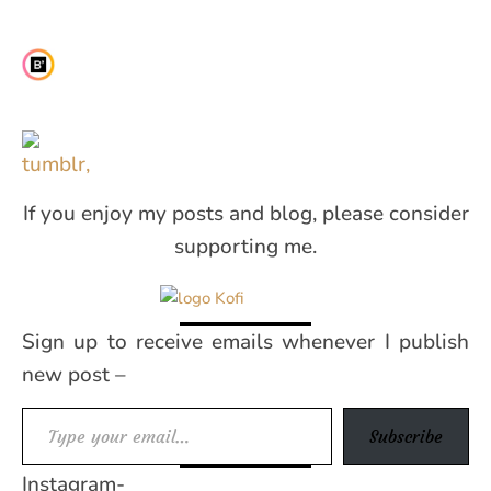
If you enjoy my posts and blog, please consider
supporting me.
Sign up to receive emails whenever I publish
new post –
Type your email…
Subscribe
Instagram-