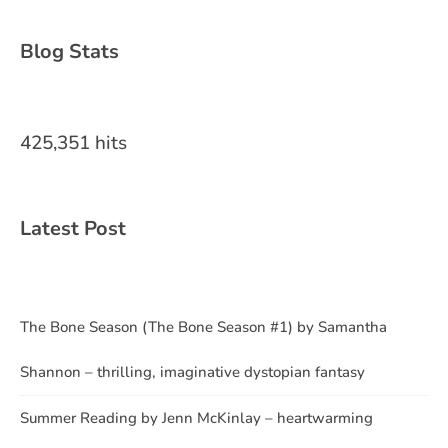
Blog Stats
425,351 hits
Latest Post
The Bone Season (The Bone Season #1) by Samantha
Shannon – thrilling, imaginative dystopian fantasy
Summer Reading by Jenn McKinlay – heartwarming