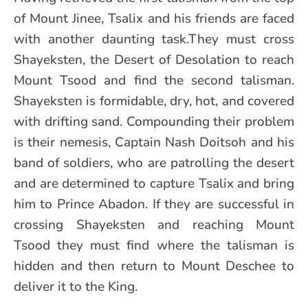
of Mount Jinee, Tsalix and his friends are faced
with another daunting task.They must cross
Shayeksten, the Desert of Desolation to reach
Mount Tsood and find the second talisman.
Shayeksten is formidable, dry, hot, and covered
with drifting sand. Compounding their problem
is their nemesis, Captain Nash Doitsoh and his
band of soldiers, who are patrolling the desert
and are determined to capture Tsalix and bring
him to Prince Abadon. If they are successful in
crossing Shayeksten and reaching Mount
Tsood they must find where the talisman is
hidden and then return to Mount Deschee to
deliver it to the King.