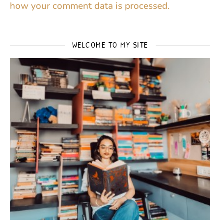
how your comment data is processed.
WELCOME TO MY SITE