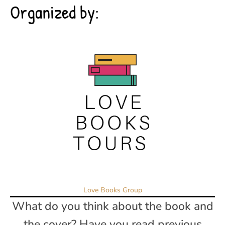
Organized by:
Love Books Group
What do you think about the book and
the cover? Have you read previous