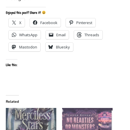
Enjoyed this post? Share it!
X
Facebook
Pinterest
WhatsApp
Email
Threads
Mastodon
Bluesky
Like this:
Related