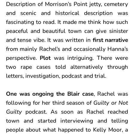
Description of Morrison’s Point jetty, cemetery
and scenic and historical description was
fascinating to read. It made me think how such
peaceful and beautiful town can give sinister
and tense vibe. It was written in
first narrative
from mainly Rachel’s and occasionally Hanna’s
perspective.
Plot
was intriguing. There were
two rape cases told alternatively through
letters, investigation, podcast and trial.
One was ongoing the Blair case
, Rachel was
following for her third season of
Guilty or Not
Guilty
podcast. As soon as Rachel reached
town and started interviewing and telling
people about what happened to Kelly Moor, a