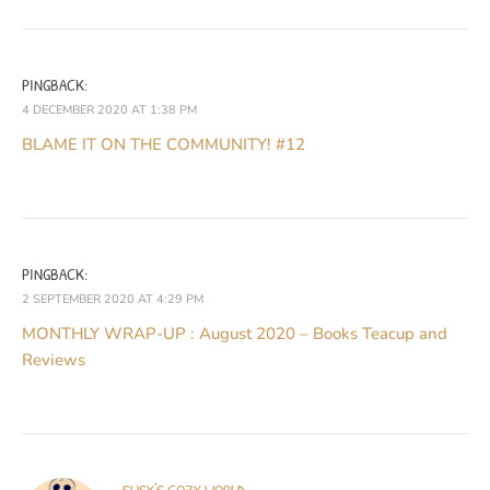
PINGBACK:
4 DECEMBER 2020 AT 1:38 PM
BLAME IT ON THE COMMUNITY! #12
PINGBACK:
2 SEPTEMBER 2020 AT 4:29 PM
MONTHLY WRAP-UP : August 2020 – Books Teacup and
Reviews