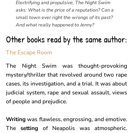
Electrifying and propulsive, The Night Swim
asks: What is the price of a reputation? Can a
small town ever right the wrongs of its past?
And what really happened to Jenny?
Other books read by the same author:
The Escape Room
The Night Swim was thought-provoking
mystery/thriller that revolved around two rape
cases, its investigation, and a trial. It was about
judicial system, rape and sexual assault, views
of people and prejudice.
Writing
was flawless, engrossing, and emotive.
The
setting
of Neapolis was atmospheric.