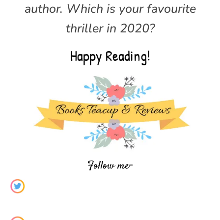
author.
Which is your favourite
thriller in 2020?
Happy Reading!
Follow me-