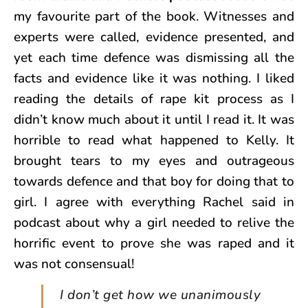
my favourite part of the book. Witnesses and
experts were called, evidence presented, and
yet each time defence was dismissing all the
facts and evidence like it was nothing. I liked
reading the details of rape kit process as I
didn’t know much about it until I read it. It was
horrible to read what happened to Kelly. It
brought tears to my eyes and outrageous
towards defence and that boy for doing that to
girl. I agree with everything Rachel said in
podcast about why a girl needed to relive the
horrific event to prove she was raped and it
was not consensual!
I don’t get how we unanimously