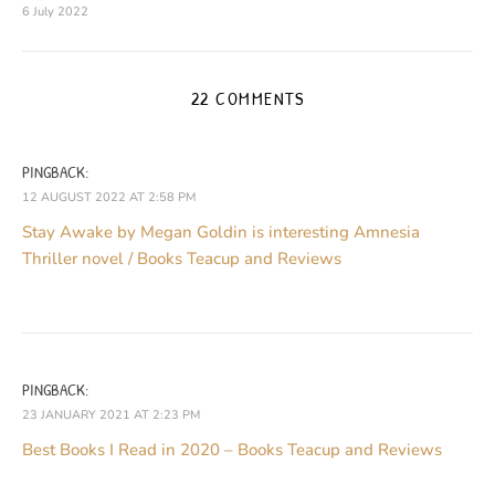
6 July 2022
22 COMMENTS
PINGBACK:
12 AUGUST 2022 AT 2:58 PM
Stay Awake by Megan Goldin is interesting Amnesia
Thriller novel / Books Teacup and Reviews
PINGBACK:
23 JANUARY 2021 AT 2:23 PM
Best Books I Read in 2020 – Books Teacup and Reviews