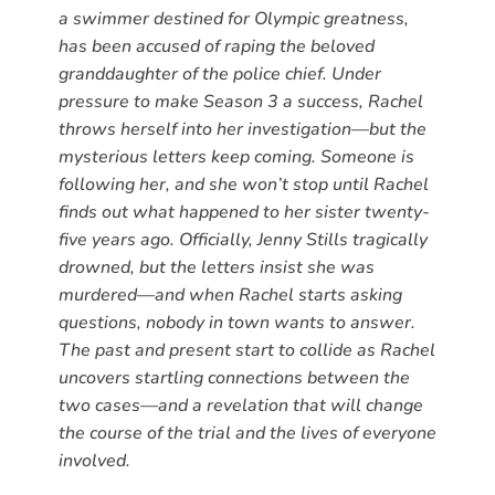
a swimmer destined for Olympic greatness,
has been accused of raping the beloved
granddaughter of the police chief. Under
pressure to make Season 3 a success, Rachel
throws herself into her investigation—but the
mysterious letters keep coming. Someone is
following her, and she won’t stop until Rachel
finds out what happened to her sister twenty-
five years ago. Officially, Jenny Stills tragically
drowned, but the letters insist she was
murdered—and when Rachel starts asking
questions, nobody in town wants to answer.
The past and present start to collide as Rachel
uncovers startling connections between the
two cases—and a revelation that will change
the course of the trial and the lives of everyone
involved.