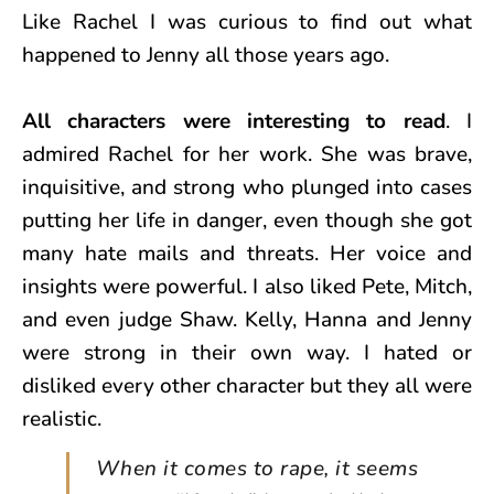
Like Rachel I was curious to find out what
happened to Jenny all those years ago.
All characters were interesting to read
. I
admired Rachel for her work. She was brave,
inquisitive, and strong who plunged into cases
putting her life in danger, even though she got
many hate mails and threats. Her voice and
insights were powerful. I also liked Pete, Mitch,
and even judge Shaw. Kelly, Hanna and Jenny
were strong in their own way. I hated or
disliked every other character but they all were
realistic.
When it comes to rape, it seems