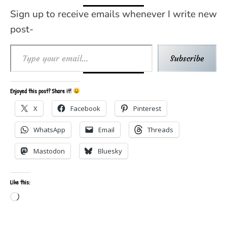
Sign up to receive emails whenever I write new
post-
Type your email…
Subscribe
Enjoyed this post? Share it!
X
Facebook
Pinterest
WhatsApp
Email
Threads
Mastodon
Bluesky
Like this:
Loading…