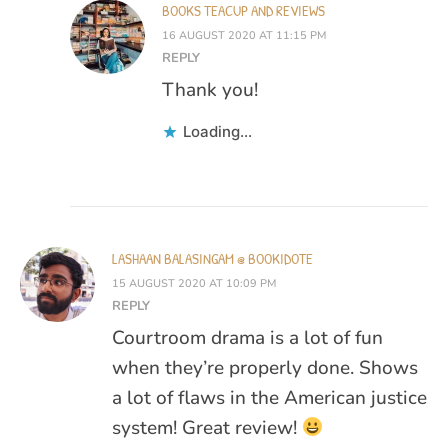
BOOKS TEACUP AND REVIEWS
16 AUGUST 2020 AT 11:15 PM
REPLY
Thank you!
Loading...
LASHAAN BALASINGAM @ BOOKIDOTE
15 AUGUST 2020 AT 10:09 PM
REPLY
Courtroom drama is a lot of fun
when they’re properly done. Shows
a lot of flaws in the American justice
system! Great review!