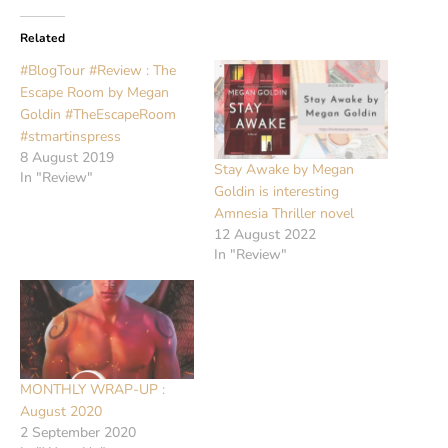
Related
#BlogTour #Review : The
Escape Room by Megan
Goldin #TheEscapeRoom
#stmartinspress
8 August 2019
Stay Awake by Megan
In "Review"
Goldin is interesting
Amnesia Thriller novel
12 August 2022
In "Review"
MONTHLY WRAP-UP :
August 2020
2 September 2020