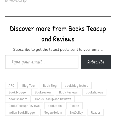
In "Wrap-Up"
Discover more from Books Teacup
and Reviews
Subscribe to get the latest posts sent to your email.
Type your email…
Subscribe
ARC
Blog Tour
Book Blog
book blog feature
Book blogger
Book review
Book Reviews
bookalicious
bookish mom
Books Teacup and Reviews
BooksTeacupnReviews
booktopia
Fiction
Indian Book Blogger
Megan Goldin
NetGalley
Reader