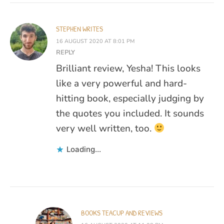
STEPHEN WRITES
16 AUGUST 2020 AT 8:01 PM
REPLY
Brilliant review, Yesha! This looks
like a very powerful and hard-
hitting book, especially judging by
the quotes you included. It sounds
very well written, too.
Loading...
BOOKS TEACUP AND REVIEWS