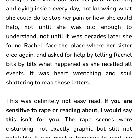
and dying inside every day, not knowing what
she could do to stop her pain or how she could
help, not until she was old enough to
understand, not until it was decades later she
found Rachel, face the place where her sister
died again, and asked for help by telling Rachel
bits by bits what happened as she recalled all
events. It was heart wrenching and soul
shattering to read those letters.
This was definitely not easy read.
If you are
sensitive to rape or reading about, I would say
this isn’t for you
. The rape scenes were
disturbing, not exactly graphic but still not
palatable. It was most outrageous to read the