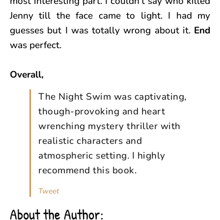
most interesting part. I couldn’t say who killed
Jenny till the face came to light. I had my
guesses but I was totally wrong about it.
End
was perfect.
Overall,
The Night Swim was captivating,
though-provoking and heart
wrenching mystery thriller with
realistic characters and
atmospheric setting. I highly
recommend this book.
Tweet
About the Author: