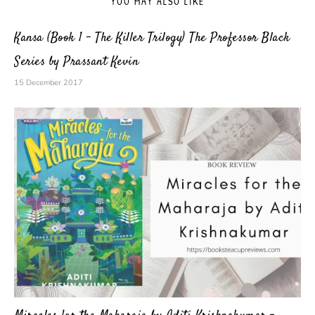
YOU MAY ALSO LIKE
Kansa (Book 1 – The Killer Trilogy) The Professor Black
Series by Prassant Kevin
15 December 2017