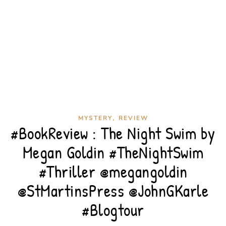
,
MYSTERY
REVIEW
#BookReview : The Night Swim by
Megan Goldin #TheNightSwim
#Thriller @megangoldin
@StMartinsPress @JohnGKarle
#Blogtour