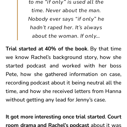
to me “if only” is used all the
time. Never about the man.
Nobody ever says “if only” he
hadn’t raped her. It’s always
about the woman. If only…
Trial started at 40% of the book
. By that time
we know Rachel’s background story, how she
started podcast and worked with her boss
Pete, how she gathered information on case,
recording podcast about it being neutral all the
time, and how she received letters from Hanna
without getting any lead for Jenny’s case.
It got more interesting once trial started
.
Court
room drama and Rachel’s podcast
about it was