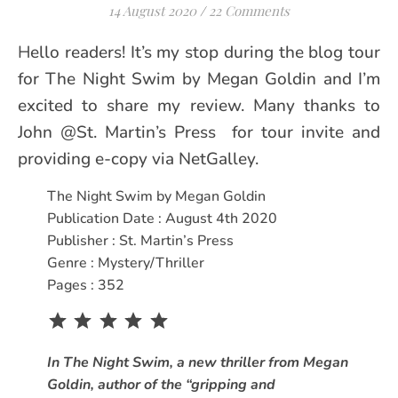
14 August 2020
/
22 Comments
Hello readers! It’s my stop during the blog tour
for The Night Swim by Megan Goldin and I’m
excited to share my review. Many thanks to
John @St. Martin’s Press for tour invite and
providing e-copy via NetGalley.
The Night Swim by Megan Goldin
Publication Date : August 4th 2020
Publisher : St. Martin’s Press
Genre : Mystery/Thriller
Pages : 352
Rating: 5 out of 5.
In The Night Swim, a new thriller from Megan
Goldin, author of the “gripping and