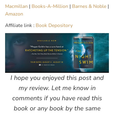
Macmillan
|
Books-A-Million
|
Barnes & Noble
|
Amazon
Affiliate link :
Book Depository
I hope you enjoyed this post and
my review. Let me know in
comments if you have read this
book or any book by the same