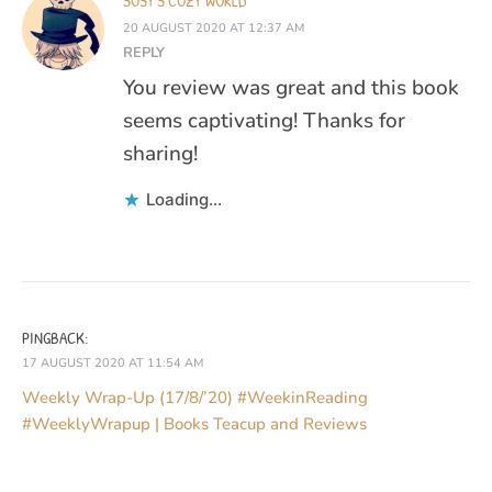
SUSY'S COZY WORLD
20 AUGUST 2020 AT 12:37 AM
REPLY
You review was great and this book
seems captivating! Thanks for
sharing!
Loading...
PINGBACK:
17 AUGUST 2020 AT 11:54 AM
Weekly Wrap-Up (17/8/’20) #WeekinReading
#WeeklyWrapup | Books Teacup and Reviews