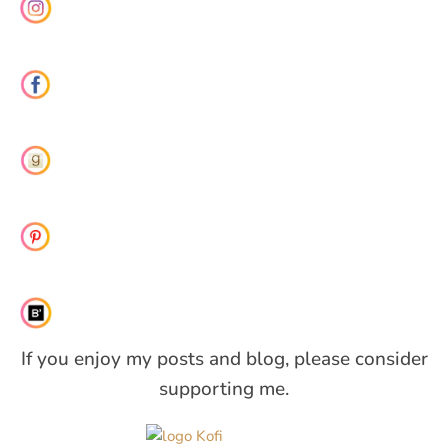
If you enjoy my posts and blog, please consider
supporting me.