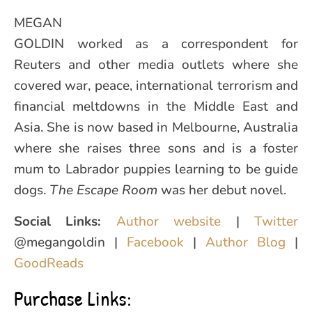
MEGAN
GOLDIN worked as a correspondent for
Reuters and other media outlets where she
covered war, peace, international terrorism and
financial meltdowns in the Middle East and
Asia. She is now based in Melbourne, Australia
where she raises three sons and is a foster
mum to Labrador puppies learning to be guide
dogs.
The Escape Room
was her debut novel.
Social Links:
Author website
|
Twitter
@megangoldin |
Facebook
|
Author Blog
|
GoodReads
Purchase Links: