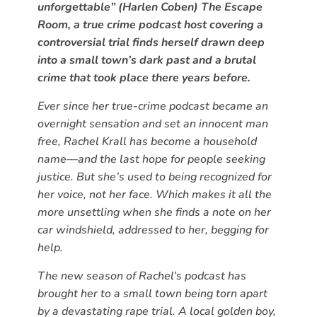
unforgettable” (Harlen Coben) The Escape
Room, a true crime podcast host covering a
controversial trial finds herself drawn deep
into a small town’s dark past and a brutal
crime that took place there years before.
Ever since her true-crime podcast became an
overnight sensation and set an innocent man
free, Rachel Krall has become a household
name—and the last hope for people seeking
justice. But she’s used to being recognized for
her voice, not her face. Which makes it all the
more unsettling when she finds a note on her
car windshield, addressed to her, begging for
help.
The new season of Rachel’s podcast has
brought her to a small town being torn apart
by a devastating rape trial. A local golden boy,