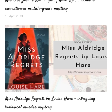
Miracles for the Maharaja by Aditi Krishnakumar –
adventurous middle-grade mystery
10 April 2023
Miss Aldridge Regrets by Louise Hare – intriguing
historical murder mystery