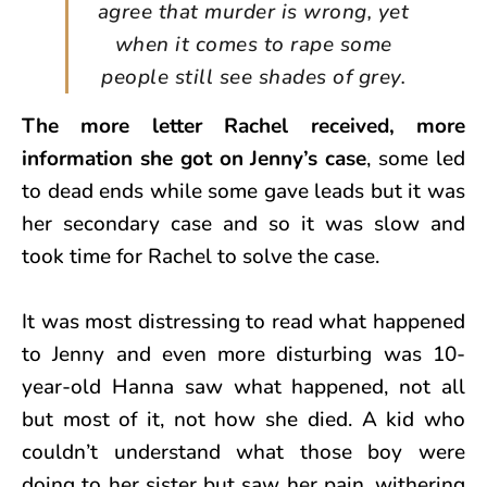
agree that murder is wrong, yet
when it comes to rape some
people still see shades of grey.
The more letter Rachel received, more
information she got on Jenny’s case
, some led
to dead ends while some gave leads but it was
her secondary case and so it was slow and
took time for Rachel to solve the case.
It was most distressing to read what happened
to Jenny and even more disturbing was 10-
year-old Hanna saw what happened, not all
but most of it, not how she died. A kid who
couldn’t understand what those boy were
doing to her sister but saw her pain, withering