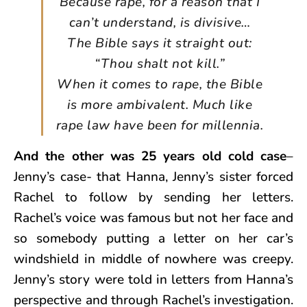
Because rape, for a reason that I
can’t understand, is divisive…
The Bible says it straight out:
“Thou shalt not kill.”
When it comes to rape, the Bible
is more ambivalent. Much like
rape law have been for millennia.
And the other was 25 years old cold case
–
Jenny’s case- that Hanna, Jenny’s sister forced
Rachel to follow by sending her letters.
Rachel’s voice was famous but not her face and
so somebody putting a letter on her car’s
windshield in middle of nowhere was creepy.
Jenny’s story were told in letters from Hanna’s
perspective and through Rachel’s investigation.