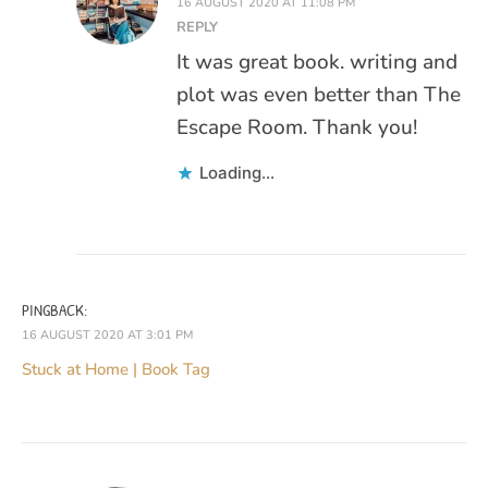
16 AUGUST 2020 AT 11:08 PM
REPLY
It was great book. writing and
plot was even better than The
Escape Room. Thank you!
Loading...
PINGBACK:
16 AUGUST 2020 AT 3:01 PM
Stuck at Home | Book Tag