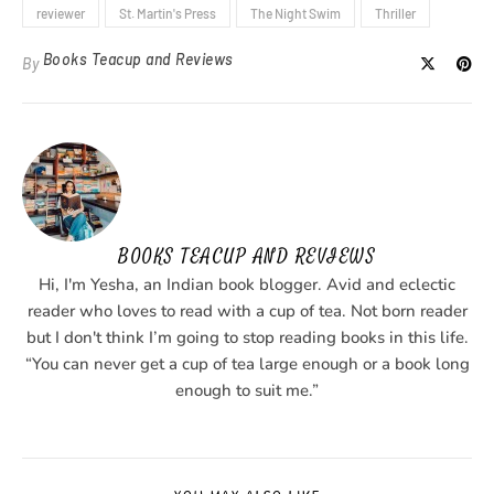
reviewer
St. Martin's Press
The Night Swim
Thriller
Books Teacup and Reviews
By
BOOKS TEACUP AND REVIEWS
Hi, I'm Yesha, an Indian book blogger. Avid and eclectic
reader who loves to read with a cup of tea. Not born reader
but I don't think I’m going to stop reading books in this life.
“You can never get a cup of tea large enough or a book long
enough to suit me.”