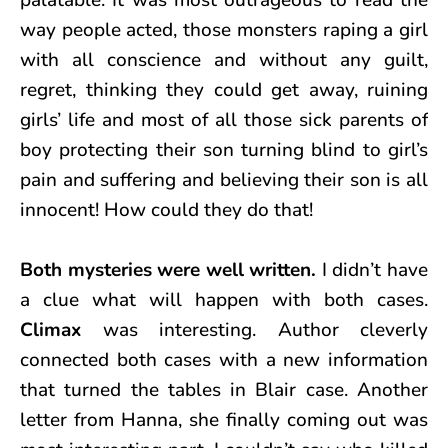
way people acted, those monsters raping a girl
with all conscience and without any guilt,
regret, thinking they could get away, ruining
girls’ life and most of all those sick parents of
boy protecting their son turning blind to girl’s
pain and suffering and believing their son is all
innocent! How could they do that!
Both mysteries were well written.
I didn’t have
a clue what will happen with both cases.
Climax
was interesting. Author cleverly
connected both cases with a new information
that turned the tables in Blair case. Another
letter from Hanna, she finally coming out was