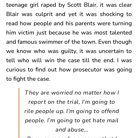
teenage girl raped by Scott Blair, it was clear
Blair was culprit and yet it was shocking to
read how people and his parents were turning
him victim just because he was most talented
and famous swimmer of the town. Even though
we know who was guilty, it was uncertain to
tell who will win the case till the end. I was
curious to find out how prosecutor was going
to fight the case.
They are worried no matter how I
report on the trial, I’m going to
rile people up. I’m going to offend
people. I’m going to get hate mail
and abuse…