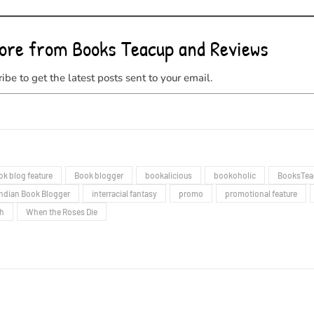
ore from Books Teacup and Reviews
ibe to get the latest posts sent to your email.
ok blog feature
Book blogger
bookalicious
bookoholic
BooksTea
Indian Book Blogger
interracial fantasy
promo
promotional feature
gh
When the Roses Die