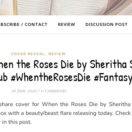
BSCRIBE / CONTACT
REVIEW
DISCUSSION POST
,
COVER REVEAL
REVIEW
en the Roses Die by Sheritha 
ub #WhentheRosesDie #Fantas
26 June 2020
/
0 Comments
 share cover for When the Roses Die by Sheritha 
ce with a beauty/beast flare releasing today. Check 
in this post.