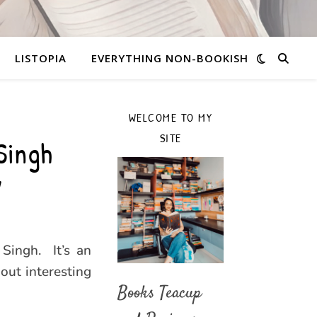
LISTOPIA
EVERYTHING NON-BOOKISH
WELCOME TO MY
SITE
Singh
y
Singh. It’s an
out interesting
Books Teacup