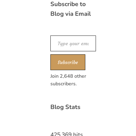
Subscribe to
Blog via Email
Type your email…
Subscribe
Join 2,648 other
subscribers.
Blog Stats
425,369 hits