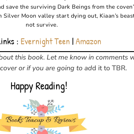
d save the surviving Dark Beings from the coven’
n Silver Moon valley start dying out, Kiaan’s beas
not survive.
Links :
Evernight Teen
|
Amazon
about this book. Let me know in comments 
cover or if you are going to ad
d it to TBR.
Happy Reading!