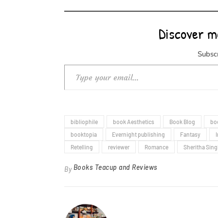
Discover m
Subscr
Type your email…
bibliophile
book Aesthetics
Book Blog
bo
booktopia
Evernight publishing
Fantasy
Retelling
reviewer
Romance
Sheritha Sin
Books Teacup and Reviews
By