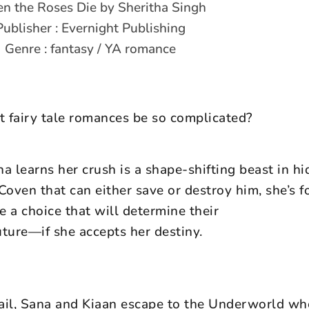
 the Roses Die by Sheritha Singh
Publisher : Evernight Publishing
Genre : fantasy / YA romance
fairy tale romances be so complicated?
 learns her crush is a shape-shifting beast in hi
Coven that can either save or destroy him, she’s f
 a choice that will determine their
uture—if she accepts her destiny.
rail, Sana and Kiaan escape to the Underworld wh