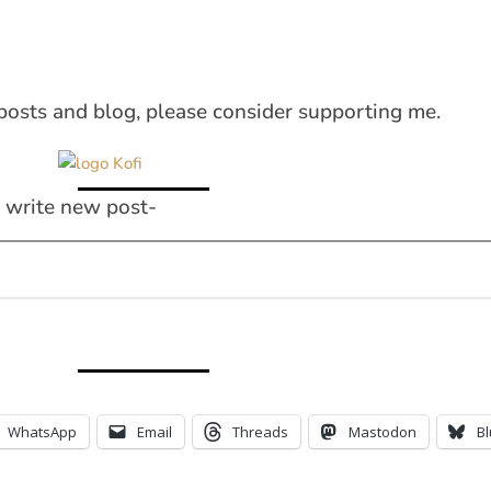
posts and blog, please consider supporting me.
I write new post-
WhatsApp
Email
Threads
Mastodon
B