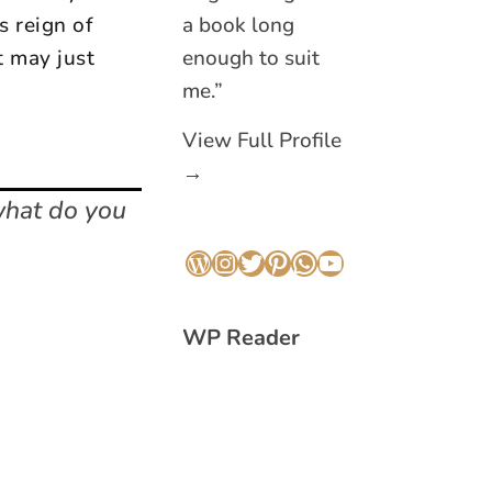
s reign of
a book long
t may just
enough to suit
me.”
View Full Profile
→
what do you
WordPress
Instagram
Twitter
Pinterest
WhatsApp
YouTube
WP Reader