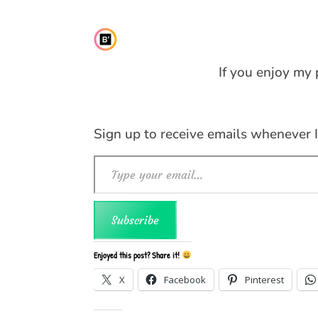
If you enjoy my 
Sign up to receive emails whenever 
Type your email…
Subscribe
Enjoyed this post? Share it!
X
Facebook
Pinterest