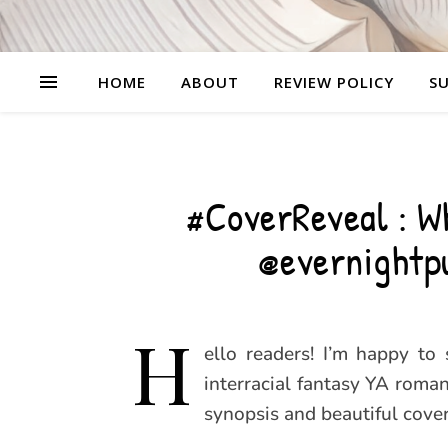
HOME
ABOUT
REVIEW POLICY
SU
#CoverReveal : Wh
@evernightp
H
ello readers! I’m happy to
interracial fantasy YA roman
synopsis and beautiful cover 