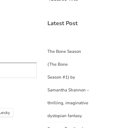
Latest Post
The Bone Season
(The Bone
Season #1) by
Samantha Shannon –
thrilling, imaginative
luesky
dystopian fantasy