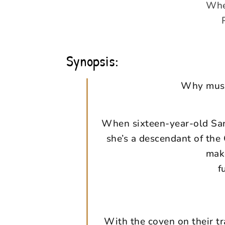
When
Synopsis:
Why must 
When sixteen-year-old Sana
she’s a descendant of the 
make
f
With the coven on their t