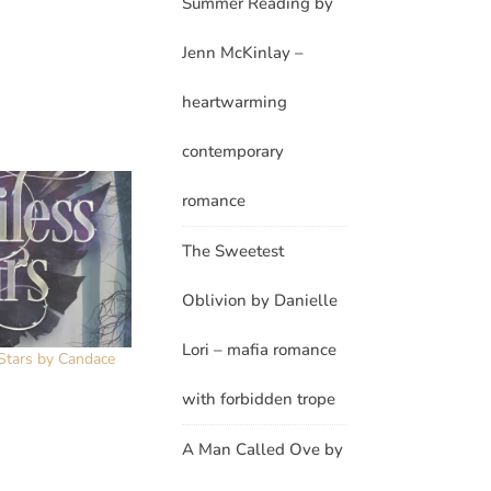
Summer Reading by
Jenn McKinlay –
heartwarming
contemporary
romance
The Sweetest
Oblivion by Danielle
Lori – mafia romance
 Stars by Candace
with forbidden trope
A Man Called Ove by