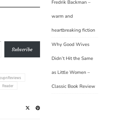
Fredrik Backman –
warm and
heartbreaking fiction
Why Good Wives
Subscribe
Didn’t Hit the Same
as Little Women –
cupnReviews
Classic Book Review
Reader