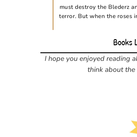
must destroy the Blederz an
terror. But when the roses i
Books 
I hope you enjoyed reading 
think about the 