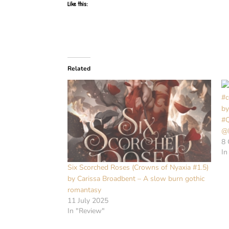
Like this:
Related
#c
by
#
@
8 
In
Six Scorched Roses (Crowns of Nyaxia #1.5)
by Carissa Broadbent – A slow burn gothic
romantasy
11 July 2025
In "Review"