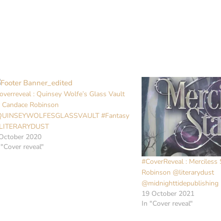
overreveal : Quinsey Wolfe’s Glass Vault
 Candace Robinson
QUINSEYWOLFESGLASSVAULT #Fantasy
LITERARYDUST
October 2020
 "Cover reveal"
#CoverReveal : Merciless
Robinson @literarydust
@midnighttidepublishing
19 October 2021
In "Cover reveal"