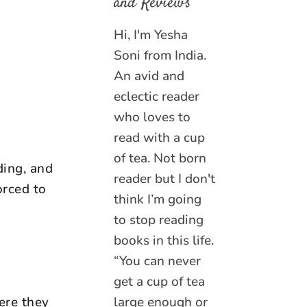
and Reviews
Hi, I'm Yesha
Soni from India.
An avid and
eclectic reader
who loves to
read with a cup
of tea. Not born
ding, and
reader but I don't
orced to
think I’m going
to stop reading
books in this life.
“You can never
get a cup of tea
ere they
large enough or