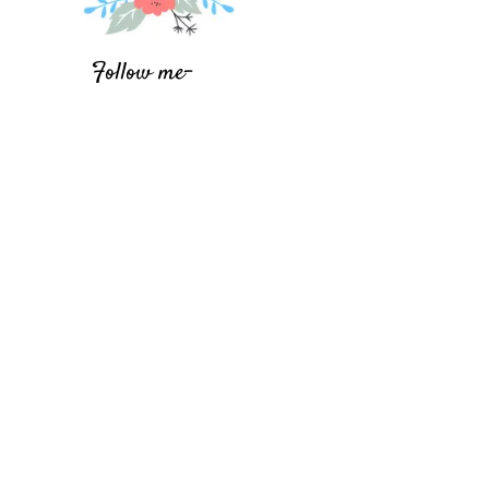
Follow me-