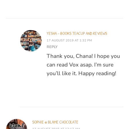
YESHA - BOOKS TEACUP AND REVIEWS
17 AUGUST 2019 AT 1:32 PM
REPLY
Thank you, Chana! I hope you
can read Vox asap. I’m sure
you’ll like it. Happy reading!
SOPHIE @ BLAME CHOCOLATE