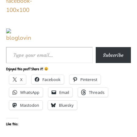
Type your email…
Subscribe
Enjoyed this post? Share it!
X
Facebook
Pinterest
WhatsApp
Email
Threads
Mastodon
Bluesky
Like this: