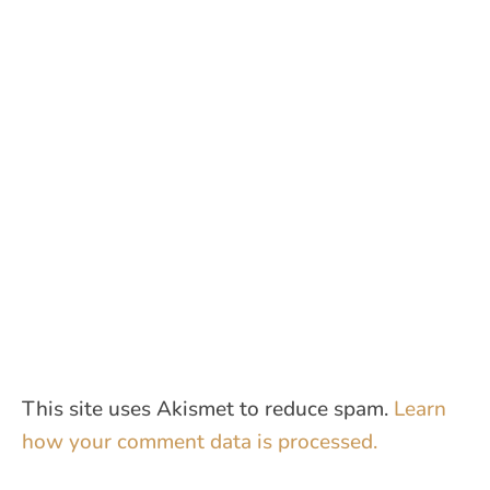
This site uses Akismet to reduce spam.
Learn
how your comment data is processed.