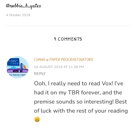
@robbie_b_yates
4 October 2018
9 COMMENTS
CHANA @ PAPER PROCRASTINATORS
16 AUGUST 2019 AT 11:38 PM
REPLY
Ooh, I really need to read Vox! I’ve
had it on my TBR forever, and the
premise sounds so interesting! Best
of luck with the rest of your reading