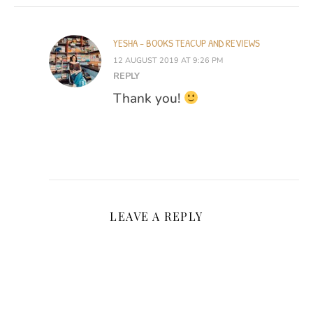
YESHA - BOOKS TEACUP AND REVIEWS
12 AUGUST 2019 AT 9:26 PM
REPLY
Thank you!
LEAVE A REPLY