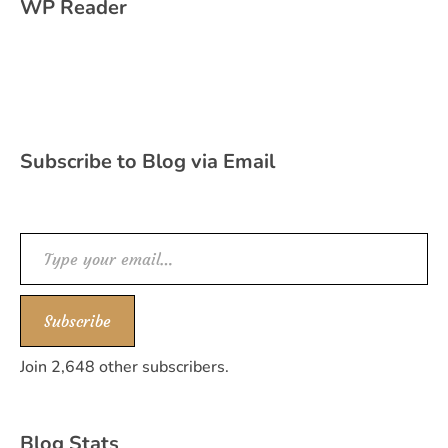
WP Reader
Subscribe to Blog via Email
Type your email…
Subscribe
Join 2,648 other subscribers.
Blog Stats