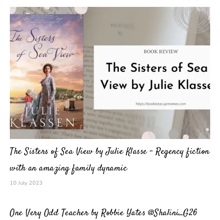
The Sisters of Sea View by Julie Klasse – Regency fiction
with an amazing family dynamic
10 July 2023
One Very Odd Teacher by Robbie Yates @Shalini_G26