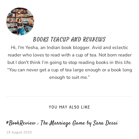
BOOKS TEACUP AND REVIEWS
Hi, I'm Yesha, an Indian book blogger. Avid and eclectic
reader who loves to read with a cup of tea. Not born reader
but I don't think I’m going to stop reading books in this life.
“You can never get a cup of tea large enough or a book long
enough to suit me.”
YOU MAY ALSO LIKE
#BookReview : The Marriage Game by Sara Desai
19 August 2020