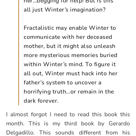
her…begging for help! But is this
all just Winter’s imagination?
Fractalistic may enable Winter to
communicate with her deceased
mother, but it might also unleash
more mysterious memories buried
within Winter’s mind. To figure it
all out, Winter must hack into her
father’s system to uncover a
horrifying truth…or remain in the
dark forever.
I almost forgot I need to read this book this
month. This is my third book by Gerardo
Delgadillo. This sounds different from his