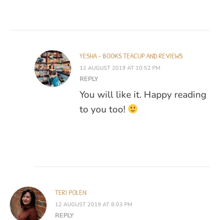
YESHA - BOOKS TEACUP AND REVIEWS
12 AUGUST 2019 AT 10:52 PM
REPLY
You will like it. Happy reading
to you too!
TERI POLEN
12 AUGUST 2019 AT 8:03 PM
REPLY