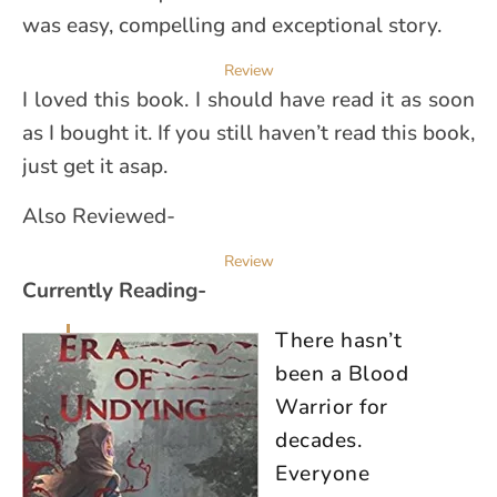
was easy, compelling and exceptional story.
Review
I loved this book. I should have read it as soon
as I bought it. If you still haven’t read this book,
just get it asap.
Also Reviewed-
Review
Currently Reading-
There hasn’t
been a Blood
Warrior for
decades.
Everyone