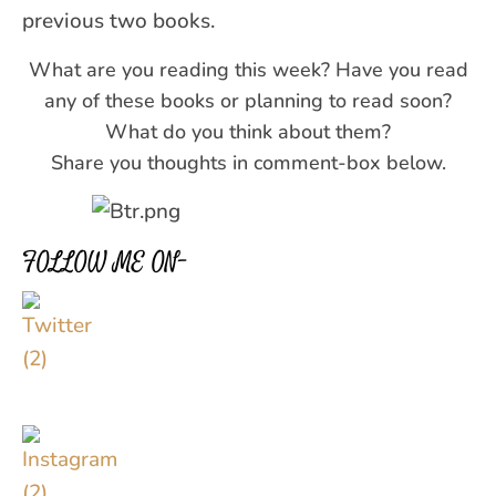
previous two books.
What are you reading this week? Have you read
any of these books or planning to read soon?
What do you think about them?
Share you thoughts in comment-box below.
FOLLOW ME ON–