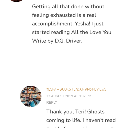
Getting all that done without
feeling exhausted is a real
accomplishment, Yesha! I just
started reading All the Love You
Write by D.G. Driver.
YESHA - BOOKS TEACUP AND REVIEWS
12 AUGUST 2019 AT 9:37 PM
REPLY
Thank you, Teri! Ghosts
coming to life. I haven’t read