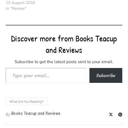
13 August 2018
In "Review"
Discover more from Books Teacup
and Reviews
Subscribe to get the latest posts sent to your email.
Type your email…
Subscribe
What Are You Reading?
Books Teacup and Reviews
By