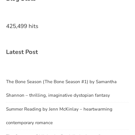
425,499 hits
Latest Post
The Bone Season (The Bone Season #1) by Samantha
Shannon – thrilling, imaginative dystopian fantasy
Summer Reading by Jenn McKinlay – heartwarming
contemporary romance