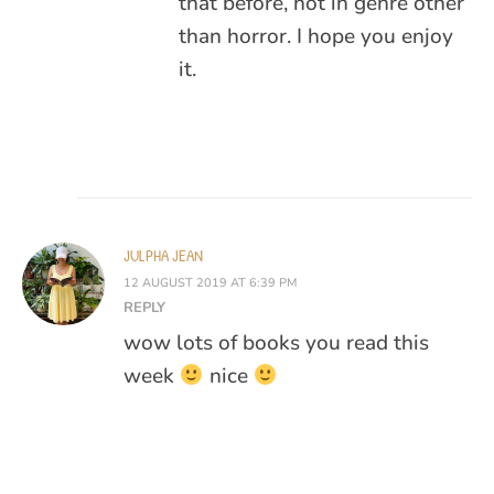
that before, not in genre other
than horror. I hope you enjoy
it.
JULPHA JEAN
12 AUGUST 2019 AT 6:39 PM
REPLY
wow lots of books you read this
week
nice