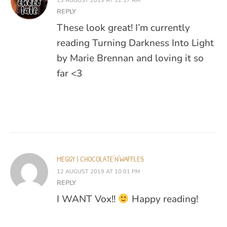
13 AUGUST 2019 AT 12:17 AM
REPLY
These look great! I’m currently
reading Turning Darkness Into Light
by Marie Brennan and loving it so
far <3
MEGGY | CHOCOLATE'N'WAFFLES
12 AUGUST 2019 AT 10:01 PM
REPLY
I WANT Vox!!
Happy reading!