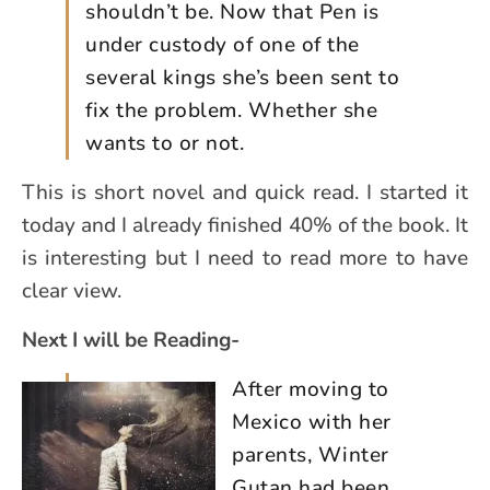
shouldn’t be. Now that Pen is
under custody of one of the
several kings she’s been sent to
fix the problem. Whether she
wants to or not.
This is short novel and quick read. I started it
today and I already finished 40% of the book. It
is interesting but I need to read more to have
clear view.
Next I will be Reading-
After moving to
Mexico with her
parents, Winter
Gutan had been