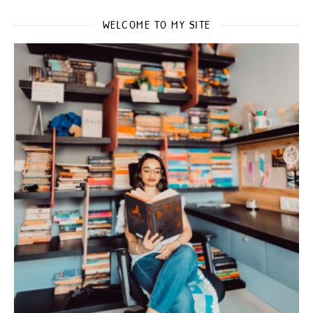
WELCOME TO MY SITE