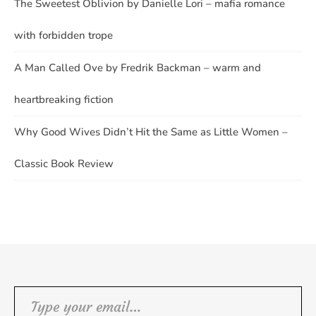
The Sweetest Oblivion by Danielle Lori – mafia romance
with forbidden trope
A Man Called Ove by Fredrik Backman – warm and
heartbreaking fiction
Why Good Wives Didn’t Hit the Same as Little Women –
Classic Book Review
Type your email…