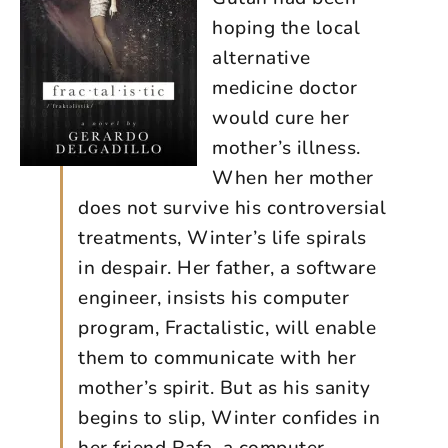
hoping the local
alternative
medicine doctor
would cure her
mother’s illness.
When her mother
does not survive his controversial
treatments, Winter’s life spirals
in despair. Her father, a software
engineer, insists his computer
program, Fractalistic, will enable
them to communicate with her
mother’s spirit. But as his sanity
begins to slip, Winter confides in