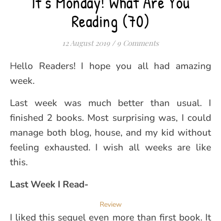
It’s Monday! What Are You
Reading (70)
12 August 2019
/
9 Comments
Hello Readers! I hope you all had amazing
week.
Last week was much better than usual. I
finished 2 books. Most surprising was, I could
manage both blog, house, and my kid without
feeling exhausted. I wish all weeks are like
this.
Last Week I Read-
Review
I liked this sequel even more than first book. It