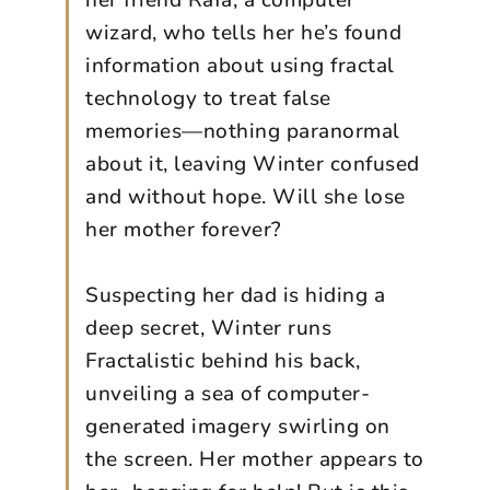
her friend Rafa, a computer
wizard, who tells her he’s found
information about using fractal
technology to treat false
memories—nothing paranormal
about it, leaving Winter confused
and without hope. Will she lose
her mother forever?
Suspecting her dad is hiding a
deep secret, Winter runs
Fractalistic behind his back,
unveiling a sea of computer-
generated imagery swirling on
the screen. Her mother appears to