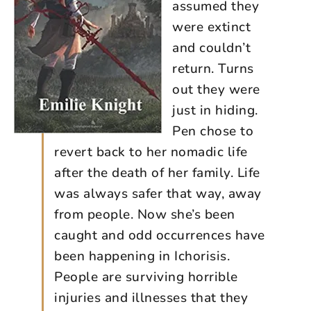
assumed they
were extinct
and couldn’t
return. Turns
out they were
just in hiding.
Pen chose to
revert back to her nomadic life
after the death of her family. Life
was always safer that way, away
from people. Now she’s been
caught and odd occurrences have
been happening in Ichorisis.
People are surviving horrible
injuries and illnesses that they