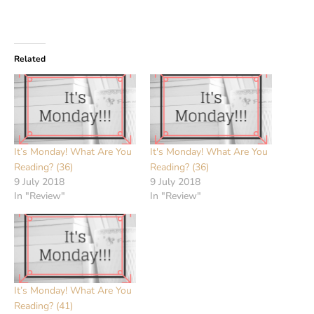
Related
It’s Monday! What Are You
It's Monday! What Are You
Reading? (36)
Reading? (36)
9 July 2018
9 July 2018
In "Review"
In "Review"
It’s Monday! What Are You
Reading? (41)