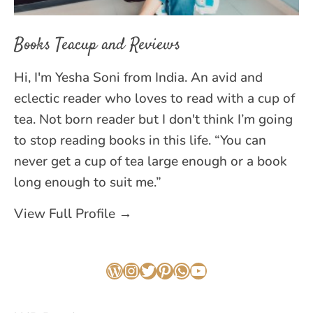
Books Teacup and Reviews
Hi, I'm Yesha Soni from India. An avid and
eclectic reader who loves to read with a cup of
tea. Not born reader but I don't think I’m going
to stop reading books in this life. “You can
never get a cup of tea large enough or a book
long enough to suit me.”
View Full Profile →
WordPress
Instagram
Twitter
Pinterest
WhatsApp
YouTube