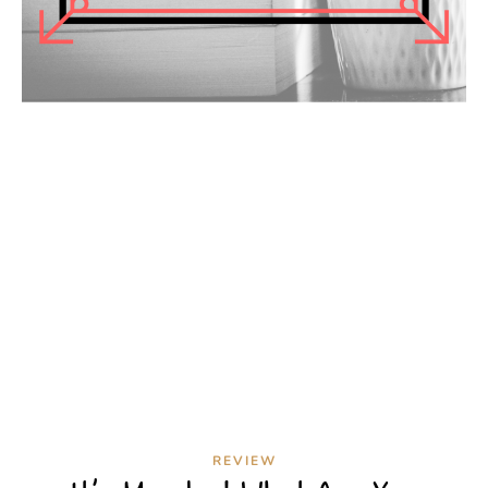
REVIEW