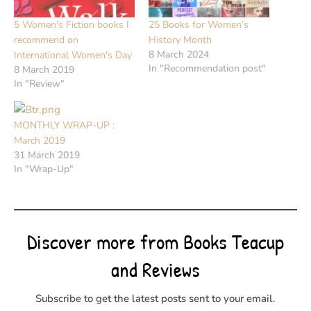
5 Women's Fiction books I
25 Books for Women’s
recommend on
History Month
8 March 2024
International Women's Day
In "Recommendation post"
8 March 2019
In "Review"
MONTHLY WRAP-UP :
March 2019
31 March 2019
In "Wrap-Up"
Discover more from Books Teacup
and Reviews
Subscribe to get the latest posts sent to your email.