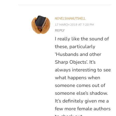
NOVELSINANUTSHELL
17 MARCH 2019 AT 7:20 PM
REPLY
I really like the sound of
these, particularly
‘Husbands and other
Sharp Objects’. It’s
always interesting to see
what happens when
someone comes out of
someone else’s shadow.
It’s definitely given me a
few more female authors