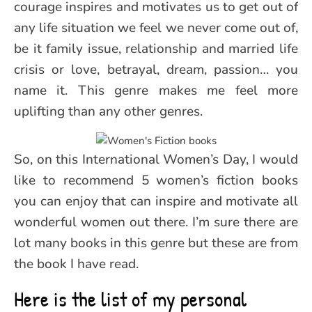
courage inspires and motivates us to get out of
any life situation we feel we never come out of,
be it family issue, relationship and married life
crisis or love, betrayal, dream, passion… you
name it. This genre makes me feel more
uplifting than any other genres.
So, on this International Women’s Day, I would
like to recommend 5 women’s fiction books
you can enjoy that can inspire and motivate all
wonderful women out there. I’m sure there are
lot many books in this genre but these are from
the book I have read.
Here is the list of my personal