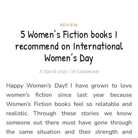
REVIEW
5 Women’s Fiction books I
recommend on International
Women’s Day
8 March 2019
/
18 Comments
Happy Women’s Day!! I have grown to love
women’s fiction since last year because
Women’s Fiction books feel so relatable and
realistic. Through these stories we know
someone out there must have gone through
the same situation and their strength and