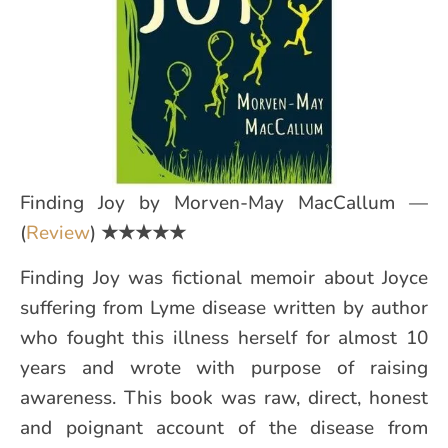
Finding Joy by Morven-May MacCallum —
(
Review
)
★★★★★
Finding Joy was fictional memoir about Joyce
suffering from Lyme disease written by author
who fought this illness herself for almost 10
years and wrote with purpose of raising
awareness. This book was raw, direct, honest
and poignant account of the disease from