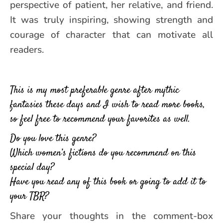
perspective of patient, her relative, and friend.
It was truly inspiring, showing strength and
courage of character that can motivate all
readers.
This is my most preferable genre after mythic
fantasies these days and I wish to read more books,
so feel free to recommend your favorites as well.
Do you love this genre?
Which women’s fictions do you recommend on this
special day?
Have you read any of this book or going to add it to
your TBR?
Share your thoughts in the comment-box