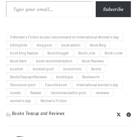
Type your email…
Subscribe
5 Women's Fiction books I recommend on International Women's Day
bibliophile
blog post
book addict
Book Blog
book blog feature
Book blogger
Book Love
Book Lover
Book Nerd
book recommendation
Book Reviews
bookish
bookish post
bookoholic
Books
BooksTeacupnReviews
booktopia
Bookworm
Discussion post
Favorite book
international women's day
novels
Reader
recommendation post
reviewer
women's day
Women's Fiction
Books Teacup and Reviews
By