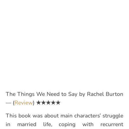
The Things We Need to Say by Rachel Burton
— (
Review
)
★★★★★
This book was about main characters’ struggle
in married life, coping with recurrent