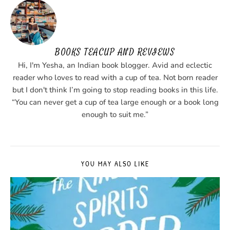
BOOKS TEACUP AND REVIEWS
Hi, I'm Yesha, an Indian book blogger. Avid and eclectic
reader who loves to read with a cup of tea. Not born reader
but I don't think I’m going to stop reading books in this life.
“You can never get a cup of tea large enough or a book long
enough to suit me.”
YOU MAY ALSO LIKE