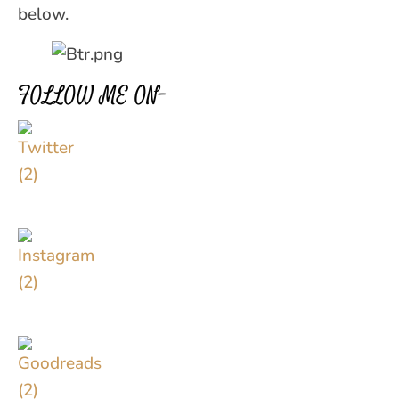
below.
FOLLOW ME ON–