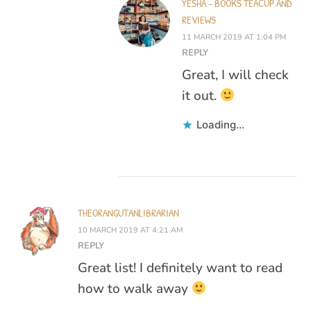
YESHA - BOOKS TEACUP AND
REVIEWS
11 MARCH 2019 AT 1:04 PM
REPLY
Great, I will check
it out.
Loading...
THEORANGUTANLIBRARIAN
10 MARCH 2019 AT 4:21 AM
REPLY
Great list! I definitely want to read
how to walk away