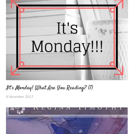
It’s Monday! What Are You Reading? (7)
6 November 2017