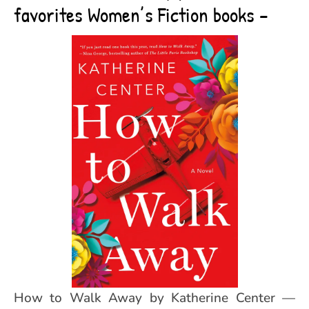
favorites Women’s Fiction books –
How to Walk Away by Katherine Center —