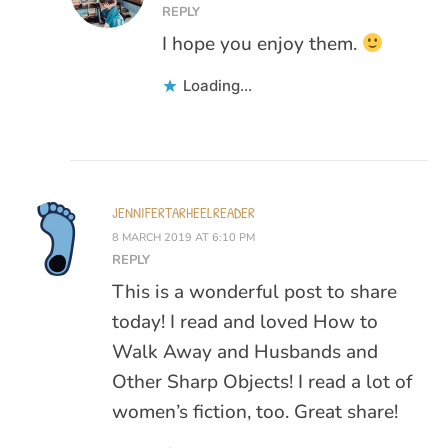
REPLY
I hope you enjoy them.
Loading...
JENNIFERTARHEELREADER
8 MARCH 2019 AT 6:10 PM
REPLY
This is a wonderful post to share
today! I read and loved How to
Walk Away and Husbands and
Other Sharp Objects! I read a lot of
women’s fiction, too. Great share!