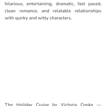
hilarious, entertaining, dramatic, fast paced,
clean romance, and relatable relationships
with quirky and witty characters.
The Holiday Cruise by Victoria Cooke —