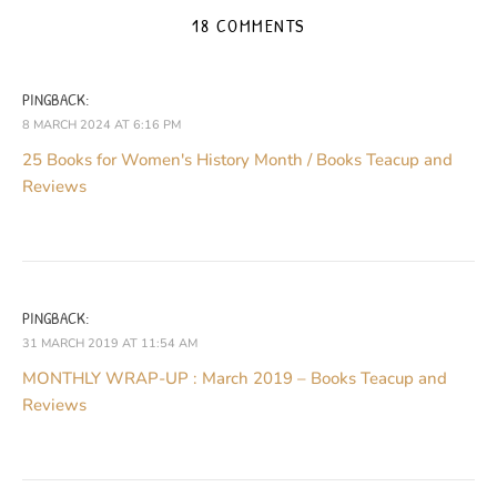
18 COMMENTS
PINGBACK:
8 MARCH 2024 AT 6:16 PM
25 Books for Women's History Month / Books Teacup and
Reviews
PINGBACK:
31 MARCH 2019 AT 11:54 AM
MONTHLY WRAP-UP : March 2019 – Books Teacup and
Reviews