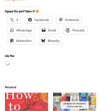
Enjoyed this post? Share it!
X
Facebook
Pinterest
WhatsApp
Email
Threads
Mastodon
Bluesky
Like this:
Loading…
Related