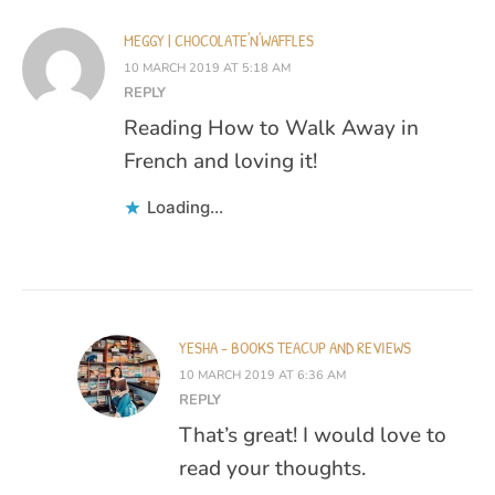
MEGGY | CHOCOLATE'N'WAFFLES
10 MARCH 2019 AT 5:18 AM
REPLY
Reading How to Walk Away in
French and loving it!
Loading...
YESHA - BOOKS TEACUP AND REVIEWS
10 MARCH 2019 AT 6:36 AM
REPLY
That’s great! I would love to
read your thoughts.