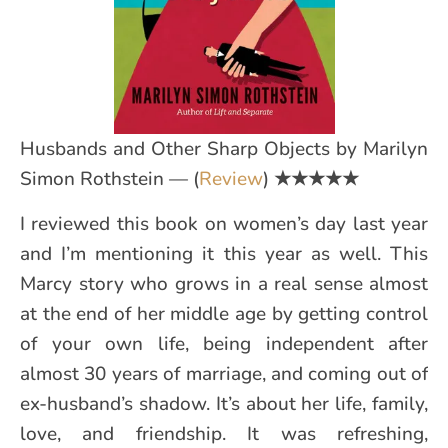
Husbands and Other Sharp Objects by Marilyn
Simon Rothstein — (
Review
)
★★★★★
I reviewed this book on women’s day last year
and I’m mentioning it this year as well. This
Marcy story who grows in a real sense almost
at the end of her middle age by getting control
of your own life, being independent after
almost 30 years of marriage, and coming out of
ex-husband’s shadow. It’s about her life, family,
love, and friendship. It was refreshing,