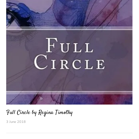
Full Circle by Regina Timothy
3 June 2018