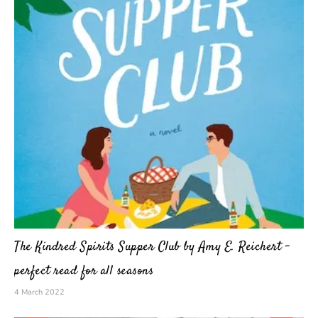
The Kindred Spirits Supper Club by Amy E. Reichert –
perfect read for all seasons
4 March 2022