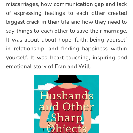
miscarriages, how communication gap and lack
of expressing feelings to each other created
biggest crack in their life and how they need to
say things to each other to save their marriage.
It was about about hope, faith, being yourself
in relationship, and finding happiness within
yourself. It was heart-touching, inspiring and
emotional story of Fran and Will.