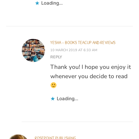
Loading...
YESHA - BOOKS TEACUP AND REVIEWS
10 MARCH 2019 AT 6:33 AM
REPLY
Thank you! I hope you enjoy it
whenever you decide to read
Loading...
ROSEPOINT PUBLISHING