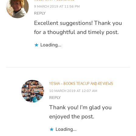
9 MARCH 2019 AT 11:56 PM
REPLY
Excellent suggestions! Thank you
for a thoughtful and timely post.
Loading...
YESHA - BOOKS TEACUP AND REVIEWS
10 MARCH 2019 AT 12:07 AM
REPLY
Thank you! I’m glad you
enjoyed the post.
Loading...