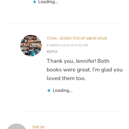
Loading...
YESHA - BOOKS TEACUP AND REVIEWS
8 MARCH 2019 AT 8:55 PM
REPLY
Thank you, Jennifer! Both
books were great. I’m glad you
loved them too.
Loading...
SHALINI