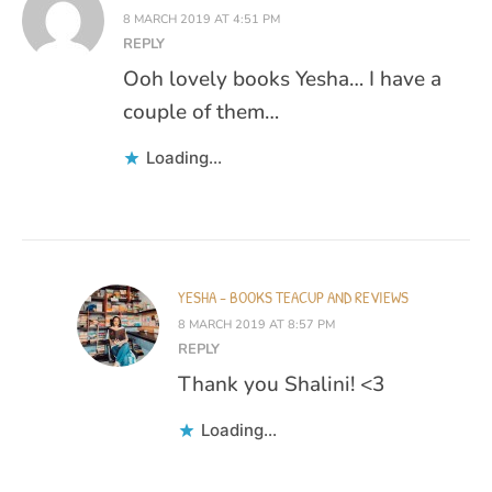
8 MARCH 2019 AT 4:51 PM
REPLY
Ooh lovely books Yesha… I have a
couple of them…
Loading...
YESHA - BOOKS TEACUP AND REVIEWS
8 MARCH 2019 AT 8:57 PM
REPLY
Thank you Shalini! <3
Loading...