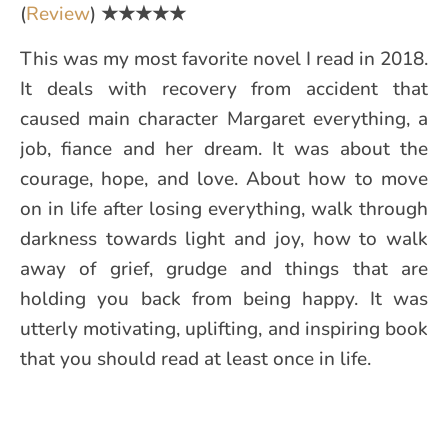
(
Review
)
★★★★★
This was my most favorite novel I read in 2018.
It deals with recovery from accident that
caused main character Margaret everything, a
job, fiance and her dream. It was about the
courage, hope, and love. About how to move
on in life after losing everything, walk through
darkness towards light and joy, how to walk
away of grief, grudge and things that are
holding you back from being happy. It was
utterly motivating, uplifting, and inspiring book
that you should read at least once in life.