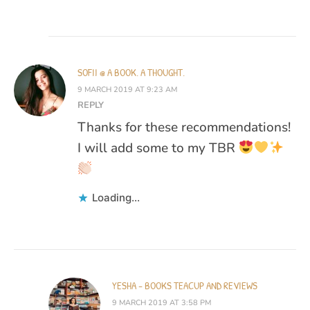
SOFII @ A BOOK. A THOUGHT.
9 MARCH 2019 AT 9:23 AM
REPLY
Thanks for these recommendations!
I will add some to my TBR
Loading...
YESHA - BOOKS TEACUP AND REVIEWS
9 MARCH 2019 AT 3:58 PM