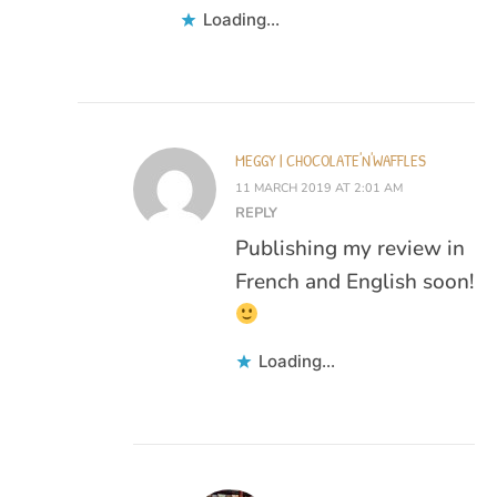
Loading...
MEGGY | CHOCOLATE'N'WAFFLES
11 MARCH 2019 AT 2:01 AM
REPLY
Publishing my review in
French and English soon!
Loading...