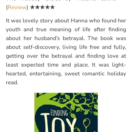
(
Review
)
★★★★★
It was lovely story about Hanna who found her
youth and true meaning of life after finding
about her husband’s betrayal. The book was
about self-discovery, living life free and fully,
getting over the betrayal and finding love at
least expected time and place. It was light-
hearted, entertaining, sweet romantic holiday
read.