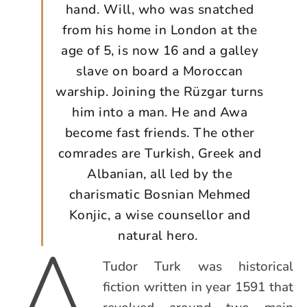
hand. Will, who was snatched
from his home in London at the
age of 5, is now 16 and a galley
slave on board a Moroccan
warship. Joining the Rüzgar turns
him into a man. He and Awa
become fast friends. The other
comrades are Turkish, Greek and
Albanian, all led by the
charismatic Bosnian Mehmed
Konjic, a wise counsellor and
A
natural hero.
Tudor Turk was historical
fiction written in year 1591 that