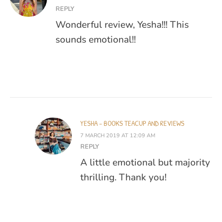
REPLY
Wonderful review, Yesha!!! This
sounds emotional!!
YESHA - BOOKS TEACUP AND REVIEWS
7 MARCH 2019 AT 12:09 AM
REPLY
A little emotional but majority
thrilling. Thank you!