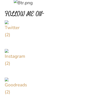
FOLLOW ME ON–