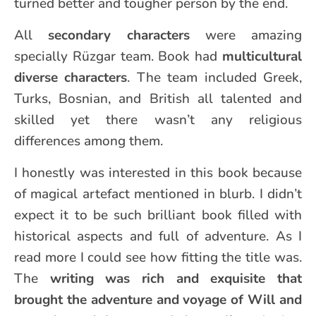
turned better and tougher person by the end.
All
secondary characters
were amazing
specially Rüzgar team. Book had
multicultural
diverse characters
. The team included Greek,
Turks, Bosnian, and British all talented and
skilled yet there wasn’t any religious
differences among them.
I honestly was interested in this book because
of magical artefact mentioned in blurb. I didn’t
expect it to be such brilliant book filled with
historical aspects and full of adventure. As I
read more I could see how fitting the title was.
The
writing was rich and exquisite that
brought the adventure and voyage of Will and