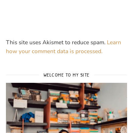
This site uses Akismet to reduce spam.
Learn
how your comment data is processed.
WELCOME TO MY SITE