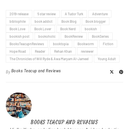
2019-release
5 star review
A Tudor Turk
Adventure
bibliophile
book addict
Book Blog
Book blogger
Book Love
Book Lover
Book Nerd
bookish
bookish post
bookoholic
BookReview
BookSeries
BooksTeacupnReviews
booktopia
Bookworm
Fiction
Hope Road
Reader
Rehan Khan
reviewer
The Chronicles of Will Ryde & Awa Maryam Al-Jameel
Young Adult
Books Teacup and Reviews
By
BOOKS TEACUP AND REVIEWS