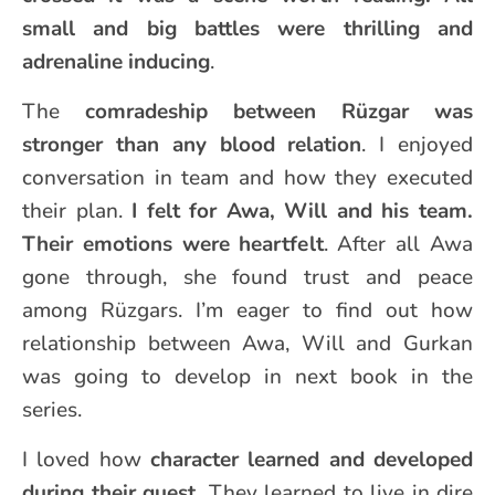
small and big battles were thrilling and
adrenaline inducing
.
The
comradeship between Rüzgar was
stronger than any blood relation
. I enjoyed
conversation in team and how they executed
their plan.
I felt for Awa, Will and his team.
Their emotions were heartfelt
. After all Awa
gone through, she found trust and peace
among Rüzgars. I’m eager to find out how
relationship between Awa, Will and Gurkan
was going to develop in next book in the
series.
I loved how
character learned and developed
during their quest.
They learned to live in dire