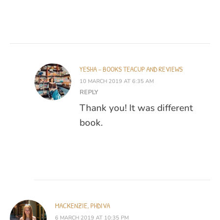
YESHA - BOOKS TEACUP AND REVIEWS
10 MARCH 2019 AT 6:35 AM
REPLY
Thank you! It was different
book.
MACKENZIE, PHDIVA
6 MARCH 2019 AT 10:35 PM