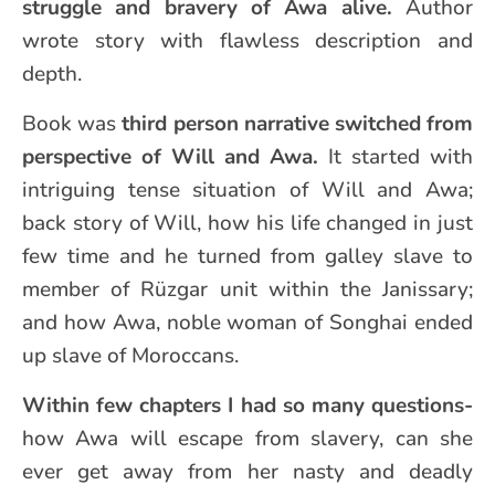
struggle and bravery of Awa alive.
Author
wrote story with flawless description and
depth.
Book was
third person narrative switched from
perspective of Will and Awa.
It started with
intriguing tense situation of Will and Awa;
back story of Will, how his life changed in just
few time and he turned from galley slave to
member of Rüzgar unit within the Janissary;
and how Awa, noble woman of Songhai ended
up slave of Moroccans.
Within few chapters I had so many questions-
how Awa will escape from slavery, can she
ever get away from her nasty and deadly