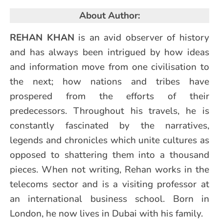
About Author:
REHAN KHAN
is an avid observer of history
and has always been intrigued by how ideas
and information move from one civilisation to
the next; how nations and tribes have
prospered from the efforts of their
predecessors. Throughout his travels, he is
constantly fascinated by the narratives,
legends and chronicles which unite cultures as
opposed to shattering them into a thousand
pieces. When not writing, Rehan works in the
telecoms sector and is a visiting professor at
an international business school. Born in
London, he now lives in Dubai with his family.