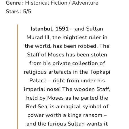
Genre :
Historical Fiction / Adventure
Stars : 5/5
Istanbul, 1591
– and Sultan
Murad III, the mightiest ruler in
the world, has been robbed. The
Staff of Moses has been stolen
from his private collection of
religious artefacts in the Topkapi
Palace – right from under his
imperial nose! The wooden Staff,
held by Moses as he parted the
Red Sea, is a magical symbol of
power worth a kings ransom –
and the furious Sultan wants it