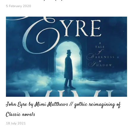
5 February 2020
John Eyre by Mimi Matthews // gothic reimagining of
Classic novels
18 July 2021