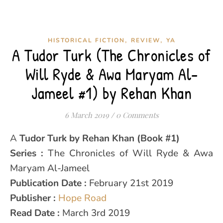
,
,
HISTORICAL FICTION
REVIEW
YA
A Tudor Turk (The Chronicles of
Will Ryde & Awa Maryam Al-
Jameel #1) by Rehan Khan
6 March 2019
/
0 Comments
A Tudor Turk by Rehan Khan (Book #1)
Series :
The Chronicles of Will Ryde & Awa
Maryam Al-Jameel
Publication Date :
February 21st 2019
Publisher :
Hope Road
Read Date :
March 3rd 2019