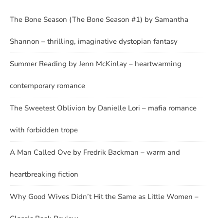
The Bone Season (The Bone Season #1) by Samantha
Shannon – thrilling, imaginative dystopian fantasy
Summer Reading by Jenn McKinlay – heartwarming
contemporary romance
The Sweetest Oblivion by Danielle Lori – mafia romance
with forbidden trope
A Man Called Ove by Fredrik Backman – warm and
heartbreaking fiction
Why Good Wives Didn’t Hit the Same as Little Women –