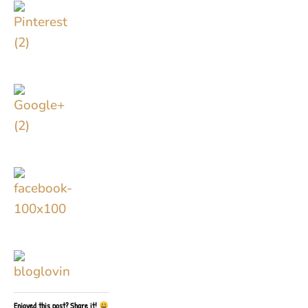
Enjoyed this post? Share it!