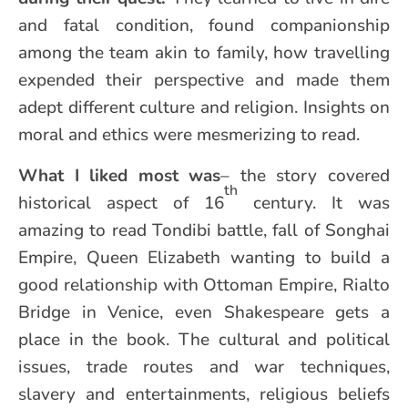
and fatal condition, found companionship
among the team akin to family, how travelling
expended their perspective and made them
adept different culture and religion. Insights on
moral and ethics were mesmerizing to read.
What I liked most was
– the story covered
th
historical aspect of 16
century. It was
amazing to read Tondibi battle, fall of Songhai
Empire, Queen Elizabeth wanting to build a
good relationship with Ottoman Empire, Rialto
Bridge in Venice, even Shakespeare gets a
place in the book. The cultural and political
issues, trade routes and war techniques,
slavery and entertainments, religious beliefs