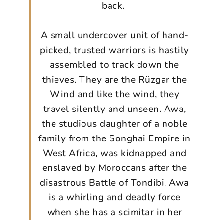
back.
A small undercover unit of hand-
picked, trusted warriors is hastily
assembled to track down the
thieves. They are the Rüzgar the
Wind and like the wind, they
travel silently and unseen. Awa,
the studious daughter of a noble
family from the Songhai Empire in
West Africa, was kidnapped and
enslaved by Moroccans after the
disastrous Battle of Tondibi. Awa
is a whirling and deadly force
when she has a scimitar in her