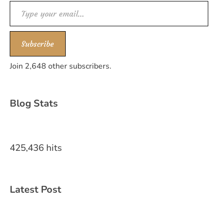
Type your email…
Subscribe
Join 2,648 other subscribers.
Blog Stats
425,436 hits
Latest Post