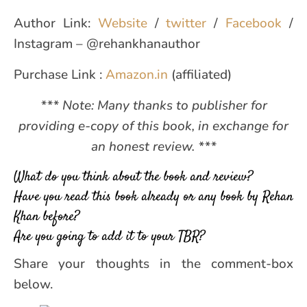
Author Link:
Website
/
twitter
/
Facebook
/
Instagram – @rehankhanauthor
Purchase Link :
Amazon.in
(affiliated)
*** Note: Many thanks to publisher for
providing e-copy of this book, in exchange for
an honest review. ***
What do you think about the book and review?
Have you read this book already or any book by Rehan
Khan before?
Are you going to add it to your TBR?
Share your thoughts in the comment-box
below.