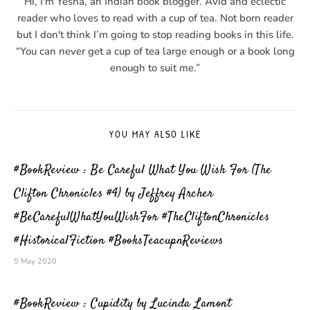
Hi, I'm Yesha, an Indian book blogger. Avid and eclectic
reader who loves to read with a cup of tea. Not born reader
but I don't think I’m going to stop reading books in this life.
“You can never get a cup of tea large enough or a book long
enough to suit me.”
YOU MAY ALSO LIKE
#BookReview : Be Careful What You Wish For (The
Clifton Chronicles #4) by Jeffrey Archer
#BeCarefulWhatYouWishFor #TheCliftonChronicles
#HistoricalFiction #BooksTeacupnReviews
5 May 2020
#BookReview : Cupidity by Lucinda Lamont