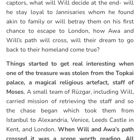
captors, what will Will decide at the end- will
he stay loyal to Jannisaries whom he found
akin to family or will betray them on his first
chance to escape to London, how Awa and
Will’s path will cross, will their dream to go
back to their homeland come true?
Things started to get real interesting when
one of the treasure was stolen from the Topkai
palace, a magical religious artefact, staff of
Moses.
A small team of Rüzgar, including Will,
carried mission of retrieving the staff and so
the chase began which took them from
Istanbul to Alexandria, Venice, Leeds Castle in
Kent, and London.
When Will and Awa’s path
crossed it was a scene worth reading.
All