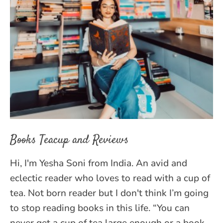
Books Teacup and Reviews
Hi, I'm Yesha Soni from India. An avid and
eclectic reader who loves to read with a cup of
tea. Not born reader but I don't think I’m going
to stop reading books in this life. “You can
never get a cup of tea large enough or a book