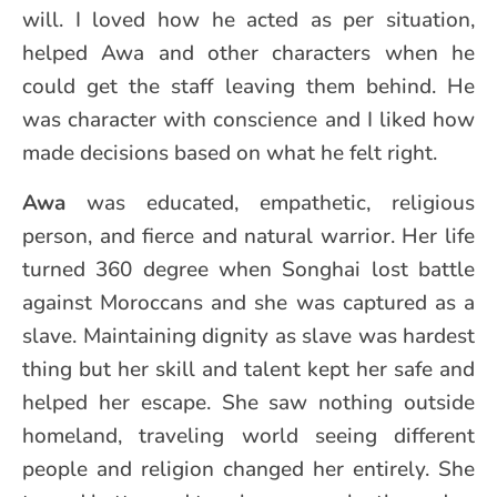
will. I loved how he acted as per situation,
helped Awa and other characters when he
could get the staff leaving them behind. He
was character with conscience and I liked how
made decisions based on what he felt right.
Awa
was educated, empathetic, religious
person, and fierce and natural warrior. Her life
turned 360 degree when Songhai lost battle
against Moroccans and she was captured as a
slave. Maintaining dignity as slave was hardest
thing but her skill and talent kept her safe and
helped her escape. She saw nothing outside
homeland, traveling world seeing different
people and religion changed her entirely. She