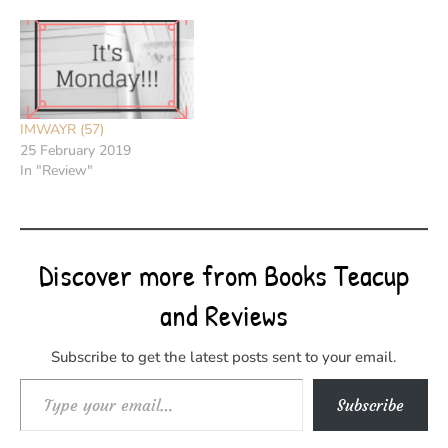
IMWAYR (57)
25 February 2019
In "Review"
Discover more from Books Teacup
and Reviews
Subscribe to get the latest posts sent to your email.
Type your email…
Subscribe