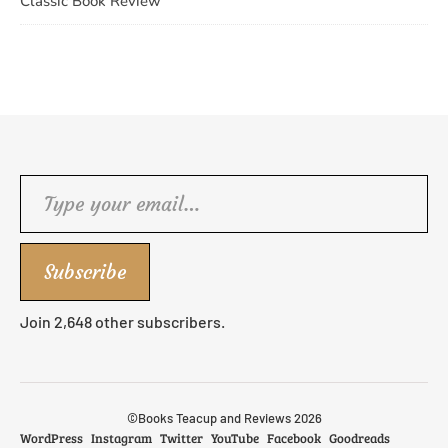
Classic Book Review
Type your email…
Subscribe
Join 2,648 other subscribers.
©Books Teacup and Reviews 2026
WordPress
Instagram
Twitter
YouTube
Facebook
Goodreads