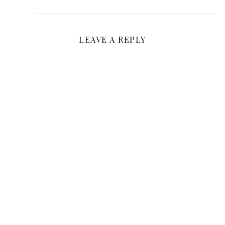
LEAVE A REPLY