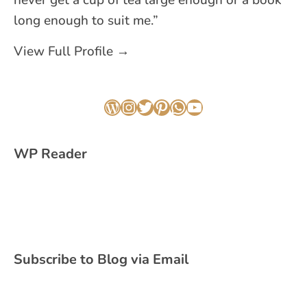
long enough to suit me.”
View Full Profile →
WordPress
Instagram
Twitter
Pinterest
WhatsApp
YouTube
WP Reader
Subscribe to Blog via Email