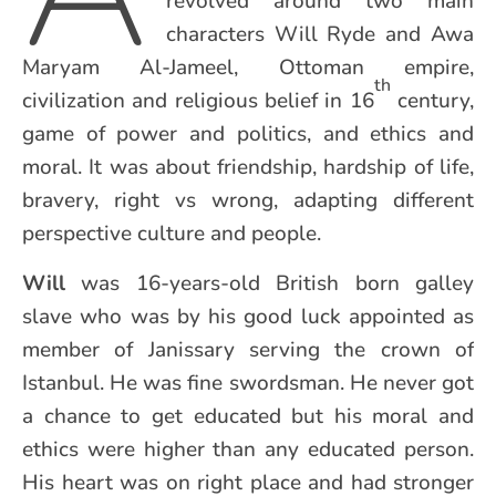
revolved around two main
characters Will Ryde and Awa
Maryam Al-Jameel, Ottoman empire,
th
civilization and religious belief in 16
century,
game of power and politics, and ethics and
moral. It was about friendship, hardship of life,
bravery, right vs wrong, adapting different
perspective culture and people.
Will
was 16-years-old British born galley
slave who was by his good luck appointed as
member of Janissary serving the crown of
Istanbul. He was fine swordsman. He never got
a chance to get educated but his moral and
ethics were higher than any educated person.
His heart was on right place and had stronger