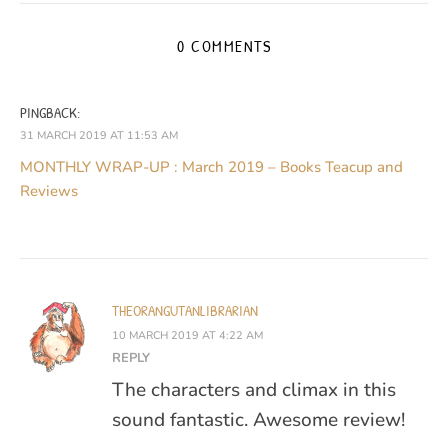
0 COMMENTS
PINGBACK:
31 MARCH 2019 AT 11:53 AM
MONTHLY WRAP-UP : March 2019 – Books Teacup and
Reviews
THEORANGUTANLIBRARIAN
10 MARCH 2019 AT 4:22 AM
REPLY
The characters and climax in this
sound fantastic. Awesome review!