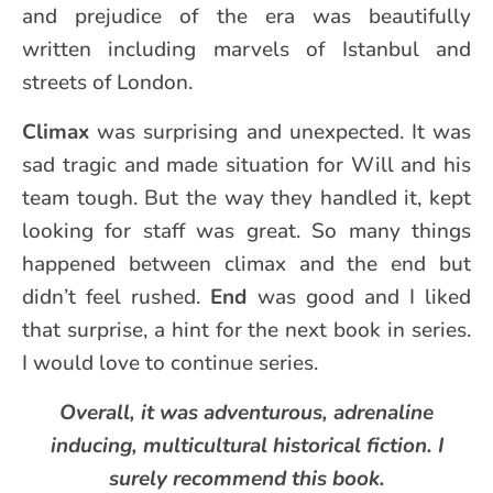
and prejudice of the era was beautifully
written including marvels of Istanbul and
streets of London.
Climax
was surprising and unexpected. It was
sad tragic and made situation for Will and his
team tough. But the way they handled it, kept
looking for staff was great. So many things
happened between climax and the end but
didn’t feel rushed.
End
was good and I liked
that surprise, a hint for the next book in series.
I would love to continue series.
Overall, it was adventurous, adrenaline
inducing, multicultural historical fiction. I
surely recommend this book.