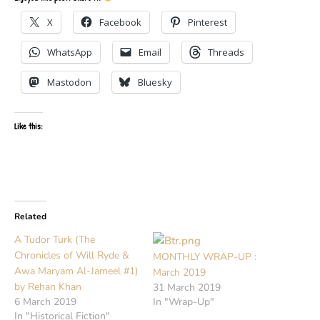
X
Facebook
Pinterest
WhatsApp
Email
Threads
Mastodon
Bluesky
Like this:
Related
A Tudor Turk (The
Chronicles of Will Ryde &
MONTHLY WRAP-UP :
Awa Maryam Al-Jameel #1)
March 2019
by Rehan Khan
31 March 2019
6 March 2019
In "Wrap-Up"
In "Historical Fiction"