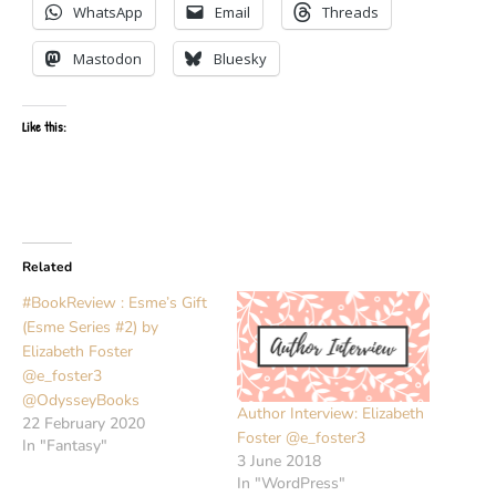
WhatsApp
Email
Threads
Mastodon
Bluesky
Like this:
Related
#BookReview : Esme’s Gift
(Esme Series #2) by
Elizabeth Foster
@e_foster3
@OdysseyBooks
Author Interview: Elizabeth
22 February 2020
Foster @e_foster3
In "Fantasy"
3 June 2018
In "WordPress"