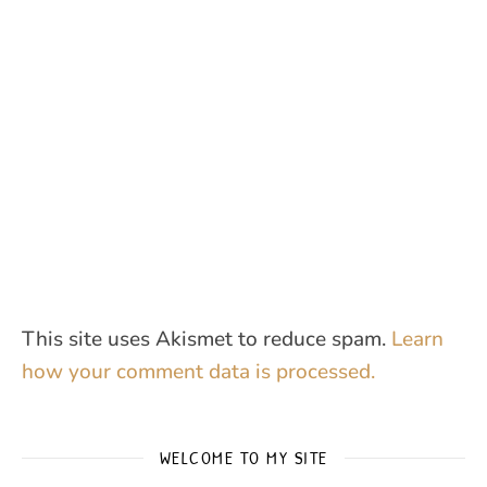
This site uses Akismet to reduce spam.
Learn
how your comment data is processed.
WELCOME TO MY SITE