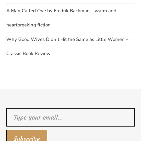
A Man Called Ove by Fredrik Backman – warm and
heartbreaking fiction
Why Good Wives Didn’t Hit the Same as Little Women –
Classic Book Review
Type your email…
Subscribe