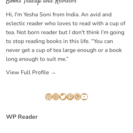
Books Teacup and Reviews
Hi, I'm Yesha Soni from India. An avid and
eclectic reader who loves to read with a cup of
tea. Not born reader but I don't think I’m going
to stop reading books in this life. “You can
never get a cup of tea large enough or a book
long enough to suit me.”
View Full Profile →
WordPress
Instagram
Twitter
Pinterest
WhatsApp
YouTube
WP Reader