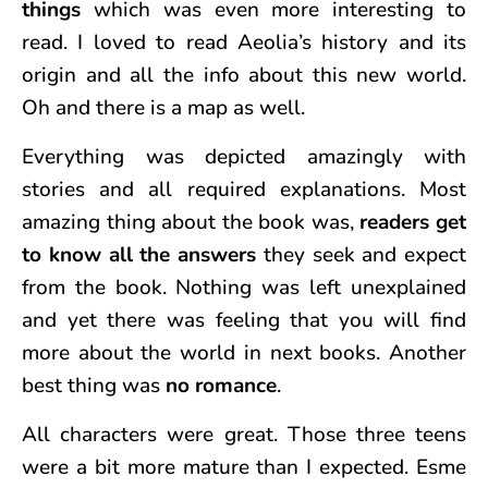
things
which was even more interesting to
read. I loved to read Aeolia’s history and its
origin and all the info about this new world.
Oh and there is a map as well.
Everything was depicted amazingly with
stories and all required explanations. Most
amazing thing about the book was,
readers get
to know all the answers
they seek and expect
from the book. Nothing was left unexplained
and yet there was feeling that you will find
more about the world in next books. Another
best thing was
no romance
.
All characters were great. Those three teens
were a bit more mature than I expected. Esme