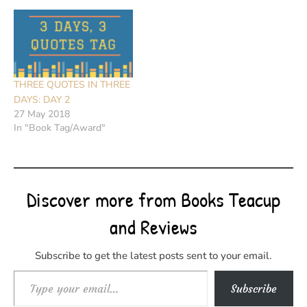
THREE QUOTES IN THREE
DAYS: DAY 2
27 May 2018
In "Book Tag/Award"
Discover more from Books Teacup
and Reviews
Subscribe to get the latest posts sent to your email.
Type your email…
Subscribe