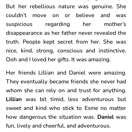
But her rebellious nature was genuine. She
couldn’t move on or believe and was
suspicious regarding her mother’s
disappearance as her father never revealed the
truth. People kept secret from her. She was
nice, kind, strong, conscious and instinctive.
Ooh and I loved her gifts. It was amazing.
Her friends Lillian and Daniel were amazing.
They eventually became friends she never had
whom she can rely on and trust for anything.
Lillian
was bit timid, less adventurous but
sweet and kind who stick to Esme no matter
how dangerous the situation was.
Daniel
was
fun, lively and cheerful, and adventurous.