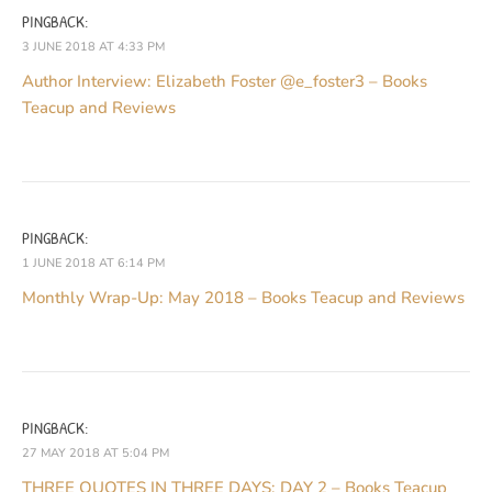
PINGBACK:
3 JUNE 2018 AT 4:33 PM
Author Interview: Elizabeth Foster @e_foster3 – Books
Teacup and Reviews
PINGBACK:
1 JUNE 2018 AT 6:14 PM
Monthly Wrap-Up: May 2018 – Books Teacup and Reviews
PINGBACK:
27 MAY 2018 AT 5:04 PM
THREE QUOTES IN THREE DAYS: DAY 2 – Books Teacup