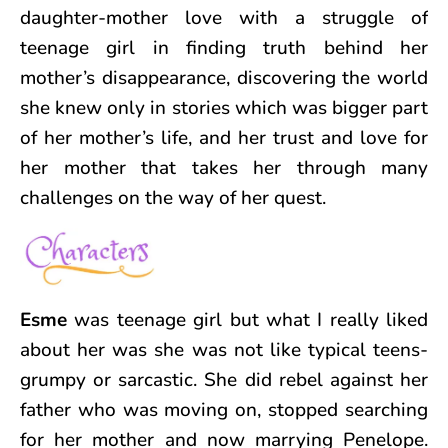
daughter-mother love with a struggle of
teenage girl in finding truth behind her
mother’s disappearance, discovering the world
she knew only in stories which was bigger part
of her mother’s life, and her trust and love for
her mother that takes her through many
challenges on the way of her quest.
Esme
was teenage girl but what I really liked
about her was she was not like typical teens-
grumpy or sarcastic. She did rebel against her
father who was moving on, stopped searching
for her mother and now marrying Penelope.