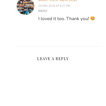
25 MAY 2018 AT 6:27 PM
REPLY
I loved it too. Thank you!
LEAVE A REPLY