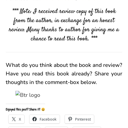
*** Note: I received review copy of this book
from the author, in exchange for an honest
review. Many thanks to author for giving me a
chance to read this book. ***
What do you think about the book and review?
Have you read this book already? Share your
thoughts in the comment-box below.
Enjoyed this post? Share it!
X
Facebook
Pinterest