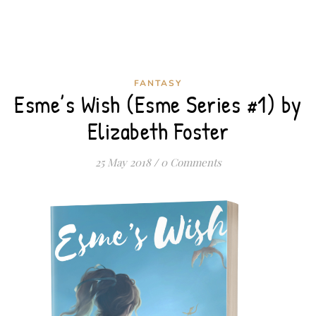
FANTASY
Esme’s Wish (Esme Series #1) by
Elizabeth Foster
25 May 2018
/
0 Comments