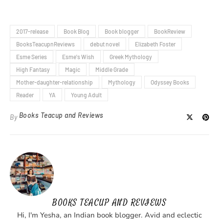
2017-release
Book Blog
Book blogger
BookReview
BooksTeacupnReviews
debut novel
Elizabeth Foster
Esme Series
Esme's Wish
Greek Mythology
High Fantasy
Magic
Middle Grade
Mother-daughter-relationship
Mythology
Odyssey Books
Reader
YA
Young Adult
Books Teacup and Reviews
By
BOOKS TEACUP AND REVIEWS
Hi, I'm Yesha, an Indian book blogger. Avid and eclectic