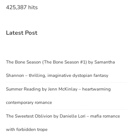
425,387 hits
Latest Post
The Bone Season (The Bone Season #1) by Samantha
Shannon – thrilling, imaginative dystopian fantasy
Summer Reading by Jenn McKinlay – heartwarming
contemporary romance
The Sweetest Oblivion by Danielle Lori – mafia romance
with forbidden trope