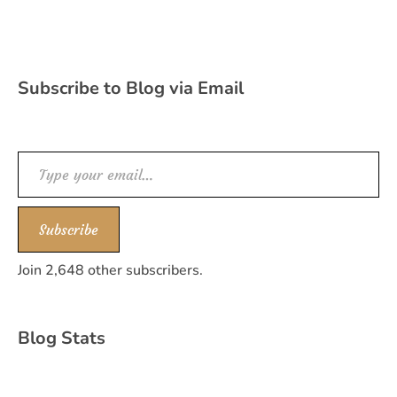
Subscribe to Blog via Email
Type your email…
Subscribe
Join 2,648 other subscribers.
Blog Stats