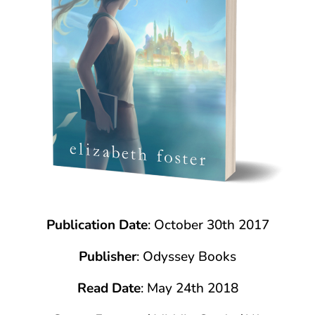
Publication Date
: October 30th 2017
Publisher
: Odyssey Books
Read Date
: May 24th 2018