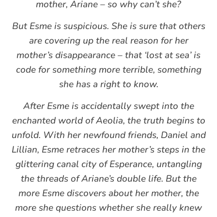
mother, Ariane – so why can’t she?
But Esme is suspicious. She is sure that others
are covering up the real reason for her
mother’s disappearance – that ‘lost at sea’ is
code for something more terrible, something
she has a right to know.
After Esme is accidentally swept into the
enchanted world of Aeolia, the truth begins to
unfold. With her newfound friends, Daniel and
Lillian, Esme retraces her mother’s steps in the
glittering canal city of Esperance, untangling
the threads of Ariane’s double life. But the
more Esme discovers about her mother, the
more she questions whether she really knew