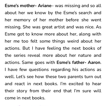
Esme’s mother- Ariane
– was missing and so all
about her we know by the Esme’s search and
her memory of her mother before she went
missing. She was great artist and was nice. As
Esme got to know more about her, along with
her me too felt some things weird about her
actions. But I have feeling the next books of
the series reveal more about her nature and
actions. Same goes with
Esme’s father- Aaron
.
I have few questions regarding his actions as
well. Let’s see how these two parents turn out
and react in next books. I’m excited to hear
their story from their end that I’m sure will
come in next books.