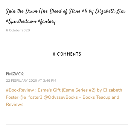
Spin the Dawn (The Blood of Stars #1) by Elizabeth Lim
#Spinthedawn #fantasy
6 October 2020
0 COMMENTS
PINGBACK:
22 FEBRUARY 2020 AT 3:46 PM
#BookReview : Esme's Gift (Esme Series #2) by Elizabeth
Foster @e_foster3 @OdysseyBooks – Books Teacup and
Reviews