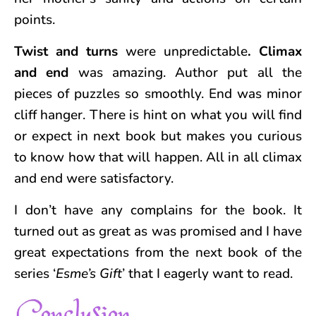
points.
Twist and turns
were unpredictable
. Climax
and end
was amazing. Author put all the
pieces of puzzles so smoothly. End was minor
cliff hanger. There is hint on what you will find
or expect in next book but makes you curious
to know how that will happen. All in all climax
and end were satisfactory.
I don’t have any complains for the book. It
turned out as great as was promised and I have
great expectations from the next book of the
series ‘
Esme’s Gift
’ that I eagerly want to read.