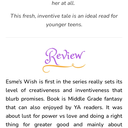
her at all.
This fresh, inventive tale is an ideal read for
younger teens.
Esme’s Wish is first in the series really sets its
level of creativeness and inventiveness that
blurb promises. Book is Middle Grade fantasy
that can also enjoyed by YA readers. It was
about lust for power vs love and doing a right
thing for greater good and mainly about