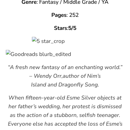
Genre
: Fantasy / Middle Grade / YA
Pages
: 252
Stars
:
5/5
“A fresh new fantasy of an enchanting world.”
– Wendy Orr,author of Nim’s
Island and Dragonfly Song.
When fifteen-year-old Esme Silver objects at
her father’s wedding, her protest is dismissed
as the action of a stubborn, selfish teenager.
Everyone else has accepted the loss of Esme’s