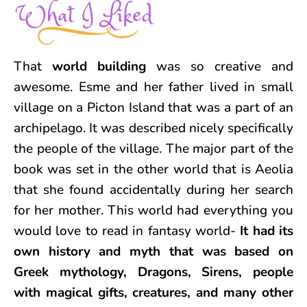
That
world building
was so creative and
awesome. Esme and her father lived in small
village on a Picton Island that was a part of an
archipelago. It was described nicely specifically
the people of the village. The major part of the
book was set in the other world that is Aeolia
that she found accidentally during her search
for her mother. This world had everything you
would love to read in fantasy world-
It had its
own history and myth that was based on
Greek mythology, Dragons, Sirens, people
with magical gifts, creatures, and many other