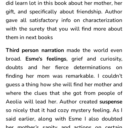
did learn lot in this book about her mother, her
gift, and specifically about friendship. Author
gave all satisfactory info on characterization
with the surety that you will find more about
them in next books
Third person narration
made the world even
broad.
Esme’s feelings
, grief and curiosity,
doubts and her fierce determinations on
finding her mom was remarkable. I couldn’t
guess a thing how she will find her mother and
where the clues that she got from people of
Aeolia will lead her. Author created
suspense
so nicely that it had cozy mystery feeling. As I
said earlier, along with Esme I also doubted
her mother’s sanity and actions on certain