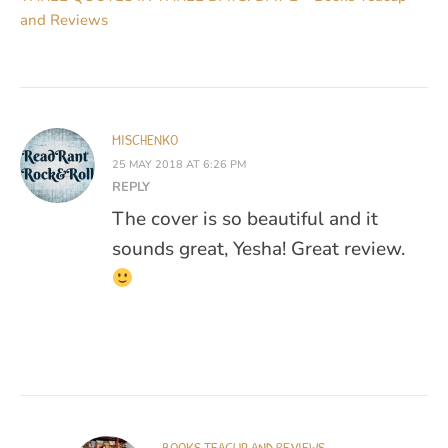
and Reviews
MISCHENKO
25 MAY 2018 AT 6:26 PM
REPLY
The cover is so beautiful and it
sounds great, Yesha! Great review.
BOOKS TEACUP AND REVIEWS