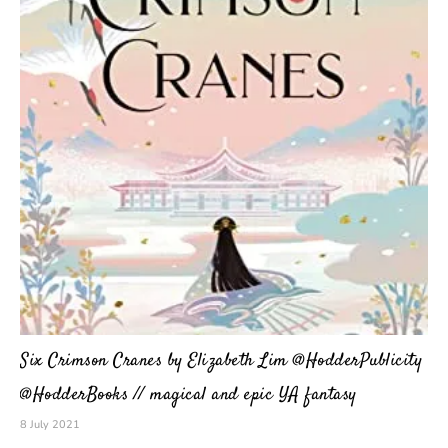
Six Crimson Cranes by Elizabeth Lim @HodderPublicity
@HodderBooks // magical and epic YA fantasy
8 July 2021