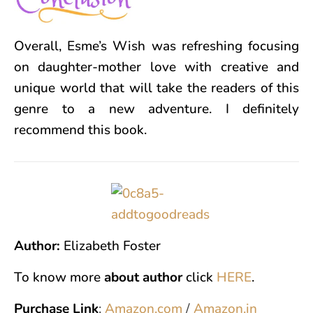
Overall, Esme’s Wish was refreshing focusing
on daughter-mother love with creative and
unique world that will take the readers of this
genre to a new adventure. I definitely
recommend this book.
Author:
Elizabeth Foster
To know more
about author
click
HERE
.
Purchase Link
:
Amazon.com
/
Amazon.in