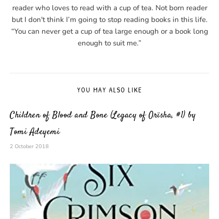
reader who loves to read with a cup of tea. Not born reader
but I don't think I’m going to stop reading books in this life.
“You can never get a cup of tea large enough or a book long
enough to suit me.”
YOU MAY ALSO LIKE
Children of Blood and Bone (Legacy of Orïsha, #1) by
Tomi Adeyemi
2 October 2018