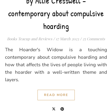
by Allie Cresswell –
contemporary about compulsive
hoarding
Books Teacup and Reviews
/
17 March 2023
/
25 Comments
The Hoarder's Widow is a touching
contemporary about compulsive hoarding and
how that affects the lives of people living with
the hoarder with a well-written theme and
layers.
READ MORE