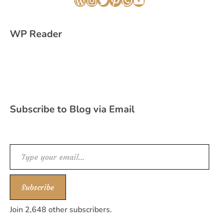
WordPress
Instagram
Twitter
Pinterest
WhatsApp
YouTube
WP Reader
Subscribe to Blog via Email
Type your email…
Subscribe
Join 2,648 other subscribers.