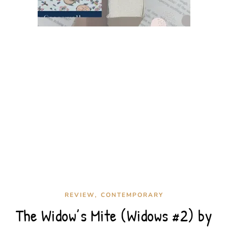
,
REVIEW
CONTEMPORARY
The Widow’s Mite (Widows #2) by