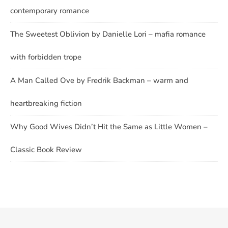
contemporary romance
The Sweetest Oblivion by Danielle Lori – mafia romance
with forbidden trope
A Man Called Ove by Fredrik Backman – warm and
heartbreaking fiction
Why Good Wives Didn’t Hit the Same as Little Women –
Classic Book Review