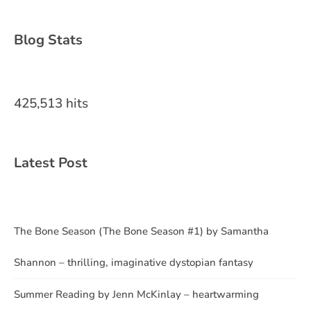
Blog Stats
425,513 hits
Latest Post
The Bone Season (The Bone Season #1) by Samantha
Shannon – thrilling, imaginative dystopian fantasy
Summer Reading by Jenn McKinlay – heartwarming