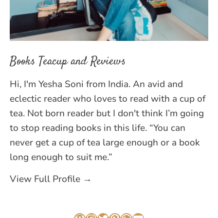
Books Teacup and Reviews
Hi, I'm Yesha Soni from India. An avid and
eclectic reader who loves to read with a cup of
tea. Not born reader but I don't think I’m going
to stop reading books in this life. “You can
never get a cup of tea large enough or a book
long enough to suit me.”
View Full Profile →