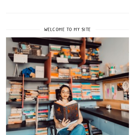
WELCOME TO MY SITE