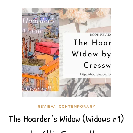
,
REVIEW
CONTEMPORARY
The Hoarder’s Widow (Widows #1)