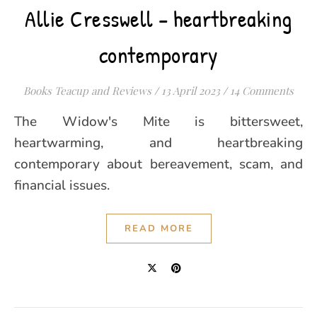
Allie Cresswell – heartbreaking
contemporary
Books Teacup and Reviews
/
13 April 2023
/
14 Comments
The Widow's Mite is bittersweet,
heartwarming, and heartbreaking
contemporary about bereavement, scam, and
financial issues.
READ MORE