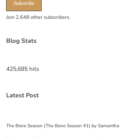
Subscribe
Join 2,648 other subscribers.
Blog Stats
425,685 hits
Latest Post
The Bone Season (The Bone Season #1) by Samantha