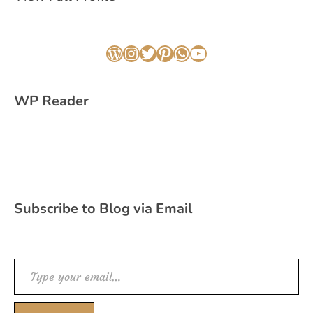
WordPress
Instagram
Twitter
Pinterest
WhatsApp
YouTube
WP Reader
Subscribe to Blog via Email
Type your email…