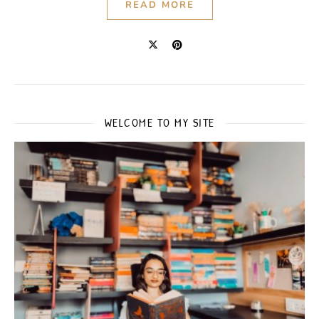
READ MORE
WELCOME TO MY SITE