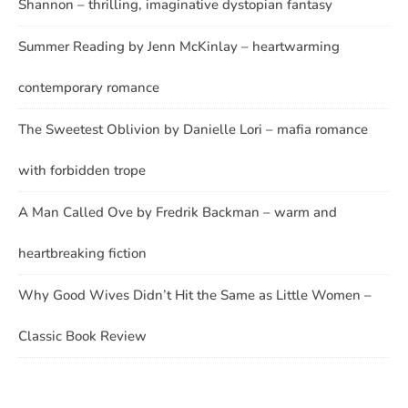
Shannon – thrilling, imaginative dystopian fantasy
Summer Reading by Jenn McKinlay – heartwarming
contemporary romance
The Sweetest Oblivion by Danielle Lori – mafia romance
with forbidden trope
A Man Called Ove by Fredrik Backman – warm and
heartbreaking fiction
Why Good Wives Didn’t Hit the Same as Little Women –
Classic Book Review