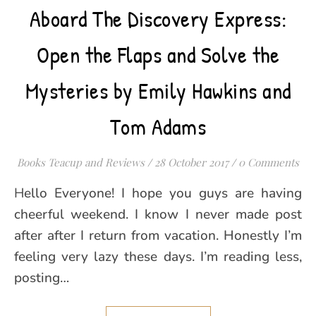
Aboard The Discovery Express:
Open the Flaps and Solve the
Mysteries by Emily Hawkins and
Tom Adams
Books Teacup and Reviews
/
28 October 2017
/
0 Comments
Hello Everyone! I hope you guys are having
cheerful weekend. I know I never made post
after after I return from vacation. Honestly I’m
feeling very lazy these days. I’m reading less,
posting…