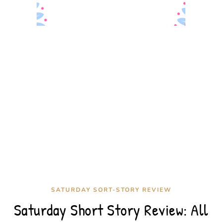
SATURDAY SORT-STORY REVIEW
Saturday Short Story Review: All