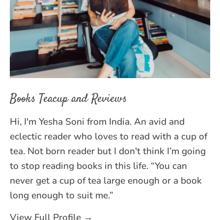
Books Teacup and Reviews
Hi, I'm Yesha Soni from India. An avid and
eclectic reader who loves to read with a cup of
tea. Not born reader but I don't think I’m going
to stop reading books in this life. “You can
never get a cup of tea large enough or a book
long enough to suit me.”
View Full Profile →