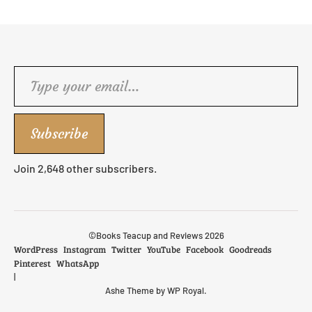
Type your email…
Subscribe
Join 2,648 other subscribers.
©Books Teacup and Reviews 2026
WordPress
Instagram
Twitter
YouTube
Facebook
Goodreads
Pinterest
WhatsApp
Ashe Theme by
WP Royal
.