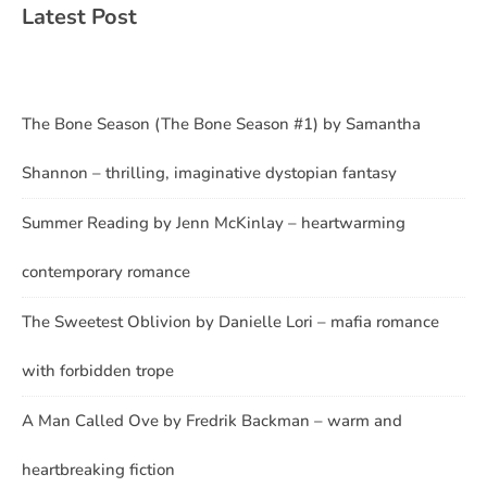
Latest Post
The Bone Season (The Bone Season #1) by Samantha
Shannon – thrilling, imaginative dystopian fantasy
Summer Reading by Jenn McKinlay – heartwarming
contemporary romance
The Sweetest Oblivion by Danielle Lori – mafia romance
with forbidden trope
A Man Called Ove by Fredrik Backman – warm and
heartbreaking fiction