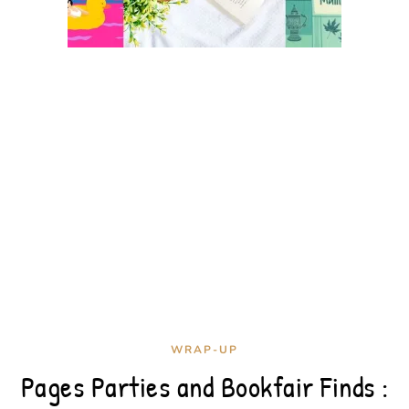
WRAP-UP
Pages Parties and Bookfair Finds :