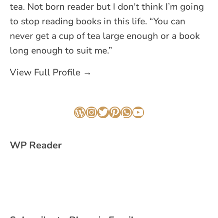
tea. Not born reader but I don't think I’m going
to stop reading books in this life. “You can
never get a cup of tea large enough or a book
long enough to suit me.”
View Full Profile →
WordPress
Instagram
Twitter
Pinterest
WhatsApp
YouTube
WP Reader