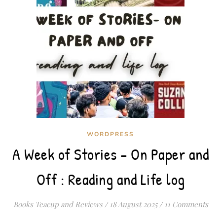
WORDPRESS
A Week of Stories – On Paper and
Off : Reading and Life log
Books Teacup and Reviews
/
18 August 2025
/
11 Comments