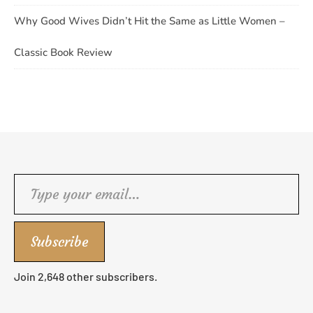
Why Good Wives Didn’t Hit the Same as Little Women –
Classic Book Review
Type your email…
Subscribe
Join 2,648 other subscribers.