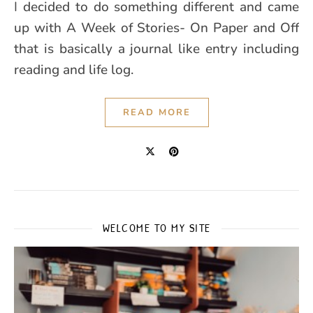
I decided to do something different and came
up with A Week of Stories- On Paper and Off
that is basically a journal like entry including
reading and life log.
READ MORE
WELCOME TO MY SITE