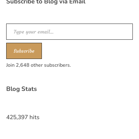
Subscribe to Blog via Email
Type your email…
Subscribe
Join 2,648 other subscribers.
Blog Stats
425,397 hits