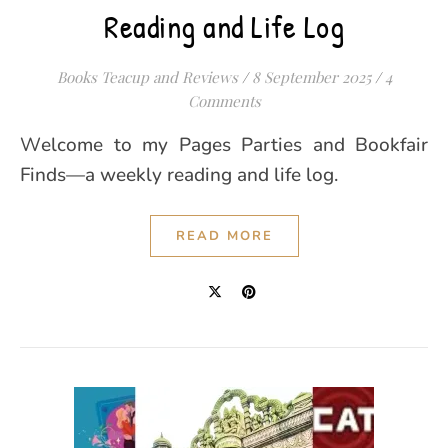
Reading and Life Log
Books Teacup and Reviews
/
8 September 2025
/
4
Comments
Welcome to my Pages Parties and Bookfair
Finds—a weekly reading and life log.
READ MORE