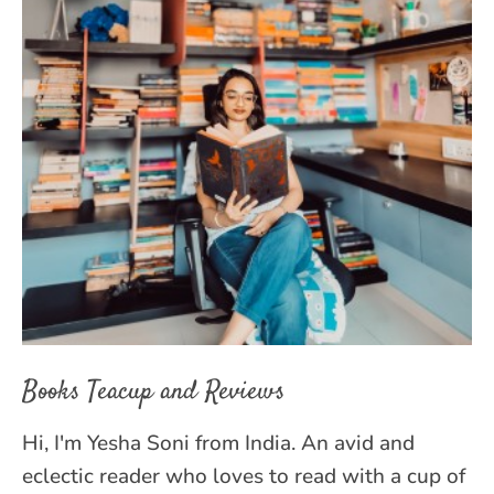
Books Teacup and Reviews
Hi, I'm Yesha Soni from India. An avid and
eclectic reader who loves to read with a cup of