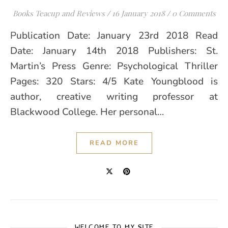
Books Teacup and Reviews
/
16 January 2018
/
0 Comments
Publication Date: January 23rd 2018 Read
Date: January 14th 2018 Publishers: St.
Martin’s Press Genre: Psychological Thriller
Pages: 320 Stars: 4/5 Kate Youngblood is
author, creative writing professor at
Blackwood College. Her personal…
READ MORE
WELCOME TO MY SITE