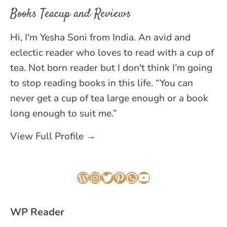
Books Teacup and Reviews
Hi, I'm Yesha Soni from India. An avid and
eclectic reader who loves to read with a cup of
tea. Not born reader but I don't think I’m going
to stop reading books in this life. “You can
never get a cup of tea large enough or a book
long enough to suit me.”
View Full Profile →
WordPress
Instagram
Twitter
Pinterest
WhatsApp
YouTube
WP Reader