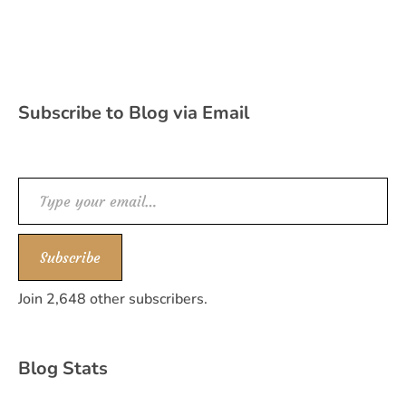
Subscribe to Blog via Email
Type your email…
Subscribe
Join 2,648 other subscribers.
Blog Stats