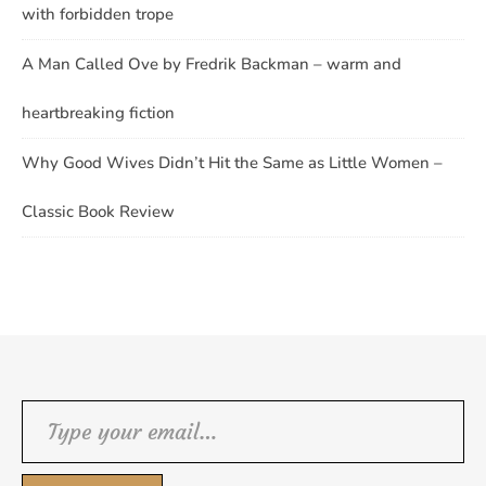
with forbidden trope
A Man Called Ove by Fredrik Backman – warm and
heartbreaking fiction
Why Good Wives Didn’t Hit the Same as Little Women –
Classic Book Review
Type your email…