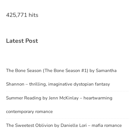
425,771 hits
Latest Post
The Bone Season (The Bone Season #1) by Samantha
Shannon – thrilling, imaginative dystopian fantasy
Summer Reading by Jenn McKinlay – heartwarming
contemporary romance
The Sweetest Oblivion by Danielle Lori – mafia romance