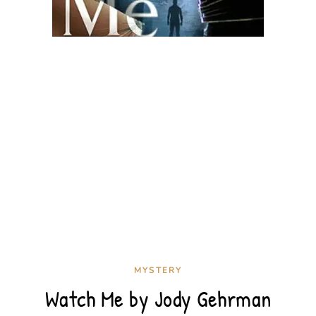
MYSTERY
Watch Me by Jody Gehrman