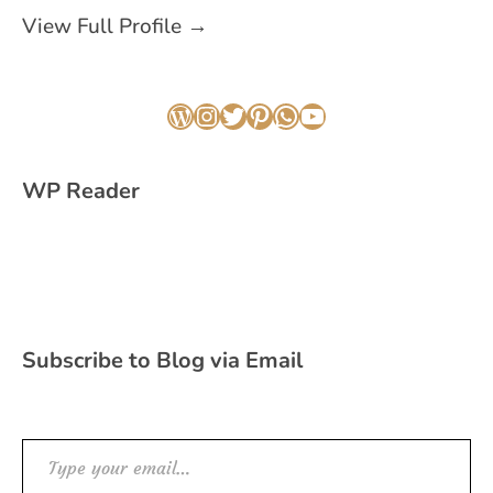
View Full Profile →
WordPress
Instagram
Twitter
Pinterest
WhatsApp
YouTube
WP Reader
Subscribe to Blog via Email
Type your email…