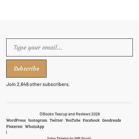
Type your email…
Subscribe
Join 2,648 other subscribers.
©Books Teacup and Reviews 2026
WordPress
Instagram
Twitter
YouTube
Facebook
Goodreads
Pinterest
WhatsApp
Ashe Theme by
WP Royal
.