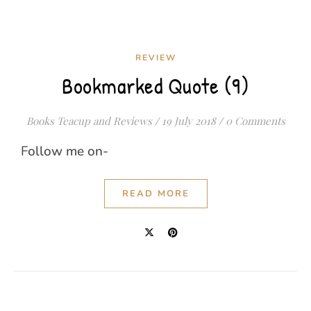
REVIEW
Bookmarked Quote (9)
Books Teacup and Reviews
/
19 July 2018
/
0 Comments
Follow me on-
READ MORE