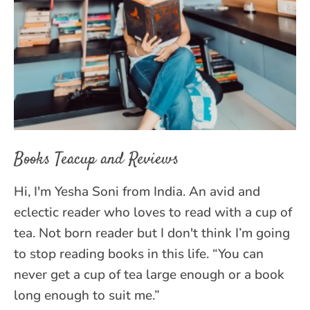
Books Teacup and Reviews
Hi, I'm Yesha Soni from India. An avid and
eclectic reader who loves to read with a cup of
tea. Not born reader but I don't think I’m going
to stop reading books in this life. “You can
never get a cup of tea large enough or a book
long enough to suit me.”