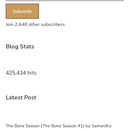
Subscribe
Join 2,648 other subscribers.
Blog Stats
425,434 hits
Latest Post
The Bone Season (The Bone Season #1) by Samantha