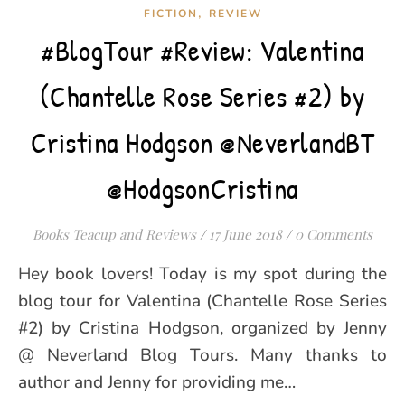
,
FICTION
REVIEW
#BlogTour #Review: Valentina
(Chantelle Rose Series #2) by
Cristina Hodgson @NeverlandBT
@HodgsonCristina
Books Teacup and Reviews
/
17 June 2018
/
0 Comments
Hey book lovers! Today is my spot during the
blog tour for Valentina (Chantelle Rose Series
#2) by Cristina Hodgson, organized by Jenny
@ Neverland Blog Tours. Many thanks to
author and Jenny for providing me…