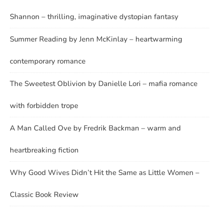
Shannon – thrilling, imaginative dystopian fantasy
Summer Reading by Jenn McKinlay – heartwarming
contemporary romance
The Sweetest Oblivion by Danielle Lori – mafia romance
with forbidden trope
A Man Called Ove by Fredrik Backman – warm and
heartbreaking fiction
Why Good Wives Didn’t Hit the Same as Little Women –
Classic Book Review