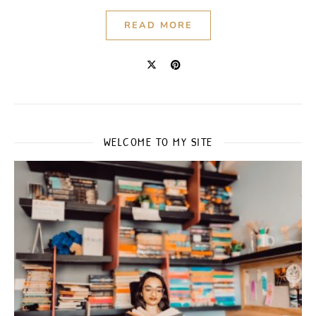
READ MORE
WELCOME TO MY SITE