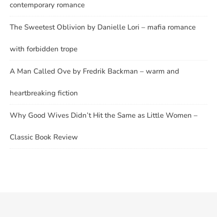
contemporary romance
The Sweetest Oblivion by Danielle Lori – mafia romance
with forbidden trope
A Man Called Ove by Fredrik Backman – warm and
heartbreaking fiction
Why Good Wives Didn’t Hit the Same as Little Women –
Classic Book Review