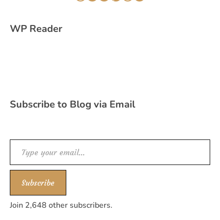
WordPress
Instagram
Twitter
Pinterest
WhatsApp
YouTube
WP Reader
Subscribe to Blog via Email
Type your email…
Subscribe
Join 2,648 other subscribers.