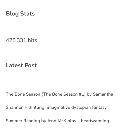
Blog Stats
425,331 hits
Latest Post
The Bone Season (The Bone Season #1) by Samantha
Shannon – thrilling, imaginative dystopian fantasy
Summer Reading by Jenn McKinlay – heartwarming