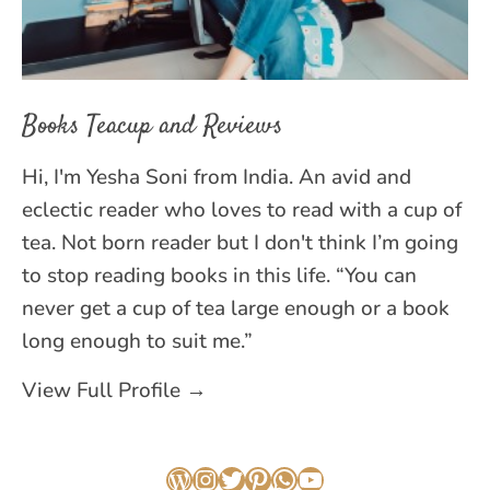
Books Teacup and Reviews
Hi, I'm Yesha Soni from India. An avid and
eclectic reader who loves to read with a cup of
tea. Not born reader but I don't think I’m going
to stop reading books in this life. “You can
never get a cup of tea large enough or a book
long enough to suit me.”
View Full Profile →