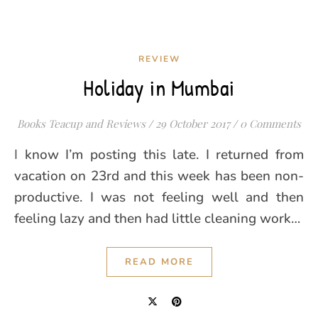
REVIEW
Holiday in Mumbai
Books Teacup and Reviews
/
29 October 2017
/
0 Comments
I know I’m posting this late. I returned from
vacation on 23rd and this week has been non-
productive. I was not feeling well and then
feeling lazy and then had little cleaning work…
READ MORE