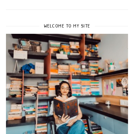
WELCOME TO MY SITE