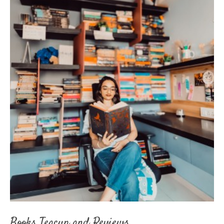
Books Teacup and Reviews