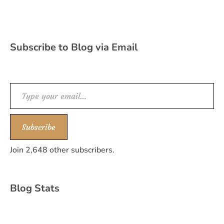
Subscribe to Blog via Email
Type your email…
Subscribe
Join 2,648 other subscribers.
Blog Stats