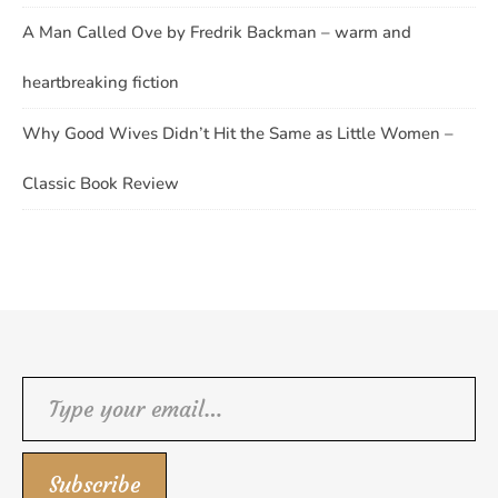
A Man Called Ove by Fredrik Backman – warm and
heartbreaking fiction
Why Good Wives Didn’t Hit the Same as Little Women –
Classic Book Review
Type your email…
Subscribe