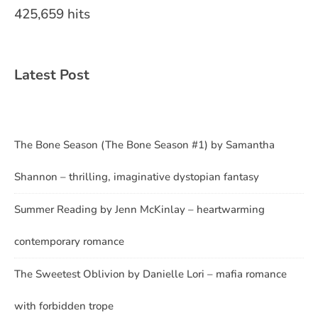
425,659 hits
Latest Post
The Bone Season (The Bone Season #1) by Samantha
Shannon – thrilling, imaginative dystopian fantasy
Summer Reading by Jenn McKinlay – heartwarming
contemporary romance
The Sweetest Oblivion by Danielle Lori – mafia romance
with forbidden trope