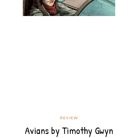
REVIEW
Avians by Timothy Gwyn