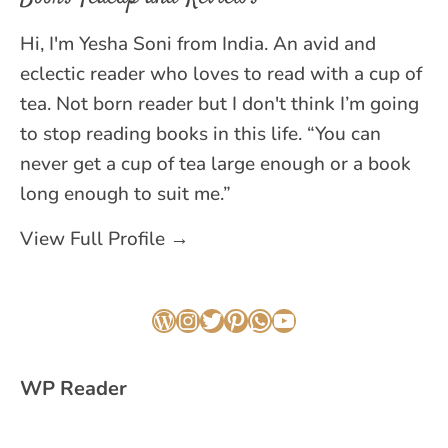
Hi, I'm Yesha Soni from India. An avid and
eclectic reader who loves to read with a cup of
tea. Not born reader but I don't think I’m going
to stop reading books in this life. “You can
never get a cup of tea large enough or a book
long enough to suit me.”
View Full Profile →
WordPress
Instagram
Twitter
Pinterest
WhatsApp
YouTube
WP Reader