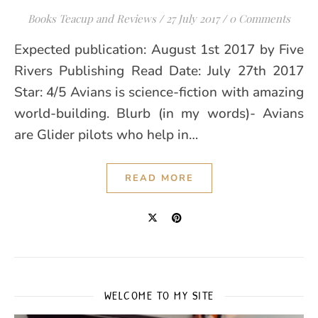
Books Teacup and Reviews
/
27 July 2017
/
0 Comments
Expected publication: August 1st 2017 by Five
Rivers Publishing Read Date: July 27th 2017
Star: 4/5 Avians is science-fiction with amazing
world-building. Blurb (in my words)- Avians
are Glider pilots who help in…
READ MORE
WELCOME TO MY SITE