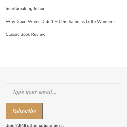
heartbreaking fiction
Why Good Wives Didn’t Hit the Same as Little Women –
Classic Book Review
Type your email…
Subscribe
Join 2,648 other subscribers.