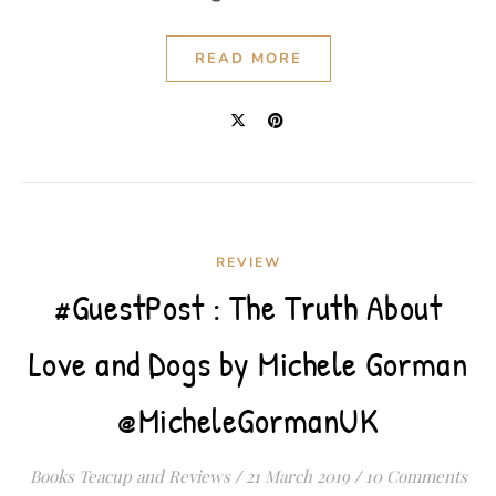
READ MORE
REVIEW
#GuestPost : The Truth About
Love and Dogs by Michele Gorman
@MicheleGormanUK
Books Teacup and Reviews
/
21 March 2019
/
10 Comments