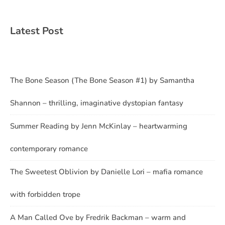
Latest Post
The Bone Season (The Bone Season #1) by Samantha
Shannon – thrilling, imaginative dystopian fantasy
Summer Reading by Jenn McKinlay – heartwarming
contemporary romance
The Sweetest Oblivion by Danielle Lori – mafia romance
with forbidden trope
A Man Called Ove by Fredrik Backman – warm and