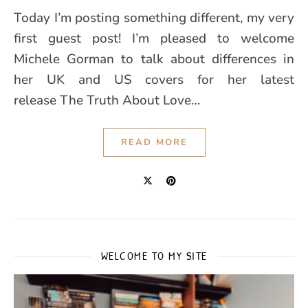
Today I’m posting something different, my very
first guest post! I’m pleased to welcome
Michele Gorman to talk about differences in
her UK and US covers for her latest
release The Truth About Love…
READ MORE
WELCOME TO MY SITE