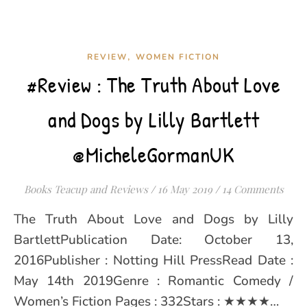
,
REVIEW
WOMEN FICTION
#Review : The Truth About Love
and Dogs by Lilly Bartlett
@MicheleGormanUK
Books Teacup and Reviews
/
16 May 2019
/
14 Comments
The Truth About Love and Dogs by Lilly
BartlettPublication Date: October 13,
2016Publisher : Notting Hill PressRead Date :
May 14th 2019Genre : Romantic Comedy /
Women’s Fiction Pages : 332Stars : ★★★★…