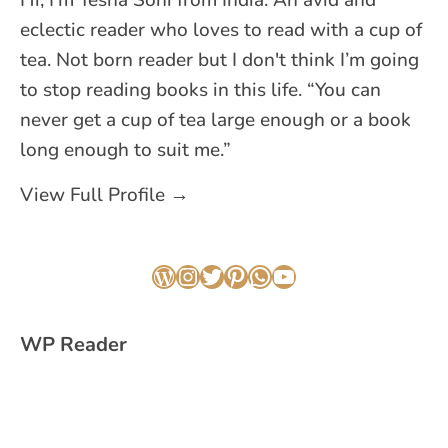
Hi, I'm Yesha Soni from India. An avid and
eclectic reader who loves to read with a cup of
tea. Not born reader but I don't think I’m going
to stop reading books in this life. “You can
never get a cup of tea large enough or a book
long enough to suit me.”
View Full Profile →
WordPress
Instagram
Twitter
Pinterest
WhatsApp
YouTube
WP Reader