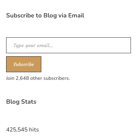
Subscribe to Blog via Email
Type your email…
Subscribe
Join 2,648 other subscribers.
Blog Stats
425,545 hits