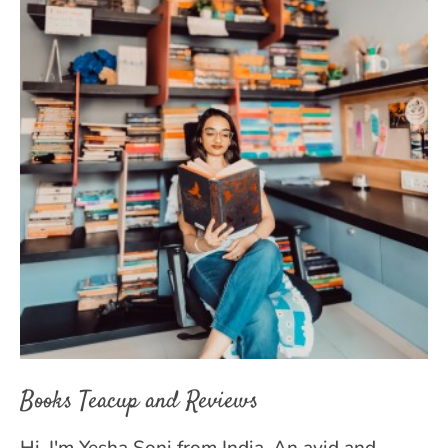
Books Teacup and Reviews