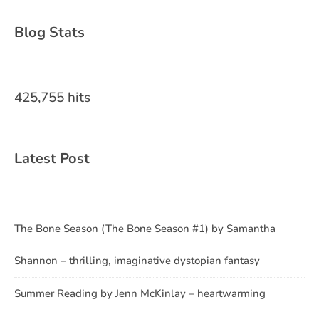
Blog Stats
425,755 hits
Latest Post
The Bone Season (The Bone Season #1) by Samantha
Shannon – thrilling, imaginative dystopian fantasy
Summer Reading by Jenn McKinlay – heartwarming