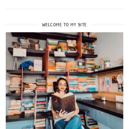
WELCOME TO MY SITE