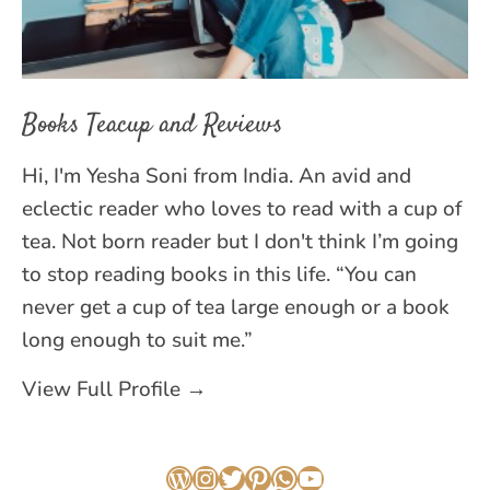
Books Teacup and Reviews
Hi, I'm Yesha Soni from India. An avid and
eclectic reader who loves to read with a cup of
tea. Not born reader but I don't think I’m going
to stop reading books in this life. “You can
never get a cup of tea large enough or a book
long enough to suit me.”
View Full Profile →
WordPress
Instagram
Twitter
Pinterest
WhatsApp
YouTube