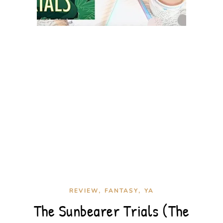
,
,
REVIEW
FANTASY
YA
The Sunbearer Trials (The