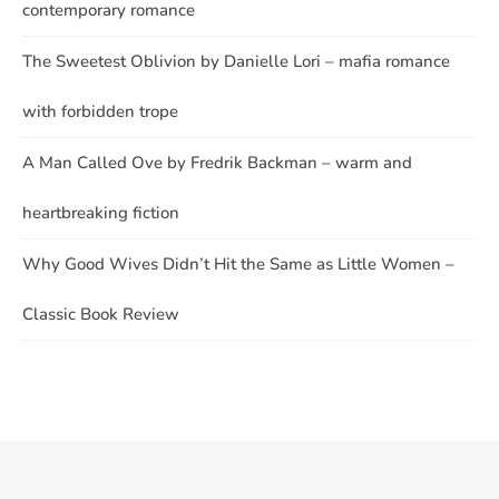
contemporary romance
The Sweetest Oblivion by Danielle Lori – mafia romance
with forbidden trope
A Man Called Ove by Fredrik Backman – warm and
heartbreaking fiction
Why Good Wives Didn’t Hit the Same as Little Women –
Classic Book Review