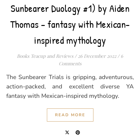
Sunbearer Duology #1) by Aiden
Thomas – fantasy with Mexican-
inspired mythology
Books Teacup and Reviews
/
26 December 2022
/
6
Comments
The Sunbearer Trials is gripping, adventurous,
action-packed, and excellent diverse YA
fantasy with Mexican-inspired mythology.
READ MORE