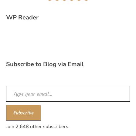
WP Reader
Subscribe to Blog via Email
Type your email…
Subscribe
Join 2,648 other subscribers.