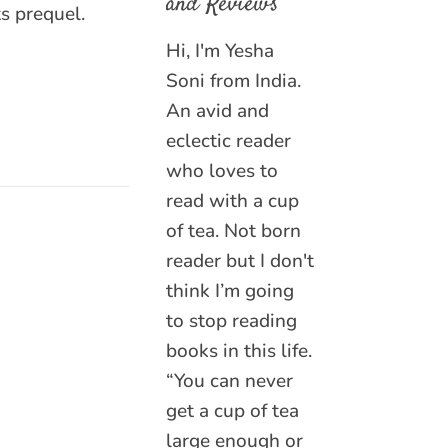
and Reviews
ts prequel.
Hi, I'm Yesha
Soni from India.
An avid and
eclectic reader
who loves to
read with a cup
of tea. Not born
reader but I don't
think I’m going
to stop reading
books in this life.
“You can never
get a cup of tea
large enough or