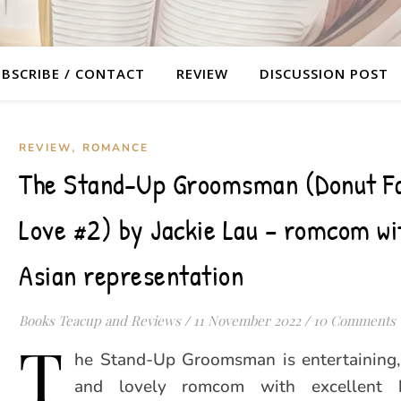
BSCRIBE / CONTACT
REVIEW
DISCUSSION POST
,
REVIEW
ROMANCE
The Stand-Up Groomsman (Donut Fa
Love #2) by Jackie Lau – romcom wit
Asian representation
Books Teacup and Reviews
/
11 November 2022
/
10 Comments
T
he Stand-Up Groomsman is entertaining
and lovely romcom with excellent 