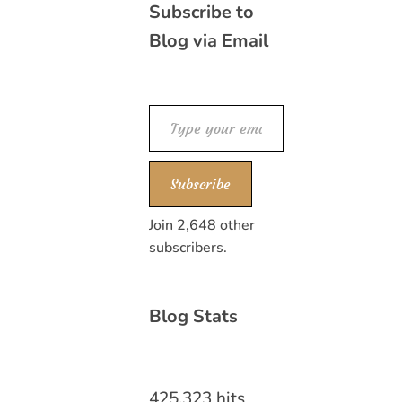
Subscribe to
Blog via Email
Type your email…
Subscribe
Join 2,648 other
subscribers.
Blog Stats
425,323 hits