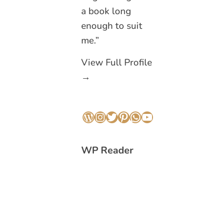
a book long
enough to suit
me.”
View Full Profile
→
WordPress
Instagram
Twitter
Pinterest
WhatsApp
YouTube
WP Reader