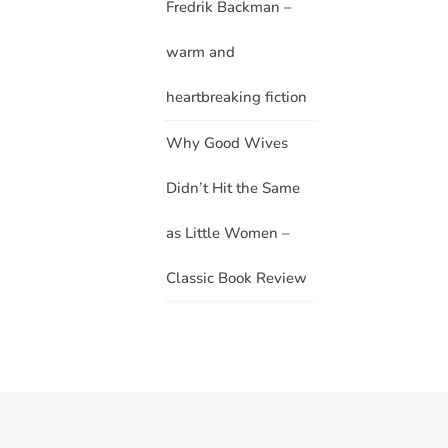
Fredrik Backman –
warm and
heartbreaking fiction
Why Good Wives
Didn’t Hit the Same
as Little Women –
Classic Book Review