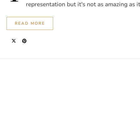
representation but it's not as amazing as i
READ MORE