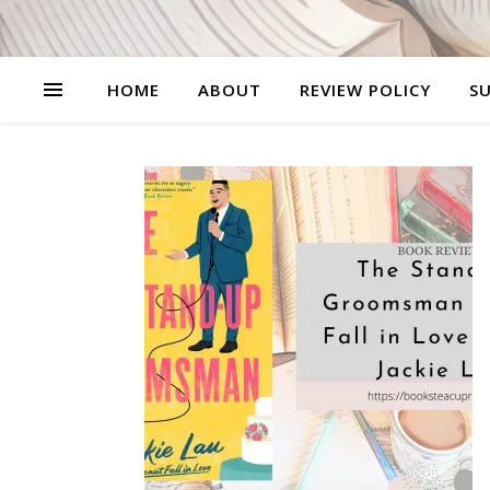
HOME
ABOUT
REVIEW POLICY
SU