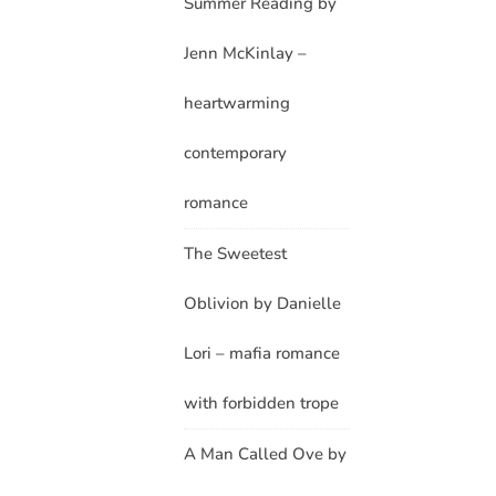
Summer Reading by
Jenn McKinlay –
heartwarming
contemporary
romance
The Sweetest
Oblivion by Danielle
Lori – mafia romance
with forbidden trope
A Man Called Ove by