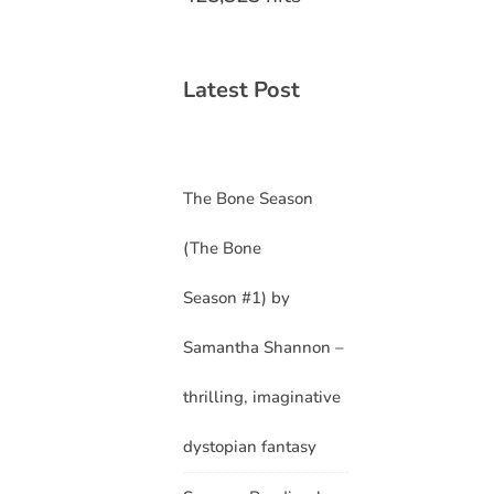
Latest Post
The Bone Season
(The Bone
Season #1) by
Samantha Shannon –
thrilling, imaginative
dystopian fantasy