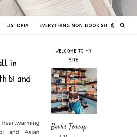
LISTOPIA
EVERYTHING NON-BOOKISH
WELCOME TO MY
ll in
SITE
h bi and
, heartwarming
Books Teacup
bi and Asian